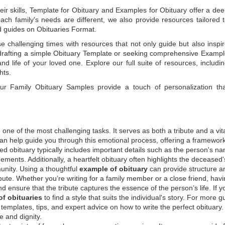
ir skills,
Template for Obituary
and
Examples for Obituary
offer a de
each family's needs are different, we also provide resources tailored 
d guides on
Obituaries Format
.
e challenging times with resources that not only guide but also inspi
rafting a simple
Obituary Template
or seeking comprehensive
Exampl
and life of your loved one. Explore our full suite of resources, includi
hts.
 our
Family Obituary Samples
provide a touch of personalization th
ne of the most challenging tasks. It serves as both a tribute and a vi
an help guide you through this emotional process, offering a framework
ed obituary typically includes important details such as the person's n
ements. Additionally, a heartfelt obituary often highlights the deceased'
unity. Using a thoughtful
example of obituary
can provide structure a
bute. Whether you’re writing for a family member or a close friend, havi
d ensure that the tribute captures the essence of the person’s life. If y
f obituaries
to find a style that suits the individual's story. For more 
templates, tips, and expert advice on how to write the perfect obituary
 and dignity.