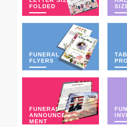
LETTER SIZE
HAL
FOLDED
SIZ
FUNERAL
TAB
FLYERS
PR
FUNERAL
FU
ANNOUNCE-
INV
MENT