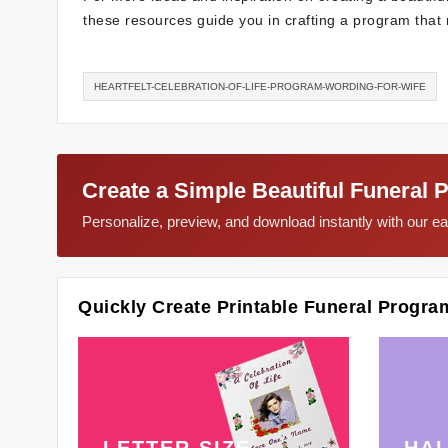
these resources guide you in crafting a program that r
HEARTFELT-CELEBRATION-OF-LIFE-PROGRAM-WORDING-FOR-WIFE
Create a Simple Beautiful Funeral 
Personalize, preview, and download instantly with our 
Quickly Create Printable Funeral Progra