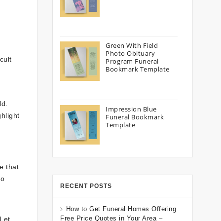
Green With Field
Photo Obituary
cult
Program Funeral
Bookmark Template
ld.
Impression Blue
hlight
Funeral Bookmark
Template
e that
to
RECENT POSTS
How to Get Funeral Homes Offering
Free Price Quotes in Your Area –
 Let