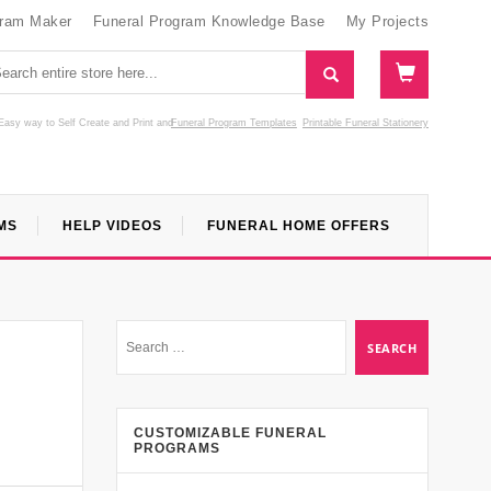
gram Maker
Funeral Program Knowledge Base
My Projects
Easy way to Self Create and Print
and
Funeral Program Templates
Printable Funeral Stationery
MS
HELP VIDEOS
FUNERAL HOME OFFERS
CUSTOMIZABLE FUNERAL
PROGRAMS