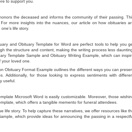
ere to support you.
t honors the deceased and informs the community of their passing. Th
 For more insights into the nuances, our article on
how obituaries a
one’s life story.
tuary
and
Obituary Template for Word
are perfect tools to help you g
gh the structure and content, making the writing process less dauntin
uary Template Sample
and
Obituary Writing Example
, which can inspi
of your loved one.
 on
Obituary Format Example
outlines the different ways you can prese
 Additionally, for those looking to express sentiments with differe
y useful.
emplate Microsoft Word
is easily customizable. Moreover, those wishi
emplate
, which offers a tangible memento for funeral attendees.
e life story. To help capture these narratives, we offer resources like t
Sample
, which provide ideas for announcing the passing in a respectf