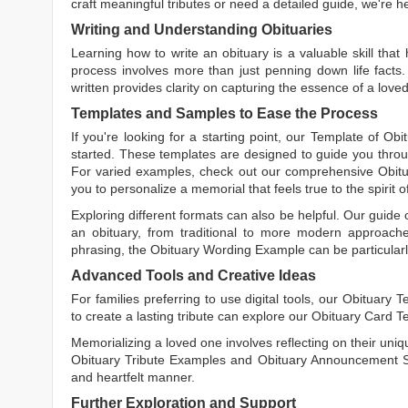
craft meaningful tributes or need a detailed guide, we're h
Writing and Understanding Obituaries
Learning
how to write an obituary
is a valuable skill tha
process involves more than just penning down life facts.
written
provides clarity on capturing the essence of a loved 
Templates and Samples to Ease the Process
If you're looking for a starting point, our
Template of Obi
started. These templates are designed to guide you throu
For varied examples, check out our comprehensive
Obit
you to personalize a memorial that feels true to the spirit 
Exploring different formats can also be helpful. Our guide
an obituary, from traditional to more modern approaches.
phrasing, the
Obituary Wording Example
can be particularl
Advanced Tools and Creative Ideas
For families preferring to use digital tools, our
Obituary T
to create a lasting tribute can explore our
Obituary Card T
Memorializing a loved one involves reflecting on their uniqu
Obituary Tribute Examples
and
Obituary Announcement 
and heartfelt manner.
Further Exploration and Support