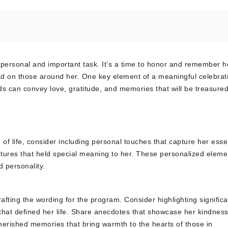
ly personal and important task. It’s a time to honor and remember h
 had on those around her. One key element of a meaningful celebrat
rds can convey love, gratitude, and memories that will be treasure
 of life, consider including personal touches that capture her ess
ptures that held special meaning to her. These personalized elemen
d personality.
rafting the wording for the program. Consider highlighting significa
at defined her life. Share anecdotes that showcase her kindness
herished memories that bring warmth to the hearts of those in