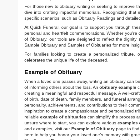
For those new to obituary writing or seeking to improve the
dive into crafting impactful memorials. Recognizing that 
specific scenarios, such as
Obituary Readings
and detaile
At Quick Funeral, our goal is to support you through thes
personal and heartfelt commemorations. Whether you're d
of Obituary
, our tools are designed to reflect the dignity 
Sample Obituary
and
Samples of Obituaries
for more insig
For families looking to create a personalized tribute,
celebrates the unique life of the deceased.
Example of Obituary
When a loved one passes away, writing an obituary can be o
of informing others about the loss. An
obituary example
c
creating a meaningful and respectful message. A well-craft
of birth, date of death, family members, and funeral arrang
personality, achievements, and contributions to their comm
inspiration to create a compassionate and personalized tri
reliable
example of obituaries
can simplify the process an
unsure where to start, you can explore various
examples o
and examples, visit our
Example of Obituary
page to find 
here to help you honor your loved one’s memory with grace