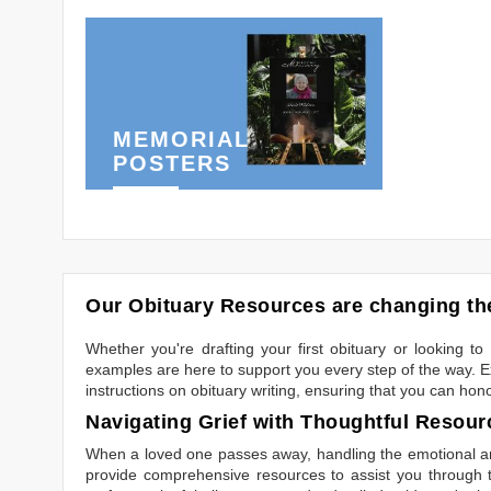
MEMORIAL
POSTERS
Our Obituary Resources are changing the
Whether you're drafting your first obituary or looking 
examples are here to support you every step of the way. Ex
instructions on obituary writing, ensuring that you can hon
Navigating Grief with Thoughtful Resour
When a loved one passes away, handling the emotional and
provide comprehensive resources to assist you through th