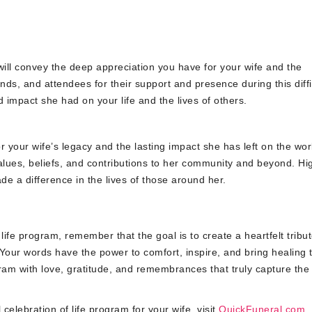
will convey the deep appreciation you have for your wife and the
nds, and attendees for their support and presence during this diffi
 impact she had on your life and the lives of others.
r your wife’s legacy and the lasting impact she has left on the wor
alues, beliefs, and contributions to her community and beyond. Hig
 a difference in the lives of those around her.
 life program, remember that the goal is to create a heartfelt tribut
Your words have the power to comfort, inspire, and bring healing 
ram with love, gratitude, and remembrances that truly capture the
celebration of life program for your wife, visit
QuickFuneral.com
.