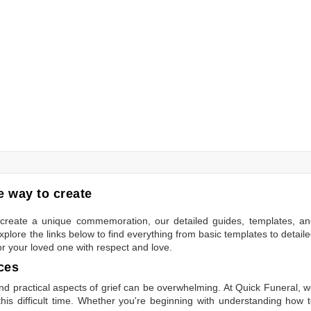
 way to create
to create a unique commemoration, our detailed guides, templates, a
plore the links below to find everything from basic templates to detail
or your loved one with respect and love.
ces
 practical aspects of grief can be overwhelming. At Quick Funeral, 
is difficult time. Whether you're beginning with understanding how 