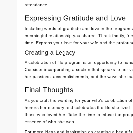
attendance.
Expressing Gratitude and Love
Including words of gratitude and love in the program 
meaningful relationship you shared. Thank family, frie
time. Express your love for your wife and the profound
Creating a Legacy
A celebration of life program is an opportunity to hono
Consider incorporating a section that speaks to her v
her passions, accomplishments, and the ways she made
Final Thoughts
As you craft the wording for your wife’s celebration of
honors her memory and celebrates the life she lived. 
those who loved her. Take the time to infuse the prog
essence of who she was.
For more ideas and inspiration on creating a beautiful 