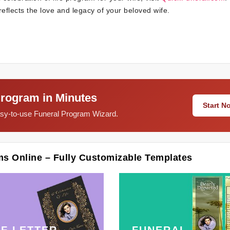
eflects the love and legacy of your beloved wife.
Program in Minutes
Start 
easy-to-use Funeral Program Wizard.
ms Online – Fully Customizable Templates