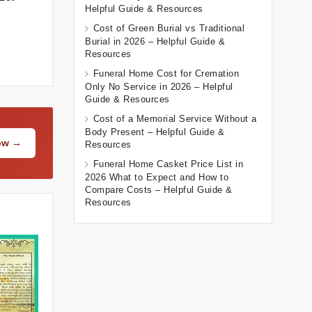
Helpful Guide & Resources
Cost of Green Burial vs Traditional
Burial in 2026 – Helpful Guide &
Resources
Funeral Home Cost for Cremation
Only No Service in 2026 – Helpful
Guide & Resources
Cost of a Memorial Service Without a
Body Present – Helpful Guide &
Now →
Resources
Funeral Home Casket Price List in
2026 What to Expect and How to
Compare Costs – Helpful Guide &
Resources