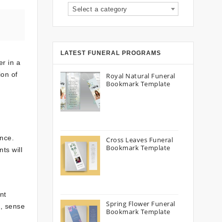
Select a category
LATEST FUNERAL PROGRAMS
er in a
ion of
Royal Natural Funeral
Bookmark Template
d
ence.
Cross Leaves Funeral
Bookmark Template
ts will
nt
Spring Flower Funeral
, sense
Bookmark Template