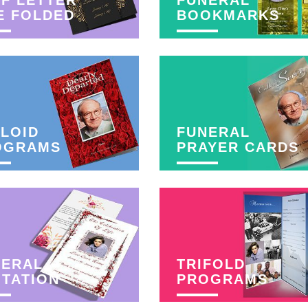
F LETTER
FUNERAL
E FOLDED
BOOKMARKS
LOID
FUNERAL
OGRAMS
PRAYER CARDS
NERAL
TRIFOLD
ITATION
PROGRAMS