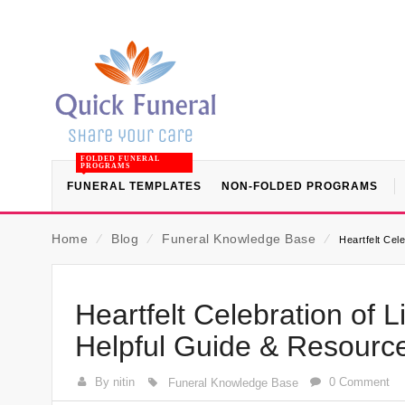
FOLDED FUNERAL
PROGRAMS
FUNERAL TEMPLATES
NON-FOLDED PROGRAMS
Home
⁄
Blog
⁄
Funeral Knowledge Base
⁄
Heartfelt Cel
Heartfelt Celebration of 
Helpful Guide & Resourc
By nitin
0 Comment
Funeral Knowledge Base