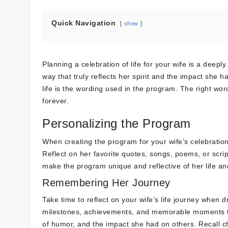
Quick Navigation
show
Planning a celebration of life for your wife is a deep
way that truly reflects her spirit and the impact she
life is the wording used in the program. The right wo
forever.
Personalizing the Program
When creating the program for your wife’s celebration
Reflect on her favorite quotes, songs, poems, or scri
make the program unique and reflective of her life an
Remembering Her Journey
Take time to reflect on your wife’s life journey when d
milestones, achievements, and memorable moments th
of humor, and the impact she had on others. Recall c