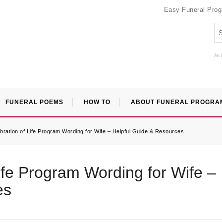
Easy Funeral Pro
An 
FUNERAL POEMS
HOW TO
ABOUT FUNERAL PROGRA
ebration of Life Program Wording for Wife – Helpful Guide & Resources
Life Program Wording for Wife –
es