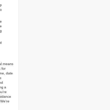
ep
to
re
e
ng
at
tal means
 for
ame, date
s
nd
ng a
ou're
guidance
. We’re