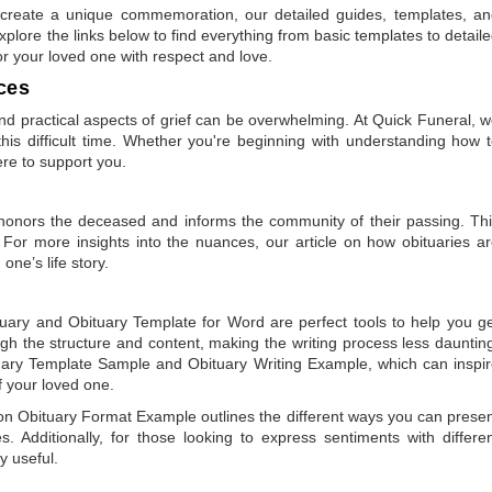
to create a unique commemoration, our detailed guides, templates, a
plore the links below to find everything from basic templates to detail
or your loved one with respect and love.
ces
 practical aspects of grief can be overwhelming. At Quick Funeral, 
is difficult time. Whether you're beginning with understanding how 
ere to support you.
t honors the deceased and informs the community of their passing. Th
 For more insights into the nuances, our article on
how obituaries a
one’s life story.
tuary
and
Obituary Template for Word
are perfect tools to help you g
gh the structure and content, making the writing process less dauntin
uary Template Sample
and
Obituary Writing Example
, which can inspi
of your loved one.
 on
Obituary Format Example
outlines the different ways you can prese
 Additionally, for those looking to express sentiments with differe
y useful.