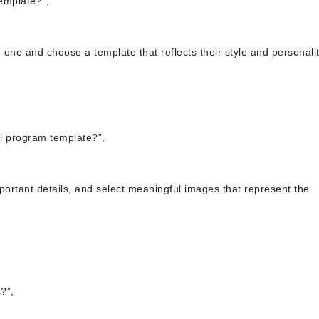
emplate?”,
 one and choose a template that reflects their style and personalit
al program template?”,
mportant details, and select meaningful images that represent the
?”,