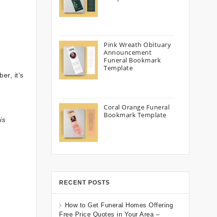
Pink Wreath Obituary
Announcement
Funeral Bookmark
Template
er, it’s
Coral Orange Funeral
Bookmark Template
is
RECENT POSTS
How to Get Funeral Homes Offering
Free Price Quotes in Your Area –