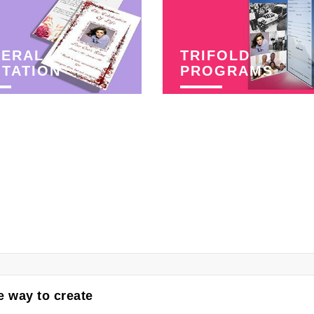
NERAL
TRIFOLD
ITATION
PROGRAMS
 way to create