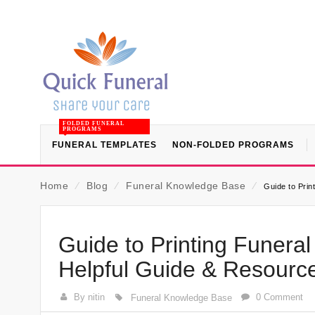
FOLDED FUNERAL
PROGRAMS
FUNERAL TEMPLATES
NON-FOLDED PROGRAMS
Home
⁄
Blog
⁄
Funeral Knowledge Base
⁄
Guide to Prin
Guide to Printing Funera
Helpful Guide & Resourc
By nitin
0 Comment
Funeral Knowledge Base