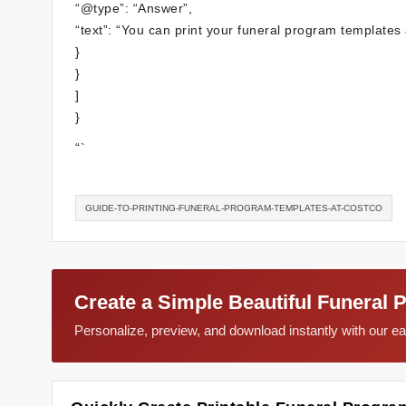
“@type”: “Answer”,
“text”: “You can print your funeral program templates a
}
}
]
}
“`
GUIDE-TO-PRINTING-FUNERAL-PROGRAM-TEMPLATES-AT-COSTCO
Create a Simple Beautiful Funeral 
Personalize, preview, and download instantly with our 