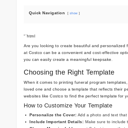
Quick Navigation
show
“`html
Are you looking to create beautiful and personalized
at Costco can be a convenient and cost-effective optio
you can easily create a meaningful keepsake.
Choosing the Right Template
When it comes to printing funeral program templates, s
loved one and choose a template that reflects their p
websites like Costco to find the perfect template for 
How to Customize Your Template
Personalize the Cover:
Add a photo and text that
Include Important Details:
Make sure to include t