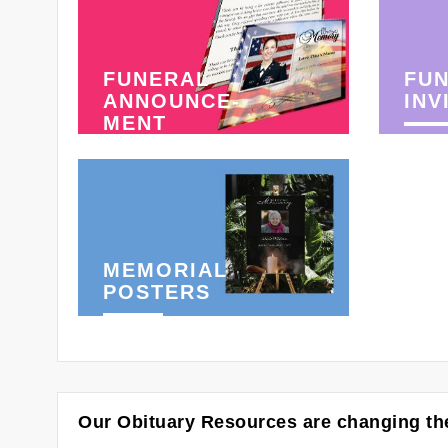
FUNERAL
FU
ANNOUNCE-
INV
MENT
MEMORIAL
POSTERS
Our Obituary Resources are changing the