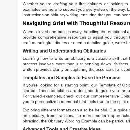
Whether you're drafting your first obituary or looking 
examples are here to support you every step of the way. Ex
instructions on obituary writing, ensuring that you can hon
Navigating Grief with Thoughtful Resour
When a loved one passes away, handling the emotional and
provide comprehensive resources to assist you through th
craft meaningful tributes or need a detailed guide, we're h
Writing and Understanding Obituaries
Learning
how to write an obituary
is a valuable skill tha
process involves more than just penning down life facts.
written
provides clarity on capturing the essence of a loved 
Templates and Samples to Ease the Process
If you're looking for a starting point, our
Template of Obi
started. These templates are designed to guide you throu
For varied examples, check out our comprehensive
Obit
you to personalize a memorial that feels true to the spirit 
Exploring different formats can also be helpful. Our guide
an obituary, from traditional to more modern approaches.
phrasing, the
Obituary Wording Example
can be particularl
Advanced Tools and Creative Ideas