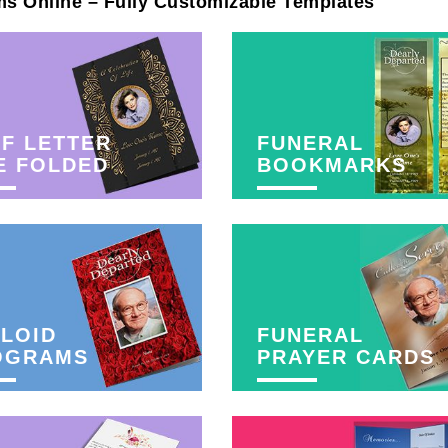
ms Online – Fully Customizable Templates
F LETTER
FUNERAL
E FOLDED
BOOKMARKS
LOID
FUNERAL
OGRAMS
PRAYER CARDS