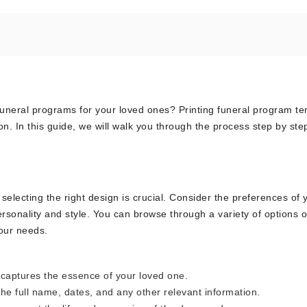
 funeral programs for your loved ones? Printing funeral program t
n. In this guide, we will walk you through the process step by ste
electing the right design is crucial. Consider the preferences of 
ersonality and style. You can browse through a variety of options 
your needs.
 captures the essence of your loved one.
he full name, dates, and any other relevant information.