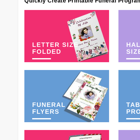
Quickly Create Printable Funeral Progra
LETTER SIZE
HAL
FOLDED
SIZ
FUNERAL
TAB
FLYERS
PR