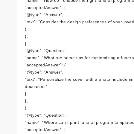
“name”: “How do I choose the right funeral program t
“acceptedAnswer”: {
“@type”: “Answer”,
“text”: “Consider the design preferences of your loved
}
},
{
“@type”: “Question”,
“name”: “What are some tips for customizing a funer
“acceptedAnswer”: {
“@type”: “Answer”,
“text”: “Personalize the cover with a photo, include i
deceased.”
}
},
{
“@type”: “Question”,
“name”: “Where can I print funeral program templates
“acceptedAnswer”: {