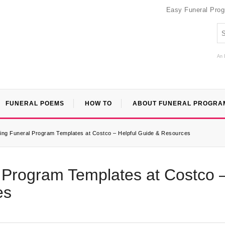
Easy Funeral Pro
An 
FUNERAL POEMS
HOW TO
ABOUT FUNERAL PROGRA
ting Funeral Program Templates at Costco – Helpful Guide & Resources
l Program Templates at Costco 
es