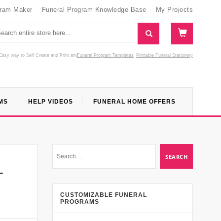
gram Maker
Funeral Program Knowledge Base
My Projects
Easy way to Self Create and Print
and
Funeral Program Templates
Printable Funeral Stationery
MS
HELP VIDEOS
FUNERAL HOME OFFERS
–
CUSTOMIZABLE FUNERAL
PROGRAMS