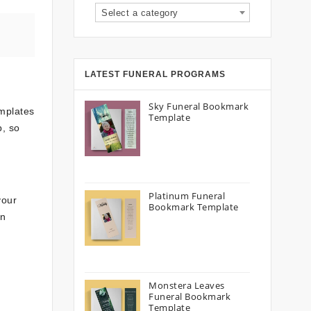
Select a category
LATEST FUNERAL PROGRAMS
Sky Funeral Bookmark
emplates
Template
p, so
Platinum Funeral
your
Bookmark Template
on
Monstera Leaves
Funeral Bookmark
Template