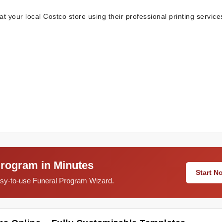
t your local Costco store using their professional printing service
Program in Minutes
Start 
easy-to-use Funeral Program Wizard.