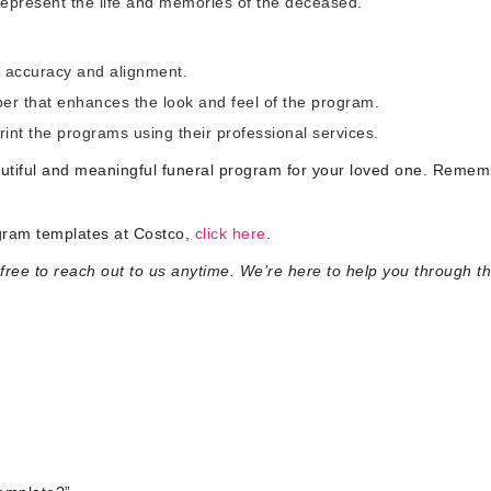
represent the life and memories of the deceased.
r accuracy and alignment.
per that enhances the look and feel of the program.
print the programs using their professional services.
autiful and meaningful funeral program for your loved one. Rememb
ogram templates at Costco,
click here
.
ree to reach out to us anytime. We’re here to help you through th