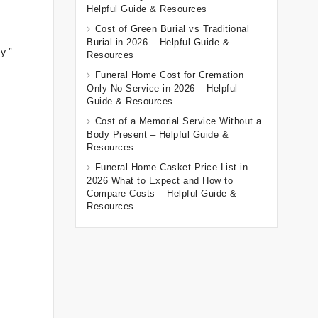
Helpful Guide & Resources
Cost of Green Burial vs Traditional
Burial in 2026 – Helpful Guide &
y.”
Resources
Funeral Home Cost for Cremation
Only No Service in 2026 – Helpful
Guide & Resources
Cost of a Memorial Service Without a
Body Present – Helpful Guide &
Resources
Funeral Home Casket Price List in
2026 What to Expect and How to
Compare Costs – Helpful Guide &
Resources