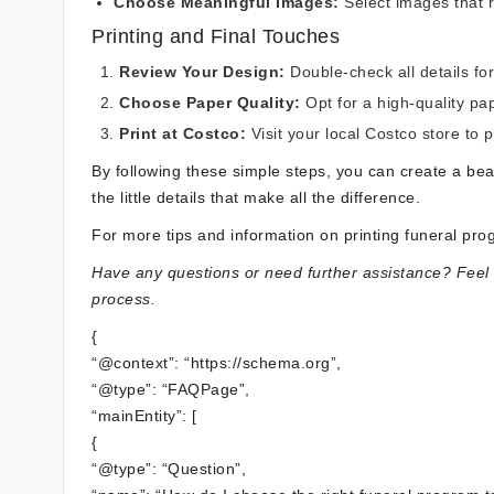
Choose Meaningful Images:
Select images that 
Printing and Final Touches
Review Your Design:
Double-check all details fo
Choose Paper Quality:
Opt for a high-quality pa
Print at Costco:
Visit your local Costco store to 
By following these simple steps, you can create a be
the little details that make all the difference.
For more tips and information on printing funeral pr
Have any questions or need further assistance? Feel f
process.
{
“@context”: “https://schema.org”,
“@type”: “FAQPage”,
“mainEntity”: [
{
“@type”: “Question”,