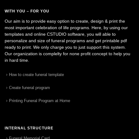
WITH YOU – FOR YOU
Our aim is to provide easy option to create, design & print the
most important celebration of life programs. Here, by using our
templates and online CSTUDIO software, you will able to
personalize and size of funeral programs and get printable pdf
ready to print. We only charge you to just support this system.
Our organization is complelty for none profit concept to help you
in hard time.
How to create funeral template
Create funeral program
Printing Funeral Program at Home
INTERNAL STRUCTURE
Funeral Memorial Card