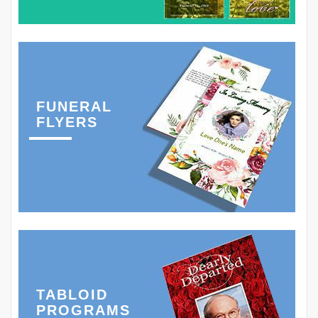
FUNERAL
FLYERS
TABLOID
PROGRAMS