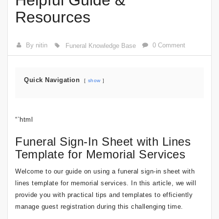
Helpful Guide &
Resources
By nitin
0 Comment
Funeral Knowledge Base
Quick Navigation
show
“`html
Funeral Sign-In Sheet with Lines
Template for Memorial Services
Welcome to our guide on using a funeral sign-in sheet with
lines template for memorial services. In this article, we will
provide you with practical tips and templates to efficiently
manage guest registration during this challenging time.