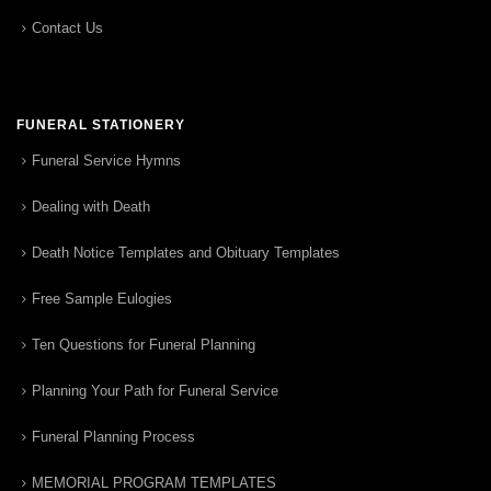
Contact Us
FUNERAL STATIONERY
Funeral Service Hymns
Dealing with Death
Death Notice Templates and Obituary Templates
Free Sample Eulogies
Ten Questions for Funeral Planning
Planning Your Path for Funeral Service
Funeral Planning Process
MEMORIAL PROGRAM TEMPLATES