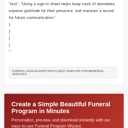
“text”: “Using a sign-in sheet helps keep track of attendees,
express gratitude for their presence, and maintain a record
for future communication.”
}
}
]
}
“`
FUNERAL-SIGN-IN-SHEET-WITH-LINES-TEMPLATE-FOR-MEMORIAL-
SERVICES
Create a Simple Beautiful Funeral
Program in Minutes
Personalize, preview, and download instantly with our
easy-to-use Funeral Program Wizard.