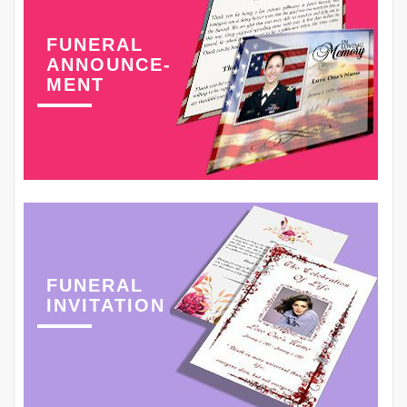
FUNERAL
ANNOUNCE-
MENT
FUNERAL
INVITATION