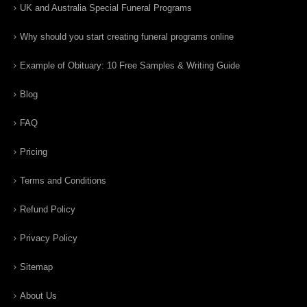
UK and Australia Special Funeral Programs
Why should you start creating funeral programs online
Example of Obituary: 10 Free Samples & Writing Guide
Blog
FAQ
Pricing
Terms and Conditions
Refund Policy
Privacy Policy
Sitemap
About Us