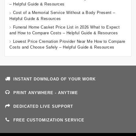
– Helpful Guide & Resources
Cost of a Memorial Service Without a Body Present –
Helpful Guide & Resources
Funeral Home Casket Price List in 2026 What to Expect
and How to Compare Costs – Helpful Guide & Resources
Lowest Price Cremation Provider Near Me How to Compare
Costs and Choose Safely – Helpful Guide & Resources
INSTANT DOWNLOAD OF YOUR WORK
PRINT ANYWHERE - ANYTIME
DEDICATED LIVE SUPPORT
FREE CUSTOMIZATION SERVICE