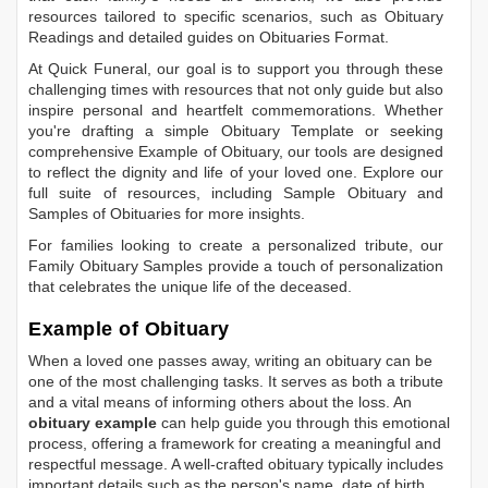
resources tailored to specific scenarios, such as
Obituary
Readings
and detailed guides on
Obituaries Format
.
At Quick Funeral, our goal is to support you through these
challenging times with resources that not only guide but also
inspire personal and heartfelt commemorations. Whether
you're drafting a simple
Obituary Template
or seeking
comprehensive
Example of Obituary
, our tools are designed
to reflect the dignity and life of your loved one. Explore our
full suite of resources, including
Sample Obituary
and
Samples of Obituaries
for more insights.
For families looking to create a personalized tribute, our
Family Obituary Samples
provide a touch of personalization
that celebrates the unique life of the deceased.
Example of Obituary
When a loved one passes away, writing an obituary can be
one of the most challenging tasks. It serves as both a tribute
and a vital means of informing others about the loss. An
obituary example
can help guide you through this emotional
process, offering a framework for creating a meaningful and
respectful message. A well-crafted obituary typically includes
important details such as the person's name, date of birth,