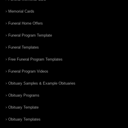
Memorial Cards
Funeral Home Offers
Funeral Program Template
Funeral Templates
Free Funeral Program Templates
Funeral Program Videos
Obituary Samples & Example Obituaries
Obituary Programs
Obituary Template
Obituary Templates