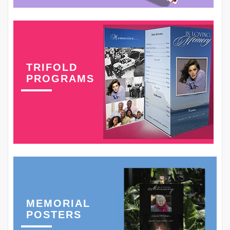
TRIFOLD
PROGRAMS
MEMORIAL
POSTERS