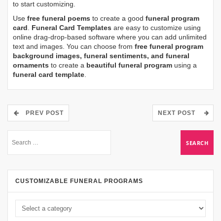
to start customizing.
Use
free funeral poems
to create a good
funeral program
card
.
Funeral Card Templates
are easy to customize using
online drag-drop-based software where you can add unlimited
text and images. You can choose from
free funeral program
background images, funeral sentiments, and funeral
ornaments
to create a
beautiful funeral program
using a
funeral card template
.
PREV POST
NEXT POST
CUSTOMIZABLE FUNERAL PROGRAMS