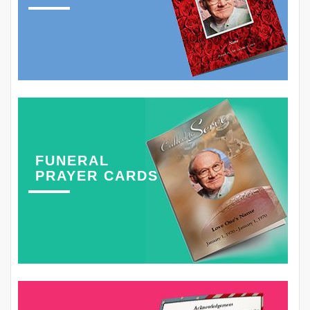
FUNERAL
PRAYER CARDS