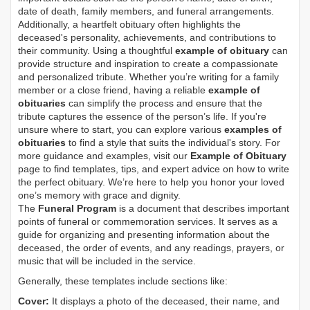
date of death, family members, and funeral arrangements.
Additionally, a heartfelt obituary often highlights the
deceased's personality, achievements, and contributions to
their community. Using a thoughtful
example of obituary
can
provide structure and inspiration to create a compassionate
and personalized tribute. Whether you’re writing for a family
member or a close friend, having a reliable
example of
obituaries
can simplify the process and ensure that the
tribute captures the essence of the person’s life. If you're
unsure where to start, you can explore various
examples of
obituaries
to find a style that suits the individual's story. For
more guidance and examples, visit our
Example of Obituary
page to find templates, tips, and expert advice on how to write
the perfect obituary. We’re here to help you honor your loved
one’s memory with grace and dignity.
The
Funeral Program
is a document that describes important
points of funeral or commemoration services.
It serves as a
guide for organizing and presenting information about the
deceased, the order of events, and any readings, prayers, or
music that will be included in the service.
Generally, these templates include sections like:
Cover:
It displays a photo of the deceased, their name, and