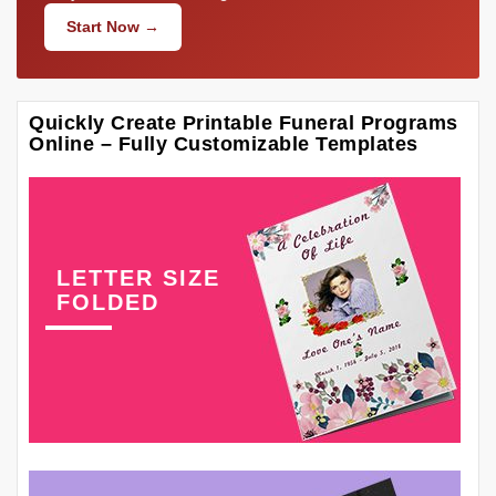
Start Now →
Quickly Create Printable Funeral Programs
Online – Fully Customizable Templates
LETTER SIZE
FOLDED