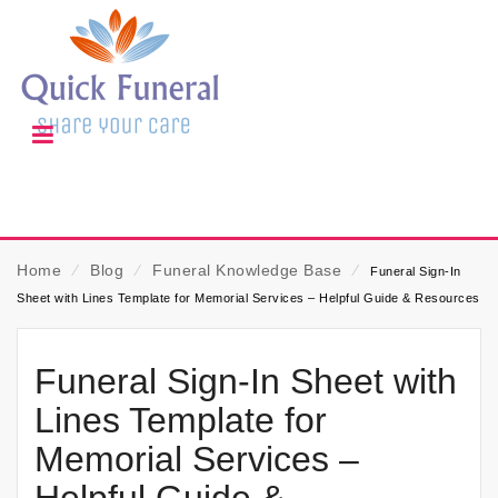
Home
⁄
Blog
⁄
Funeral Knowledge Base
⁄
Funeral Sign-In
Sheet with Lines Template for Memorial Services – Helpful Guide & Resources
Funeral Sign-In Sheet with
Lines Template for
Memorial Services –