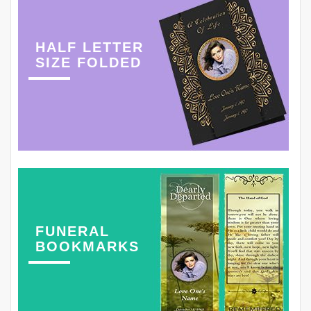
HALF LETTER
SIZE FOLDED
FUNERAL
BOOKMARKS