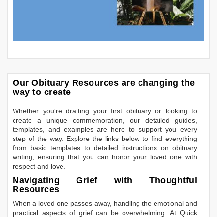
Our Obituary Resources are changing the
way to create
Whether you're drafting your first obituary or looking to
create a unique commemoration, our detailed guides,
templates, and examples are here to support you every
step of the way. Explore the links below to find everything
from basic templates to detailed instructions on obituary
writing, ensuring that you can honor your loved one with
respect and love.
Navigating Grief with Thoughtful
Resources
When a loved one passes away, handling the emotional and
practical aspects of grief can be overwhelming. At Quick