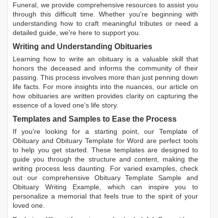
Funeral, we provide comprehensive resources to assist you
through this difficult time. Whether you're beginning with
understanding how to craft meaningful tributes or need a
detailed guide, we're here to support you.
Writing and Understanding Obituaries
Learning
how to write an obituary
is a valuable skill that
honors the deceased and informs the community of their
passing. This process involves more than just penning down
life facts. For more insights into the nuances, our article on
how obituaries are written
provides clarity on capturing the
essence of a loved one’s life story.
Templates and Samples to Ease the Process
If you're looking for a starting point, our
Template of
Obituary
and
Obituary Template for Word
are perfect tools
to help you get started. These templates are designed to
guide you through the structure and content, making the
writing process less daunting. For varied examples, check
out our comprehensive
Obituary Template Sample
and
Obituary Writing Example
, which can inspire you to
personalize a memorial that feels true to the spirit of your
loved one.