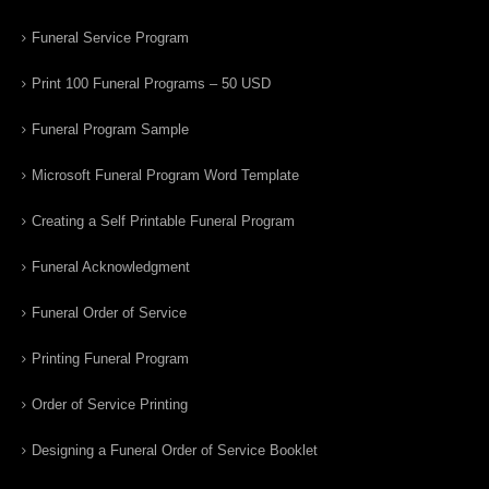
Funeral Service Program
Print 100 Funeral Programs – 50 USD
Funeral Program Sample
Microsoft Funeral Program Word Template
Creating a Self Printable Funeral Program
Funeral Acknowledgment
Funeral Order of Service
Printing Funeral Program
Order of Service Printing
Designing a Funeral Order of Service Booklet