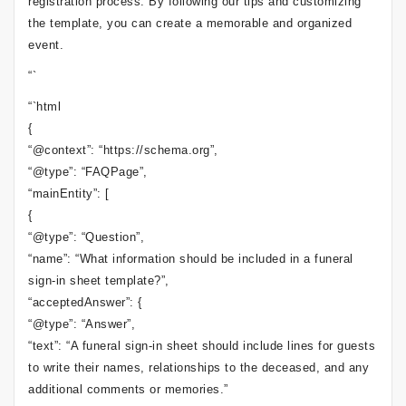
registration process. By following our tips and customizing
the template, you can create a memorable and organized
event.
“`
“`html
{
“@context”: “https://schema.org”,
“@type”: “FAQPage”,
“mainEntity”: [
{
“@type”: “Question”,
“name”: “What information should be included in a funeral
sign-in sheet template?”,
“acceptedAnswer”: {
“@type”: “Answer”,
“text”: “A funeral sign-in sheet should include lines for guests
to write their names, relationships to the deceased, and any
additional comments or memories.”