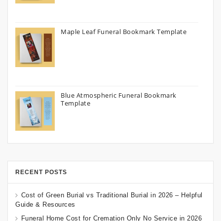
Maple Leaf Funeral Bookmark Template
Blue Atmospheric Funeral Bookmark
Template
RECENT POSTS
Cost of Green Burial vs Traditional Burial in 2026 – Helpful
Guide & Resources
Funeral Home Cost for Cremation Only No Service in 2026