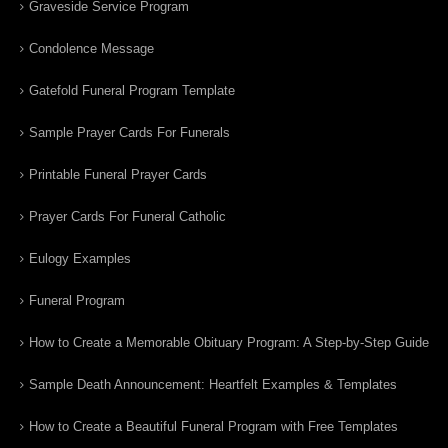
Graveside Service Program
Condolence Message
Gatefold Funeral Program Template
Sample Prayer Cards For Funerals
Printable Funeral Prayer Cards
Prayer Cards For Funeral Catholic
Eulogy Examples
Funeral Program
How to Create a Memorable Obituary Program: A Step-by-Step Guide
Sample Death Announcement: Heartfelt Examples & Templates
How to Create a Beautiful Funeral Program with Free Templates