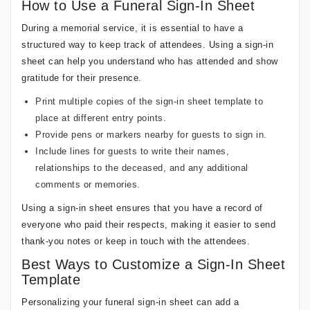
How to Use a Funeral Sign-In Sheet
During a memorial service, it is essential to have a
structured way to keep track of attendees. Using a sign-in
sheet can help you understand who has attended and show
gratitude for their presence.
Print multiple copies of the sign-in sheet template to
place at different entry points.
Provide pens or markers nearby for guests to sign in.
Include lines for guests to write their names,
relationships to the deceased, and any additional
comments or memories.
Using a sign-in sheet ensures that you have a record of
everyone who paid their respects, making it easier to send
thank-you notes or keep in touch with the attendees.
Best Ways to Customize a Sign-In Sheet
Template
Personalizing your funeral sign-in sheet can add a