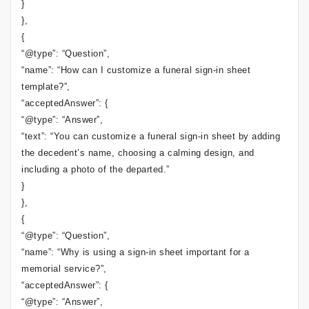
}
},
{
“@type”: “Question”,
“name”: “How can I customize a funeral sign-in sheet
template?”,
“acceptedAnswer”: {
“@type”: “Answer”,
“text”: “You can customize a funeral sign-in sheet by adding
the decedent’s name, choosing a calming design, and
including a photo of the departed.”
}
},
{
“@type”: “Question”,
“name”: “Why is using a sign-in sheet important for a
memorial service?”,
“acceptedAnswer”: {
“@type”: “Answer”,