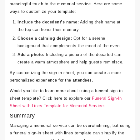
meaningful touch to the memorial service. Here are some
ways to customize your template:
Include the decedent’s name:
Adding their name at
the top can honor their memory.
Choose a calming design:
Opt for a serene
background that complements the mood of the event.
Add a photo:
Including a picture of the departed can
create a warm atmosphere and help guests reminisce.
By customizing the sign-in sheet, you can create a more
personalized experience for the attendees.
Would you like to learn more about using a funeral sign-in
sheet template? Click here to explore our
Funeral Sign-In
Sheet with Lines Template for Memorial Services
.
Summary
Managing a memorial service can be overwhelming, but using
a funeral sign-in sheet with lines template can simplify the