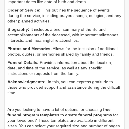
important dates like date of birth and death.
Order of Service:
This outlines the sequence of events
during the service, including prayers, songs, eulogies, and any
other planned activities.
Biography:
It includes a brief summary of the life and
accomplishments of the deceased, with important milestones,
interests, and meaningful relationships.
Photos and Memories:
Allows for the inclusion of additional
photos, quotes, or memories shared by family and friends.
Funeral Details:
Provides information about the location,
date, and time of the service, as well as any specific
instructions or requests from the family.
Acknowledgments:
In this, you can express gratitude to
those who provided support and assistance during the difficult
time.
Are you looking to have a lot of options for choosing
free
funeral program templates
to
create funeral programs
for
your loved one? These templates are available in different
sizes. You can select your required size and number of pages