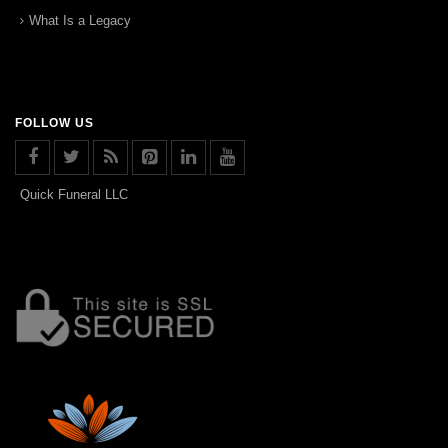
What Is a Legacy
FOLLOW US
Quick Funeral LLC