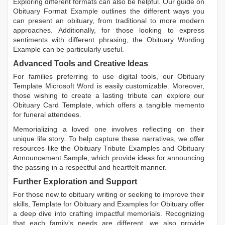
Exploring different formats can also be helpful. Our guide on
Obituary Format Example
outlines the different ways you
can present an obituary, from traditional to more modern
approaches. Additionally, for those looking to express
sentiments with different phrasing, the
Obituary Wording
Example
can be particularly useful.
Advanced Tools and Creative Ideas
For families preferring to use digital tools, our
Obituary
Template Microsoft Word
is easily customizable. Moreover,
those wishing to create a lasting tribute can explore our
Obituary Card Template
, which offers a tangible memento
for funeral attendees.
Memorializing a loved one involves reflecting on their
unique life story. To help capture these narratives, we offer
resources like the
Obituary Tribute Examples
and
Obituary
Announcement Sample
, which provide ideas for announcing
the passing in a respectful and heartfelt manner.
Further Exploration and Support
For those new to obituary writing or seeking to improve their
skills,
Template for Obituary
and
Examples for Obituary
offer
a deep dive into crafting impactful memorials. Recognizing
that each family's needs are different, we also provide