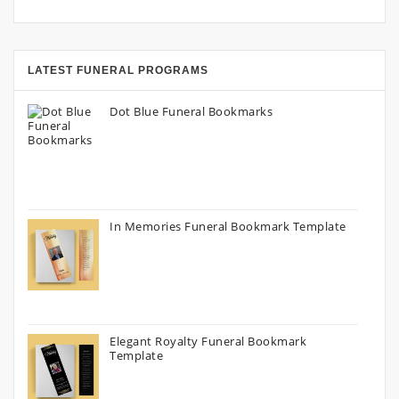
LATEST FUNERAL PROGRAMS
Dot Blue Funeral Bookmarks
In Memories Funeral Bookmark Template
Elegant Royalty Funeral Bookmark
Template