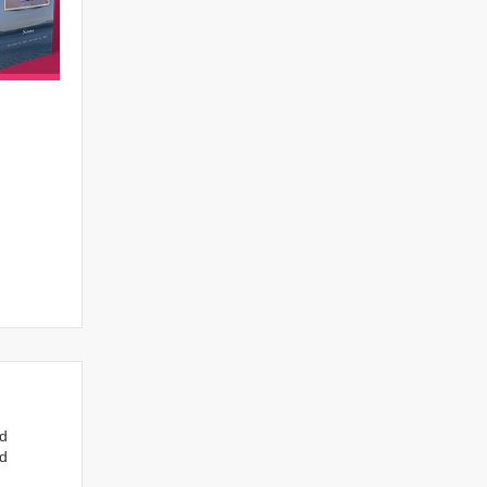
nd
ed