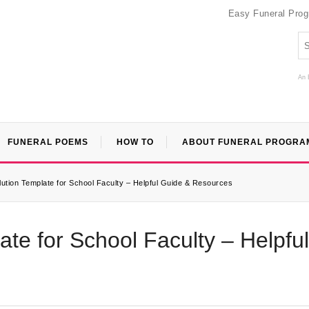
Easy Funeral Pro
An 
FUNERAL POEMS
HOW TO
ABOUT FUNERAL PROGRA
ution Template for School Faculty – Helpful Guide & Resources
te for School Faculty – Helpful