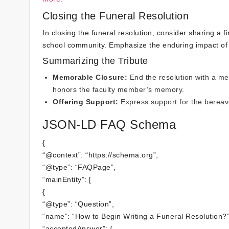
Closing the Funeral Resolution
In closing the funeral resolution, consider sharing a
school community. Emphasize the enduring impact of 
Summarizing the Tribute
Memorable Closure:
End the resolution with a me
honors the faculty member’s memory.
Offering Support:
Express support for the bereaved
JSON-LD FAQ Schema
{
“@context”: “https://schema.org”,
“@type”: “FAQPage”,
“mainEntity”: [
{
“@type”: “Question”,
“name”: “How to Begin Writing a Funeral Resolution?”
“acceptedAnswer”: {