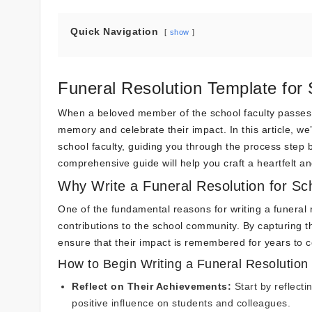
Quick Navigation
show
Funeral Resolution Template for 
When a beloved member of the school faculty passes aw
memory and celebrate their impact. In this article, we’l
school faculty, guiding you through the process step b
comprehensive guide will help you craft a heartfelt and
Why Write a Funeral Resolution for Sc
One of the fundamental reasons for writing a funeral 
contributions to the school community. By capturing t
ensure that their impact is remembered for years to 
How to Begin Writing a Funeral Resolution
Reflect on Their Achievements:
Start by reflecti
positive influence on students and colleagues.