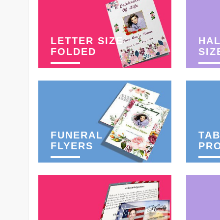
LETTER SIZE
HAL
FOLDED
SIZ
FUNERAL
TAB
FLYERS
PR