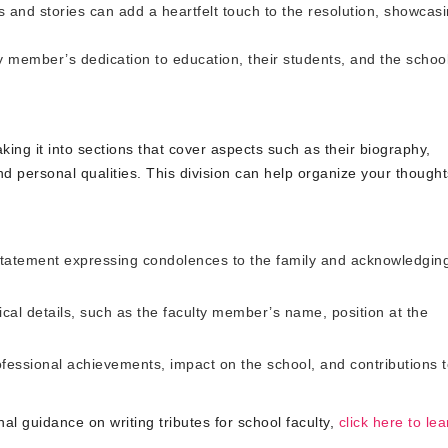
and stories can add a heartfelt touch to the resolution, showcas
ty member’s dedication to education, their students, and the schoo
king it into sections that cover aspects such as their biography,
d personal qualities. This division can help organize your though
statement expressing condolences to the family and acknowledgin
cal details, such as the faculty member’s name, position at the
fessional achievements, impact on the school, and contributions 
nal guidance on writing tributes for school faculty,
click here to lea