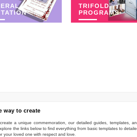
NERAL
TRIFOLD
ITATION
PROGRAMS
 way to create
to create a unique commemoration, our detailed guides, templates, a
plore the links below to find everything from basic templates to detail
or your loved one with respect and love.