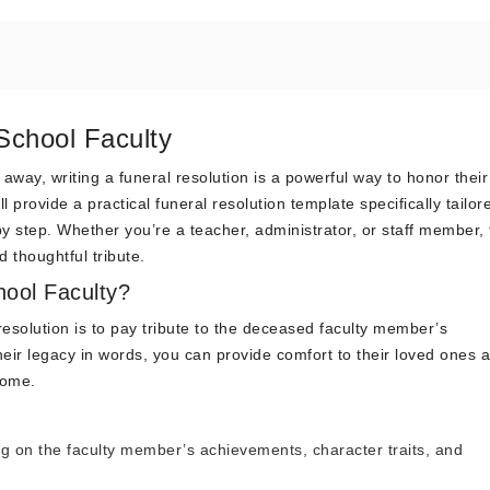
School Faculty
ay, writing a funeral resolution is a powerful way to honor their
l provide a practical funeral resolution template specifically tailor
y step. Whether you’re a teacher, administrator, or staff member, 
 thoughtful tribute.
hool Faculty?
resolution is to pay tribute to the deceased faculty member’s
heir legacy in words, you can provide comfort to their loved ones 
come.
ng on the faculty member’s achievements, character traits, and