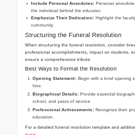
Include Personal Anecdotes:
Personal anecdotes 
the individual behind the educator.
Emphasize Their Dedication:
Highlight the facul
community.
Structuring the Funeral Resolution
When structuring the funeral resolution, consider brea
professional accomplishments, impact on students, an
ensure a comprehensive tribute.
Best Ways to Format the Resolution
Opening Statement:
Begin with a brief opening 
loss.
Biographical Details:
Provide essential biographi
school, and years of service.
Professional Achievements:
Recognize their pro
education.
For a detailed funeral resolution template and additio
more.