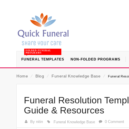
FOLDED FUNERAL
PROGRAMS
FUNERAL TEMPLATES
NON-FOLDED PROGRAMS
Home
⁄
Blog
⁄
Funeral Knowledge Base
⁄
Funeral Resol
Funeral Resolution Templa
Guide & Resources
By nitin
0 Comment
Funeral Knowledge Base