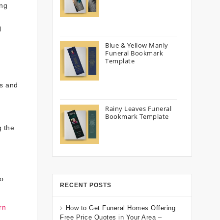
ing
l
Blue & Yellow Manly
Funeral Bookmark
Template
ts and
Rainy Leaves Funeral
Bookmark Template
g the
to
RECENT POSTS
rn
How to Get Funeral Homes Offering
Free Price Quotes in Your Area –