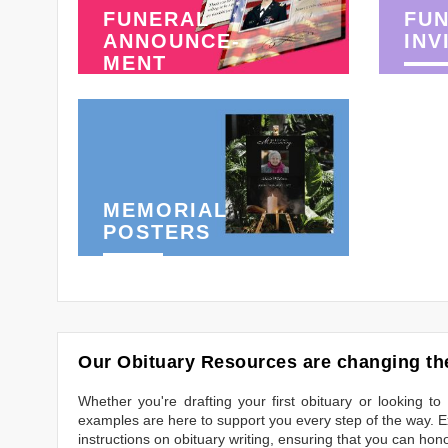
FUNERAL
FU
ANNOUNCE-
INV
MENT
MEMORIAL
POSTERS
Our Obituary Resources are changing the
Whether you're drafting your first obituary or looking 
examples are here to support you every step of the way. Ex
instructions on obituary writing, ensuring that you can hon