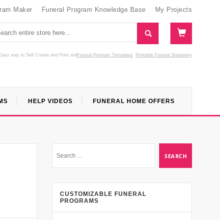
gram Maker
Funeral Program Knowledge Base
My Projects
Easy way to Self Create and Print
and
Funeral Program Templates
Printable Funeral Stationery
MS
HELP VIDEOS
FUNERAL HOME OFFERS
CUSTOMIZABLE FUNERAL
PROGRAMS