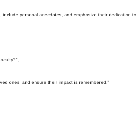
s, include personal anecdotes, and emphasize their dedication to
aculty?”,
t loved ones, and ensure their impact is remembered.”