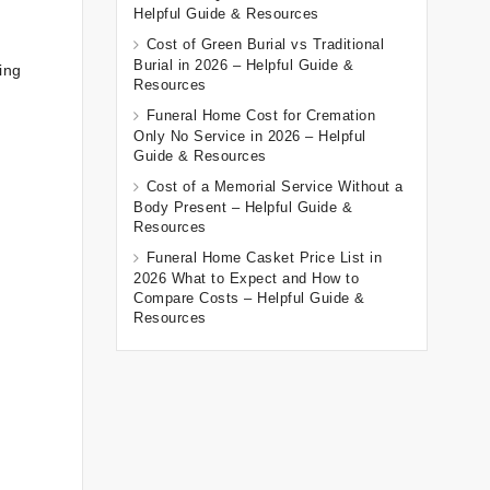
Helpful Guide & Resources
Cost of Green Burial vs Traditional
Burial in 2026 – Helpful Guide &
ing
Resources
Funeral Home Cost for Cremation
Only No Service in 2026 – Helpful
Guide & Resources
Cost of a Memorial Service Without a
Body Present – Helpful Guide &
Resources
Funeral Home Casket Price List in
2026 What to Expect and How to
Compare Costs – Helpful Guide &
Resources