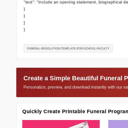
“text”: “Include an opening statement, biographical d
}
}
]
}
FUNERAL-RESOLUTION-TEMPLATE-FOR-SCHOOL-FACULTY
Create a Simple Beautiful Funeral 
Personalize, preview, and download instantly with our 
Quickly Create Printable Funeral Progra