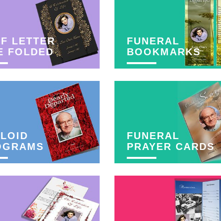
F LETTER
FUNERAL
E FOLDED
BOOKMARKS
LOID
FUNERAL
OGRAMS
PRAYER CARDS