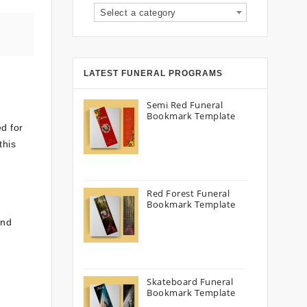
Select a category
LATEST FUNERAL PROGRAMS
Semi Red Funeral
Bookmark Template
ed for
this
Red Forest Funeral
Bookmark Template
and
Skateboard Funeral
Bookmark Template