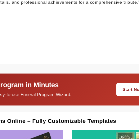
etails, and professional achievements for a comprehensive tribute.
Program in Minutes
Start 
easy-to-use Funeral Program Wizard.
ms Online – Fully Customizable Templates