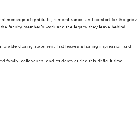
 final message of gratitude, remembrance, and comfort for the griev
the faculty member’s work and the legacy they leave behind.
morable closing statement that leaves a lasting impression and
 family, colleagues, and students during this difficult time.
,