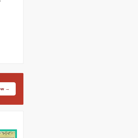
”
Now →