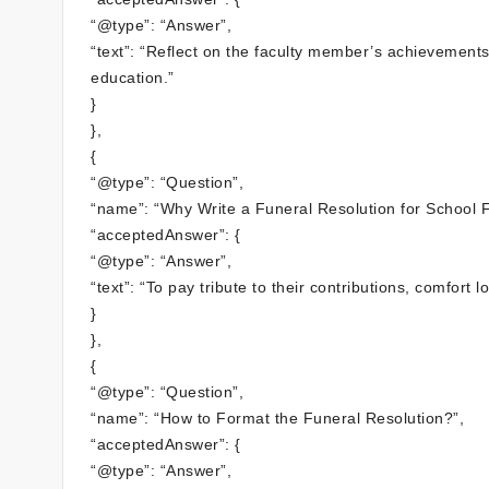
“@type”: “Answer”,
“text”: “Reflect on the faculty member’s achievement
education.”
}
},
{
“@type”: “Question”,
“name”: “Why Write a Funeral Resolution for School F
“acceptedAnswer”: {
“@type”: “Answer”,
“text”: “To pay tribute to their contributions, comfor
}
},
{
“@type”: “Question”,
“name”: “How to Format the Funeral Resolution?”,
“acceptedAnswer”: {
“@type”: “Answer”,