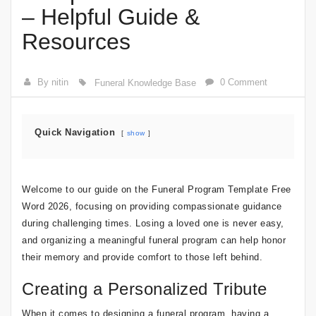
– Helpful Guide &
Resources
By nitin
0 Comment
Funeral Knowledge Base
Quick Navigation
show
Welcome to our guide on the Funeral Program Template Free
Word 2026, focusing on providing compassionate guidance
during challenging times. Losing a loved one is never easy,
and organizing a meaningful funeral program can help honor
their memory and provide comfort to those left behind.
Creating a Personalized Tribute
When it comes to designing a funeral program, having a