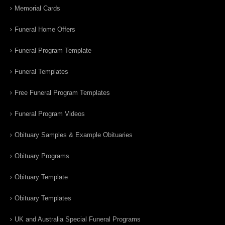
Memorial Cards
Funeral Home Offers
Funeral Program Template
Funeral Templates
Free Funeral Program Templates
Funeral Program Videos
Obituary Samples & Example Obituaries
Obituary Programs
Obituary Template
Obituary Templates
UK and Australia Special Funeral Programs