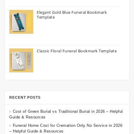
Elegant Gold Blue Funeral Bookmark
Template
Classic Floral Funeral Bookmark Template
RECENT POSTS
Cost of Green Burial vs Traditional Burial in 2026 – Helpful
Guide & Resources
Funeral Home Cost for Cremation Only No Service in 2026
– Helpful Guide & Resources