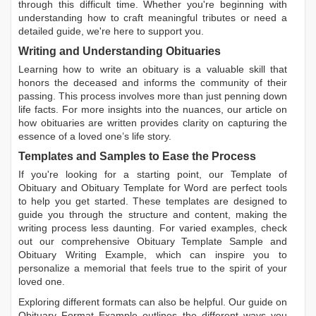
through this difficult time. Whether you're beginning with
understanding how to craft meaningful tributes or need a
detailed guide, we're here to support you.
Writing and Understanding Obituaries
Learning
how to write an obituary
is a valuable skill that
honors the deceased and informs the community of their
passing. This process involves more than just penning down
life facts. For more insights into the nuances, our article on
how obituaries are written
provides clarity on capturing the
essence of a loved one’s life story.
Templates and Samples to Ease the Process
If you're looking for a starting point, our
Template of
Obituary
and
Obituary Template for Word
are perfect tools
to help you get started. These templates are designed to
guide you through the structure and content, making the
writing process less daunting. For varied examples, check
out our comprehensive
Obituary Template Sample
and
Obituary Writing Example
, which can inspire you to
personalize a memorial that feels true to the spirit of your
loved one.
Exploring different formats can also be helpful. Our guide on
Obituary Format Example
outlines the different ways you