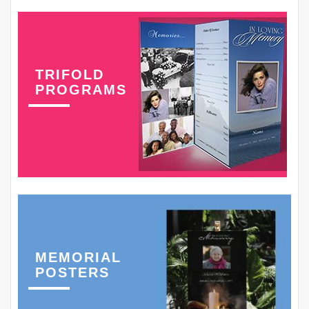
TRIFOLD
PROGRAMS
MEMORIAL
POSTERS