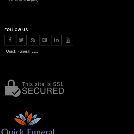
FOLLOW US
Quick Funeral LLC