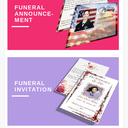
FUNERAL
ANNOUNCE-
MENT
FUNERAL
INVITATION