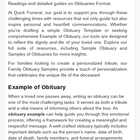
Readings
and detailed guides on
Obituaries Format
.
At Quick Funeral, our goal is to support you through these
challenging times with resources that not only guide but also
inspire personal and heartfelt commemorations. Whether
you're drafting a simple
Obituary Template
or seeking
comprehensive
Example of Obituary
, our tools are designed
to reflect the dignity and life of your loved one. Explore our
full suite of resources, including
Sample Obituary
and
Samples of Obituaries
for more insights.
For families looking to create a personalized tribute, our
Family Obituary Samples
provide a touch of personalization
that celebrates the unique life of the deceased.
Example of Obituary
When a loved one passes away, writing an obituary can be
one of the most challenging tasks. It serves as both a tribute
and a vital means of informing others about the loss. An
obituary example
can help guide you through this emotional
process, offering a framework for creating a meaningful and
respectful message. A well-crafted obituary typically includes
important details such as the person's name, date of birth,
date of death, family members, and funeral arrangements.