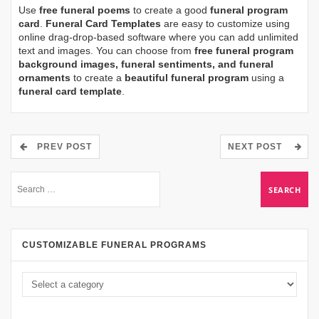
Use
free funeral poems
to create a good
funeral program
card
.
Funeral Card Templates
are easy to customize using
online drag-drop-based software where you can add unlimited
text and images. You can choose from
free funeral program
background images, funeral sentiments, and funeral
ornaments
to create a
beautiful funeral program
using a
funeral card template
.
PREV POST
NEXT POST
CUSTOMIZABLE FUNERAL PROGRAMS