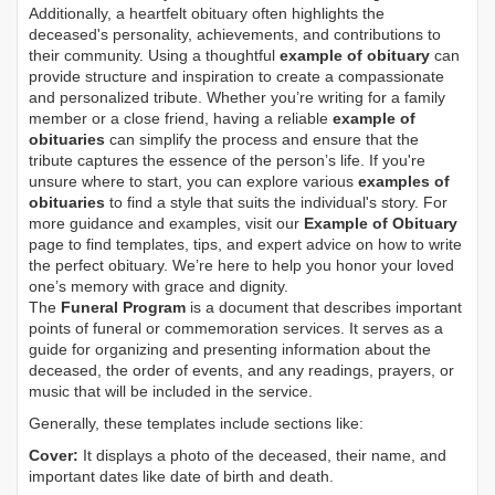
Additionally, a heartfelt obituary often highlights the
deceased's personality, achievements, and contributions to
their community. Using a thoughtful
example of obituary
can
provide structure and inspiration to create a compassionate
and personalized tribute. Whether you’re writing for a family
member or a close friend, having a reliable
example of
obituaries
can simplify the process and ensure that the
tribute captures the essence of the person’s life. If you're
unsure where to start, you can explore various
examples of
obituaries
to find a style that suits the individual's story. For
more guidance and examples, visit our
Example of Obituary
page to find templates, tips, and expert advice on how to write
the perfect obituary. We’re here to help you honor your loved
one’s memory with grace and dignity.
The
Funeral Program
is a document that describes important
points of funeral or commemoration services.
It serves as a
guide for organizing and presenting information about the
deceased, the order of events, and any readings, prayers, or
music that will be included in the service.
Generally, these templates include sections like:
Cover:
It displays a photo of the deceased, their name, and
important dates like date of birth and death.