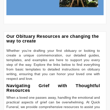
Our Obituary Resources are changing the
way to create
Whether you're drafting your first obituary or looking to
create a unique commemoration, our detailed guides,
templates, and examples are here to support you every
step of the way. Explore the links below to find everything
from basic templates to detailed instructions on obituary
writing, ensuring that you can honor your loved one with
respect and love.
Navigating Grief with Thoughtful
Resources
When a loved one passes away, handling the emotional and
practical aspects of grief can be overwhelming. At Quick
Funeral, we provide comprehensive resources to assist you