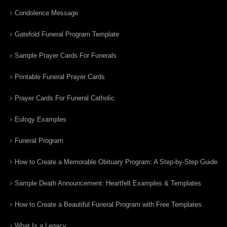
Condolence Message
Gatefold Funeral Program Template
Sample Prayer Cards For Funerals
Printable Funeral Prayer Cards
Prayer Cards For Funeral Catholic
Eulogy Examples
Funeral Program
How to Create a Memorable Obituary Program: A Step-by-Step Guide
Sample Death Announcement: Heartfelt Examples & Templates
How to Create a Beautiful Funeral Program with Free Templates
What Is a Legacy