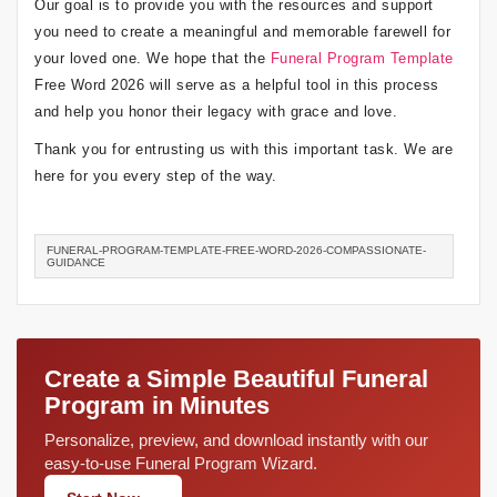
Our goal is to provide you with the resources and support
you need to create a meaningful and memorable farewell for
your loved one. We hope that the
Funeral Program Template
Free Word 2026 will serve as a helpful tool in this process
and help you honor their legacy with grace and love.
Thank you for entrusting us with this important task. We are
here for you every step of the way.
FUNERAL-PROGRAM-TEMPLATE-FREE-WORD-2026-COMPASSIONATE-
GUIDANCE
Create a Simple Beautiful Funeral
Program in Minutes
Personalize, preview, and download instantly with our
easy-to-use Funeral Program Wizard.