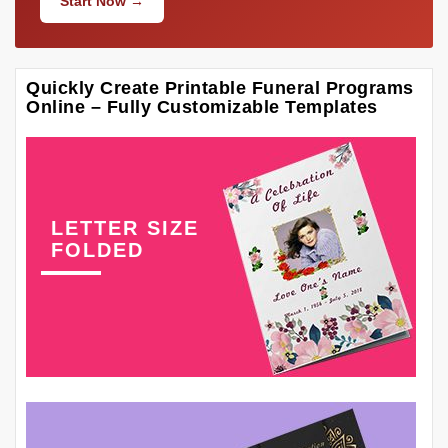
Start Now →
Quickly Create Printable Funeral Programs
Online – Fully Customizable Templates
LETTER SIZE
FOLDED