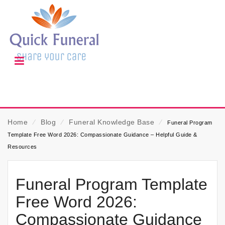
Home
⁄
Blog
⁄
Funeral Knowledge Base
⁄
Funeral Program
Template Free Word 2026: Compassionate Guidance – Helpful Guide &
Resources
Funeral Program Template
Free Word 2026:
Compassionate Guidance