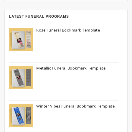
LATEST FUNERAL PROGRAMS
Rose Funeral Bookmark Template
Metallic Funeral Bookmark Template
Winter Vibes Funeral Bookmark Template