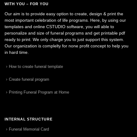
WITH YOU – FOR YOU
Our aim is to provide easy option to create, design & print the
most important celebration of life programs. Here, by using our
templates and online CSTUDIO software, you will able to
personalize and size of funeral programs and get printable pdf
ready to print. We only charge you to just support this system.
Our organization is complelty for none profit concept to help you
in hard time.
How to create funeral template
Create funeral program
Printing Funeral Program at Home
INTERNAL STRUCTURE
Funeral Memorial Card