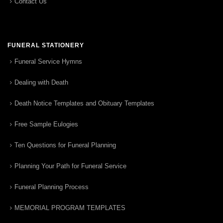
Contact Us
FUNERAL STATIONERY
Funeral Service Hymns
Dealing with Death
Death Notice Templates and Obituary Templates
Free Sample Eulogies
Ten Questions for Funeral Planning
Planning Your Path for Funeral Service
Funeral Planning Process
MEMORIAL PROGRAM TEMPLATES