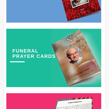
FUNERAL
PRAYER CARDS