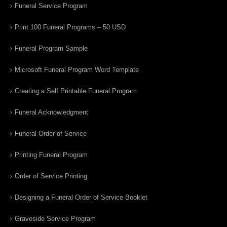
Funeral Service Program
Print 100 Funeral Programs – 50 USD
Funeral Program Sample
Microsoft Funeral Program Word Template
Creating a Self Printable Funeral Program
Funeral Acknowledgment
Funeral Order of Service
Printing Funeral Program
Order of Service Printing
Designing a Funeral Order of Service Booklet
Graveside Service Program