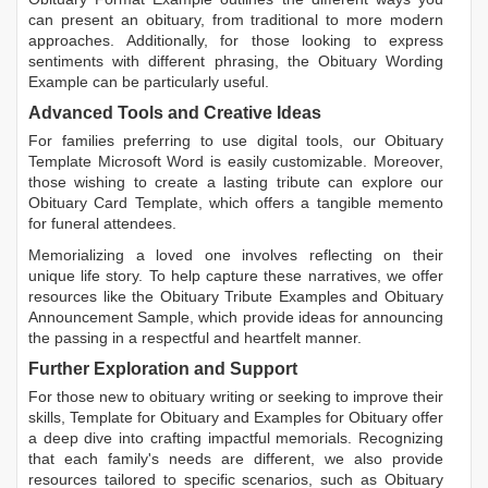
can present an obituary, from traditional to more modern
approaches. Additionally, for those looking to express
sentiments with different phrasing, the
Obituary Wording
Example
can be particularly useful.
Advanced Tools and Creative Ideas
For families preferring to use digital tools, our
Obituary
Template Microsoft Word
is easily customizable. Moreover,
those wishing to create a lasting tribute can explore our
Obituary Card Template
, which offers a tangible memento
for funeral attendees.
Memorializing a loved one involves reflecting on their
unique life story. To help capture these narratives, we offer
resources like the
Obituary Tribute Examples
and
Obituary
Announcement Sample
, which provide ideas for announcing
the passing in a respectful and heartfelt manner.
Further Exploration and Support
For those new to obituary writing or seeking to improve their
skills,
Template for Obituary
and
Examples for Obituary
offer
a deep dive into crafting impactful memorials. Recognizing
that each family's needs are different, we also provide
resources tailored to specific scenarios, such as
Obituary