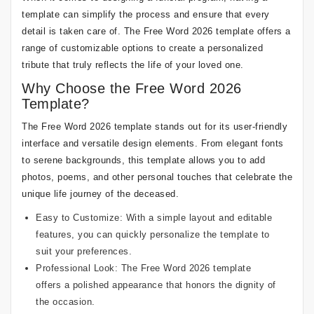
template can simplify the process and ensure that every
detail is taken care of. The Free Word 2026 template offers a
range of customizable options to create a personalized
tribute that truly reflects the life of your loved one.
Why Choose the Free Word 2026
Template?
The Free Word 2026 template stands out for its user-friendly
interface and versatile design elements. From elegant fonts
to serene backgrounds, this template allows you to add
photos, poems, and other personal touches that celebrate the
unique life journey of the deceased.
Easy to Customize: With a simple layout and editable
features, you can quickly personalize the template to
suit your preferences.
Professional Look: The Free Word 2026 template
offers a polished appearance that honors the dignity of
the occasion.