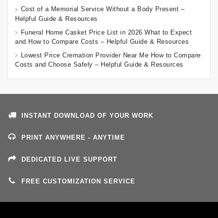
Cost of a Memorial Service Without a Body Present –
Helpful Guide & Resources
Funeral Home Casket Price List in 2026 What to Expect
and How to Compare Costs – Helpful Guide & Resources
Lowest Price Cremation Provider Near Me How to Compare
Costs and Choose Safely – Helpful Guide & Resources
INSTANT DOWNLOAD OF YOUR WORK
PRINT ANYWHERE - ANYTIME
DEDICATED LIVE SUPPORT
FREE CUSTOMIZATION SERVICE