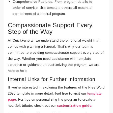
Comprehensive Features: From program details to
order of service, this template covers all essential
components of a
funeral program
.
Compassionate Support Every
Step of the Way
At QuickFuneral, we understand the emotional weight that
comes with planning a funeral. That’s why our team is
committed to providing compassionate support every step of
the way. Whether you need assistance with template
selection or guidance on customizing the program, we are
here to help.
Internal Links for Further Information
If you’re interested in exploring the features of the Free Word
2026 template in more detail, feel free to visit our
template
page
. For tips on personalizing the program to create a
heartfelt tribute, check out our
customization guide
.