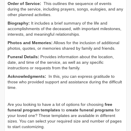
Order of Service:
This outlines the sequence of events
during the service, including prayers, songs, eulogies, and any
other planned activities.
Biography:
It includes a brief summary of the life and
accomplishments of the deceased, with important milestones,
interests, and meaningful relationships.
Photos and Memories:
Allows for the inclusion of additional
photos, quotes, or memories shared by family and friends.
Funeral Details:
Provides information about the location,
date, and time of the service, as well as any specific
instructions or requests from the family.
Acknowledgments:
In this, you can express gratitude to
those who provided support and assistance during the difficult
time.
Are you looking to have a lot of options for choosing
free
funeral program templates
to
create funeral programs
for
your loved one? These templates are available in different
sizes. You can select your required size and number of pages
to start customizing.