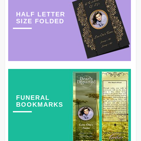
HALF LETTER
SIZE FOLDED
FUNERAL
BOOKMARKS