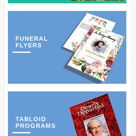
FUNERAL
FLYERS
TABLOID
PROGRAMS