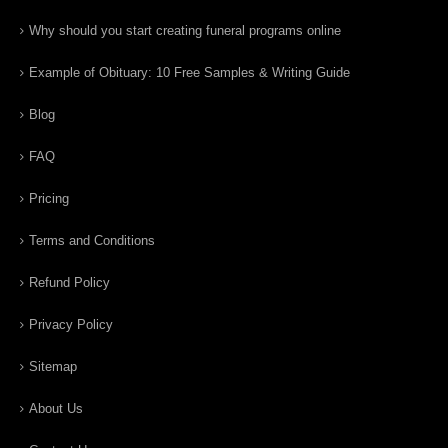
Why should you start creating funeral programs online
Example of Obituary: 10 Free Samples & Writing Guide
Blog
FAQ
Pricing
Terms and Conditions
Refund Policy
Privacy Policy
Sitemap
About Us