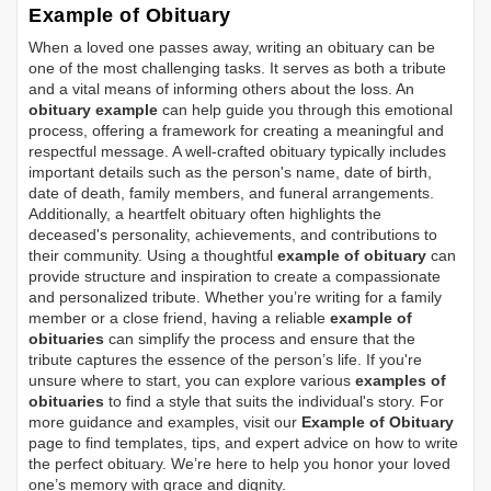
Example of Obituary
When a loved one passes away, writing an obituary can be
one of the most challenging tasks. It serves as both a tribute
and a vital means of informing others about the loss. An
obituary example
can help guide you through this emotional
process, offering a framework for creating a meaningful and
respectful message. A well-crafted obituary typically includes
important details such as the person's name, date of birth,
date of death, family members, and funeral arrangements.
Additionally, a heartfelt obituary often highlights the
deceased's personality, achievements, and contributions to
their community. Using a thoughtful
example of obituary
can
provide structure and inspiration to create a compassionate
and personalized tribute. Whether you’re writing for a family
member or a close friend, having a reliable
example of
obituaries
can simplify the process and ensure that the
tribute captures the essence of the person’s life. If you're
unsure where to start, you can explore various
examples of
obituaries
to find a style that suits the individual's story. For
more guidance and examples, visit our
Example of Obituary
page to find templates, tips, and expert advice on how to write
the perfect obituary. We’re here to help you honor your loved
one’s memory with grace and dignity.