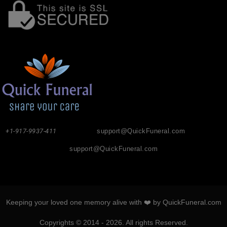
+1-917-9937-411
support@QuickFuneral.com
support@QuickFuneral.com
Keeping your loved one memory alive with ❤️ by QuickFuneral.com
Copyrights © 2014 - 2026. All rights Reserved.