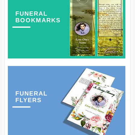
FUNERAL
BOOKMARKS
FUNERAL
FLYERS