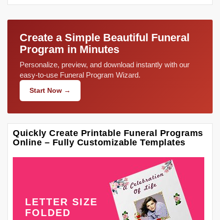
Create a Simple Beautiful Funeral
Program in Minutes
Personalize, preview, and download instantly with our
easy-to-use Funeral Program Wizard.
Start Now →
Quickly Create Printable Funeral Programs
Online – Fully Customizable Templates
LETTER SIZE
FOLDED