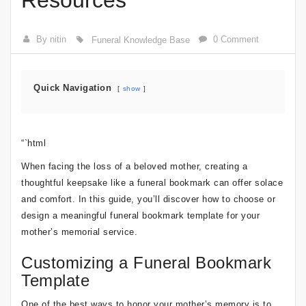
Resources
By nitin
0 Comment
Funeral Knowledge Base
Quick Navigation
show
“`html
When facing the loss of a beloved mother, creating a
thoughtful keepsake like a funeral bookmark can offer solace
and comfort. In this guide, you’ll discover how to choose or
design a meaningful funeral bookmark template for your
mother’s memorial service.
Customizing a Funeral Bookmark
Template
One of the best ways to honor your mother’s memory is to