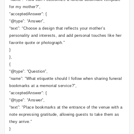
for my mother?”,
“acceptedAnswer”: {
“@type”: “Answer”,
“text”: “Choose a design that reflects your mother’s
personality and interests, and add personal touches like her
favorite quote or photograph.”
}
},
{
“@type”: “Question”,
“name”: “What etiquette should I follow when sharing funeral
bookmarks at a memorial service?”,
“acceptedAnswer”: {
“@type”: “Answer”,
“text”: “Place bookmarks at the entrance of the venue with a
note expressing gratitude, allowing guests to take them as
they arrive.”
}