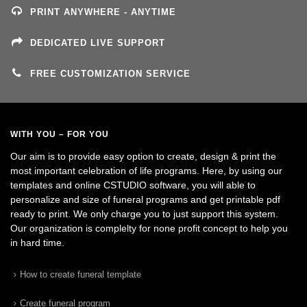
PRINT ANYWHERE - ANYTIME
DEDICATED LIVE SUPPORT
FREE CUSTOMIZATION SERVICE
WITH YOU – FOR YOU
Our aim is to provide easy option to create, design & print the
most important celebration of life programs. Here, by using our
templates and online CSTUDIO software, you will able to
personalize and size of funeral programs and get printable pdf
ready to print. We only charge you to just support this system.
Our organization is complelty for none profit concept to help you
in hard time.
How to create funeral template
Create funeral program