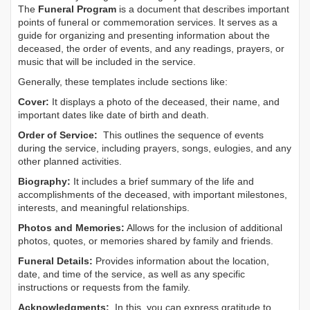
The
Funeral Program
is a document that describes important
points of funeral or commemoration services.
It serves as a
guide for organizing and presenting information about the
deceased, the order of events, and any readings, prayers, or
music that will be included in the service.
Generally, these templates include sections like:
Cover:
It displays a photo of the deceased, their name, and
important dates like date of birth and death.
Order of Service:
This outlines the sequence of events
during the service, including prayers, songs, eulogies, and any
other planned activities.
Biography:
It includes a brief summary of the life and
accomplishments of the deceased, with important milestones,
interests, and meaningful relationships.
Photos and Memories:
Allows for the inclusion of additional
photos, quotes, or memories shared by family and friends.
Funeral Details:
Provides information about the location,
date, and time of the service, as well as any specific
instructions or requests from the family.
Acknowledgments:
In this, you can express gratitude to