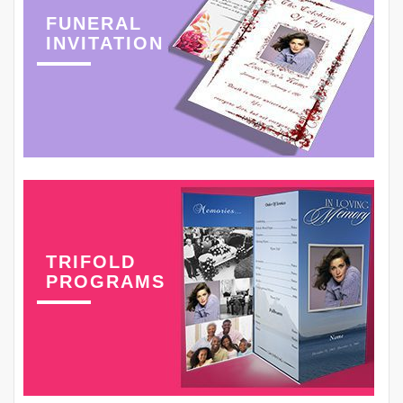
FUNERAL
INVITATION
TRIFOLD
PROGRAMS