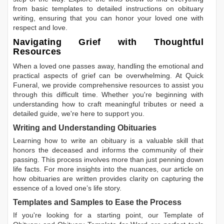
from basic templates to detailed instructions on obituary
writing, ensuring that you can honor your loved one with
respect and love.
Navigating Grief with Thoughtful
Resources
When a loved one passes away, handling the emotional and
practical aspects of grief can be overwhelming. At Quick
Funeral, we provide comprehensive resources to assist you
through this difficult time. Whether you're beginning with
understanding how to craft meaningful tributes or need a
detailed guide, we're here to support you.
Writing and Understanding Obituaries
Learning
how to write an obituary
is a valuable skill that
honors the deceased and informs the community of their
passing. This process involves more than just penning down
life facts. For more insights into the nuances, our article on
how obituaries are written
provides clarity on capturing the
essence of a loved one’s life story.
Templates and Samples to Ease the Process
If you're looking for a starting point, our
Template of