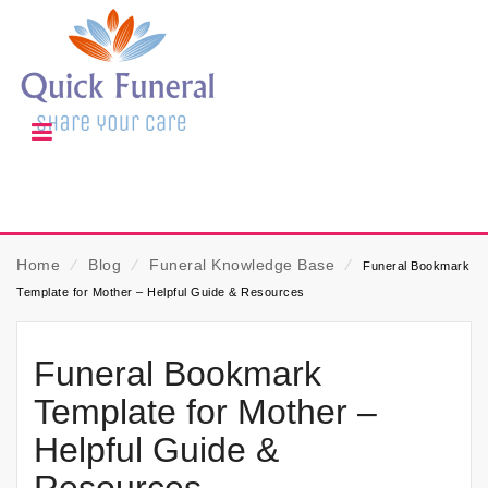
Home
⁄
Blog
⁄
Funeral Knowledge Base
⁄
Funeral Bookmark
Template for Mother – Helpful Guide & Resources
Funeral Bookmark
Template for Mother –
Helpful Guide &