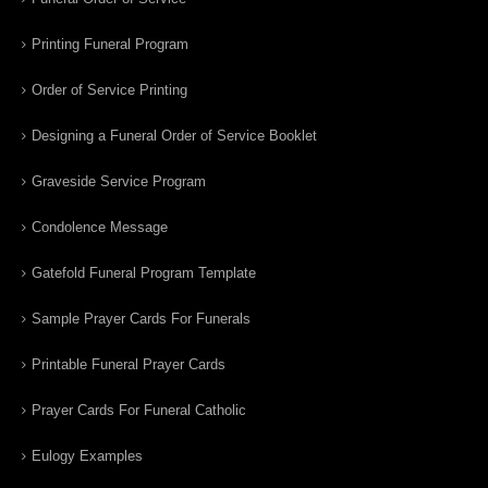
Printing Funeral Program
Order of Service Printing
Designing a Funeral Order of Service Booklet
Graveside Service Program
Condolence Message
Gatefold Funeral Program Template
Sample Prayer Cards For Funerals
Printable Funeral Prayer Cards
Prayer Cards For Funeral Catholic
Eulogy Examples