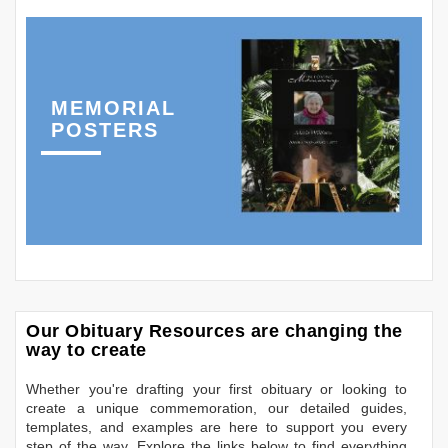
MEMORIAL
POSTERS
Our Obituary Resources are changing the
way to create
Whether you're drafting your first obituary or looking to
create a unique commemoration, our detailed guides,
templates, and examples are here to support you every
step of the way. Explore the links below to find everything