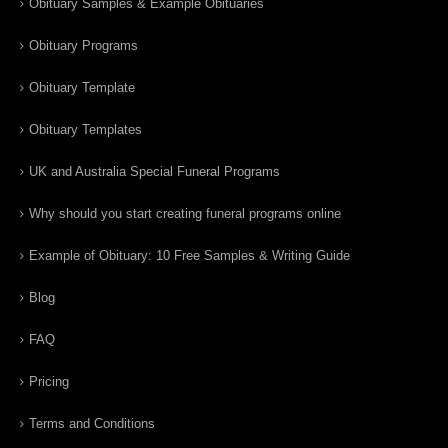
Obituary Samples & Example Obituaries
Obituary Programs
Obituary Template
Obituary Templates
UK and Australia Special Funeral Programs
Why should you start creating funeral programs online
Example of Obituary: 10 Free Samples & Writing Guide
Blog
FAQ
Pricing
Terms and Conditions