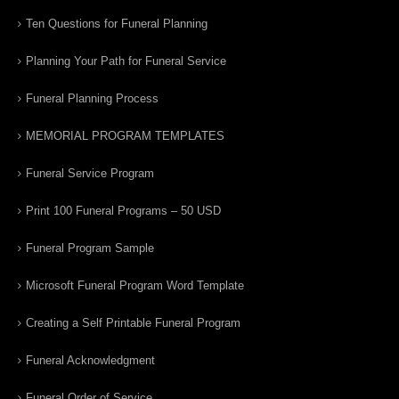
Ten Questions for Funeral Planning
Planning Your Path for Funeral Service
Funeral Planning Process
MEMORIAL PROGRAM TEMPLATES
Funeral Service Program
Print 100 Funeral Programs – 50 USD
Funeral Program Sample
Microsoft Funeral Program Word Template
Creating a Self Printable Funeral Program
Funeral Acknowledgment
Funeral Order of Service