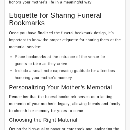
honors your mother’s life in a meaningful way.
Etiquette for Sharing Funeral
Bookmarks
Once you have finalized the funeral bookmark design, it’s
important to know the proper etiquette for sharing them at the
memorial service:
Place bookmarks at the entrance of the venue for
guests to take as they arrive.
Include a small note expressing gratitude for attendees
honoring your mother’s memory.
Personalizing Your Mother’s Memorial
Remember that the funeral bookmark serves as a lasting
memento of your mother’s legacy, allowing friends and family
to cherish her memory for years to come.
Choosing the Right Material
Opting for high-quality paper or cardstock and laminating the