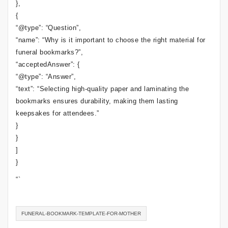
},
{
“@type”: “Question”,
“name”: “Why is it important to choose the right material for
funeral bookmarks?”,
“acceptedAnswer”: {
“@type”: “Answer”,
“text”: “Selecting high-quality paper and laminating the
bookmarks ensures durability, making them lasting
keepsakes for attendees.”
}
}
]
}
“`
FUNERAL-BOOKMARK-TEMPLATE-FOR-MOTHER