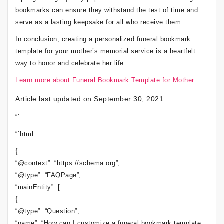
bookmarks can ensure they withstand the test of time and
serve as a lasting keepsake for all who receive them.
In conclusion, creating a personalized funeral bookmark
template for your mother’s memorial service is a heartfelt
way to honor and celebrate her life.
Learn more about Funeral Bookmark Template for Mother
Article last updated on September 30, 2021
“`
“`html
{
“@context”: “https://schema.org”,
“@type”: “FAQPage”,
“mainEntity”: [
{
“@type”: “Question”,
“name”: “How can I customize a funeral bookmark template