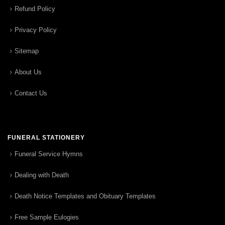
Refund Policy
Privacy Policy
Sitemap
About Us
Contact Us
FUNERAL STATIONERY
Funeral Service Hymns
Dealing with Death
Death Notice Templates and Obituary Templates
Free Sample Eulogies