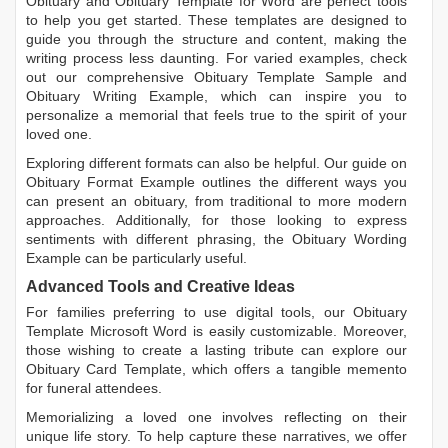
Obituary
and
Obituary Template for Word
are perfect tools
to help you get started. These templates are designed to
guide you through the structure and content, making the
writing process less daunting. For varied examples, check
out our comprehensive
Obituary Template Sample
and
Obituary Writing Example
, which can inspire you to
personalize a memorial that feels true to the spirit of your
loved one.
Exploring different formats can also be helpful. Our guide on
Obituary Format Example
outlines the different ways you
can present an obituary, from traditional to more modern
approaches. Additionally, for those looking to express
sentiments with different phrasing, the
Obituary Wording
Example
can be particularly useful.
Advanced Tools and Creative Ideas
For families preferring to use digital tools, our
Obituary
Template Microsoft Word
is easily customizable. Moreover,
those wishing to create a lasting tribute can explore our
Obituary Card Template
, which offers a tangible memento
for funeral attendees.
Memorializing a loved one involves reflecting on their
unique life story. To help capture these narratives, we offer