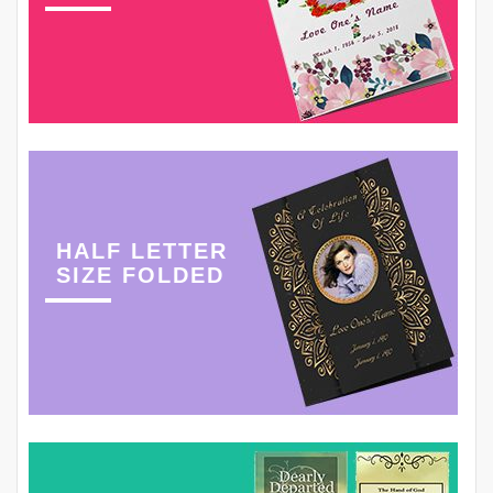
HALF LETTER
SIZE FOLDED