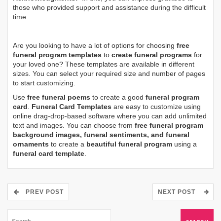
those who provided support and assistance during the difficult
time.
Are you looking to have a lot of options for choosing
free
funeral program templates
to
create funeral programs
for
your loved one? These templates are available in different
sizes. You can select your required size and number of pages
to start customizing.
Use
free funeral poems
to create a good
funeral program
card
.
Funeral Card Templates
are easy to customize using
online drag-drop-based software where you can add unlimited
text and images. You can choose from
free funeral program
background images, funeral sentiments, and funeral
ornaments
to create a
beautiful funeral program
using a
funeral card template
.
PREV POST
NEXT POST