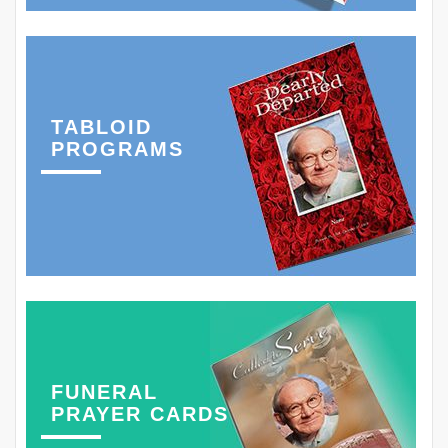
TABLOID
PROGRAMS
FUNERAL
PRAYER CARDS