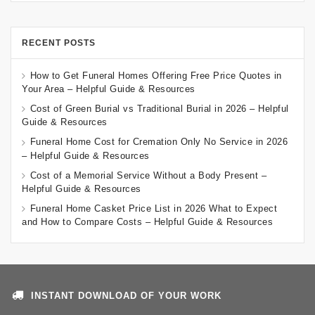
RECENT POSTS
How to Get Funeral Homes Offering Free Price Quotes in
Your Area – Helpful Guide & Resources
Cost of Green Burial vs Traditional Burial in 2026 – Helpful
Guide & Resources
Funeral Home Cost for Cremation Only No Service in 2026
– Helpful Guide & Resources
Cost of a Memorial Service Without a Body Present –
Helpful Guide & Resources
Funeral Home Casket Price List in 2026 What to Expect
and How to Compare Costs – Helpful Guide & Resources
INSTANT DOWNLOAD OF YOUR WORK