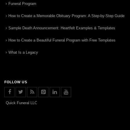
Funeral Program
How to Create a Memorable Obituary Program: A Step-by-Step Guide
Sample Death Announcement: Heartfelt Examples & Templates
How to Create a Beautiful Funeral Program with Free Templates
What Is a Legacy
FOLLOW US
Quick Funeral LLC