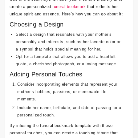
create a personalized
funeral bookmark
that reflects her
unique spirit and essence. Here’s how you can go about it:
Choosing a Design
Select a design that resonates with your mother’s
personality and interests, such as her favorite color or
a symbol that holds special meaning for her.
Opt for a template that allows you to add a heartfelt
quote, a cherished photograph, or a loving message.
Adding Personal Touches
Consider incorporating elements that represent your
mother’s hobbies, passions, or memorable life
moments.
Include her name, birthdate, and date of passing for a
personalized touch.
By infusing the funeral bookmark template with these
personal touches, you can create a touching tribute that