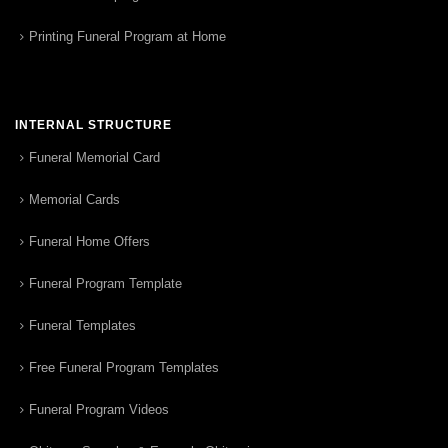
Printing Funeral Program at Home
INTERNAL STRUCTURE
Funeral Memorial Card
Memorial Cards
Funeral Home Offers
Funeral Program Template
Funeral Templates
Free Funeral Program Templates
Funeral Program Videos