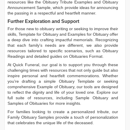
resources like the
Obituary Tribute Examples
and
Obituary
Announcement Sample
, which provide ideas for announcing
the passing in a respectful and heartfelt manner.
Further Exploration and Support
For those new to obituary writing or seeking to improve their
skills,
Template for Obituary
and
Examples for Obituary
offer
a deep dive into crafting impactful memorials. Recognizing
that each family's needs are different, we also provide
resources tailored to specific scenarios, such as
Obituary
Readings
and detailed guides on
Obituaries Format
.
At Quick Funeral, our goal is to support you through these
challenging times with resources that not only guide but also
inspire personal and heartfelt commemorations. Whether
you're drafting a simple
Obituary Template
or seeking
comprehensive
Example of Obituary
, our tools are designed
to reflect the dignity and life of your loved one. Explore our
full suite of resources, including
Sample Obituary
and
Samples of Obituaries
for more insights.
For families looking to create a personalized tribute, our
Family Obituary Samples
provide a touch of personalization
that celebrates the unique life of the deceased.