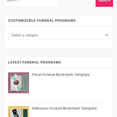
CUSTOMIZABLE FUNERAL PROGRAMS
LATEST FUNERAL PROGRAMS
Floral Funeral Bookmark Template
Nebulous Funeral Bookmark Template