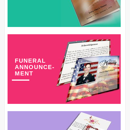
FUNERAL
ANNOUNCE-
MENT