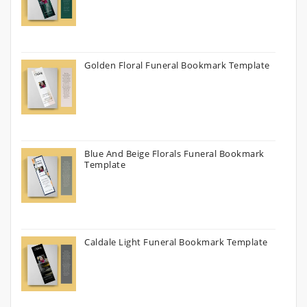
Golden Floral Funeral Bookmark Template
Blue And Beige Florals Funeral Bookmark
Template
Caldale Light Funeral Bookmark Template