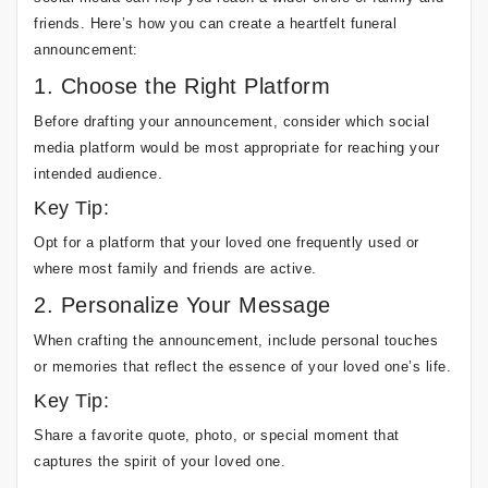
friends. Here’s how you can create a heartfelt funeral
announcement:
1. Choose the Right Platform
Before drafting your announcement, consider which social
media platform would be most appropriate for reaching your
intended audience.
Key Tip:
Opt for a platform that your loved one frequently used or
where most family and friends are active.
2. Personalize Your Message
When crafting the announcement, include personal touches
or memories that reflect the essence of your loved one’s life.
Key Tip:
Share a favorite quote, photo, or special moment that
captures the spirit of your loved one.