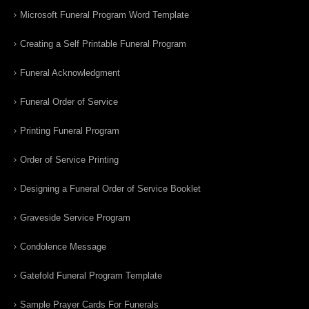
Microsoft Funeral Program Word Template
Creating a Self Printable Funeral Program
Funeral Acknowledgment
Funeral Order of Service
Printing Funeral Program
Order of Service Printing
Designing a Funeral Order of Service Booklet
Graveside Service Program
Condolence Message
Gatefold Funeral Program Template
Sample Prayer Cards For Funerals