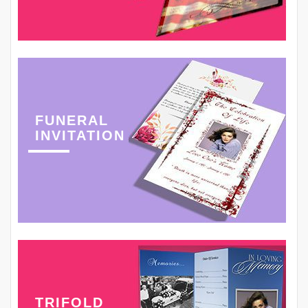
FUNERAL
INVITATION
TRIFOLD