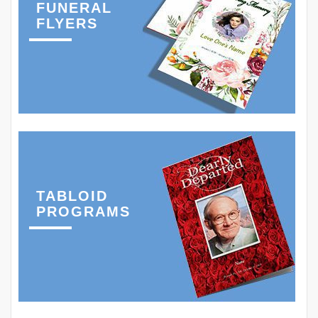
FUNERAL
FLYERS
TABLOID
PROGRAMS