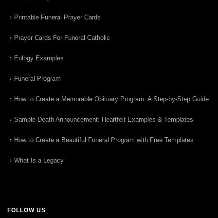
Printable Funeral Prayer Cards
Prayer Cards For Funeral Catholic
Eulogy Examples
Funeral Program
How to Create a Memorable Obituary Program: A Step-by-Step Guide
Sample Death Announcement: Heartfelt Examples & Templates
How to Create a Beautiful Funeral Program with Free Templates
What Is a Legacy
FOLLOW US