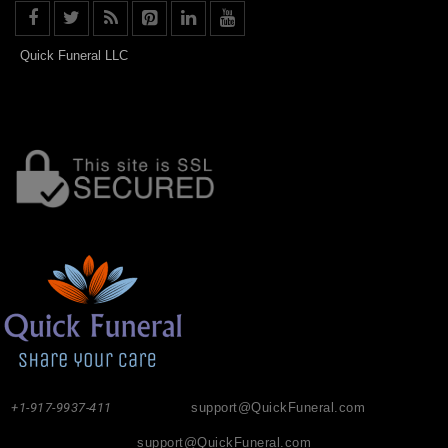
Quick Funeral LLC
+1-917-9937-411
support@QuickFuneral.com
support@QuickFuneral.com