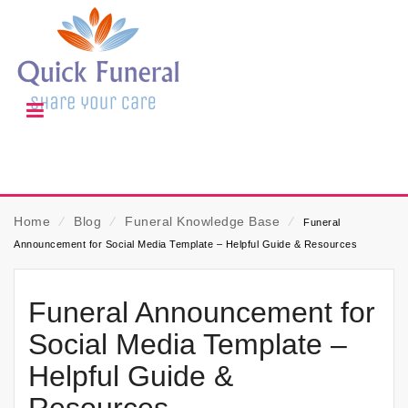
Home
⁄
Blog
⁄
Funeral Knowledge Base
⁄
Funeral
Announcement for Social Media Template – Helpful Guide & Resources
Funeral Announcement for
Social Media Template –
Helpful Guide &