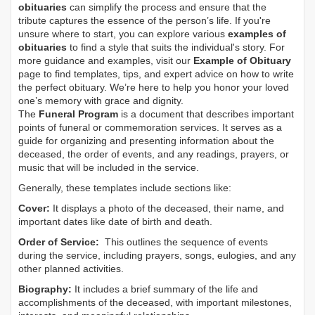
obituaries
can simplify the process and ensure that the
tribute captures the essence of the person’s life. If you're
unsure where to start, you can explore various
examples of
obituaries
to find a style that suits the individual's story. For
more guidance and examples, visit our
Example of Obituary
page to find templates, tips, and expert advice on how to write
the perfect obituary. We’re here to help you honor your loved
one’s memory with grace and dignity.
The
Funeral Program
is a document that describes important
points of funeral or commemoration services.
It serves as a
guide for organizing and presenting information about the
deceased, the order of events, and any readings, prayers, or
music that will be included in the service.
Generally, these templates include sections like:
Cover:
It displays a photo of the deceased, their name, and
important dates like date of birth and death.
Order of Service:
This outlines the sequence of events
during the service, including prayers, songs, eulogies, and any
other planned activities.
Biography:
It includes a brief summary of the life and
accomplishments of the deceased, with important milestones,