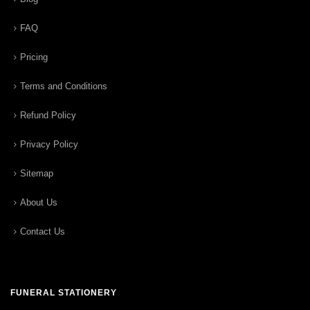
FAQ
Pricing
Terms and Conditions
Refund Policy
Privacy Policy
Sitemap
About Us
Contact Us
FUNERAL STATIONERY