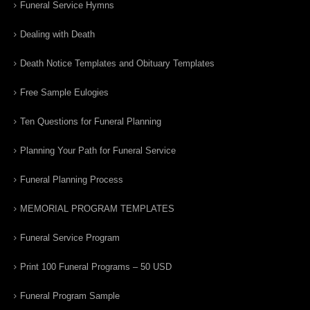
Funeral Service Hymns
Dealing with Death
Death Notice Templates and Obituary Templates
Free Sample Eulogies
Ten Questions for Funeral Planning
Planning Your Path for Funeral Service
Funeral Planning Process
MEMORIAL PROGRAM TEMPLATES
Funeral Service Program
Print 100 Funeral Programs – 50 USD
Funeral Program Sample