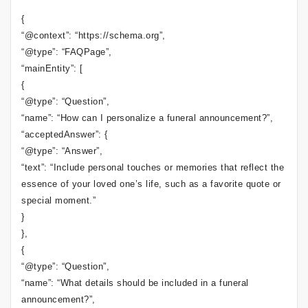
{
“@context”: “https://schema.org”,
“@type”: “FAQPage”,
“mainEntity”: [
{
“@type”: “Question”,
“name”: “How can I personalize a funeral announcement?”,
“acceptedAnswer”: {
“@type”: “Answer”,
“text”: “Include personal touches or memories that reflect the
essence of your loved one’s life, such as a favorite quote or
special moment.”
}
},
{
“@type”: “Question”,
“name”: “What details should be included in a funeral
announcement?”,