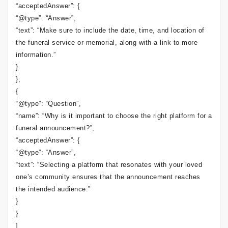
“acceptedAnswer”: {
“@type”: “Answer”,
“text”: “Make sure to include the date, time, and location of
the funeral service or memorial, along with a link to more
information.”
}
},
{
“@type”: “Question”,
“name”: “Why is it important to choose the right platform for a
funeral announcement?”,
“acceptedAnswer”: {
“@type”: “Answer”,
“text”: “Selecting a platform that resonates with your loved
one’s community ensures that the announcement reaches
the intended audience.”
}
}
]