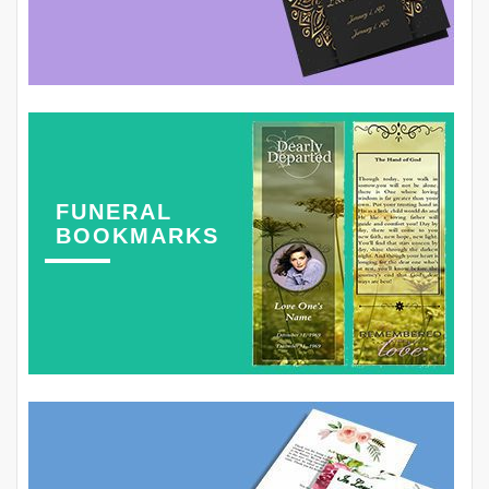
FUNERAL
BOOKMARKS