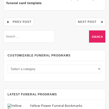
funeral card template
.
PREV POST
NEXT POST
CUSTOMIZABLE FUNERAL PROGRAMS
LATEST FUNERAL PROGRAMS
Yellow Flower Funeral Bookmarks