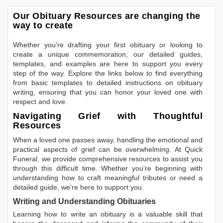
Our Obituary Resources are changing the
way to create
Whether you're drafting your first obituary or looking to
create a unique commemoration, our detailed guides,
templates, and examples are here to support you every
step of the way. Explore the links below to find everything
from basic templates to detailed instructions on obituary
writing, ensuring that you can honor your loved one with
respect and love.
Navigating Grief with Thoughtful
Resources
When a loved one passes away, handling the emotional and
practical aspects of grief can be overwhelming. At Quick
Funeral, we provide comprehensive resources to assist you
through this difficult time. Whether you're beginning with
understanding how to craft meaningful tributes or need a
detailed guide, we're here to support you.
Writing and Understanding Obituaries
Learning
how to write an obituary
is a valuable skill that