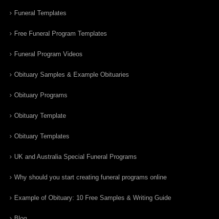
Funeral Templates
Free Funeral Program Templates
Funeral Program Videos
Obituary Samples & Example Obituaries
Obituary Programs
Obituary Template
Obituary Templates
UK and Australia Special Funeral Programs
Why should you start creating funeral programs online
Example of Obituary: 10 Free Samples & Writing Guide
Blog