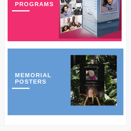
PROGRAMS
MEMORIAL
POSTERS