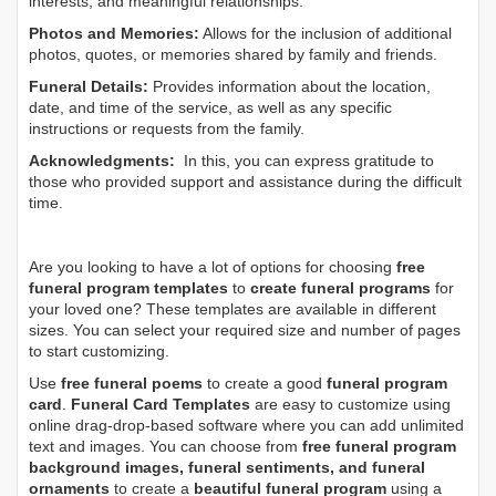
interests, and meaningful relationships.
Photos and Memories:
Allows for the inclusion of additional
photos, quotes, or memories shared by family and friends.
Funeral Details:
Provides information about the location,
date, and time of the service, as well as any specific
instructions or requests from the family.
Acknowledgments:
In this, you can express gratitude to
those who provided support and assistance during the difficult
time.
Are you looking to have a lot of options for choosing
free
funeral program templates
to
create funeral programs
for
your loved one? These templates are available in different
sizes. You can select your required size and number of pages
to start customizing.
Use
free funeral poems
to create a good
funeral program
card
.
Funeral Card Templates
are easy to customize using
online drag-drop-based software where you can add unlimited
text and images. You can choose from
free funeral program
background images, funeral sentiments, and funeral
ornaments
to create a
beautiful funeral program
using a