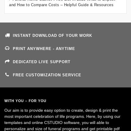
and How to Compare Costs – Helpful Guide & Resources
INSTANT DOWNLOAD OF YOUR WORK
PRINT ANYWHERE - ANYTIME
DEDICATED LIVE SUPPORT
FREE CUSTOMIZATION SERVICE
WITH YOU – FOR YOU
Our aim is to provide easy option to create, design & print the
most important celebration of life programs. Here, by using our
templates and online CSTUDIO software, you will able to
personalize and size of funeral programs and get printable pdf