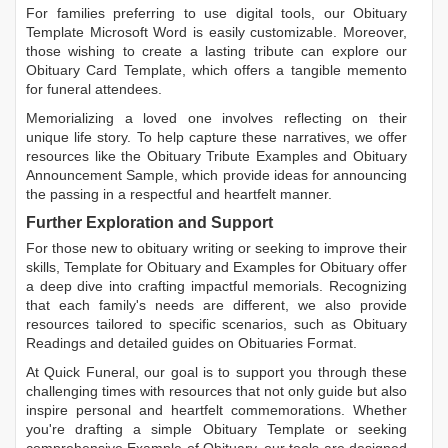
For families preferring to use digital tools, our
Obituary
Template Microsoft Word
is easily customizable. Moreover,
those wishing to create a lasting tribute can explore our
Obituary Card Template
, which offers a tangible memento
for funeral attendees.
Memorializing a loved one involves reflecting on their
unique life story. To help capture these narratives, we offer
resources like the
Obituary Tribute Examples
and
Obituary
Announcement Sample
, which provide ideas for announcing
the passing in a respectful and heartfelt manner.
Further Exploration and Support
For those new to obituary writing or seeking to improve their
skills,
Template for Obituary
and
Examples for Obituary
offer
a deep dive into crafting impactful memorials. Recognizing
that each family's needs are different, we also provide
resources tailored to specific scenarios, such as
Obituary
Readings
and detailed guides on
Obituaries Format
.
At Quick Funeral, our goal is to support you through these
challenging times with resources that not only guide but also
inspire personal and heartfelt commemorations. Whether
you're drafting a simple
Obituary Template
or seeking