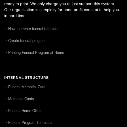
ready to print. We only charge you to just support this system.
Our organization is complelty for none profit concept to help you
in hard time.
How to create funeral template
Create funeral program
Printing Funeral Program at Home
INTERNAL STRUCTURE
Funeral Memorial Card
Memorial Cards
Funeral Home Offers
Funeral Program Template