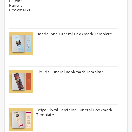
Dandelions Funeral Bookmark Template
Clouds Funeral Bookmark Template
Beige Floral Feminine Funeral Bookmark
Template