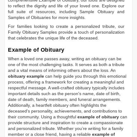
comprehensive
Example of Obituary
, our tools are designed
to reflect the dignity and life of your loved one. Explore our
full suite of resources, including
Sample Obituary
and
Samples of Obituaries
for more insights.
For families looking to create a personalized tribute, our
Family Obituary Samples
provide a touch of personalization
that celebrates the unique life of the deceased.
Example of Obituary
When a loved one passes away, writing an obituary can be
one of the most challenging tasks. It serves as both a tribute
and a vital means of informing others about the loss. An
obituary example
can help guide you through this emotional
process, offering a framework for creating a meaningful and
respectful message. A well-crafted obituary typically includes
important details such as the person's name, date of birth,
date of death, family members, and funeral arrangements.
Additionally, a heartfelt obituary often highlights the
deceased's personality, achievements, and contributions to
their community. Using a thoughtful
example of obituary
can
provide structure and inspiration to create a compassionate
and personalized tribute. Whether you’re writing for a family
member or a close friend, having a reliable
example of