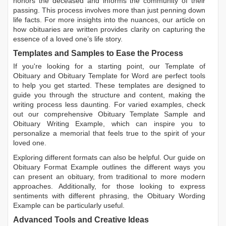
honors the deceased and informs the community of their
passing. This process involves more than just penning down
life facts. For more insights into the nuances, our article on
how obituaries are written
provides clarity on capturing the
essence of a loved one’s life story.
Templates and Samples to Ease the Process
If you're looking for a starting point, our
Template of
Obituary
and
Obituary Template for Word
are perfect tools
to help you get started. These templates are designed to
guide you through the structure and content, making the
writing process less daunting. For varied examples, check
out our comprehensive
Obituary Template Sample
and
Obituary Writing Example
, which can inspire you to
personalize a memorial that feels true to the spirit of your
loved one.
Exploring different formats can also be helpful. Our guide on
Obituary Format Example
outlines the different ways you
can present an obituary, from traditional to more modern
approaches. Additionally, for those looking to express
sentiments with different phrasing, the
Obituary Wording
Example
can be particularly useful.
Advanced Tools and Creative Ideas