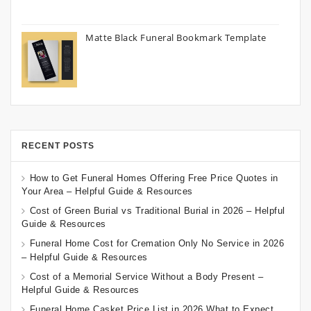
Matte Black Funeral Bookmark Template
RECENT POSTS
How to Get Funeral Homes Offering Free Price Quotes in
Your Area – Helpful Guide & Resources
Cost of Green Burial vs Traditional Burial in 2026 – Helpful
Guide & Resources
Funeral Home Cost for Cremation Only No Service in 2026
– Helpful Guide & Resources
Cost of a Memorial Service Without a Body Present –
Helpful Guide & Resources
Funeral Home Casket Price List in 2026 What to Expect