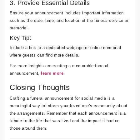
3. Provide Essential Details
Ensure your announcement includes important information
such as the date, time, and location of the funeral service or
memorial.
Key Tip:
Include a link to a dedicated webpage or online memorial
where guests can find more details.
For more insights on creating a memorable funeral
announcement,
learn more
.
Closing Thoughts
Crafting a funeral announcement for social media is a
meaningful way to inform your loved one’s community about
the arrangements. Remember that each announcement is a
tribute to the life that was lived and the impact it had on
those around them.