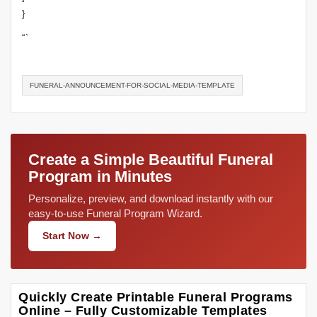
}
“`
FUNERAL-ANNOUNCEMENT-FOR-SOCIAL-MEDIA-TEMPLATE
Create a Simple Beautiful Funeral
Program in Minutes
Personalize, preview, and download instantly with our
easy-to-use Funeral Program Wizard.
Start Now →
Quickly Create Printable Funeral Programs
Online – Fully Customizable Templates