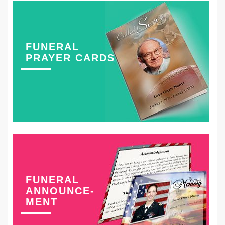
FUNERAL
PRAYER CARDS
FUNERAL
ANNOUNCE-
MENT