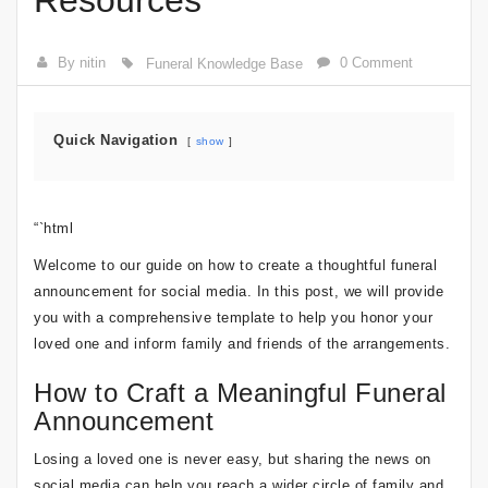
Resources
By nitin
0 Comment
Funeral Knowledge Base
Quick Navigation
show
“`html
Welcome to our guide on how to create a thoughtful funeral
announcement for social media. In this post, we will provide
you with a comprehensive template to help you honor your
loved one and inform family and friends of the arrangements.
How to Craft a Meaningful Funeral
Announcement
Losing a loved one is never easy, but sharing the news on
social media can help you reach a wider circle of family and