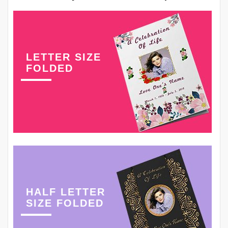
LETTER SIZE
FOLDED
HALF LETTER
SIZE FOLDED