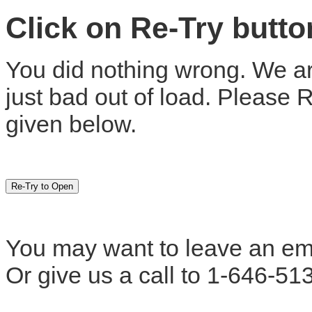
Click on Re-Try butt
You did nothing wrong. We are
just bad out of load. Please 
given below.
You may want to leave an em
Or give us a call to 1-646-51