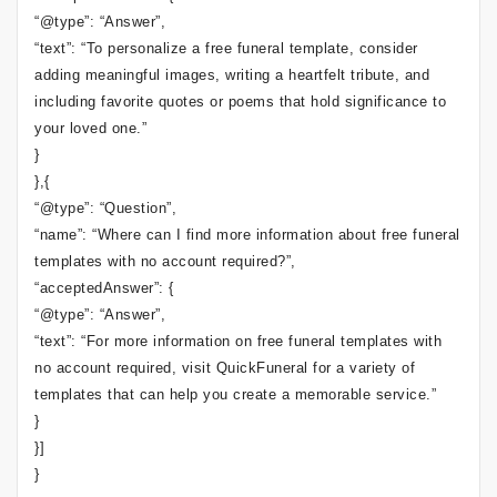
“@type”: “Answer”,
“text”: “To personalize a free funeral template, consider
adding meaningful images, writing a heartfelt tribute, and
including favorite quotes or poems that hold significance to
your loved one.”
}
},{
“@type”: “Question”,
“name”: “Where can I find more information about free funeral
templates with no account required?”,
“acceptedAnswer”: {
“@type”: “Answer”,
“text”: “For more information on free funeral templates with
no account required, visit QuickFuneral for a variety of
templates that can help you create a memorable service.”
}
}]
}