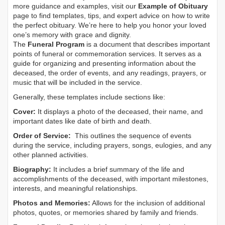
more guidance and examples, visit our
Example of Obituary
page to find templates, tips, and expert advice on how to write
the perfect obituary. We’re here to help you honor your loved
one’s memory with grace and dignity.
The
Funeral Program
is a document that describes important
points of funeral or commemoration services.
It serves as a
guide for organizing and presenting information about the
deceased, the order of events, and any readings, prayers, or
music that will be included in the service.
Generally, these templates include sections like:
Cover:
It displays a photo of the deceased, their name, and
important dates like date of birth and death.
Order of Service:
This outlines the sequence of events
during the service, including prayers, songs, eulogies, and any
other planned activities.
Biography:
It includes a brief summary of the life and
accomplishments of the deceased, with important milestones,
interests, and meaningful relationships.
Photos and Memories:
Allows for the inclusion of additional
photos, quotes, or memories shared by family and friends.