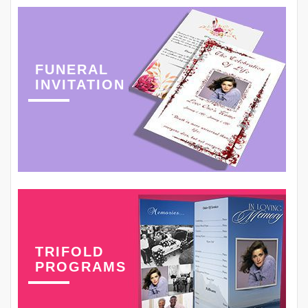
FUNERAL
INVITATION
TRIFOLD
PROGRAMS