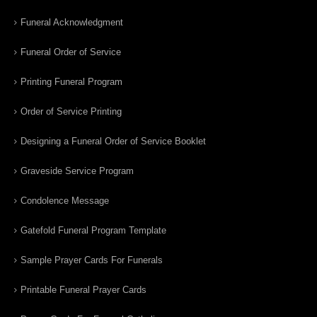
Funeral Acknowledgment
Funeral Order of Service
Printing Funeral Program
Order of Service Printing
Designing a Funeral Order of Service Booklet
Graveside Service Program
Condolence Message
Gatefold Funeral Program Template
Sample Prayer Cards For Funerals
Printable Funeral Prayer Cards