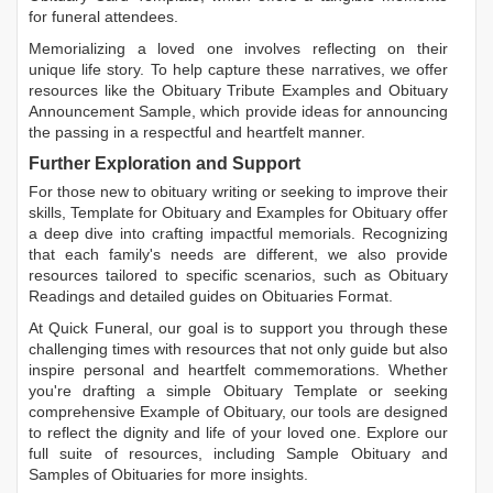
for funeral attendees.
Memorializing a loved one involves reflecting on their
unique life story. To help capture these narratives, we offer
resources like the
Obituary Tribute Examples
and
Obituary
Announcement Sample
, which provide ideas for announcing
the passing in a respectful and heartfelt manner.
Further Exploration and Support
For those new to obituary writing or seeking to improve their
skills,
Template for Obituary
and
Examples for Obituary
offer
a deep dive into crafting impactful memorials. Recognizing
that each family's needs are different, we also provide
resources tailored to specific scenarios, such as
Obituary
Readings
and detailed guides on
Obituaries Format
.
At Quick Funeral, our goal is to support you through these
challenging times with resources that not only guide but also
inspire personal and heartfelt commemorations. Whether
you're drafting a simple
Obituary Template
or seeking
comprehensive
Example of Obituary
, our tools are designed
to reflect the dignity and life of your loved one. Explore our
full suite of resources, including
Sample Obituary
and
Samples of Obituaries
for more insights.