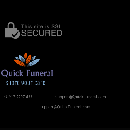
+1-917-9937-411
support@QuickFuneral.com
support@QuickFuneral.com