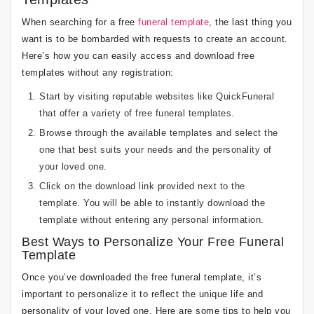
When searching for a free
funeral template
, the last thing you
want is to be bombarded with requests to create an account.
Here’s how you can easily access and download free
templates without any registration:
Start by visiting reputable websites like QuickFuneral
that offer a variety of free funeral templates.
Browse through the available templates and select the
one that best suits your needs and the personality of
your loved one.
Click on the download link provided next to the
template. You will be able to instantly download the
template without entering any personal information.
Best Ways to Personalize Your Free Funeral
Template
Once you’ve downloaded the free funeral template, it’s
important to personalize it to reflect the unique life and
personality of your loved one. Here are some tips to help you