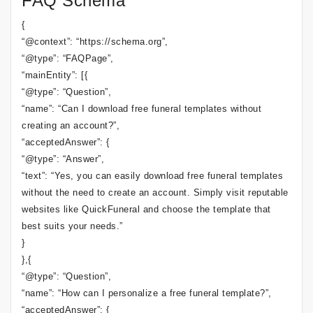
FAQ Schema
{
“@context”: “https://schema.org”,
“@type”: “FAQPage”,
“mainEntity”: [{
“@type”: “Question”,
“name”: “Can I download free funeral templates without
creating an account?”,
“acceptedAnswer”: {
“@type”: “Answer”,
“text”: “Yes, you can easily download free funeral templates
without the need to create an account. Simply visit reputable
websites like QuickFuneral and choose the template that
best suits your needs.”
}
},{
“@type”: “Question”,
“name”: “How can I personalize a free funeral template?”,
“acceptedAnswer”: {