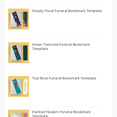
Simply Floral Funeral Bookmark Template
Green Textured Funeral Bookmark
Template
Teal Rose Funeral Bookmark Template
Painted Flowers Funeral Bookmark
Template