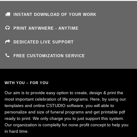
INSTANT DOWNLOAD OF YOUR WORK
PRINT ANYWHERE - ANYTIME
DEDICATED LIVE SUPPORT
FREE CUSTOMIZATION SERVICE
WITH YOU – FOR YOU
Our aim is to provide easy option to create, design & print the
most important celebration of life programs. Here, by using our
templates and online CSTUDIO software, you will able to
personalize and size of funeral programs and get printable pdf
ready to print. We only charge you to just support this system.
Our organization is complelty for none profit concept to help you
in hard time.