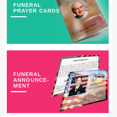
FUNERAL
PRAYER CARDS
FUNERAL
ANNOUNCE-
MENT