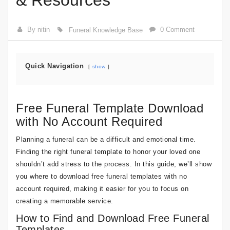
& Resources
By nitin
0 Comment
Funeral Knowledge Base
Quick Navigation
show
Free Funeral Template Download
with No Account Required
Planning a funeral can be a difficult and emotional time.
Finding the right funeral template to honor your loved one
shouldn’t add stress to the process. In this guide, we’ll show
you where to download free funeral templates with no
account required, making it easier for you to focus on
creating a memorable service.
How to Find and Download Free Funeral
Templates