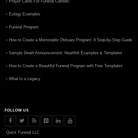
Prayer Cards For Funeral Catholic
Eulogy Examples
Funeral Program
How to Create a Memorable Obituary Program: A Step-by-Step Guide
Sample Death Announcement: Heartfelt Examples & Templates
How to Create a Beautiful Funeral Program with Free Templates
What Is a Legacy
FOLLOW US
Quick Funeral LLC