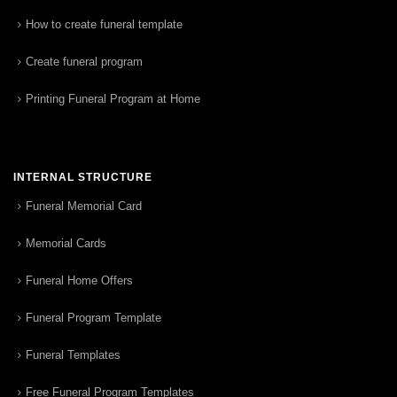
How to create funeral template
Create funeral program
Printing Funeral Program at Home
INTERNAL STRUCTURE
Funeral Memorial Card
Memorial Cards
Funeral Home Offers
Funeral Program Template
Funeral Templates
Free Funeral Program Templates