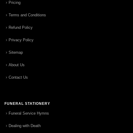
Pricing
Terms and Conditions
Refund Policy
Privacy Policy
Sitemap
About Us
Contact Us
FUNERAL STATIONERY
Funeral Service Hymns
Dealing with Death