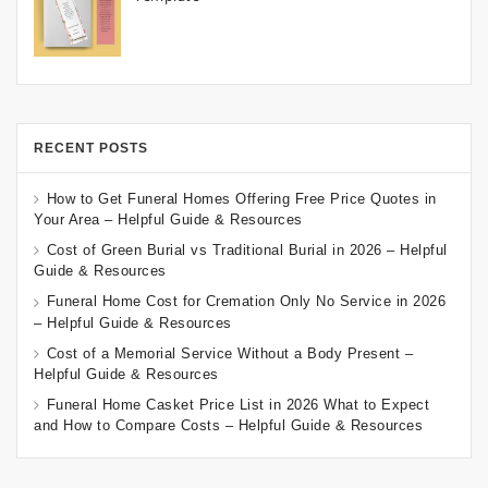
RECENT POSTS
How to Get Funeral Homes Offering Free Price Quotes in
Your Area – Helpful Guide & Resources
Cost of Green Burial vs Traditional Burial in 2026 – Helpful
Guide & Resources
Funeral Home Cost for Cremation Only No Service in 2026
– Helpful Guide & Resources
Cost of a Memorial Service Without a Body Present –
Helpful Guide & Resources
Funeral Home Casket Price List in 2026 What to Expect
and How to Compare Costs – Helpful Guide & Resources