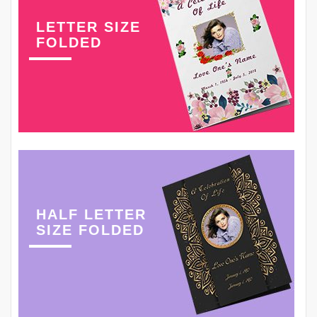
LETTER SIZE
FOLDED
HALF LETTER
SIZE FOLDED