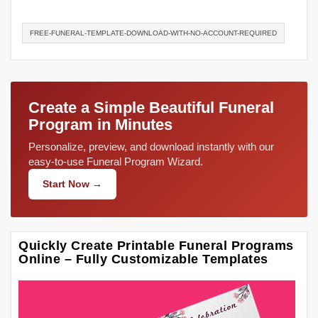
FREE-FUNERAL-TEMPLATE-DOWNLOAD-WITH-NO-ACCOUNT-REQUIRED
Create a Simple Beautiful Funeral
Program in Minutes
Personalize, preview, and download instantly with our
easy-to-use Funeral Program Wizard.
Start Now →
Quickly Create Printable Funeral Programs
Online – Fully Customizable Templates