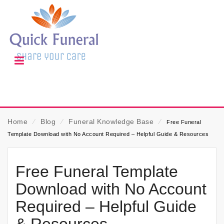
Home
⁄
Blog
⁄
Funeral Knowledge Base
⁄
Free Funeral
Template Download with No Account Required – Helpful Guide & Resources
Free Funeral Template
Download with No Account
Required – Helpful Guide