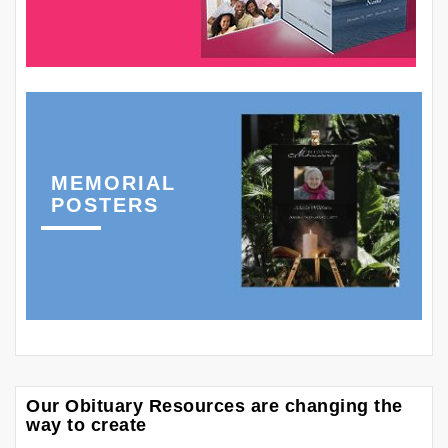
MEMORIAL
POSTERS
Our Obituary Resources are changing the
way to create