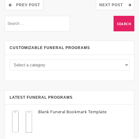
PREV POST
NEXT POST
CUSTOMIZABLE FUNERAL PROGRAMS
LATEST FUNERAL PROGRAMS
Blank Funeral Bookmark Template