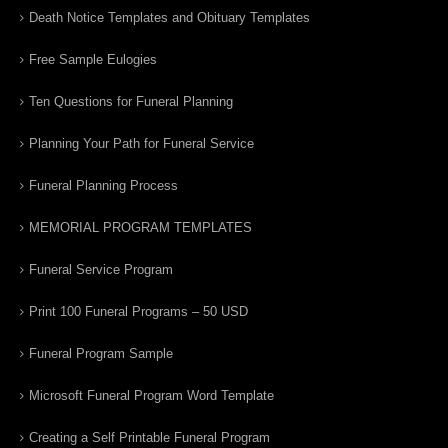
Death Notice Templates and Obituary Templates
Free Sample Eulogies
Ten Questions for Funeral Planning
Planning Your Path for Funeral Service
Funeral Planning Process
MEMORIAL PROGRAM TEMPLATES
Funeral Service Program
Print 100 Funeral Programs – 50 USD
Funeral Program Sample
Microsoft Funeral Program Word Template
Creating a Self Printable Funeral Program