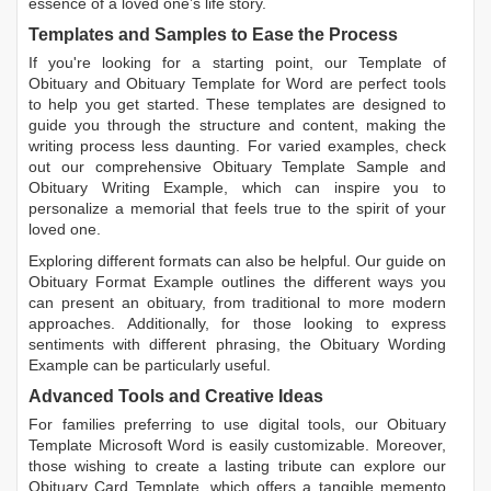
essence of a loved one’s life story.
Templates and Samples to Ease the Process
If you're looking for a starting point, our
Template of
Obituary
and
Obituary Template for Word
are perfect tools
to help you get started. These templates are designed to
guide you through the structure and content, making the
writing process less daunting. For varied examples, check
out our comprehensive
Obituary Template Sample
and
Obituary Writing Example
, which can inspire you to
personalize a memorial that feels true to the spirit of your
loved one.
Exploring different formats can also be helpful. Our guide on
Obituary Format Example
outlines the different ways you
can present an obituary, from traditional to more modern
approaches. Additionally, for those looking to express
sentiments with different phrasing, the
Obituary Wording
Example
can be particularly useful.
Advanced Tools and Creative Ideas
For families preferring to use digital tools, our
Obituary
Template Microsoft Word
is easily customizable. Moreover,
those wishing to create a lasting tribute can explore our
Obituary Card Template
, which offers a tangible memento