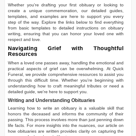
Whether you're drafting your first obituary or looking to
create a unique commemoration, our detailed guides,
templates, and examples are here to support you every
step of the way. Explore the links below to find everything
from basic templates to detailed instructions on obituary
writing, ensuring that you can honor your loved one with
respect and love.
Navigating Grief with Thoughtful
Resources
When a loved one passes away, handling the emotional and
practical aspects of grief can be overwhelming. At Quick
Funeral, we provide comprehensive resources to assist you
through this difficult time. Whether you're beginning with
understanding how to craft meaningful tributes or need a
detailed guide, we're here to support you.
Writing and Understanding Obituaries
Learning
how to write an obituary
is a valuable skill that
honors the deceased and informs the community of their
passing. This process involves more than just penning down
life facts. For more insights into the nuances, our article on
how obituaries are written
provides clarity on capturing the