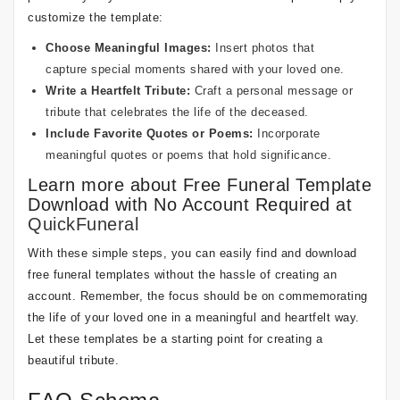
customize the template:
Choose Meaningful Images:
Insert photos that
capture special moments shared with your loved one.
Write a Heartfelt Tribute:
Craft a personal message or
tribute that celebrates the life of the deceased.
Include Favorite Quotes or Poems:
Incorporate
meaningful quotes or poems that hold significance.
Learn more about Free Funeral Template
Download with No Account Required at
QuickFuneral
With these simple steps, you can easily find and download
free funeral templates without the hassle of creating an
account. Remember, the focus should be on commemorating
the life of your loved one in a meaningful and heartfelt way.
Let these templates be a starting point for creating a
beautiful tribute.