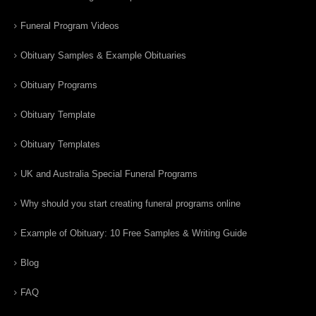
Funeral Program Videos
Obituary Samples & Example Obituaries
Obituary Programs
Obituary Template
Obituary Templates
UK and Australia Special Funeral Programs
Why should you start creating funeral programs online
Example of Obituary: 10 Free Samples & Writing Guide
Blog
FAQ