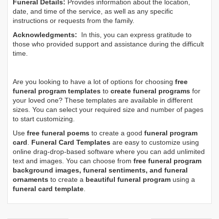
Funeral Details:
Provides information about the location,
date, and time of the service, as well as any specific
instructions or requests from the family.
Acknowledgments:
In this, you can express gratitude to
those who provided support and assistance during the difficult
time.
Are you looking to have a lot of options for choosing
free
funeral program templates
to
create funeral programs
for
your loved one? These templates are available in different
sizes. You can select your required size and number of pages
to start customizing.
Use
free funeral poems
to create a good
funeral program
card
.
Funeral Card Templates
are easy to customize using
online drag-drop-based software where you can add unlimited
text and images. You can choose from
free funeral program
background images, funeral sentiments, and funeral
ornaments
to create a
beautiful funeral program
using a
funeral card template
.