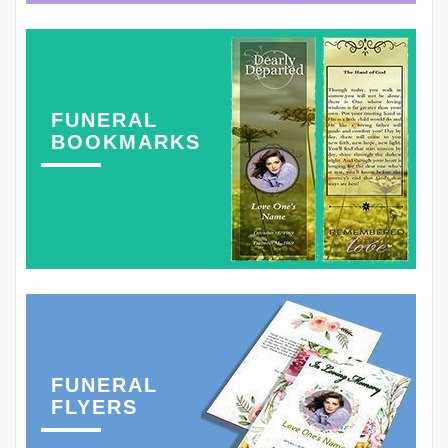
FUNERAL
BOOKMARKS
FUNERAL
FLYERS