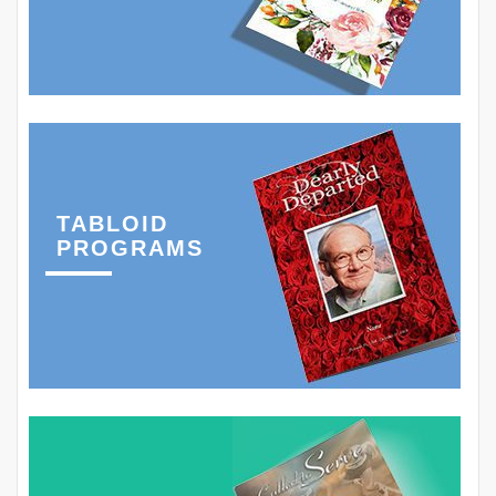
TABLOID
PROGRAMS