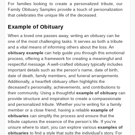
For families looking to create a personalized tribute, our
Family Obituary Samples
provide a touch of personalization
that celebrates the unique life of the deceased.
Example of Obituary
When a loved one passes away, writing an obituary can be
one of the most challenging tasks. It serves as both a tribute
and a vital means of informing others about the loss. An
obituary example
can help guide you through this emotional
process, offering a framework for creating a meaningful and
respectful message. A well-crafted obituary typically includes
important details such as the person's name, date of birth,
date of death, family members, and funeral arrangements.
Additionally, a heartfelt obituary often highlights the
deceased's personality, achievements, and contributions to
their community. Using a thoughtful
example of obituary
can
provide structure and inspiration to create a compassionate
and personalized tribute. Whether you’re writing for a family
member or a close friend, having a reliable
example of
obituaries
can simplify the process and ensure that the
tribute captures the essence of the person’s life. If you're
unsure where to start, you can explore various
examples of
obituaries
to find a style that suits the individual's story. For