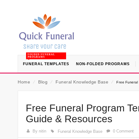
FOLDED FUNERAL
PROGRAMS
FUNERAL TEMPLATES
NON-FOLDED PROGRAMS
Home
⁄
Blog
⁄
Funeral Knowledge Base
⁄
Free Funeral 
Free Funeral Program Tem
Guide & Resources
By nitin
0 Comment
Funeral Knowledge Base