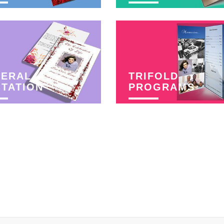
NERAL
TRIFOLD
ITATION
PROGRAMS