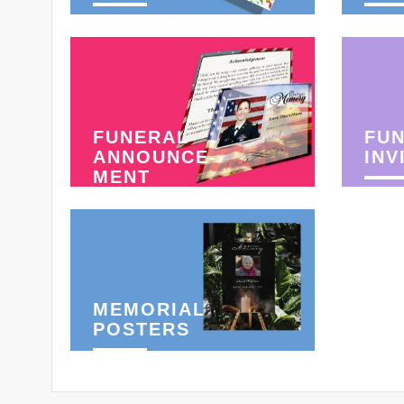
FUNERAL
FU
ANNOUNCE-
INV
MENT
MEMORIAL
POSTERS