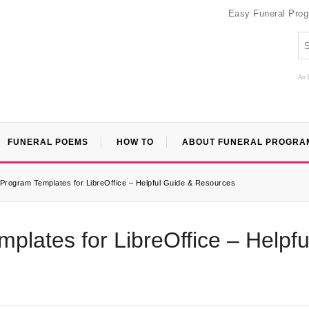
Easy Funeral Pro
An 
FUNERAL POEMS
HOW TO
ABOUT FUNERAL PROGRA
Program Templates for LibreOffice – Helpful Guide & Resources
plates for LibreOffice – Helpfu