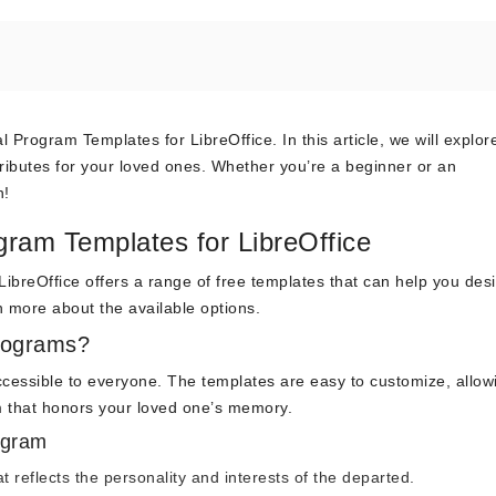
rogram Templates for LibreOffice. In this article, we will explo
tributes for your loved ones. Whether you’re a beginner or an
n!
ram Templates for LibreOffice
 LibreOffice offers a range of free templates that can help you des
n more about the available options.
rograms?
 accessible to everyone. The templates are easy to customize, allo
 that honors your loved one’s memory.
ogram
t reflects the personality and interests of the departed.