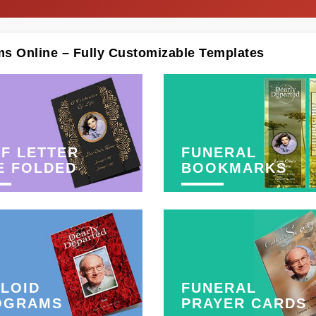
ms Online – Fully Customizable Templates
F LETTER
FUNERAL
E FOLDED
BOOKMARKS
LOID
FUNERAL
OGRAMS
PRAYER CARDS