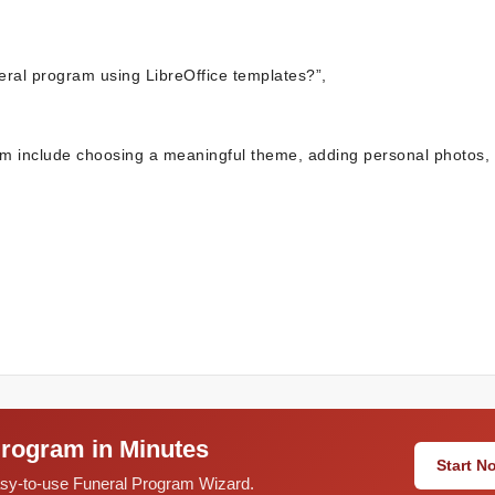
eral program using LibreOffice templates?”,
ram include choosing a meaningful theme, adding personal photos,
Program in Minutes
Start 
easy-to-use Funeral Program Wizard.