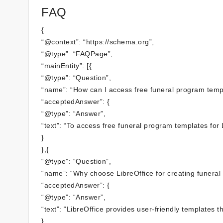
FAQ
{
“@context”: “https://schema.org”,
“@type”: “FAQPage”,
“mainEntity”: [{
“@type”: “Question”,
“name”: “How can I access free funeral program templ
“acceptedAnswer”: {
“@type”: “Answer”,
“text”: “To access free funeral program templates for L
}
},{
“@type”: “Question”,
“name”: “Why choose LibreOffice for creating funeral
“acceptedAnswer”: {
“@type”: “Answer”,
“text”: “LibreOffice provides user-friendly templates 
}