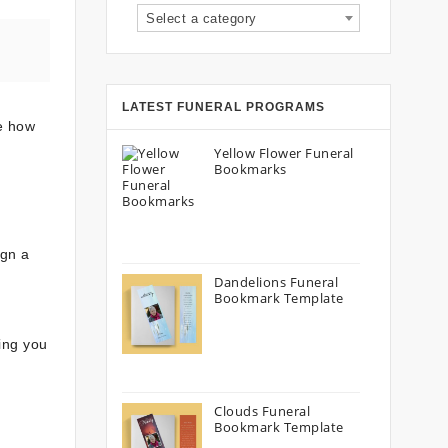
Select a category
LATEST FUNERAL PROGRAMS
re how
Yellow Flower Funeral
Bookmarks
ign a
Dandelions Funeral
Bookmark Template
wing you
Clouds Funeral
Bookmark Template