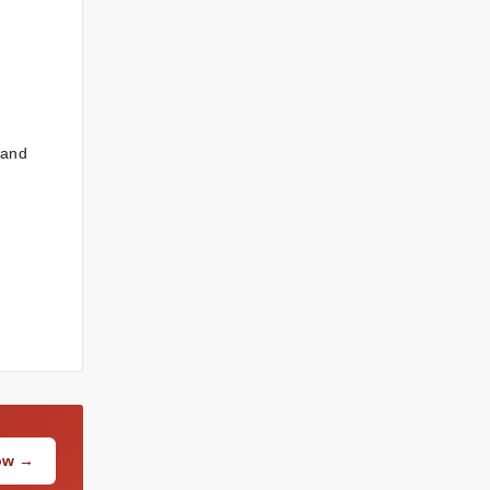
 and
Now →