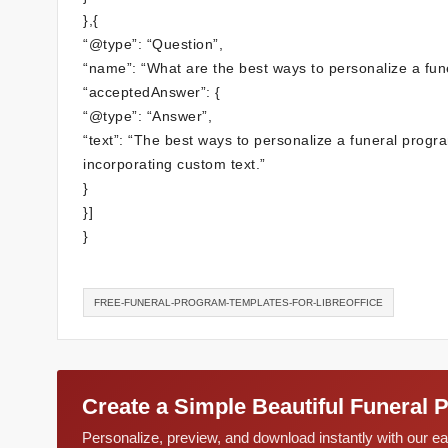
},{
“@type”: “Question”,
“name”: “What are the best ways to personalize a fun
“acceptedAnswer”: {
“@type”: “Answer”,
“text”: “The best ways to personalize a funeral prog
incorporating custom text.”
}
}]
}
FREE-FUNERAL-PROGRAM-TEMPLATES-FOR-LIBREOFFICE
Create a Simple Beautiful Funeral 
Personalize, preview, and download instantly with our 