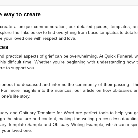
 way to create
to create a unique commemoration, our detailed guides, templates, a
plore the links below to find everything from basic templates to detail
or your loved one with respect and love.
ces
 practical aspects of grief can be overwhelming. At Quick Funeral, 
is difficult time. Whether you're beginning with understanding how 
ere to support you.
t honors the deceased and informs the community of their passing. Th
 For more insights into the nuances, our article on
how obituaries a
one’s life story.
tuary
and
Obituary Template for Word
are perfect tools to help you g
gh the structure and content, making the writing process less dauntin
uary Template Sample
and
Obituary Writing Example
, which can inspi
of your loved one.