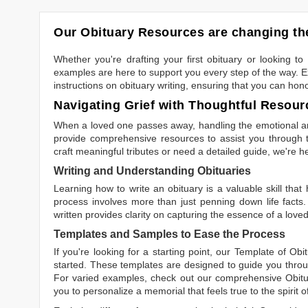
Our Obituary Resources are changing the
Whether you're drafting your first obituary or looking 
examples are here to support you every step of the way. Ex
instructions on obituary writing, ensuring that you can hon
Navigating Grief with Thoughtful Resour
When a loved one passes away, handling the emotional and
provide comprehensive resources to assist you through th
craft meaningful tributes or need a detailed guide, we're h
Writing and Understanding Obituaries
Learning
how to write an obituary
is a valuable skill tha
process involves more than just penning down life facts.
written
provides clarity on capturing the essence of a loved 
Templates and Samples to Ease the Process
If you're looking for a starting point, our
Template of Obi
started. These templates are designed to guide you throu
For varied examples, check out our comprehensive
Obit
you to personalize a memorial that feels true to the spirit 