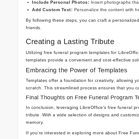
Include Personal Photos:
Insert photographs that
Add Custom Text:
Personalize the content with he
By following these steps, you can craft a personalize
friends.
Creating a Lasting Tribute
Utilizing free funeral program templates for LibreOffic
templates provide a convenient and cost-effective so
Embracing the Power of Templates
Templates offer a foundation for creativity, allowing 
scratch. This streamlined process ensures that you c
Final Thoughts on Free Funeral Program Te
In conclusion, leveraging LibreOffice’s free funeral 
tribute. With a wide selection of designs and customiz
memory.
If you’re interested in exploring more about Free Fun