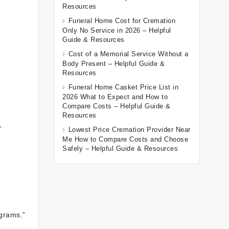
Resources
Funeral Home Cost for Cremation
Only No Service in 2026 – Helpful
Guide & Resources
Cost of a Memorial Service Without a
Body Present – Helpful Guide &
Resources
Funeral Home Casket Price List in
2026 What to Expect and How to
Compare Costs – Helpful Guide &
Resources
”
Lowest Price Cremation Provider Near
Me How to Compare Costs and Choose
Safely – Helpful Guide & Resources
ograms.”