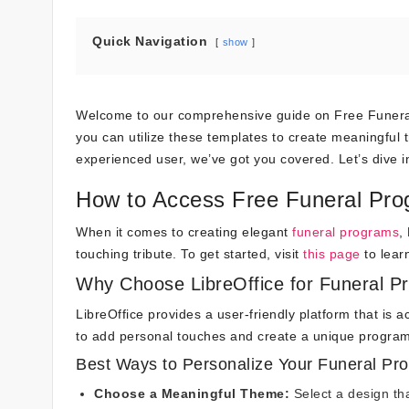
Quick Navigation
show
Welcome to our comprehensive guide on Free Funeral P
you can utilize these templates to create meaningful 
experienced user, we’ve got you covered. Let’s dive i
How to Access Free Funeral Prog
When it comes to creating elegant
funeral programs
,
touching tribute. To get started, visit
this page
to lear
Why Choose LibreOffice for Funeral P
LibreOffice provides a user-friendly platform that is
to add personal touches and create a unique program
Best Ways to Personalize Your Funeral Pr
Choose a Meaningful Theme:
Select a design tha