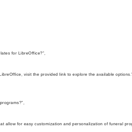
ates for LibreOffice?”,
ibreOffice, visit the provided link to explore the available options.
 programs?”,
that allow for easy customization and personalization of funeral pr