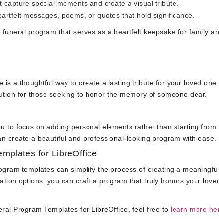
 capture special moments and create a visual tribute.
artfelt messages, poems, or quotes that hold significance.
d funeral program that serves as a heartfelt keepsake for family a
e is a thoughtful way to create a lasting tribute for your loved one
lution for those seeking to honor the memory of someone dear.
you to focus on adding personal elements rather than starting from
an create a beautiful and professional-looking program with ease.
mplates for LibreOffice
program templates can simplify the process of creating a meaningfu
ation options, you can craft a program that truly honors your love
eral Program Templates for LibreOffice, feel free to
learn more he