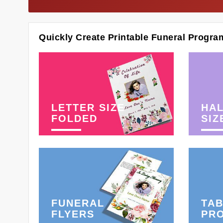
Quickly Create Printable Funeral Progra
LETTER SIZE
HAL
FOLDED
SIZ
FUNERAL
TAB
FLYERS
PR