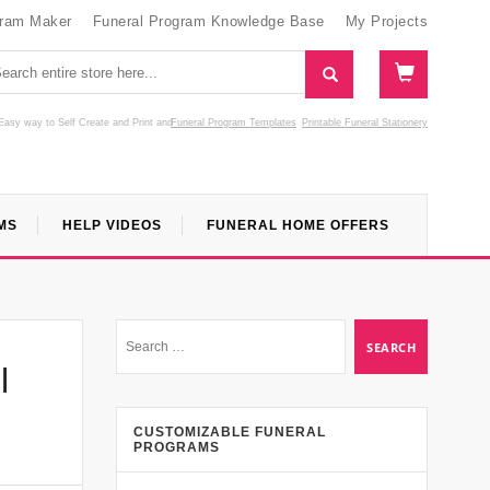
gram Maker
Funeral Program Knowledge Base
My Projects
Easy way to Self Create and Print
and
Funeral Program Templates
Printable Funeral Stationery
MS
HELP VIDEOS
FUNERAL HOME OFFERS
l
CUSTOMIZABLE FUNERAL
PROGRAMS