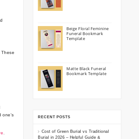
nd
Beige Floral Feminine
Funeral Bookmark
Template
. These
Matte Black Funeral
Bookmark Template
l
d one’s
RECENT POSTS
Cost of Green Burial vs Traditional
re
.
Burial in 2026 – Helpful Guide &