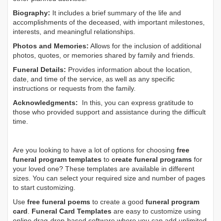
Biography:
It includes a brief summary of the life and
accomplishments of the deceased, with important milestones,
interests, and meaningful relationships.
Photos and Memories:
Allows for the inclusion of additional
photos, quotes, or memories shared by family and friends.
Funeral Details:
Provides information about the location,
date, and time of the service, as well as any specific
instructions or requests from the family.
Acknowledgments:
In this, you can express gratitude to
those who provided support and assistance during the difficult
time.
Are you looking to have a lot of options for choosing
free
funeral program templates
to
create funeral programs
for
your loved one? These templates are available in different
sizes. You can select your required size and number of pages
to start customizing.
Use
free funeral poems
to create a good
funeral program
card
.
Funeral Card Templates
are easy to customize using
online drag-drop-based software where you can add unlimited