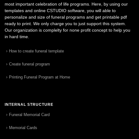
most important celebration of life programs. Here, by using our
templates and online CSTUDIO software, you will able to
personalize and size of funeral programs and get printable pdf
ready to print. We only charge you to just support this system.
Our organization is complelty for none profit concept to help you
in hard time.
How to create funeral template
Create funeral program
Printing Funeral Program at Home
INTERNAL STRUCTURE
Funeral Memorial Card
Memorial Cards