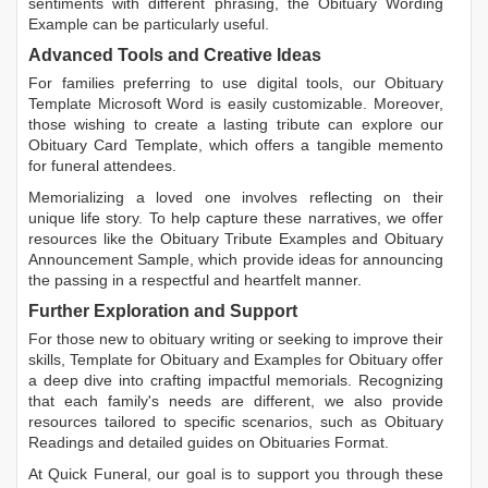
sentiments with different phrasing, the
Obituary Wording
Example
can be particularly useful.
Advanced Tools and Creative Ideas
For families preferring to use digital tools, our
Obituary
Template Microsoft Word
is easily customizable. Moreover,
those wishing to create a lasting tribute can explore our
Obituary Card Template
, which offers a tangible memento
for funeral attendees.
Memorializing a loved one involves reflecting on their
unique life story. To help capture these narratives, we offer
resources like the
Obituary Tribute Examples
and
Obituary
Announcement Sample
, which provide ideas for announcing
the passing in a respectful and heartfelt manner.
Further Exploration and Support
For those new to obituary writing or seeking to improve their
skills,
Template for Obituary
and
Examples for Obituary
offer
a deep dive into crafting impactful memorials. Recognizing
that each family's needs are different, we also provide
resources tailored to specific scenarios, such as
Obituary
Readings
and detailed guides on
Obituaries Format
.
At Quick Funeral, our goal is to support you through these