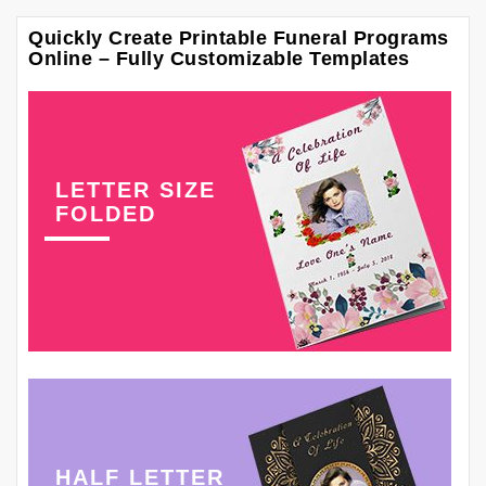
Quickly Create Printable Funeral Programs
Online – Fully Customizable Templates
LETTER SIZE
FOLDED
HALF LETTER