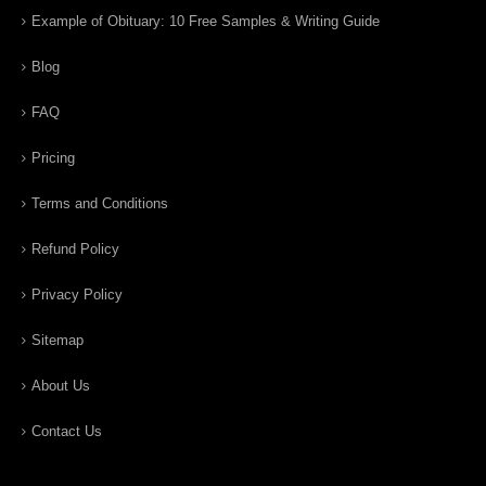
Example of Obituary: 10 Free Samples & Writing Guide
Blog
FAQ
Pricing
Terms and Conditions
Refund Policy
Privacy Policy
Sitemap
About Us
Contact Us