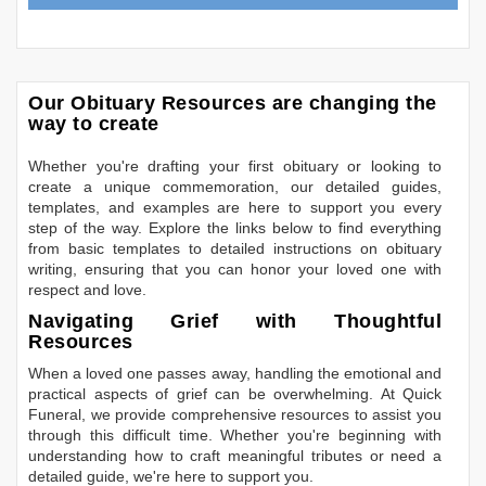
Our Obituary Resources are changing the
way to create
Whether you're drafting your first obituary or looking to
create a unique commemoration, our detailed guides,
templates, and examples are here to support you every
step of the way. Explore the links below to find everything
from basic templates to detailed instructions on obituary
writing, ensuring that you can honor your loved one with
respect and love.
Navigating Grief with Thoughtful
Resources
When a loved one passes away, handling the emotional and
practical aspects of grief can be overwhelming. At Quick
Funeral, we provide comprehensive resources to assist you
through this difficult time. Whether you're beginning with
understanding how to craft meaningful tributes or need a
detailed guide, we're here to support you.