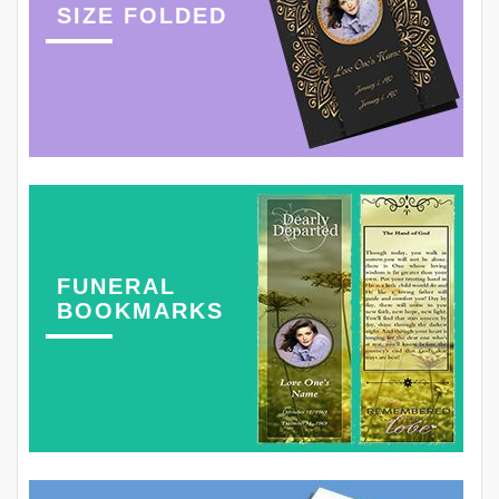
SIZE FOLDED
FUNERAL
BOOKMARKS