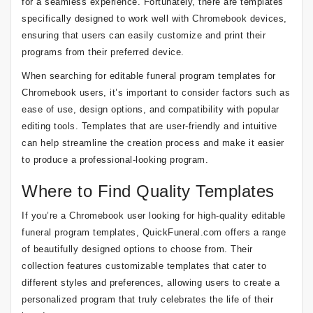
for a seamless experience. Fortunately, there are templates
specifically designed to work well with Chromebook devices,
ensuring that users can easily customize and print their
programs from their preferred device.
When searching for editable funeral program templates for
Chromebook users, it’s important to consider factors such as
ease of use, design options, and compatibility with popular
editing tools. Templates that are user-friendly and intuitive
can help streamline the creation process and make it easier
to produce a professional-looking program.
Where to Find Quality Templates
If you’re a Chromebook user looking for high-quality editable
funeral program templates, QuickFuneral.com offers a range
of beautifully designed options to choose from. Their
collection features customizable templates that cater to
different styles and preferences, allowing users to create a
personalized program that truly celebrates the life of their