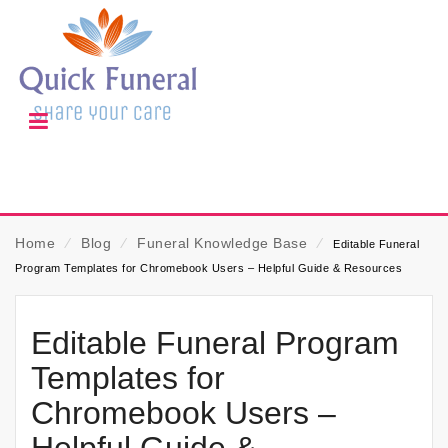
Home
⁄
Blog
⁄
Funeral Knowledge Base
⁄
Editable Funeral
Program Templates for Chromebook Users – Helpful Guide & Resources
Editable Funeral Program
Templates for
Chromebook Users –