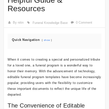
Helpful Guide &
Resources
By nitin
0 Comment
Funeral Knowledge Base
Quick Navigation
show
When it comes to creating a special and personalized tribute
for a loved one, a funeral program is a wonderful way to
honor their memory. With the advancement of technology,
editable funeral program templates have become increasingly
popular, providing users with the flexibility to customize
these important documents to reflect the unique life of the
departed.
The Convenience of Editable