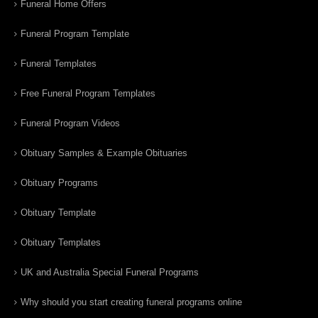
Funeral Home Offers
Funeral Program Template
Funeral Templates
Free Funeral Program Templates
Funeral Program Videos
Obituary Samples & Example Obituaries
Obituary Programs
Obituary Template
Obituary Templates
UK and Australia Special Funeral Programs
Why should you start creating funeral programs online