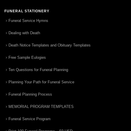
FUNERAL STATIONERY
Funeral Service Hymns
Dealing with Death
Death Notice Templates and Obituary Templates
Free Sample Eulogies
Ten Questions for Funeral Planning
Planning Your Path for Funeral Service
Funeral Planning Process
MEMORIAL PROGRAM TEMPLATES
Funeral Service Program