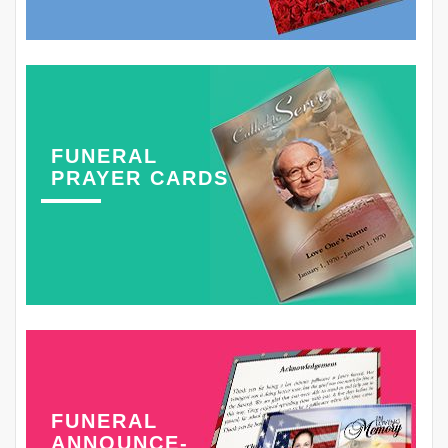
FUNERAL
PRAYER CARDS
FUNERAL
ANNOUNCE-