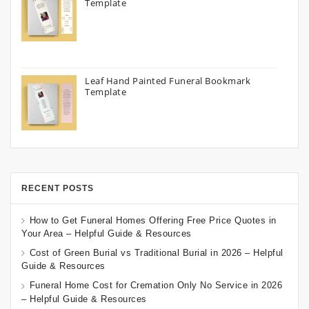
Template
Leaf Hand Painted Funeral Bookmark
Template
RECENT POSTS
How to Get Funeral Homes Offering Free Price Quotes in
Your Area – Helpful Guide & Resources
Cost of Green Burial vs Traditional Burial in 2026 – Helpful
Guide & Resources
Funeral Home Cost for Cremation Only No Service in 2026
– Helpful Guide & Resources