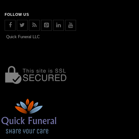
FOLLOW US
Quick Funeral LLC