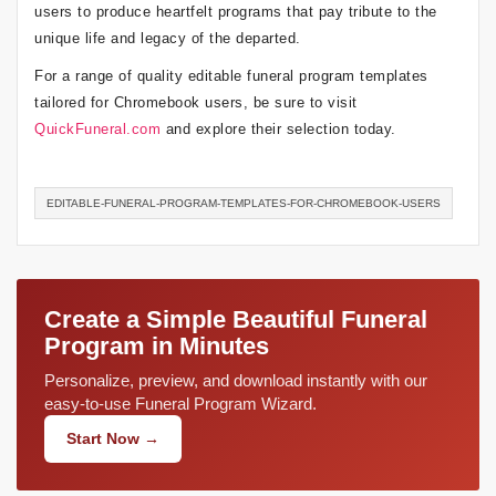
users to produce heartfelt programs that pay tribute to the
unique life and legacy of the departed.
For a range of quality editable funeral program templates
tailored for Chromebook users, be sure to visit
QuickFuneral.com
and explore their selection today.
EDITABLE-FUNERAL-PROGRAM-TEMPLATES-FOR-CHROMEBOOK-USERS
Create a Simple Beautiful Funeral
Program in Minutes
Personalize, preview, and download instantly with our
easy-to-use Funeral Program Wizard.
Start Now →