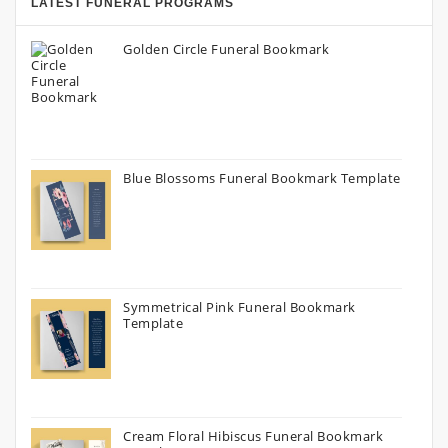
LATEST FUNERAL PROGRAMS
Golden Circle Funeral Bookmark
Blue Blossoms Funeral Bookmark Template
Symmetrical Pink Funeral Bookmark
Template
Cream Floral Hibiscus Funeral Bookmark