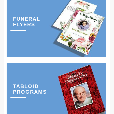
FUNERAL
FLYERS
TABLOID
PROGRAMS