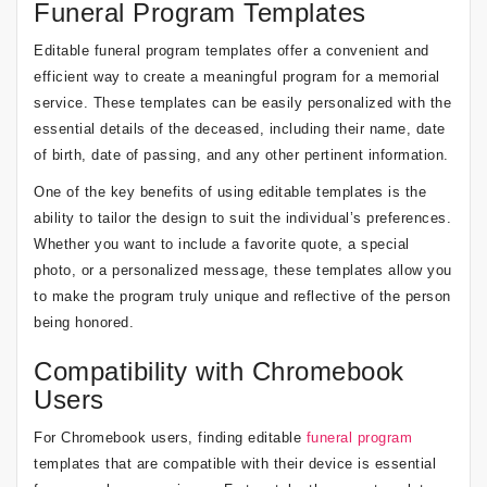
Funeral Program Templates
Editable funeral program templates offer a convenient and
efficient way to create a meaningful program for a memorial
service. These templates can be easily personalized with the
essential details of the deceased, including their name, date
of birth, date of passing, and any other pertinent information.
One of the key benefits of using editable templates is the
ability to tailor the design to suit the individual’s preferences.
Whether you want to include a favorite quote, a special
photo, or a personalized message, these templates allow you
to make the program truly unique and reflective of the person
being honored.
Compatibility with Chromebook
Users
For Chromebook users, finding editable
funeral program
templates that are compatible with their device is essential