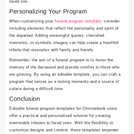
loved one.
Personalizing Your Program
When customizing your
funeral program template
, consider
including elements that reflect the personality and spirit of
the departed. Adding meaningful quotes, cherished
memories, or symbolic imagery can help create a heartfelt
tribute that resonates with family and friends.
Remember, the aim of a funeral program is to honor the
memory of the deceased and provide comfort to those who
are grieving. By using an editable template, you can craft a
program that serves as a lasting memento and a source of
solace during a difficult time.
Conclusion
Editable funeral program templates for Chromebook users
offer a practical and personalized solution for creating
memorable tributes to loved ones. With the flexibility to
customize designs and content, these templates empower