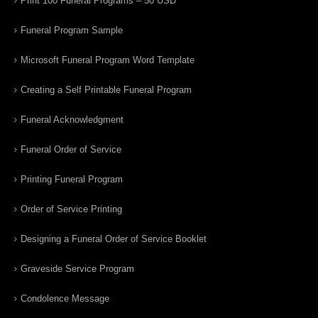
Print 100 Funeral Programs – 50 USD
Funeral Program Sample
Microsoft Funeral Program Word Template
Creating a Self Printable Funeral Program
Funeral Acknowledgment
Funeral Order of Service
Printing Funeral Program
Order of Service Printing
Designing a Funeral Order of Service Booklet
Graveside Service Program
Condolence Message