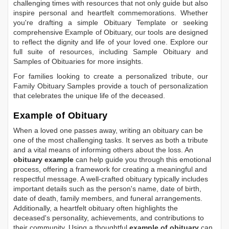
challenging times with resources that not only guide but also
inspire personal and heartfelt commemorations. Whether
you're drafting a simple
Obituary Template
or seeking
comprehensive
Example of Obituary
, our tools are designed
to reflect the dignity and life of your loved one. Explore our
full suite of resources, including
Sample Obituary
and
Samples of Obituaries
for more insights.
For families looking to create a personalized tribute, our
Family Obituary Samples
provide a touch of personalization
that celebrates the unique life of the deceased.
Example of Obituary
When a loved one passes away, writing an obituary can be
one of the most challenging tasks. It serves as both a tribute
and a vital means of informing others about the loss. An
obituary example
can help guide you through this emotional
process, offering a framework for creating a meaningful and
respectful message. A well-crafted obituary typically includes
important details such as the person's name, date of birth,
date of death, family members, and funeral arrangements.
Additionally, a heartfelt obituary often highlights the
deceased's personality, achievements, and contributions to
their community. Using a thoughtful
example of obituary
can