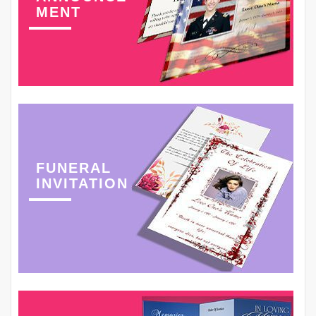
MENT
FUNERAL
INVITATION