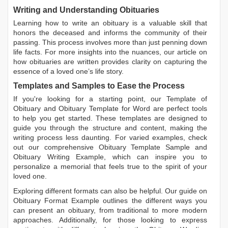
Writing and Understanding Obituaries
Learning
how to write an obituary
is a valuable skill that
honors the deceased and informs the community of their
passing. This process involves more than just penning down
life facts. For more insights into the nuances, our article on
how obituaries are written
provides clarity on capturing the
essence of a loved one’s life story.
Templates and Samples to Ease the Process
If you're looking for a starting point, our
Template of
Obituary
and
Obituary Template for Word
are perfect tools
to help you get started. These templates are designed to
guide you through the structure and content, making the
writing process less daunting. For varied examples, check
out our comprehensive
Obituary Template Sample
and
Obituary Writing Example
, which can inspire you to
personalize a memorial that feels true to the spirit of your
loved one.
Exploring different formats can also be helpful. Our guide on
Obituary Format Example
outlines the different ways you
can present an obituary, from traditional to more modern
approaches. Additionally, for those looking to express