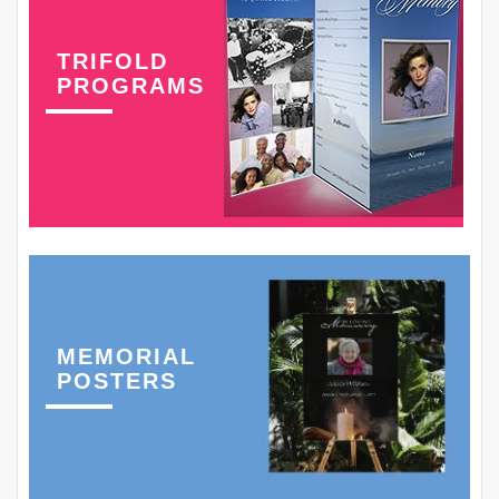
TRIFOLD
PROGRAMS
MEMORIAL
POSTERS