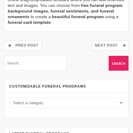
text and images. You can choose from
free funeral program
background images, funeral sentiments, and funeral
ornaments
to create a
beautiful funeral program
using a
funeral card template
.
PREV POST
NEXT POST
CUSTOMIZABLE FUNERAL PROGRAMS