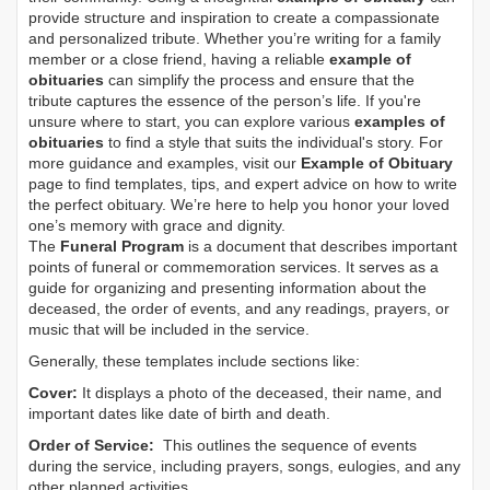
provide structure and inspiration to create a compassionate
and personalized tribute. Whether you’re writing for a family
member or a close friend, having a reliable
example of
obituaries
can simplify the process and ensure that the
tribute captures the essence of the person’s life. If you're
unsure where to start, you can explore various
examples of
obituaries
to find a style that suits the individual's story. For
more guidance and examples, visit our
Example of Obituary
page to find templates, tips, and expert advice on how to write
the perfect obituary. We’re here to help you honor your loved
one’s memory with grace and dignity.
The
Funeral Program
is a document that describes important
points of funeral or commemoration services.
It serves as a
guide for organizing and presenting information about the
deceased, the order of events, and any readings, prayers, or
music that will be included in the service.
Generally, these templates include sections like:
Cover:
It displays a photo of the deceased, their name, and
important dates like date of birth and death.
Order of Service:
This outlines the sequence of events
during the service, including prayers, songs, eulogies, and any
other planned activities.