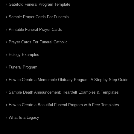
Gatefold Funeral Program Template
Sample Prayer Cards For Funerals
Printable Funeral Prayer Cards
Prayer Cards For Funeral Catholic
Eulogy Examples
Funeral Program
How to Create a Memorable Obituary Program: A Step-by-Step Guide
Sample Death Announcement: Heartfelt Examples & Templates
How to Create a Beautiful Funeral Program with Free Templates
What Is a Legacy