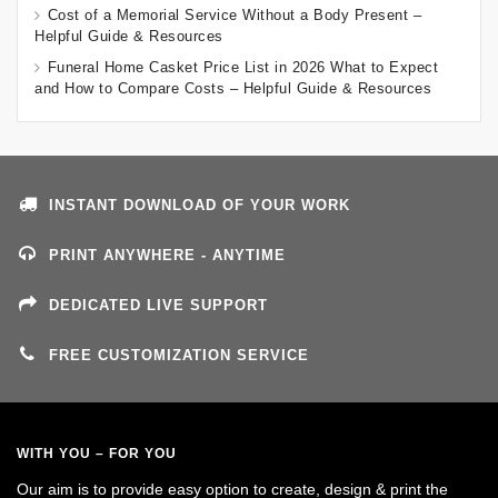
Cost of a Memorial Service Without a Body Present –
Helpful Guide & Resources
Funeral Home Casket Price List in 2026 What to Expect
and How to Compare Costs – Helpful Guide & Resources
INSTANT DOWNLOAD OF YOUR WORK
PRINT ANYWHERE - ANYTIME
DEDICATED LIVE SUPPORT
FREE CUSTOMIZATION SERVICE
WITH YOU – FOR YOU
Our aim is to provide easy option to create, design & print the