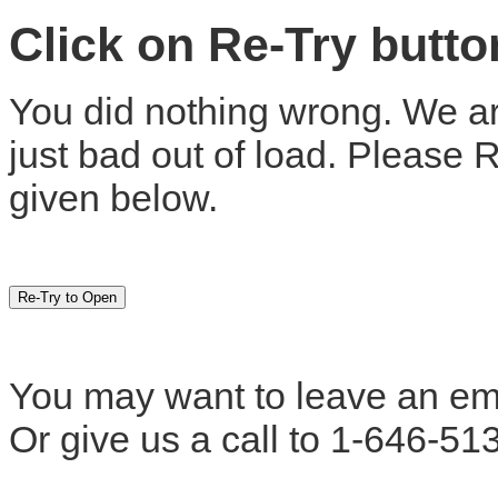
Click on Re-Try butt
You did nothing wrong. We are
just bad out of load. Please 
given below.
You may want to leave an em
Or give us a call to 1-646-51