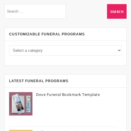
CUSTOMIZABLE FUNERAL PROGRAMS
LATEST FUNERAL PROGRAMS
Dove Funeral Bookmark Template