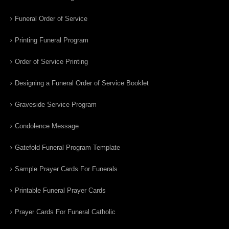
Funeral Order of Service
Printing Funeral Program
Order of Service Printing
Designing a Funeral Order of Service Booklet
Graveside Service Program
Condolence Message
Gatefold Funeral Program Template
Sample Prayer Cards For Funerals
Printable Funeral Prayer Cards
Prayer Cards For Funeral Catholic