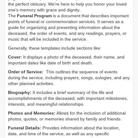
the perfect obituary. We’re here to help you honor your loved
one’s memory with grace and dignity.
The
Funeral Program
is a document that describes important
points of funeral or commemoration services.
It serves as a
guide for organizing and presenting information about the
deceased, the order of events, and any readings, prayers, or
music that will be included in the service.
Generally, these templates include sections like:
Cover:
It displays a photo of the deceased, their name, and
important dates like date of birth and death.
Order of Service:
This outlines the sequence of events
during the service, including prayers, songs, eulogies, and any
other planned activities.
Biography:
It includes a brief summary of the life and
accomplishments of the deceased, with important milestones,
interests, and meaningful relationships.
Photos and Memories:
Allows for the inclusion of additional
photos, quotes, or memories shared by family and friends.
Funeral Details:
Provides information about the location,
date, and time of the service, as well as any specific