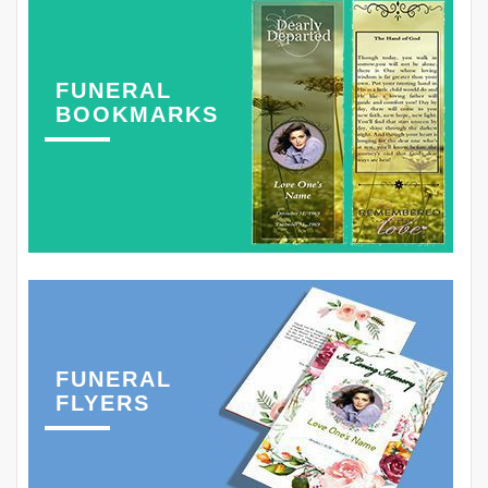
FUNERAL
BOOKMARKS
FUNERAL
FLYERS