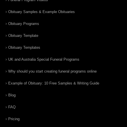
Obituary Samples & Example Obituaries
Obituary Programs
Obituary Template
Obituary Templates
UK and Australia Special Funeral Programs
Why should you start creating funeral programs online
Example of Obituary: 10 Free Samples & Writing Guide
Blog
FAQ
Pricing