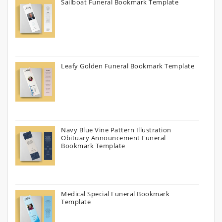
Sailboat Funeral Bookmark Template
Leafy Golden Funeral Bookmark Template
Navy Blue Vine Pattern Illustration
Obituary Announcement Funeral
Bookmark Template
Medical Special Funeral Bookmark
Template