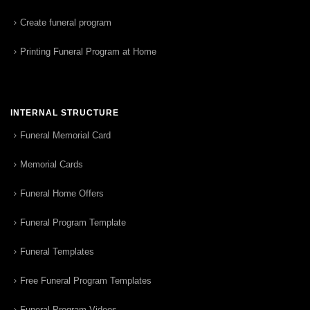
Create funeral program
Printing Funeral Program at Home
INTERNAL STRUCTURE
Funeral Memorial Card
Memorial Cards
Funeral Home Offers
Funeral Program Template
Funeral Templates
Free Funeral Program Templates
Funeral Program Videos