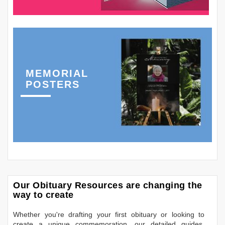
MEMORIAL
POSTERS
Our Obituary Resources are changing the
way to create
Whether you're drafting your first obituary or looking to
create a unique commemoration, our detailed guides,