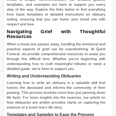
templates, and examples are here to support you every
step of the way. Explore the links below to find everything
from basic templates to detailed instructions on obituary
writing, ensuring that you can honor your loved one with
respect and love.
Navigating Grief with Thoughtful
Resources
When a loved one passes away, handling the emotional and
practical aspects of grief can be overwhelming. At Quick
Funeral, we provide comprehensive resources to assist you
through this difficult time. Whether you're beginning with
understanding how to craft meaningful tributes or need a
detailed guide, we're here to support you.
Writing and Understanding Obituaries
Learning
how to write an obituary
is a valuable skill that
honors the deceased and informs the community of their
passing. This process involves more than just penning down
life facts. For more insights into the nuances, our article on
how obituaries are written
provides clarity on capturing the
essence of a loved one’s life story.
Templates and Samples to Ease the Process