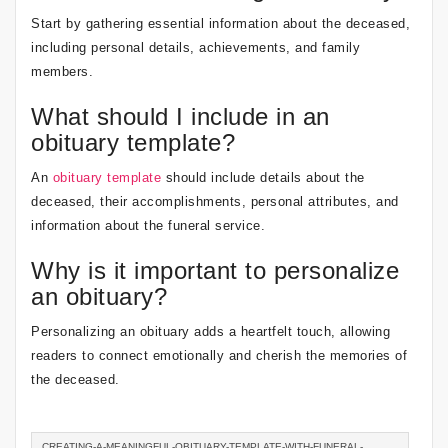
Start by gathering essential information about the deceased,
including personal details, achievements, and family
members.
What should I include in an
obituary template?
An
obituary template
should include details about the
deceased, their accomplishments, personal attributes, and
information about the funeral service.
Why is it important to personalize
an obituary?
Personalizing an obituary adds a heartfelt touch, allowing
readers to connect emotionally and cherish the memories of
the deceased.
CREATING-A-MEANINGFUL-OBITUARY-TEMPLATE-WITH-FUNERAL-