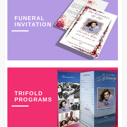
FUNERAL
INVITATION
TRIFOLD
PROGRAMS