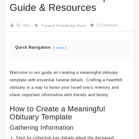
Guide & Resources
By nitin
0 Comment
Funeral Knowledge Base
Quick Navigation
show
Welcome to our guide on creating a meaningful obituary
template with essential funeral details. Crafting a heartfelt
obituary is a way to honor your loved one’s memory and
share important information with friends and family.
How to Create a Meaningful
Obituary Template
Gathering Information
Start by collecting key details about the deceased,