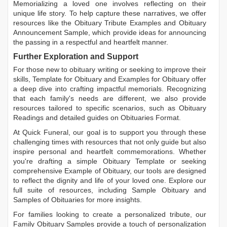
Memorializing a loved one involves reflecting on their
unique life story. To help capture these narratives, we offer
resources like the
Obituary Tribute Examples
and
Obituary
Announcement Sample
, which provide ideas for announcing
the passing in a respectful and heartfelt manner.
Further Exploration and Support
For those new to obituary writing or seeking to improve their
skills,
Template for Obituary
and
Examples for Obituary
offer
a deep dive into crafting impactful memorials. Recognizing
that each family's needs are different, we also provide
resources tailored to specific scenarios, such as
Obituary
Readings
and detailed guides on
Obituaries Format
.
At Quick Funeral, our goal is to support you through these
challenging times with resources that not only guide but also
inspire personal and heartfelt commemorations. Whether
you're drafting a simple
Obituary Template
or seeking
comprehensive
Example of Obituary
, our tools are designed
to reflect the dignity and life of your loved one. Explore our
full suite of resources, including
Sample Obituary
and
Samples of Obituaries
for more insights.
For families looking to create a personalized tribute, our
Family Obituary Samples
provide a touch of personalization