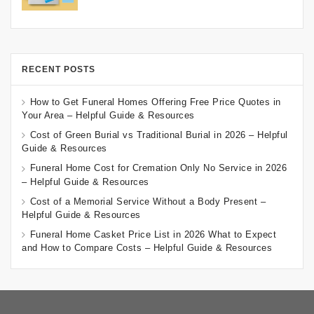
RECENT POSTS
How to Get Funeral Homes Offering Free Price Quotes in
Your Area – Helpful Guide & Resources
Cost of Green Burial vs Traditional Burial in 2026 – Helpful
Guide & Resources
Funeral Home Cost for Cremation Only No Service in 2026
– Helpful Guide & Resources
Cost of a Memorial Service Without a Body Present –
Helpful Guide & Resources
Funeral Home Casket Price List in 2026 What to Expect
and How to Compare Costs – Helpful Guide & Resources