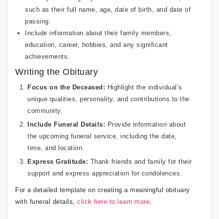
such as their full name, age, date of birth, and date of
passing.
Include information about their family members,
education, career, hobbies, and any significant
achievements.
Writing the Obituary
Focus on the Deceased:
Highlight the individual’s
unique qualities, personality, and contributions to the
community.
Include Funeral Details:
Provide information about
the upcoming funeral service, including the date,
time, and location.
Express Gratitude:
Thank friends and family for their
support and express appreciation for condolences.
For a detailed template on creating a meaningful obituary
with funeral details,
click here to learn more
.