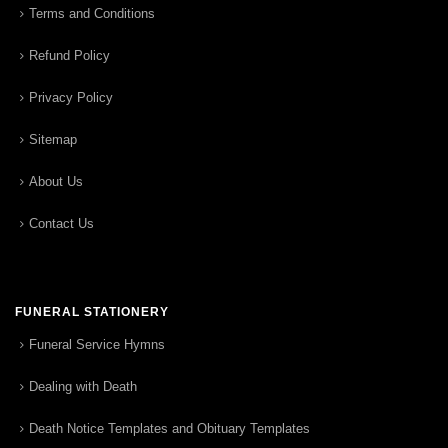
Terms and Conditions
Refund Policy
Privacy Policy
Sitemap
About Us
Contact Us
FUNERAL STATIONERY
Funeral Service Hymns
Dealing with Death
Death Notice Templates and Obituary Templates