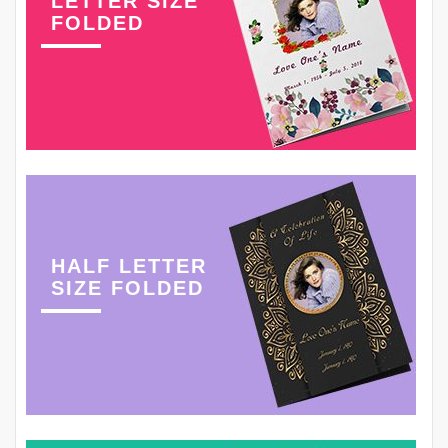
LETTER SIZE
FOLDED
HALF LETTER
SIZE FOLDED