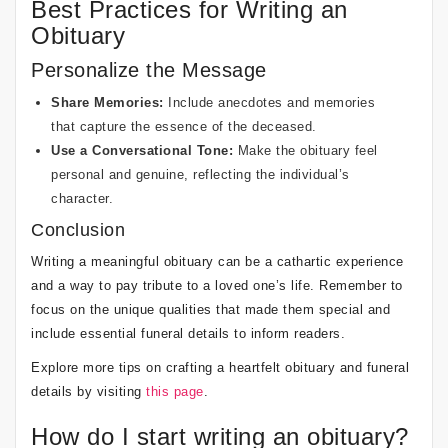
Best Practices for Writing an
Obituary
Personalize the Message
Share Memories:
Include anecdotes and memories
that capture the essence of the deceased.
Use a Conversational Tone:
Make the obituary feel
personal and genuine, reflecting the individual’s
character.
Conclusion
Writing a meaningful obituary can be a cathartic experience
and a way to pay tribute to a loved one’s life. Remember to
focus on the unique qualities that made them special and
include essential funeral details to inform readers.
Explore more tips on crafting a heartfelt obituary and funeral
details by visiting
this page
.
How do I start writing an obituary?