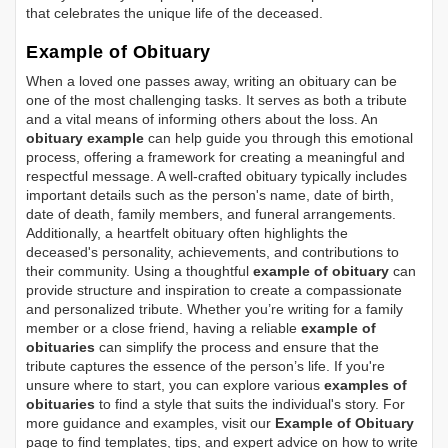
that celebrates the unique life of the deceased.
Example of Obituary
When a loved one passes away, writing an obituary can be
one of the most challenging tasks. It serves as both a tribute
and a vital means of informing others about the loss. An
obituary example
can help guide you through this emotional
process, offering a framework for creating a meaningful and
respectful message. A well-crafted obituary typically includes
important details such as the person's name, date of birth,
date of death, family members, and funeral arrangements.
Additionally, a heartfelt obituary often highlights the
deceased's personality, achievements, and contributions to
their community. Using a thoughtful
example of obituary
can
provide structure and inspiration to create a compassionate
and personalized tribute. Whether you’re writing for a family
member or a close friend, having a reliable
example of
obituaries
can simplify the process and ensure that the
tribute captures the essence of the person’s life. If you're
unsure where to start, you can explore various
examples of
obituaries
to find a style that suits the individual's story. For
more guidance and examples, visit our
Example of Obituary
page to find templates, tips, and expert advice on how to write