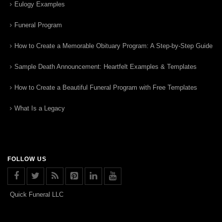
Eulogy Examples
Funeral Program
How to Create a Memorable Obituary Program: A Step-by-Step Guide
Sample Death Announcement: Heartfelt Examples & Templates
How to Create a Beautiful Funeral Program with Free Templates
What Is a Legacy
FOLLOW US
Quick Funeral LLC