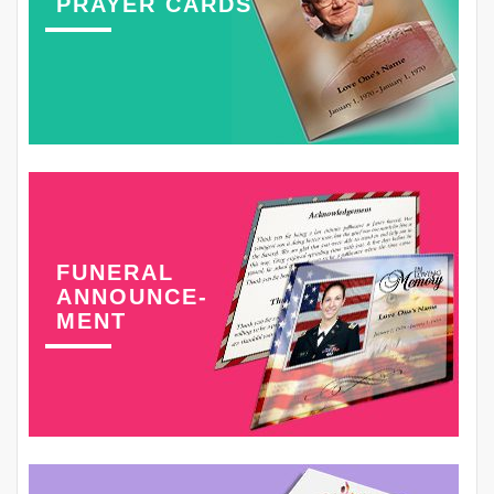
PRAYER CARDS
FUNERAL
ANNOUNCE-
MENT