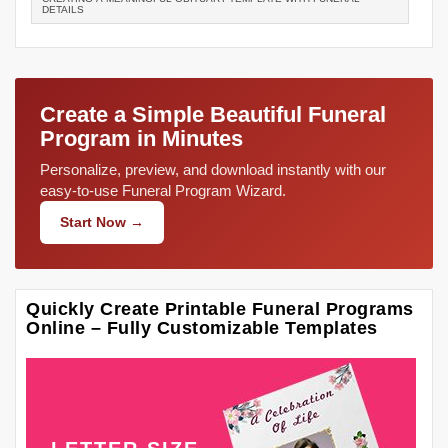
DETAILS
Create a Simple Beautiful Funeral
Program in Minutes
Personalize, preview, and download instantly with our
easy-to-use Funeral Program Wizard.
Start Now →
Quickly Create Printable Funeral Programs
Online – Fully Customizable Templates