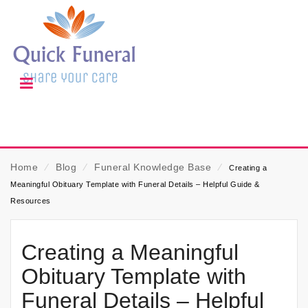
Home
⁄
Blog
⁄
Funeral Knowledge Base
⁄
Creating a
Meaningful Obituary Template with Funeral Details – Helpful Guide &
Resources
Creating a Meaningful
Obituary Template with
Funeral Details – Helpful