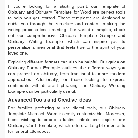
If you're looking for a starting point, our
Template of
Obituary
and
Obituary Template for Word
are perfect tools
to help you get started. These templates are designed to
guide you through the structure and content, making the
writing process less daunting. For varied examples, check
out our comprehensive
Obituary Template Sample
and
Obituary Writing Example
, which can inspire you to
personalize a memorial that feels true to the spirit of your
loved one.
Exploring different formats can also be helpful. Our guide on
Obituary Format Example
outlines the different ways you
can present an obituary, from traditional to more modern
approaches. Additionally, for those looking to express
sentiments with different phrasing, the
Obituary Wording
Example
can be particularly useful.
Advanced Tools and Creative Ideas
For families preferring to use digital tools, our
Obituary
Template Microsoft Word
is easily customizable. Moreover,
those wishing to create a lasting tribute can explore our
Obituary Card Template
, which offers a tangible memento
for funeral attendees.