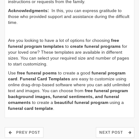
instructions or requests from the family.
Acknowledgments:
In this, you can express gratitude to
those who provided support and assistance during the difficult
time.
Are you looking to have a lot of options for choosing
free
funeral program templates
to
create funeral programs
for
your loved one? These templates are available in different
sizes. You can select your required size and number of pages
to start customizing.
Use
free funeral poems
to create a good
funeral program
card
.
Funeral Card Templates
are easy to customize using
online drag-drop-based software where you can add unlimited
text and images. You can choose from
free funeral program
background images, funeral sentiments, and funeral
ornaments
to create a
beautiful funeral program
using a
funeral card template
.
PREV POST
NEXT POST