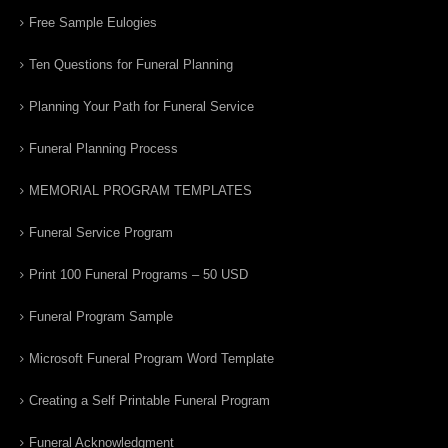
Free Sample Eulogies
Ten Questions for Funeral Planning
Planning Your Path for Funeral Service
Funeral Planning Process
MEMORIAL PROGRAM TEMPLATES
Funeral Service Program
Print 100 Funeral Programs – 50 USD
Funeral Program Sample
Microsoft Funeral Program Word Template
Creating a Self Printable Funeral Program
Funeral Acknowledgment