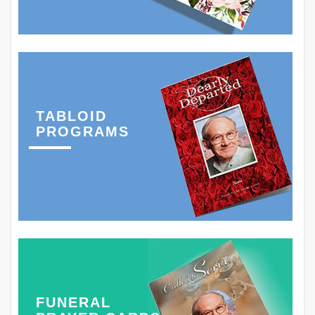
TABLOID
PROGRAMS
FUNERAL