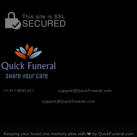
+1-917-9937-411
support@QuickFuneral.com
support@QuickFuneral.com
Keeping your loved one memory alive with ❤️ by QuickFuneral.com