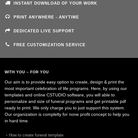
INSTANT DOWNLOAD OF YOUR WORK
PRINT ANYWHERE - ANYTIME
DEDICATED LIVE SUPPORT
FREE CUSTOMIZATION SERVICE
WITH YOU – FOR YOU
Our aim is to provide easy option to create, design & print the
most important celebration of life programs. Here, by using our
templates and online CSTUDIO software, you will able to
personalize and size of funeral programs and get printable pdf
ready to print. We only charge you to just support this system.
Our organization is complelty for none profit concept to help you
in hard time.
How to create funeral template