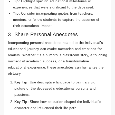
Tip:
Highlight specific educational milestones or
experiences that were significant to the deceased.
Tip:
Consider incorporating quotes from teachers,
mentors, or fellow students to capture the essence of
their educational impact.
3. Share Personal Anecdotes
Incorporating personal anecdotes related to the individual’s
educational journey can evoke memories and emotions for
readers. Whether it’s a humorous classroom story, a touching
moment of academic success, or a transformative
educational experience, these anecdotes can humanize the
obituary.
Key Tip:
Use descriptive language to paint a vivid
picture of the deceased’s educational pursuits and
passions.
Key Tip:
Share how education shaped the individual’s
character and influenced their life path.