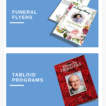
FUNERAL
FLYERS
TABLOID
PROGRAMS