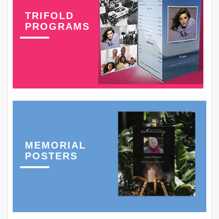
TRIFOLD
PROGRAMS
MEMORIAL
POSTERS