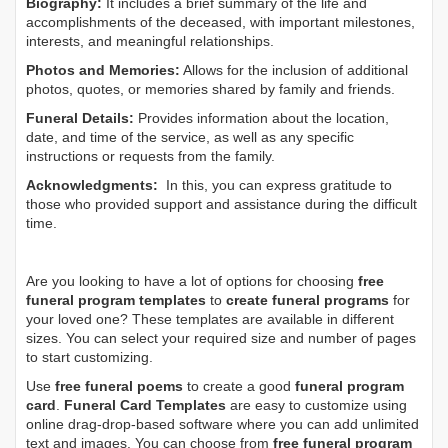
Biography:
It includes a brief summary of the life and
accomplishments of the deceased, with important milestones,
interests, and meaningful relationships.
Photos and Memories:
Allows for the inclusion of additional
photos, quotes, or memories shared by family and friends.
Funeral Details:
Provides information about the location,
date, and time of the service, as well as any specific
instructions or requests from the family.
Acknowledgments:
In this, you can express gratitude to
those who provided support and assistance during the difficult
time.
Are you looking to have a lot of options for choosing
free
funeral program templates
to
create funeral programs
for
your loved one? These templates are available in different
sizes. You can select your required size and number of pages
to start customizing.
Use
free funeral poems
to create a good
funeral program
card
.
Funeral Card Templates
are easy to customize using
online drag-drop-based software where you can add unlimited
text and images. You can choose from
free funeral program