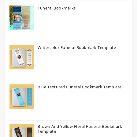
Funeral Bookmarks
Watercolor Funeral Bookmark Template
Blue Textured Funeral Bookmark Template
Brown And Yellow Floral Funeral Bookmark
Template