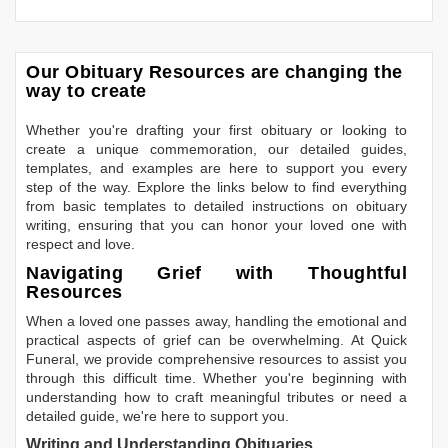
Our Obituary Resources are changing the
way to create
Whether you're drafting your first obituary or looking to
create a unique commemoration, our detailed guides,
templates, and examples are here to support you every
step of the way. Explore the links below to find everything
from basic templates to detailed instructions on obituary
writing, ensuring that you can honor your loved one with
respect and love.
Navigating Grief with Thoughtful
Resources
When a loved one passes away, handling the emotional and
practical aspects of grief can be overwhelming. At Quick
Funeral, we provide comprehensive resources to assist you
through this difficult time. Whether you're beginning with
understanding how to craft meaningful tributes or need a
detailed guide, we're here to support you.
Writing and Understanding Obituaries