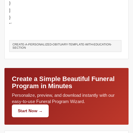
}
]
}
“`
CREATE-A-PERSONALIZED-OBITUARY-TEMPLATE-WITH-EDUCATION-
SECTION
Create a Simple Beautiful Funeral
Program in Minutes
Personalize, preview, and download instantly with our
easy-to-use Funeral Program Wizard.
Start Now →