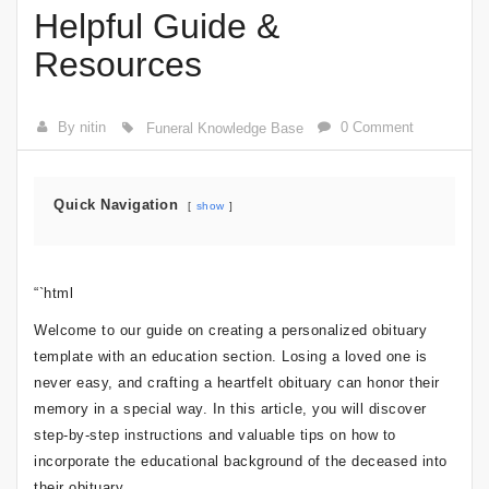
Helpful Guide &
Resources
By nitin
0 Comment
Funeral Knowledge Base
Quick Navigation
show
“`html
Welcome to our guide on creating a personalized obituary
template with an education section. Losing a loved one is
never easy, and crafting a heartfelt obituary can honor their
memory in a special way. In this article, you will discover
step-by-step instructions and valuable tips on how to
incorporate the educational background of the deceased into
their obituary.