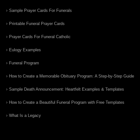
Sample Prayer Cards For Funerals
Printable Funeral Prayer Cards
Prayer Cards For Funeral Catholic
Eulogy Examples
Funeral Program
How to Create a Memorable Obituary Program: A Step-by-Step Guide
Sample Death Announcement: Heartfelt Examples & Templates
How to Create a Beautiful Funeral Program with Free Templates
What Is a Legacy