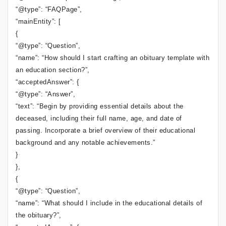
“@type”: “FAQPage”,
“mainEntity”: [
{
“@type”: “Question”,
“name”: “How should I start crafting an obituary template with
an education section?”,
“acceptedAnswer”: {
“@type”: “Answer”,
“text”: “Begin by providing essential details about the
deceased, including their full name, age, and date of
passing. Incorporate a brief overview of their educational
background and any notable achievements.”
}
},
{
“@type”: “Question”,
“name”: “What should I include in the educational details of
the obituary?”,