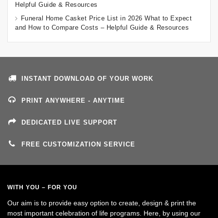
Helpful Guide & Resources
Funeral Home Casket Price List in 2026 What to Expect
and How to Compare Costs – Helpful Guide & Resources
INSTANT DOWNLOAD OF YOUR WORK
PRINT ANYWHERE - ANYTIME
DEDICATED LIVE SUPPORT
FREE CUSTOMIZATION SERVICE
WITH YOU – FOR YOU
Our aim is to provide easy option to create, design & print the
most important celebration of life programs. Here, by using our