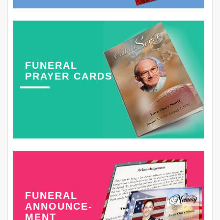
FUNERAL
PRAYER CARDS
FUNERAL
ANNOUNCE-
MENT