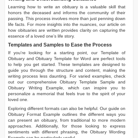
Learning
how to write an obituary
is a valuable skill that
honors the deceased and informs the community of their
passing. This process involves more than just penning down
life facts. For more insights into the nuances, our article on
how obituaries are written
provides clarity on capturing the
essence of a loved one’s life story.
Templates and Samples to Ease the Process
If you're looking for a starting point, our
Template of
Obituary
and
Obituary Template for Word
are perfect tools
to help you get started. These templates are designed to
guide you through the structure and content, making the
writing process less daunting. For varied examples, check
out our comprehensive
Obituary Template Sample
and
Obituary Writing Example
, which can inspire you to
personalize a memorial that feels true to the spirit of your
loved one.
Exploring different formats can also be helpful. Our guide on
Obituary Format Example
outlines the different ways you
can present an obituary, from traditional to more modern
approaches. Additionally, for those looking to express
sentiments with different phrasing, the
Obituary Wording
Example
can be particularly useful.