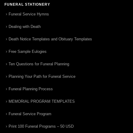
FUNERAL STATIONERY
Funeral Service Hymns
Dealing with Death
Death Notice Templates and Obituary Templates
Free Sample Eulogies
Ten Questions for Funeral Planning
Planning Your Path for Funeral Service
Funeral Planning Process
MEMORIAL PROGRAM TEMPLATES
Funeral Service Program
Print 100 Funeral Programs – 50 USD