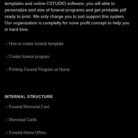
templates and online CSTUDIO software, you will able to
personalize and size of funeral programs and get printable pdf
ready to print. We only charge you to just support this system.
Our organization is complelty for none profit concept to help you
in hard time.
How to create funeral template
Create funeral program
Printing Funeral Program at Home
INTERNAL STRUCTURE
Funeral Memorial Card
Memorial Cards
Funeral Home Offers