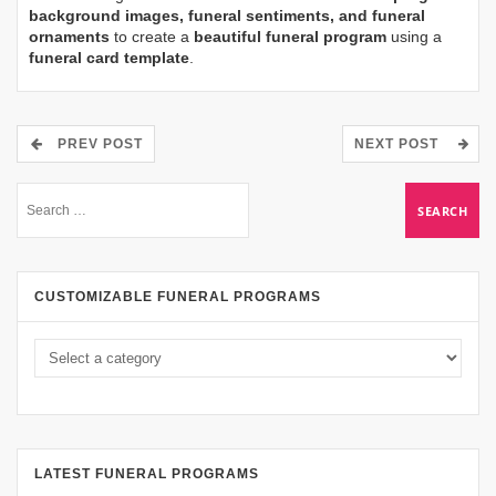
background images, funeral sentiments, and funeral
ornaments
to create a
beautiful funeral program
using a
funeral card template
.
PREV POST
NEXT POST
CUSTOMIZABLE FUNERAL PROGRAMS
LATEST FUNERAL PROGRAMS