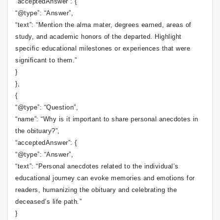
“acceptedAnswer”: {
“@type”: “Answer”,
“text”: “Mention the alma mater, degrees earned, areas of
study, and academic honors of the departed. Highlight
specific educational milestones or experiences that were
significant to them.”
}
},
{
“@type”: “Question”,
“name”: “Why is it important to share personal anecdotes in
the obituary?”,
“acceptedAnswer”: {
“@type”: “Answer”,
“text”: “Personal anecdotes related to the individual’s
educational journey can evoke memories and emotions for
readers, humanizing the obituary and celebrating the
deceased’s life path.”
}