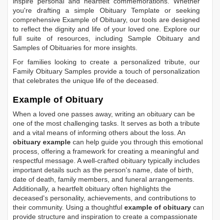
inspire personal and heartfelt commemorations. Whether
you're drafting a simple
Obituary Template
or seeking
comprehensive
Example of Obituary
, our tools are designed
to reflect the dignity and life of your loved one. Explore our
full suite of resources, including
Sample Obituary
and
Samples of Obituaries
for more insights.
For families looking to create a personalized tribute, our
Family Obituary Samples
provide a touch of personalization
that celebrates the unique life of the deceased.
Example of Obituary
When a loved one passes away, writing an obituary can be
one of the most challenging tasks. It serves as both a tribute
and a vital means of informing others about the loss. An
obituary example
can help guide you through this emotional
process, offering a framework for creating a meaningful and
respectful message. A well-crafted obituary typically includes
important details such as the person's name, date of birth,
date of death, family members, and funeral arrangements.
Additionally, a heartfelt obituary often highlights the
deceased's personality, achievements, and contributions to
their community. Using a thoughtful
example of obituary
can
provide structure and inspiration to create a compassionate