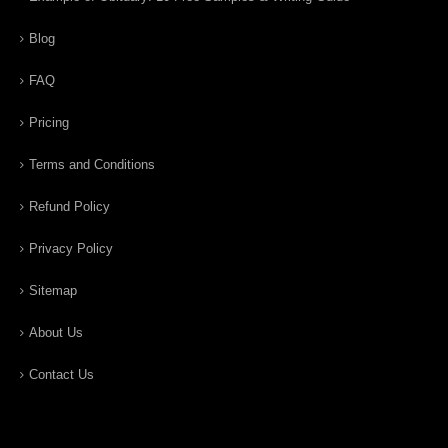
Blog
FAQ
Pricing
Terms and Conditions
Refund Policy
Privacy Policy
Sitemap
About Us
Contact Us