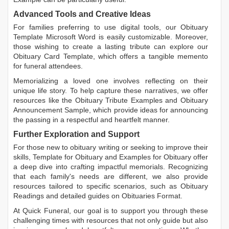
Advanced Tools and Creative Ideas
For families preferring to use digital tools, our
Obituary
Template Microsoft Word
is easily customizable. Moreover,
those wishing to create a lasting tribute can explore our
Obituary Card Template
, which offers a tangible memento
for funeral attendees.
Memorializing a loved one involves reflecting on their
unique life story. To help capture these narratives, we offer
resources like the
Obituary Tribute Examples
and
Obituary
Announcement Sample
, which provide ideas for announcing
the passing in a respectful and heartfelt manner.
Further Exploration and Support
For those new to obituary writing or seeking to improve their
skills,
Template for Obituary
and
Examples for Obituary
offer
a deep dive into crafting impactful memorials. Recognizing
that each family's needs are different, we also provide
resources tailored to specific scenarios, such as
Obituary
Readings
and detailed guides on
Obituaries Format
.
At Quick Funeral, our goal is to support you through these
challenging times with resources that not only guide but also