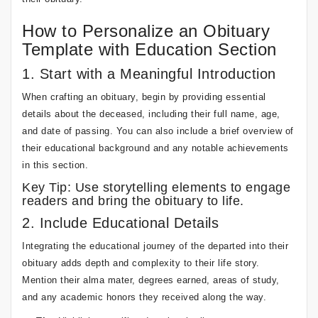
How to Personalize an Obituary
Template with Education Section
1. Start with a Meaningful Introduction
When crafting an obituary, begin by providing essential
details about the deceased, including their full name, age,
and date of passing. You can also include a brief overview of
their educational background and any notable achievements
in this section.
Key Tip: Use storytelling elements to engage
readers and bring the obituary to life.
2. Include Educational Details
Integrating the educational journey of the departed into their
obituary adds depth and complexity to their life story.
Mention their alma mater, degrees earned, areas of study,
and any academic honors they received along the way.