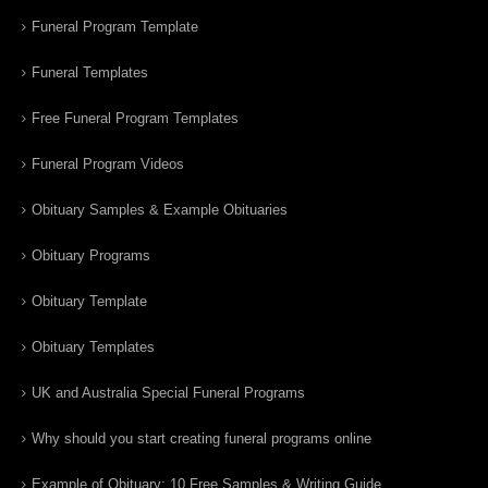
Funeral Program Template
Funeral Templates
Free Funeral Program Templates
Funeral Program Videos
Obituary Samples & Example Obituaries
Obituary Programs
Obituary Template
Obituary Templates
UK and Australia Special Funeral Programs
Why should you start creating funeral programs online
Example of Obituary: 10 Free Samples & Writing Guide