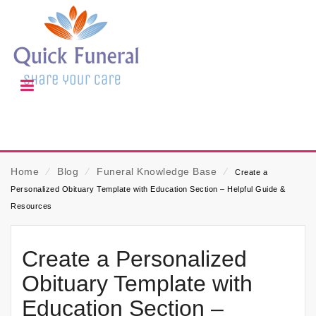
Home
⁄
Blog
⁄
Funeral Knowledge Base
⁄
Create a
Personalized Obituary Template with Education Section – Helpful Guide &
Resources
Create a Personalized
Obituary Template with
Education Section –