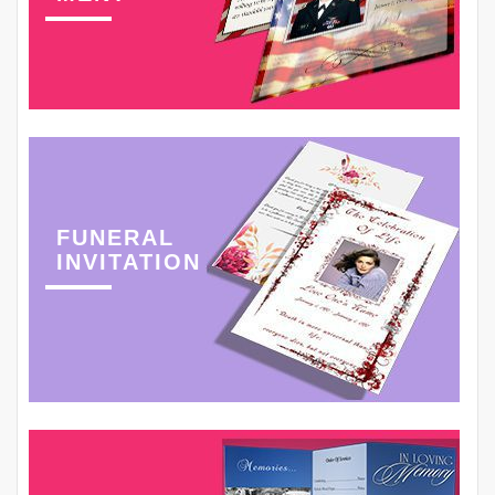
FUNERAL
INVITATION