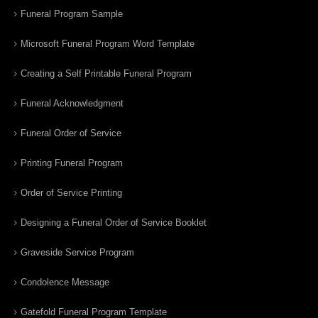
Funeral Program Sample
Microsoft Funeral Program Word Template
Creating a Self Printable Funeral Program
Funeral Acknowledgment
Funeral Order of Service
Printing Funeral Program
Order of Service Printing
Designing a Funeral Order of Service Booklet
Graveside Service Program
Condolence Message
Gatefold Funeral Program Template