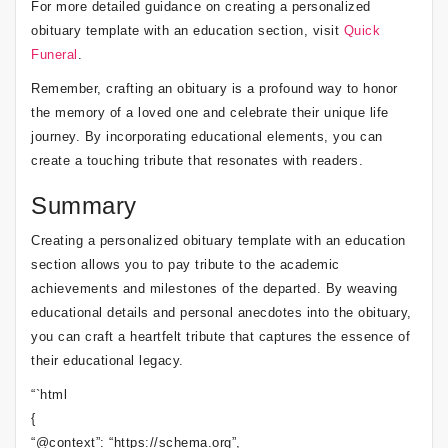
For more detailed guidance on creating a personalized
obituary template with an education section, visit
Quick
Funeral
.
Remember, crafting an obituary is a profound way to honor
the memory of a loved one and celebrate their unique life
journey. By incorporating educational elements, you can
create a touching tribute that resonates with readers.
Summary
Creating a personalized obituary template with an education
section allows you to pay tribute to the academic
achievements and milestones of the departed. By weaving
educational details and personal anecdotes into the obituary,
you can craft a heartfelt tribute that captures the essence of
their educational legacy.
“`html
{
“@context”: “https://schema.org”,