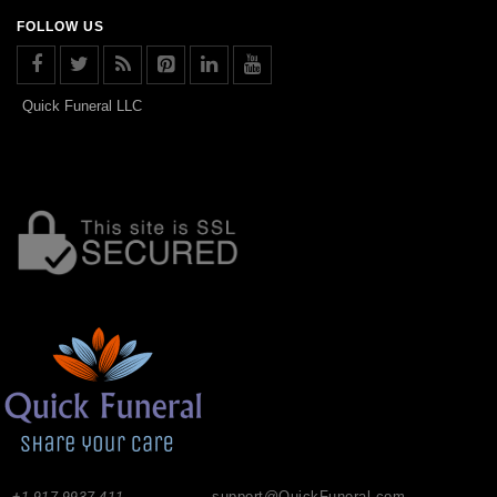
FOLLOW US
Quick Funeral LLC
+1-917-9937-411
support@QuickFuneral.com