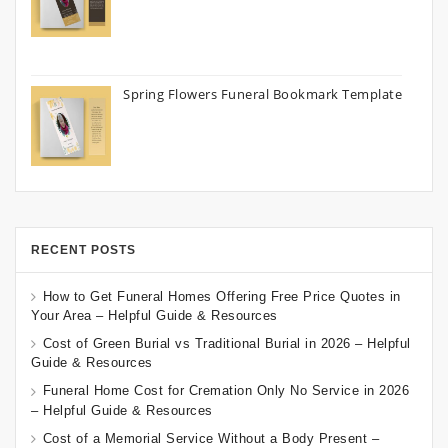
Spring Flowers Funeral Bookmark Template
RECENT POSTS
How to Get Funeral Homes Offering Free Price Quotes in
Your Area – Helpful Guide & Resources
Cost of Green Burial vs Traditional Burial in 2026 – Helpful
Guide & Resources
Funeral Home Cost for Cremation Only No Service in 2026
– Helpful Guide & Resources
Cost of a Memorial Service Without a Body Present –