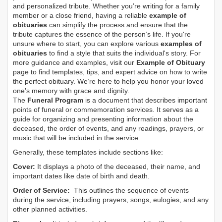
and personalized tribute. Whether you’re writing for a family
member or a close friend, having a reliable
example of
obituaries
can simplify the process and ensure that the
tribute captures the essence of the person’s life. If you're
unsure where to start, you can explore various
examples of
obituaries
to find a style that suits the individual's story. For
more guidance and examples, visit our
Example of Obituary
page to find templates, tips, and expert advice on how to write
the perfect obituary. We’re here to help you honor your loved
one’s memory with grace and dignity.
The
Funeral Program
is a document that describes important
points of funeral or commemoration services.
It serves as a
guide for organizing and presenting information about the
deceased, the order of events, and any readings, prayers, or
music that will be included in the service.
Generally, these templates include sections like:
Cover:
It displays a photo of the deceased, their name, and
important dates like date of birth and death.
Order of Service:
This outlines the sequence of events
during the service, including prayers, songs, eulogies, and any
other planned activities.