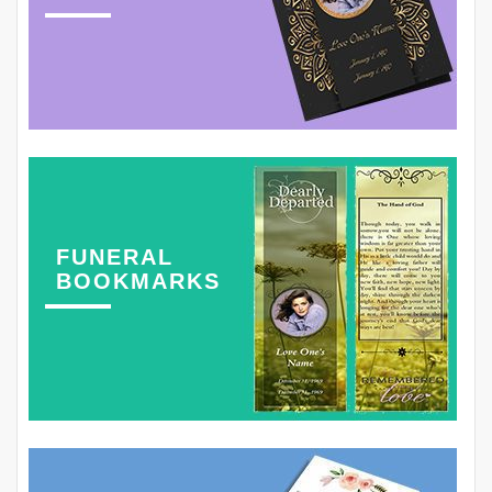
FUNERAL
BOOKMARKS