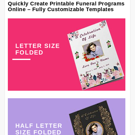
Quickly Create Printable Funeral Programs
Online – Fully Customizable Templates
LETTER SIZE
FOLDED
HALF LETTER
SIZE FOLDED