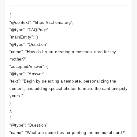
{
“@context”: “https://schema.org”,
“@type”: “FAQPage”,
“mainEntity”: [{
“@type”: “Question”,
“name”: “How do I start creating a memorial card for my
mother?”,
“acceptedAnswer”: {
“@type”: “Answer”,
“text”: “Begin by selecting a template, personalizing the
content, and adding special photos to make the card uniquely
yours.”
}
},
{
“@type”: “Question”,
“name”: “What are some tips for printing the memorial card?”,