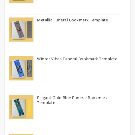
Metallic Funeral Bookmark Template
Winter Vibes Funeral Bookmark Template
Elegant Gold Blue Funeral Bookmark
Template