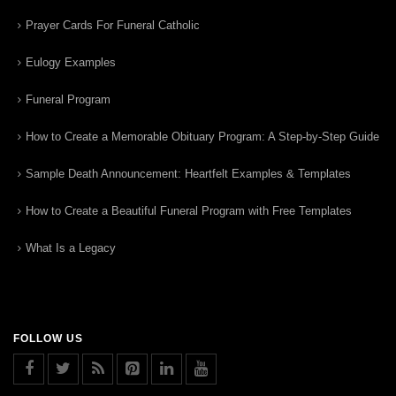
Prayer Cards For Funeral Catholic
Eulogy Examples
Funeral Program
How to Create a Memorable Obituary Program: A Step-by-Step Guide
Sample Death Announcement: Heartfelt Examples & Templates
How to Create a Beautiful Funeral Program with Free Templates
What Is a Legacy
FOLLOW US