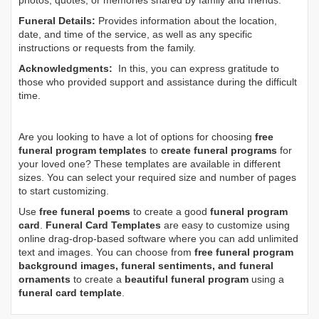
photos, quotes, or memories shared by family and friends.
Funeral Details:
Provides information about the location,
date, and time of the service, as well as any specific
instructions or requests from the family.
Acknowledgments:
In this, you can express gratitude to
those who provided support and assistance during the difficult
time.
Are you looking to have a lot of options for choosing
free
funeral program templates
to
create funeral programs
for
your loved one? These templates are available in different
sizes. You can select your required size and number of pages
to start customizing.
Use
free funeral poems
to create a good
funeral program
card
.
Funeral Card Templates
are easy to customize using
online drag-drop-based software where you can add unlimited
text and images. You can choose from
free funeral program
background images, funeral sentiments, and funeral
ornaments
to create a
beautiful funeral program
using a
funeral card template
.