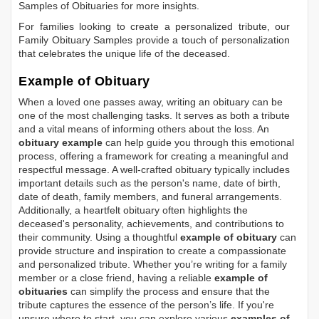
Samples of Obituaries
for more insights.
For families looking to create a personalized tribute, our
Family Obituary Samples
provide a touch of personalization
that celebrates the unique life of the deceased.
Example of Obituary
When a loved one passes away, writing an obituary can be
one of the most challenging tasks. It serves as both a tribute
and a vital means of informing others about the loss. An
obituary example
can help guide you through this emotional
process, offering a framework for creating a meaningful and
respectful message. A well-crafted obituary typically includes
important details such as the person's name, date of birth,
date of death, family members, and funeral arrangements.
Additionally, a heartfelt obituary often highlights the
deceased's personality, achievements, and contributions to
their community. Using a thoughtful
example of obituary
can
provide structure and inspiration to create a compassionate
and personalized tribute. Whether you’re writing for a family
member or a close friend, having a reliable
example of
obituaries
can simplify the process and ensure that the
tribute captures the essence of the person’s life. If you're
unsure where to start, you can explore various
examples of