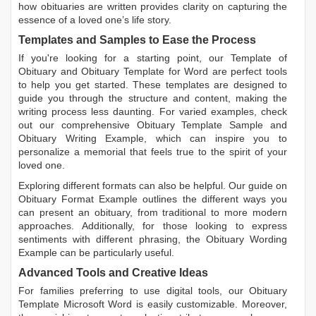
how obituaries are written
provides clarity on capturing the
essence of a loved one’s life story.
Templates and Samples to Ease the Process
If you're looking for a starting point, our
Template of
Obituary
and
Obituary Template for Word
are perfect tools
to help you get started. These templates are designed to
guide you through the structure and content, making the
writing process less daunting. For varied examples, check
out our comprehensive
Obituary Template Sample
and
Obituary Writing Example
, which can inspire you to
personalize a memorial that feels true to the spirit of your
loved one.
Exploring different formats can also be helpful. Our guide on
Obituary Format Example
outlines the different ways you
can present an obituary, from traditional to more modern
approaches. Additionally, for those looking to express
sentiments with different phrasing, the
Obituary Wording
Example
can be particularly useful.
Advanced Tools and Creative Ideas
For families preferring to use digital tools, our
Obituary
Template Microsoft Word
is easily customizable. Moreover,