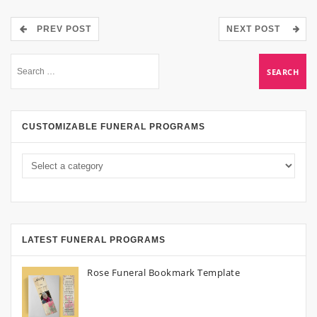
PREV POST
NEXT POST
CUSTOMIZABLE FUNERAL PROGRAMS
LATEST FUNERAL PROGRAMS
Rose Funeral Bookmark Template