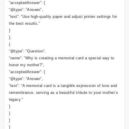
“acceptedAnswer”: {
“@type”: “Answer”,
“text”: “Use high-quality paper and adjust printer settings for
the best results.”
}
},
{
“@type”: “Question”,
“name”: “Why is creating a memorial card a special way to
honor my mother?”,
“acceptedAnswer”: {
“@type”: “Answer”,
“text”: “A memorial card is a tangible expression of love and
remembrance, serving as a beautiful tribute to your mother’s
legacy.”
}
}
]
}