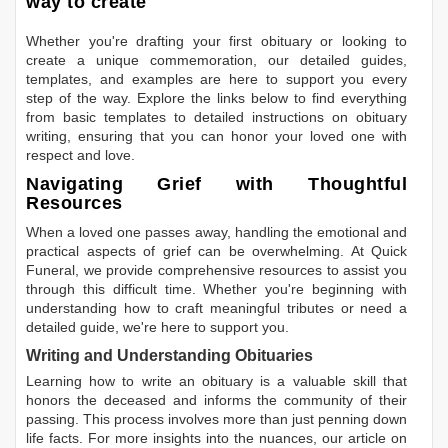
way to create
Whether you're drafting your first obituary or looking to
create a unique commemoration, our detailed guides,
templates, and examples are here to support you every
step of the way. Explore the links below to find everything
from basic templates to detailed instructions on obituary
writing, ensuring that you can honor your loved one with
respect and love.
Navigating Grief with Thoughtful
Resources
When a loved one passes away, handling the emotional and
practical aspects of grief can be overwhelming. At Quick
Funeral, we provide comprehensive resources to assist you
through this difficult time. Whether you're beginning with
understanding how to craft meaningful tributes or need a
detailed guide, we're here to support you.
Writing and Understanding Obituaries
Learning
how to write an obituary
is a valuable skill that
honors the deceased and informs the community of their
passing. This process involves more than just penning down
life facts. For more insights into the nuances, our article on