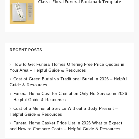
Classic Floral Funeral Bookmark Template
RECENT POSTS
How to Get Funeral Homes Offering Free Price Quotes in
Your Area – Helpful Guide & Resources
Cost of Green Burial vs Traditional Burial in 2026 – Helpful
Guide & Resources
Funeral Home Cost for Cremation Only No Service in 2026
– Helpful Guide & Resources
Cost of a Memorial Service Without a Body Present –
Helpful Guide & Resources
Funeral Home Casket Price List in 2026 What to Expect
and How to Compare Costs – Helpful Guide & Resources