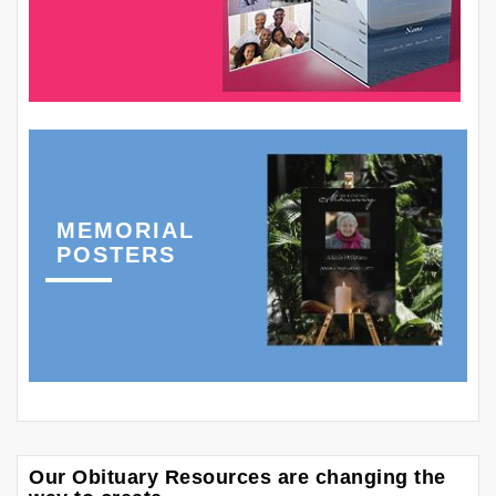
MEMORIAL
POSTERS
Our Obituary Resources are changing the