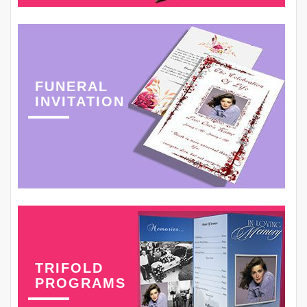
FUNERAL
INVITATION
TRIFOLD
PROGRAMS