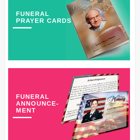
FUNERAL
PRAYER CARDS
FUNERAL
ANNOUNCE-
MENT