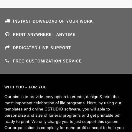
INSTANT DOWNLOAD OF YOUR WORK
PRINT ANYWHERE - ANYTIME
DEDICATED LIVE SUPPORT
FREE CUSTOMIZATION SERVICE
WITH YOU – FOR YOU
Our aim is to provide easy option to create, design & print the
most important celebration of life programs. Here, by using our
templates and online CSTUDIO software, you will able to
personalize and size of funeral programs and get printable pdf
ready to print. We only charge you to just support this system.
Our organization is complelty for none profit concept to help you