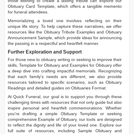
those wishing to create a lasting tribute can explore our
Obituary Card Template
, which offers a tangible memento
for funeral attendees.
Memorializing a loved one involves reflecting on their
unique life story. To help capture these narratives, we offer
resources like the
Obituary Tribute Examples
and
Obituary
Announcement Sample
, which provide ideas for announcing
the passing in a respectful and heartfelt manner.
Further Exploration and Support
For those new to obituary writing or seeking to improve their
skills,
Template for Obituary
and
Examples for Obituary
offer
a deep dive into crafting impactful memorials. Recognizing
that each family's needs are different, we also provide
resources tailored to specific scenarios, such as
Obituary
Readings
and detailed guides on
Obituaries Format
.
At Quick Funeral, our goal is to support you through these
challenging times with resources that not only guide but also
inspire personal and heartfelt commemorations. Whether
you're drafting a simple
Obituary Template
or seeking
comprehensive
Example of Obituary
, our tools are designed
to reflect the dignity and life of your loved one. Explore our
full suite of resources, including
Sample Obituary
and