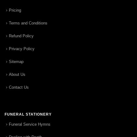
Pricing
Terms and Conditions
Refund Policy
Privacy Policy
Sitemap
About Us
Contact Us
FUNERAL STATIONERY
Funeral Service Hymns