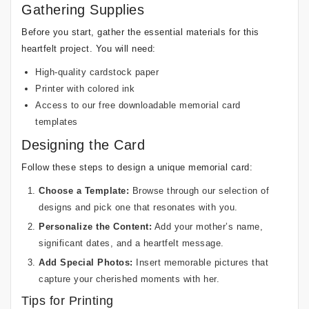
Gathering Supplies
Before you start, gather the essential materials for this
heartfelt project. You will need:
High-quality cardstock paper
Printer with colored ink
Access to our free downloadable memorial card
templates
Designing the Card
Follow these steps to design a unique memorial card:
Choose a Template:
Browse through our selection of
designs and pick one that resonates with you.
Personalize the Content:
Add your mother’s name,
significant dates, and a heartfelt message.
Add Special Photos:
Insert memorable pictures that
capture your cherished moments with her.
Tips for Printing