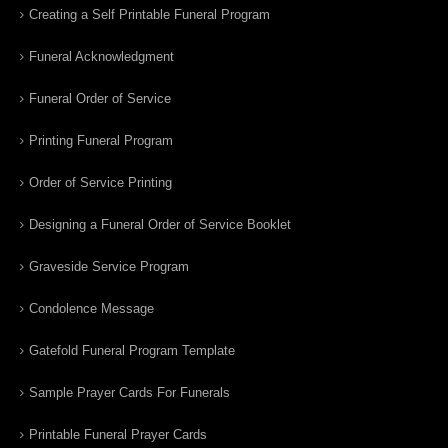
Creating a Self Printable Funeral Program
Funeral Acknowledgment
Funeral Order of Service
Printing Funeral Program
Order of Service Printing
Designing a Funeral Order of Service Booklet
Graveside Service Program
Condolence Message
Gatefold Funeral Program Template
Sample Prayer Cards For Funerals
Printable Funeral Prayer Cards