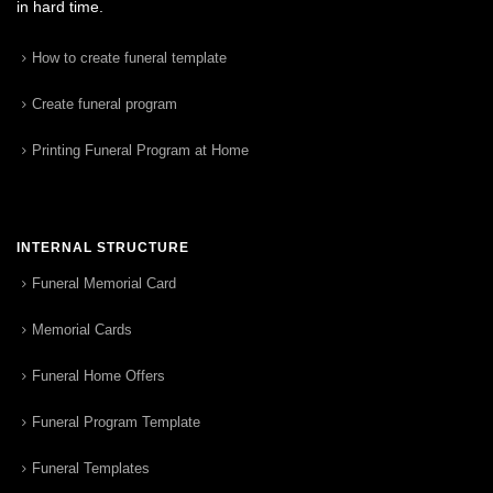
in hard time.
How to create funeral template
Create funeral program
Printing Funeral Program at Home
INTERNAL STRUCTURE
Funeral Memorial Card
Memorial Cards
Funeral Home Offers
Funeral Program Template
Funeral Templates