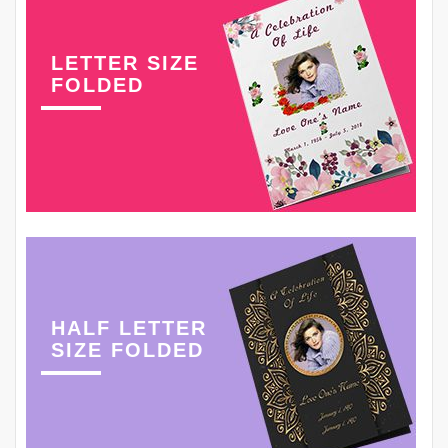
LETTER SIZE
FOLDED
HALF LETTER
SIZE FOLDED