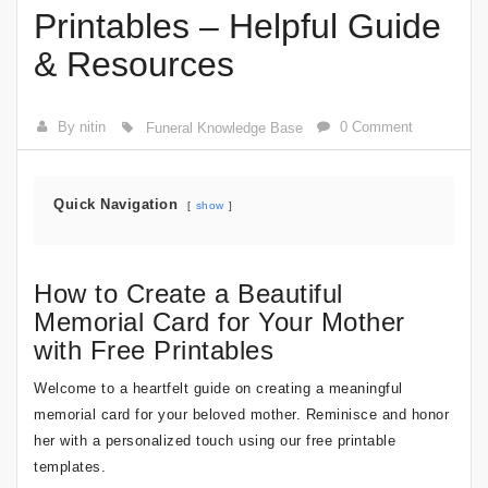
Printables – Helpful Guide
& Resources
By nitin
0 Comment
Funeral Knowledge Base
Quick Navigation
show
How to Create a Beautiful
Memorial Card for Your Mother
with Free Printables
Welcome to a heartfelt guide on creating a meaningful
memorial card for your beloved mother. Reminisce and honor
her with a personalized touch using our free printable
templates.