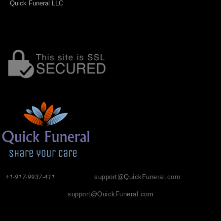
Quick Funeral LLC
+1-917-9937-411
support@QuickFuneral.com
support@QuickFuneral.com