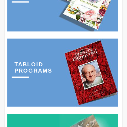
TABLOID
PROGRAMS