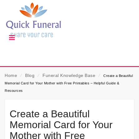
Home
⁄
Blog
⁄
Funeral Knowledge Base
⁄
Create a Beautiful
Memorial Card for Your Mother with Free Printables – Helpful Guide &
Resources
Create a Beautiful
Memorial Card for Your
Mother with Free