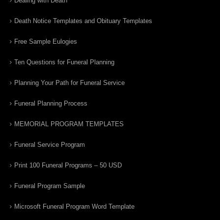
Dealing with Death
Death Notice Templates and Obituary Templates
Free Sample Eulogies
Ten Questions for Funeral Planning
Planning Your Path for Funeral Service
Funeral Planning Process
MEMORIAL PROGRAM TEMPLATES
Funeral Service Program
Print 100 Funeral Programs – 50 USD
Funeral Program Sample
Microsoft Funeral Program Word Template