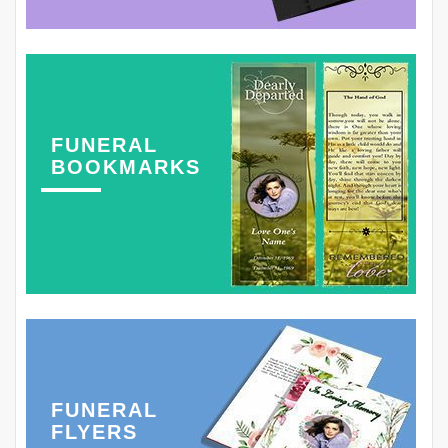
FUNERAL
BOOKMARKS
FUNERAL
FLYERS