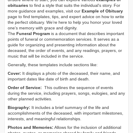
obituaries
to find a style that suits the individual's story. For
more guidance and examples, visit our
Example of Obituary
page to find templates, tips, and expert advice on how to write
the perfect obituary. We’re here to help you honor your loved
one’s memory with grace and dignity.
The
Funeral Program
is a document that describes important
points of funeral or commemoration services.
It serves as a
guide for organizing and presenting information about the
deceased, the order of events, and any readings, prayers, or
music that will be included in the service.
Generally, these templates include sections like:
Cover:
It displays a photo of the deceased, their name, and
important dates like date of birth and death.
Order of Service:
This outlines the sequence of events
during the service, including prayers, songs, eulogies, and any
other planned activities.
Biography:
It includes a brief summary of the life and
accomplishments of the deceased, with important milestones,
interests, and meaningful relationships.
Photos and Memories:
Allows for the inclusion of additional