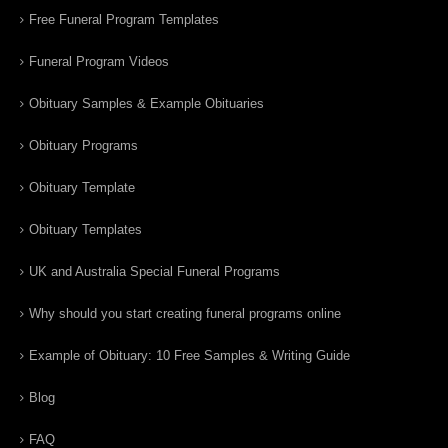
Free Funeral Program Templates
Funeral Program Videos
Obituary Samples & Example Obituaries
Obituary Programs
Obituary Template
Obituary Templates
UK and Australia Special Funeral Programs
Why should you start creating funeral programs online
Example of Obituary: 10 Free Samples & Writing Guide
Blog
FAQ