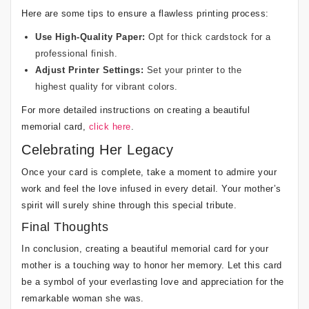
Here are some tips to ensure a flawless printing process:
Use High-Quality Paper:
Opt for thick cardstock for a
professional finish.
Adjust Printer Settings:
Set your printer to the
highest quality for vibrant colors.
For more detailed instructions on creating a beautiful
memorial card,
click here
.
Celebrating Her Legacy
Once your card is complete, take a moment to admire your
work and feel the love infused in every detail. Your mother’s
spirit will surely shine through this special tribute.
Final Thoughts
In conclusion, creating a beautiful memorial card for your
mother is a touching way to honor her memory. Let this card
be a symbol of your everlasting love and appreciation for the
remarkable woman she was.