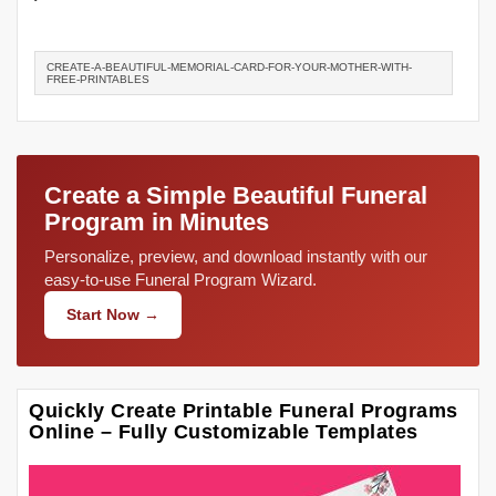
CREATE-A-BEAUTIFUL-MEMORIAL-CARD-FOR-YOUR-MOTHER-WITH-
FREE-PRINTABLES
Create a Simple Beautiful Funeral
Program in Minutes
Personalize, preview, and download instantly with our
easy-to-use Funeral Program Wizard.
Start Now →
Quickly Create Printable Funeral Programs
Online – Fully Customizable Templates