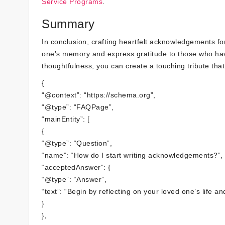
Service Programs
.
Summary
In conclusion, crafting heartfelt acknowledgements f
one’s memory and express gratitude to those who hav
thoughtfulness, you can create a touching tribute that
{
“@context”: “https://schema.org”,
“@type”: “FAQPage”,
“mainEntity”: [
{
“@type”: “Question”,
“name”: “How do I start writing acknowledgements?”,
“acceptedAnswer”: {
“@type”: “Answer”,
“text”: “Begin by reflecting on your loved one’s life a
}
},