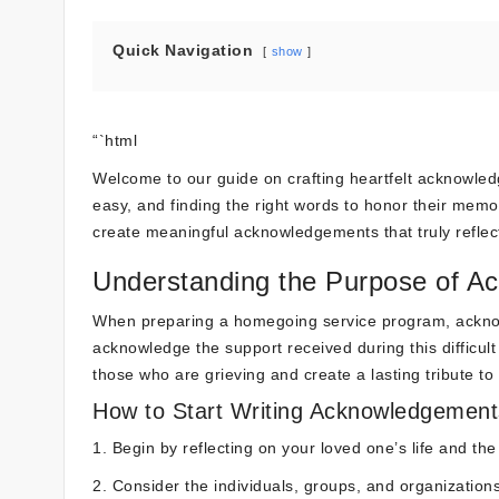
Quick Navigation
show
“`html
Welcome to our guide on crafting heartfelt acknowle
easy, and finding the right words to honor their memory
create meaningful acknowledgements that truly reflect
Understanding the Purpose of 
When preparing a homegoing service program, ackno
acknowledge the support received during this difficul
those who are grieving and create a lasting tribute to
How to Start Writing Acknowledgement
1. Begin by reflecting on your loved one’s life and th
2. Consider the individuals, groups, and organization