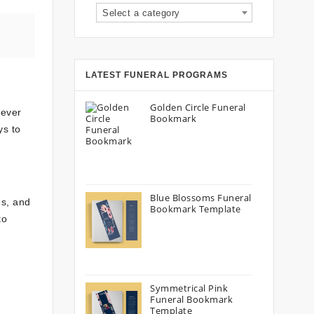
Select a category
LATEST FUNERAL PROGRAMS
Golden Circle Funeral
never
Bookmark
ys to
Blue Blossoms Funeral
s, and
Bookmark Template
to
Symmetrical Pink
Funeral Bookmark
Template