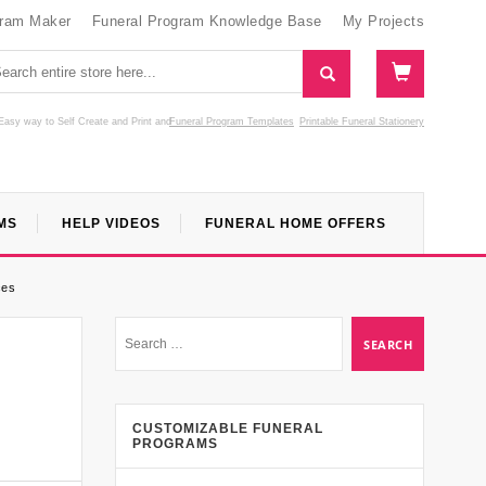
gram Maker
Funeral Program Knowledge Base
My Projects
Easy way to Self Create and Print
and
Funeral Program Templates
Printable Funeral Stationery
MS
HELP VIDEOS
FUNERAL HOME OFFERS
ces
CUSTOMIZABLE FUNERAL
PROGRAMS