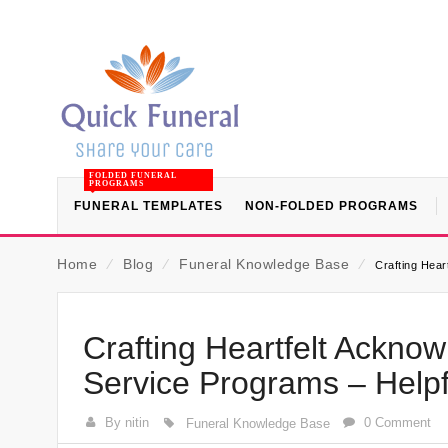
FOLDED FUNERAL
PROGRAMS
FUNERAL TEMPLATES
NON-FOLDED PROGRAMS
Home
⁄
Blog
⁄
Funeral Knowledge Base
⁄
Crafting Hea
Crafting Heartfelt Ackn
Service Programs – Help
By nitin
0 Comment
Funeral Knowledge Base