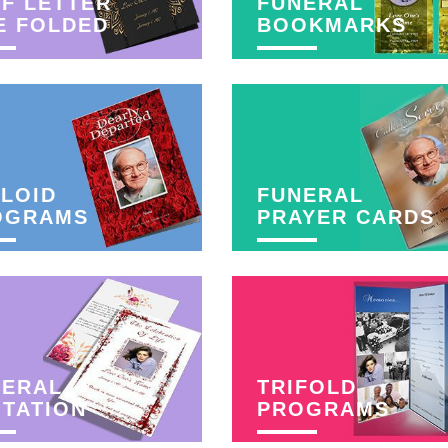
F LETTER
FUNERAL
E FOLDED
BOOKMARKS
LOID
FUNERAL
OGRAMS
PRAYER CARDS
NERAL
TRIFOLD
ITATION
PROGRAMS