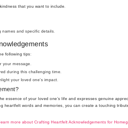
 kindness that you want to include.
names and specific details.
knowledgements
 following tips:
or your message.
ed during this challenging time.
light your loved one’s impact.
gement?
he essence of your loved one’s life and expresses genuine apprec
ng heartfelt words and memories, you can create a touching tribut
learn more about Crafting Heartfelt Acknowledgements for Homeg