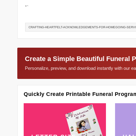
“`
CRAFTING-HEARTFELT-ACKNOWLEDGEMENTS-FOR-HOMEGOING-SERV
Create a Simple Beautiful Funeral 
Personalize, preview, and download instantly with our 
Quickly Create Printable Funeral Progra