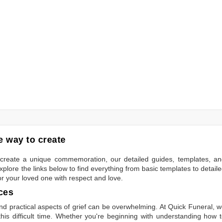
 way to create
to create a unique commemoration, our detailed guides, templates, a
plore the links below to find everything from basic templates to detail
or your loved one with respect and love.
ces
 practical aspects of grief can be overwhelming. At Quick Funeral, 
is difficult time. Whether you're beginning with understanding how 