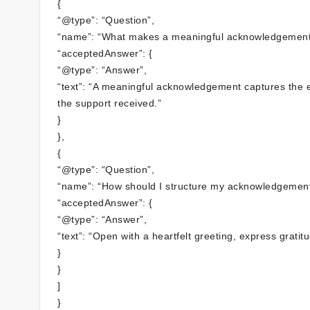
{
“@type”: “Question”,
“name”: “What makes a meaningful acknowledgement
“acceptedAnswer”: {
“@type”: “Answer”,
“text”: “A meaningful acknowledgement captures the e
the support received.”
}
},
{
“@type”: “Question”,
“name”: “How should I structure my acknowledgement
“acceptedAnswer”: {
“@type”: “Answer”,
“text”: “Open with a heartfelt greeting, express gratit
}
}
]
}