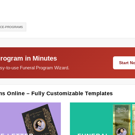
ICE-PROGRAMS
Program in Minutes
Start 
easy-to-use Funeral Program Wizard.
ms Online – Fully Customizable Templates