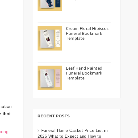
Cream Floral Hibiscus
Funeral Bookmark
Template
Leaf Hand Painted
Funeral Bookmark
Template
iation
e that
RECENT POSTS
Funeral Home Casket Price List in
oing
2026 What to Expect and How to