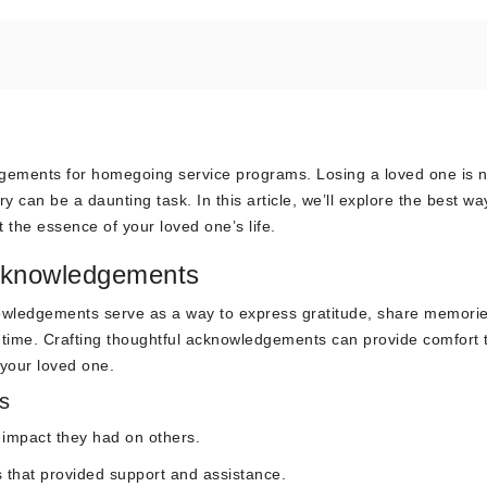
dgements for homegoing service programs. Losing a loved one is 
 can be a daunting task. In this article, we’ll explore the best wa
 the essence of your loved one’s life.
Acknowledgements
wledgements serve as a way to express gratitude, share memorie
t time. Crafting thoughtful acknowledgements can provide comfort 
 your loved one.
s
e impact they had on others.
s that provided support and assistance.