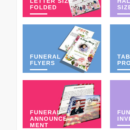
LETTER SIZE
HAL
FOLDED
SIZ
FUNERAL
TAB
FLYERS
PR
FUNERAL
FU
ANNOUNCE-
INV
MENT