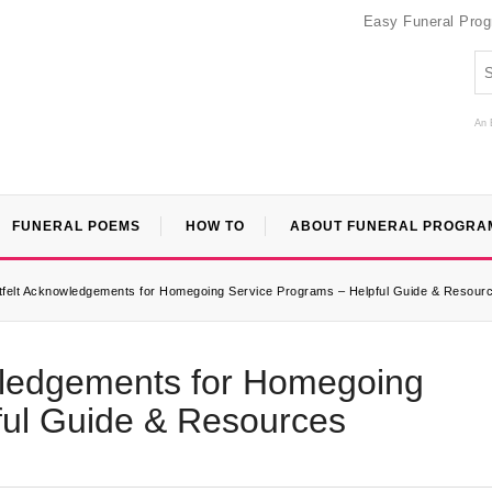
Easy Funeral Pro
An 
FUNERAL POEMS
HOW TO
ABOUT FUNERAL PROGRA
rtfelt Acknowledgements for Homegoing Service Programs – Helpful Guide & Resour
owledgements for Homegoing
ful Guide & Resources