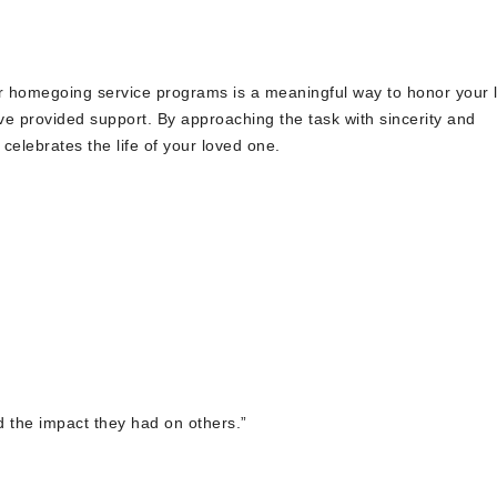
or homegoing service programs is a meaningful way to honor your 
e provided support. By approaching the task with sincerity and
 celebrates the life of your loved one.
nd the impact they had on others.”