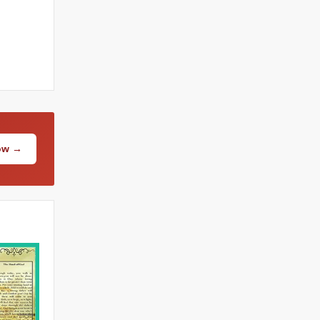
Now →