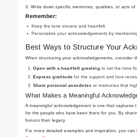
3. Write down specific memories, qualities, or acts of
Remember:
Keep the tone sincere and heartfelt.
Personalize your acknowledgements by mentioning 
Best Ways to Structure Your Ac
When structuring your acknowledgements, consider the
Open with a heartfelt greeting
to set the tone f
Express gratitude
for the support and love receiv
Share personal anecdotes
or memories that high
What Makes a Meaningful Acknowled
A meaningful acknowledgement is one that captures t
for the people who have been there for you. By shari
honors their legacy.
For more detailed examples and inspiration, you can