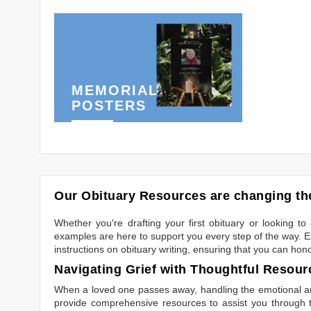
MEMORIAL
POSTERS
Our Obituary Resources are changing the
Whether you're drafting your first obituary or looking 
examples are here to support you every step of the way. Ex
instructions on obituary writing, ensuring that you can hon
Navigating Grief with Thoughtful Resour
When a loved one passes away, handling the emotional and
provide comprehensive resources to assist you through th