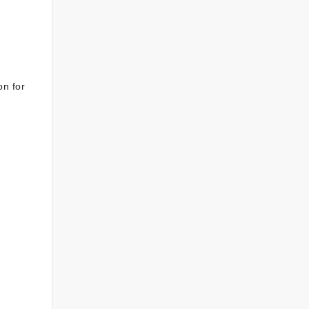
on for