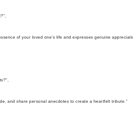
?”,
ssence of your loved one’s life and expresses genuine appreciati
s?”,
ude, and share personal anecdotes to create a heartfelt tribute.”