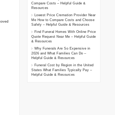
Compare Costs – Helpful Guide &
Resources
Lowest Price Cremation Provider Near
Me How to Compare Costs and Choose
loved
Safely – Helpful Guide & Resources
Find Funeral Homes With Online Price
Quote Request Near Me – Helpful Guide
& Resources
Why Funerals Are So Expensive in
2026 and What Families Can Do –
Helpful Guide & Resources
Funeral Cost by Region in the United
States What Families Typically Pay –
Helpful Guide & Resources