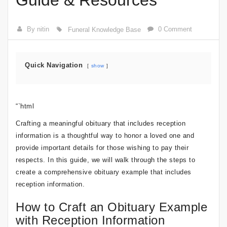
Guide & Resources
By nitin
0 Comment
Funeral Knowledge Base
Quick Navigation
show
“`html
Crafting a meaningful obituary that includes reception
information is a thoughtful way to honor a loved one and
provide important details for those wishing to pay their
respects. In this guide, we will walk through the steps to
create a comprehensive obituary example that includes
reception information.
How to Craft an Obituary Example
with Reception Information