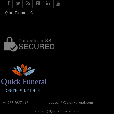
Quick Funeral LLC
+1-917-9937-411
support@QuickFuneral.com
support@QuickFuneral.com