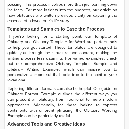
passing. This process involves more than just penning down
life facts. For more insights into the nuances, our article on
how obituaries are written
provides clarity on capturing the
essence of a loved one’s life story.
Templates and Samples to Ease the Process
If you're looking for a starting point, our
Template of
Obituary
and
Obituary Template for Word
are perfect tools
to help you get started. These templates are designed to
guide you through the structure and content, making the
writing process less daunting. For varied examples, check
out our comprehensive
Obituary Template Sample
and
Obituary Writing Example
, which can inspire you to
personalize a memorial that feels true to the spirit of your
loved one.
Exploring different formats can also be helpful. Our guide on
Obituary Format Example
outlines the different ways you
can present an obituary, from traditional to more modern
approaches. Additionally, for those looking to express
sentiments with different phrasing, the
Obituary Wording
Example
can be particularly useful.
Advanced Tools and Creative Ideas