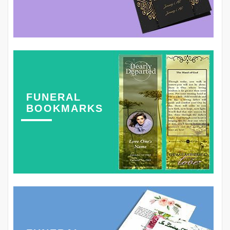
FUNERAL
BOOKMARKS