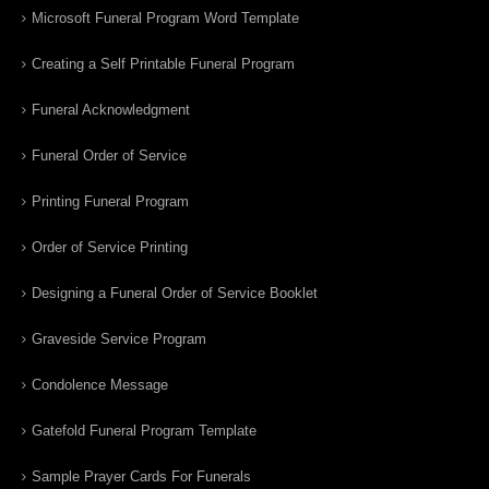
Microsoft Funeral Program Word Template
Creating a Self Printable Funeral Program
Funeral Acknowledgment
Funeral Order of Service
Printing Funeral Program
Order of Service Printing
Designing a Funeral Order of Service Booklet
Graveside Service Program
Condolence Message
Gatefold Funeral Program Template
Sample Prayer Cards For Funerals