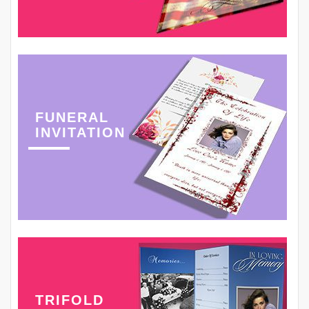
FUNERAL
INVITATION
TRIFOLD