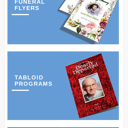
FUNERAL
FLYERS
TABLOID
PROGRAMS