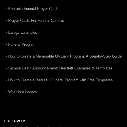
Printable Funeral Prayer Cards
Prayer Cards For Funeral Catholic
Eulogy Examples
Funeral Program
How to Create a Memorable Obituary Program: A Step-by-Step Guide
Sample Death Announcement: Heartfelt Examples & Templates
How to Create a Beautiful Funeral Program with Free Templates
What Is a Legacy
FOLLOW US