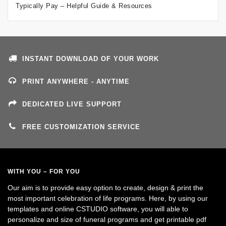
Typically Pay – Helpful Guide & Resources
INSTANT DOWNLOAD OF YOUR WORK
PRINT ANYWHERE - ANYTIME
DEDICATED LIVE SUPPORT
FREE CUSTOMIZATION SERVICE
WITH YOU – FOR YOU
Our aim is to provide easy option to create, design & print the
most important celebration of life programs. Here, by using our
templates and online CSTUDIO software, you will able to
personalize and size of funeral programs and get printable pdf