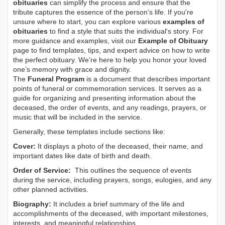
obituaries
can simplify the process and ensure that the
tribute captures the essence of the person’s life. If you're
unsure where to start, you can explore various
examples of
obituaries
to find a style that suits the individual's story. For
more guidance and examples, visit our
Example of Obituary
page to find templates, tips, and expert advice on how to write
the perfect obituary. We’re here to help you honor your loved
one’s memory with grace and dignity.
The
Funeral Program
is a document that describes important
points of funeral or commemoration services.
It serves as a
guide for organizing and presenting information about the
deceased, the order of events, and any readings, prayers, or
music that will be included in the service.
Generally, these templates include sections like:
Cover:
It displays a photo of the deceased, their name, and
important dates like date of birth and death.
Order of Service:
This outlines the sequence of events
during the service, including prayers, songs, eulogies, and any
other planned activities.
Biography:
It includes a brief summary of the life and
accomplishments of the deceased, with important milestones,
interests, and meaningful relationships.