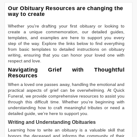
Our Obituary Resources are changing the
way to create
Whether you're drafting your first obituary or looking to
create a unique commemoration, our detailed guides,
templates, and examples are here to support you every
step of the way. Explore the links below to find everything
from basic templates to detailed instructions on obituary
writing, ensuring that you can honor your loved one with
respect and love.
Navigating Grief with Thoughtful
Resources
When a loved one passes away, handling the emotional and
practical aspects of grief can be overwhelming. At Quick
Funeral, we provide comprehensive resources to assist you
through this difficult time. Whether you're beginning with
understanding how to craft meaningful tributes or need a
detailed guide, we're here to support you.
Writing and Understanding Obituaries
Learning
how to write an obituary
is a valuable skill that
honors the deceased and informs the community of their