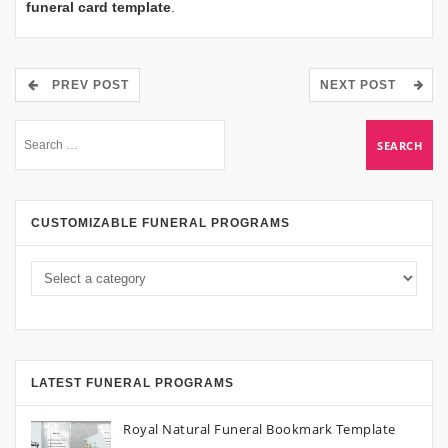
funeral card template
.
PREV POST
NEXT POST
CUSTOMIZABLE FUNERAL PROGRAMS
LATEST FUNERAL PROGRAMS
Royal Natural Funeral Bookmark Template