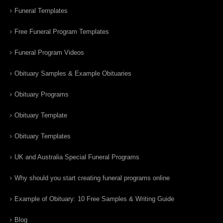
Funeral Templates
Free Funeral Program Templates
Funeral Program Videos
Obituary Samples & Example Obituaries
Obituary Programs
Obituary Template
Obituary Templates
UK and Australia Special Funeral Programs
Why should you start creating funeral programs online
Example of Obituary: 10 Free Samples & Writing Guide
Blog