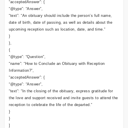
“acceptedAnswer”: {
“@type”: “Answer”,
“text”: “An obituary should include the person’s full name,
date of birth, date of passing, as well as details about the
upcoming reception such as location, date, and time.”
}
},
{
“@type”: “Question”,
“name”: “How to Conclude an Obituary with Reception
Information?”,
“acceptedAnswer”: {
“@type”: “Answer”,
“text”: “In the closing of the obituary, express gratitude for
the love and support received and invite guests to attend the
reception to celebrate the life of the departed.”
}
}
]