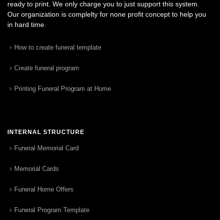
ready to print. We only charge you to just support this system.
Our organization is complelty for none profit concept to help you
in hard time.
How to create funeral template
Create funeral program
Printing Funeral Program at Home
INTERNAL STRUCTURE
Funeral Memorial Card
Memorial Cards
Funeral Home Offers
Funeral Program Template