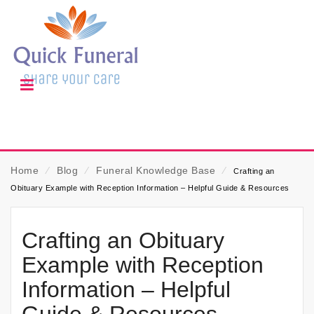
Home
⁄
Blog
⁄
Funeral Knowledge Base
⁄
Crafting an
Obituary Example with Reception Information – Helpful Guide & Resources
Crafting an Obituary
Example with Reception
Information – Helpful