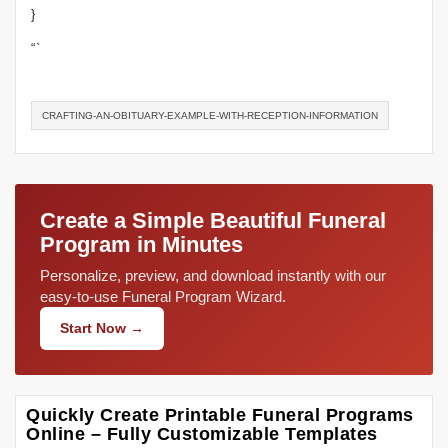
}
“`
CRAFTING-AN-OBITUARY-EXAMPLE-WITH-RECEPTION-INFORMATION
Create a Simple Beautiful Funeral
Program in Minutes
Personalize, preview, and download instantly with our
easy-to-use Funeral Program Wizard.
Start Now →
Quickly Create Printable Funeral Programs
Online – Fully Customizable Templates