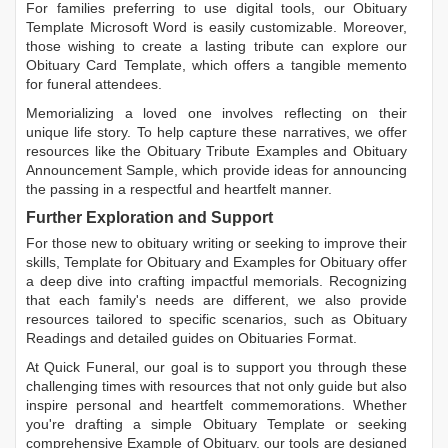
For families preferring to use digital tools, our
Obituary
Template Microsoft Word
is easily customizable. Moreover,
those wishing to create a lasting tribute can explore our
Obituary Card Template
, which offers a tangible memento
for funeral attendees.
Memorializing a loved one involves reflecting on their
unique life story. To help capture these narratives, we offer
resources like the
Obituary Tribute Examples
and
Obituary
Announcement Sample
, which provide ideas for announcing
the passing in a respectful and heartfelt manner.
Further Exploration and Support
For those new to obituary writing or seeking to improve their
skills,
Template for Obituary
and
Examples for Obituary
offer
a deep dive into crafting impactful memorials. Recognizing
that each family's needs are different, we also provide
resources tailored to specific scenarios, such as
Obituary
Readings
and detailed guides on
Obituaries Format
.
At Quick Funeral, our goal is to support you through these
challenging times with resources that not only guide but also
inspire personal and heartfelt commemorations. Whether
you're drafting a simple
Obituary Template
or seeking
comprehensive
Example of Obituary
, our tools are designed