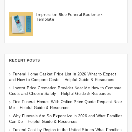
Impression Blue Funeral Bookmark
Template
RECENT POSTS
Funeral Home Casket Price List in 2026 What to Expect
and How to Compare Costs – Helpful Guide & Resources
Lowest Price Cremation Provider Near Me How to Compare
Costs and Choose Safely – Helpful Guide & Resources
Find Funeral Homes With Online Price Quote Request Near
Me – Helpful Guide & Resources
Why Funerals Are So Expensive in 2026 and What Families
Can Do – Helpful Guide & Resources
Funeral Cost by Region in the United States What Families