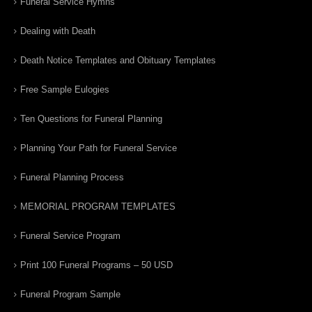
Funeral Service Hymns
Dealing with Death
Death Notice Templates and Obituary Templates
Free Sample Eulogies
Ten Questions for Funeral Planning
Planning Your Path for Funeral Service
Funeral Planning Process
MEMORIAL PROGRAM TEMPLATES
Funeral Service Program
Print 100 Funeral Programs – 50 USD
Funeral Program Sample