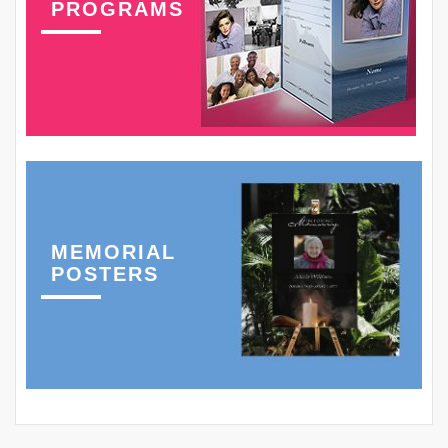
PROGRAMS
MEMORIAL
POSTERS