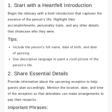
1. Start with a Heartfelt Introduction
Begin the obituary with a brief introduction that captures the
essence of the person’s life. Highlight their
accomplishments, personality traits, and any other details
that showcase who they were.
Tips:
Include the person’s full name, date of birth, and date
of passing.
Use descriptive language to paint a vivid picture of the
person’s life.
2. Share Essential Details
Provide information about the upcoming reception to help
guests plan accordingly. Mention the location, date, and time
of the reception so that attendees can make arrangements to
pay their respects.
Important Phrases: