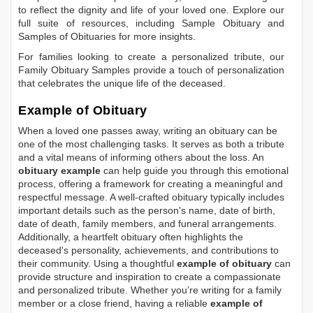
to reflect the dignity and life of your loved one. Explore our
full suite of resources, including
Sample Obituary
and
Samples of Obituaries
for more insights.
For families looking to create a personalized tribute, our
Family Obituary Samples
provide a touch of personalization
that celebrates the unique life of the deceased.
Example of Obituary
When a loved one passes away, writing an obituary can be
one of the most challenging tasks. It serves as both a tribute
and a vital means of informing others about the loss. An
obituary example
can help guide you through this emotional
process, offering a framework for creating a meaningful and
respectful message. A well-crafted obituary typically includes
important details such as the person's name, date of birth,
date of death, family members, and funeral arrangements.
Additionally, a heartfelt obituary often highlights the
deceased's personality, achievements, and contributions to
their community. Using a thoughtful
example of obituary
can
provide structure and inspiration to create a compassionate
and personalized tribute. Whether you’re writing for a family
member or a close friend, having a reliable
example of