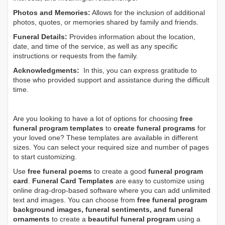
Photos and Memories:
Allows for the inclusion of additional
photos, quotes, or memories shared by family and friends.
Funeral Details:
Provides information about the location,
date, and time of the service, as well as any specific
instructions or requests from the family.
Acknowledgments:
In this, you can express gratitude to
those who provided support and assistance during the difficult
time.
Are you looking to have a lot of options for choosing
free
funeral program templates
to
create funeral programs
for
your loved one? These templates are available in different
sizes. You can select your required size and number of pages
to start customizing.
Use
free funeral poems
to create a good
funeral program
card
.
Funeral Card Templates
are easy to customize using
online drag-drop-based software where you can add unlimited
text and images. You can choose from
free funeral program
background images, funeral sentiments, and funeral
ornaments
to create a
beautiful funeral program
using a