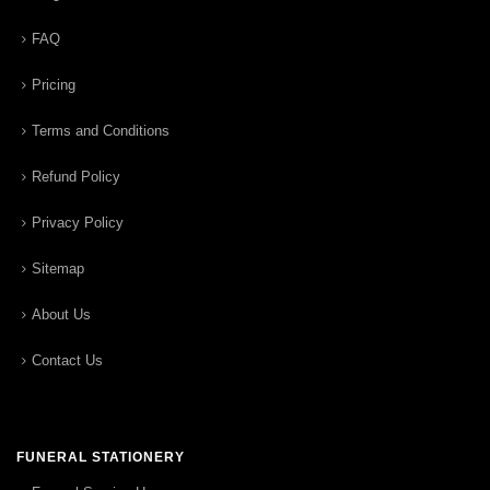
FAQ
Pricing
Terms and Conditions
Refund Policy
Privacy Policy
Sitemap
About Us
Contact Us
FUNERAL STATIONERY