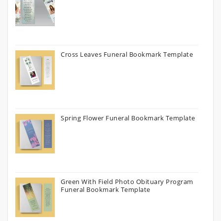
Cross Leaves Funeral Bookmark Template
Spring Flower Funeral Bookmark Template
Green With Field Photo Obituary Program
Funeral Bookmark Template