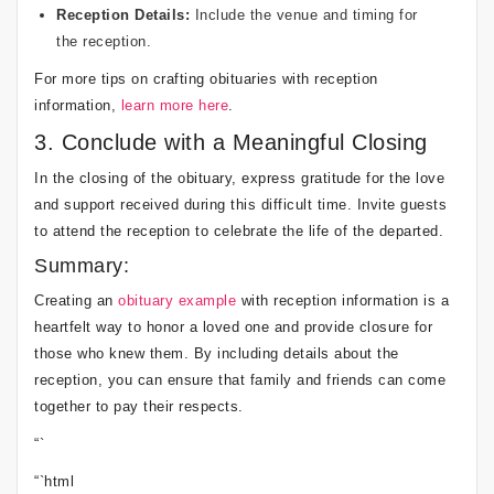
Reception Details:
Include the venue and timing for
the reception.
For more tips on crafting obituaries with reception
information,
learn more here
.
3. Conclude with a Meaningful Closing
In the closing of the obituary, express gratitude for the love
and support received during this difficult time. Invite guests
to attend the reception to celebrate the life of the departed.
Summary:
Creating an
obituary example
with reception information is a
heartfelt way to honor a loved one and provide closure for
those who knew them. By including details about the
reception, you can ensure that family and friends can come
together to pay their respects.
“`
“`html