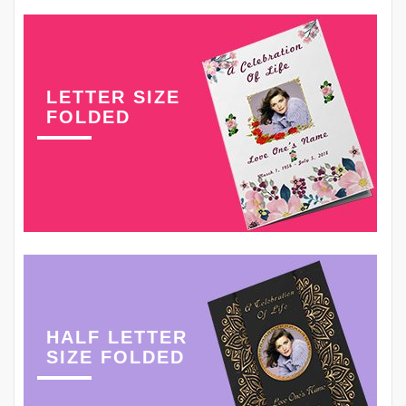
LETTER SIZE
FOLDED
HALF LETTER
SIZE FOLDED