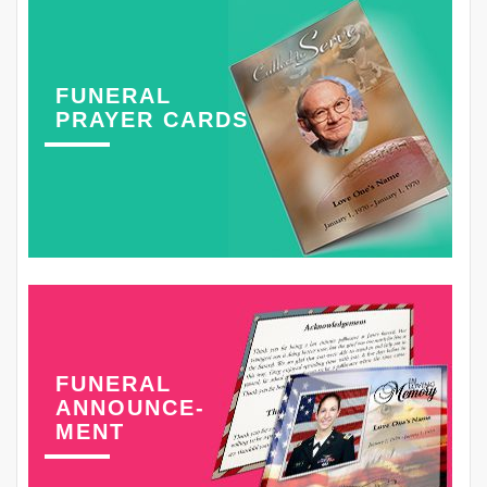
FUNERAL
PRAYER CARDS
FUNERAL
ANNOUNCE-
MENT