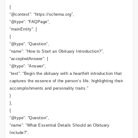
{
“@context”: “https://schema.org”,
“@type”: “FAQPage”,
“mainEntity”: [
{
“@type”: “Question”,
“name”: “How to Start an Obituary Introduction?”,
“acceptedAnswer”: {
“@type”: “Answer”,
“text”: “Begin the obituary with a heartfelt introduction that
captures the essence of the person’s life, highlighting their
accomplishments and personality traits.”
}
},
{
“@type”: “Question”,
“name”: “What Essential Details Should an Obituary
Include?”,