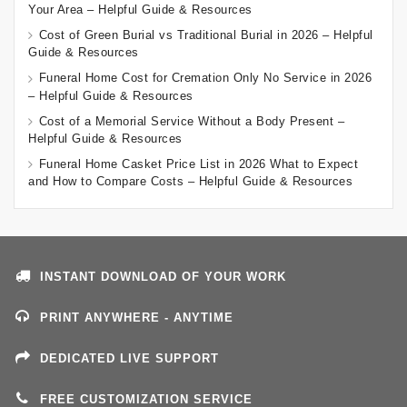
Your Area – Helpful Guide & Resources
Cost of Green Burial vs Traditional Burial in 2026 – Helpful
Guide & Resources
Funeral Home Cost for Cremation Only No Service in 2026
– Helpful Guide & Resources
Cost of a Memorial Service Without a Body Present –
Helpful Guide & Resources
Funeral Home Casket Price List in 2026 What to Expect
and How to Compare Costs – Helpful Guide & Resources
INSTANT DOWNLOAD OF YOUR WORK
PRINT ANYWHERE - ANYTIME
DEDICATED LIVE SUPPORT
FREE CUSTOMIZATION SERVICE