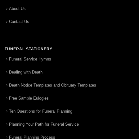
About Us
Contact Us
FUNERAL STATIONERY
Funeral Service Hymns
Dealing with Death
Death Notice Templates and Obituary Templates
Free Sample Eulogies
Ten Questions for Funeral Planning
Planning Your Path for Funeral Service
Funeral Planning Process