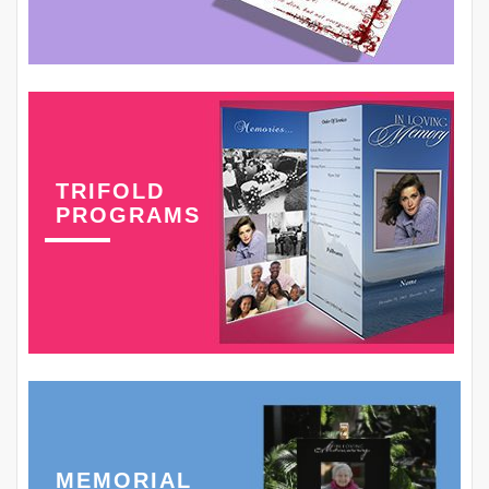
TRIFOLD
PROGRAMS
MEMORIAL