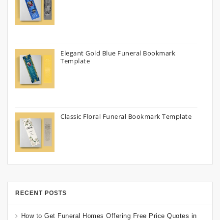
Elegant Gold Blue Funeral Bookmark
Template
Classic Floral Funeral Bookmark Template
RECENT POSTS
How to Get Funeral Homes Offering Free Price Quotes in