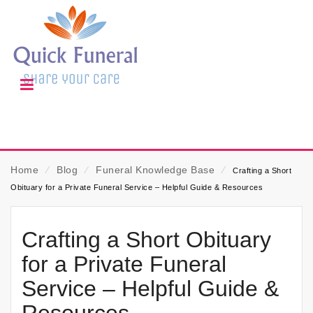
Home
⁄
Blog
⁄
Funeral Knowledge Base
⁄
Crafting a Short
Obituary for a Private Funeral Service – Helpful Guide & Resources
Crafting a Short Obituary
for a Private Funeral
Service – Helpful Guide &