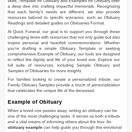
skills,
Template for Obituary
and
Examples for Obituary
offer
a deep dive into crafting impactful memorials. Recognizing
that each family's needs are different, we also provide
resources tailored to specific scenarios, such as
Obituary
Readings
and detailed guides on
Obituaries Format
.
At Quick Funeral, our goal is to support you through these
challenging times with resources that not only guide but also
inspire personal and heartfelt commemorations. Whether
you're drafting a simple
Obituary Template
or seeking
comprehensive
Example of Obituary
, our tools are designed
to reflect the dignity and life of your loved one. Explore our
full suite of resources, including
Sample Obituary
and
Samples of Obituaries
for more insights.
For families looking to create a personalized tribute, our
Family Obituary Samples
provide a touch of personalization
that celebrates the unique life of the deceased.
Example of Obituary
When a loved one passes away, writing an obituary can be
one of the most challenging tasks. It serves as both a tribute
and a vital means of informing others about the loss. An
obituary example
can help guide you through this emotional