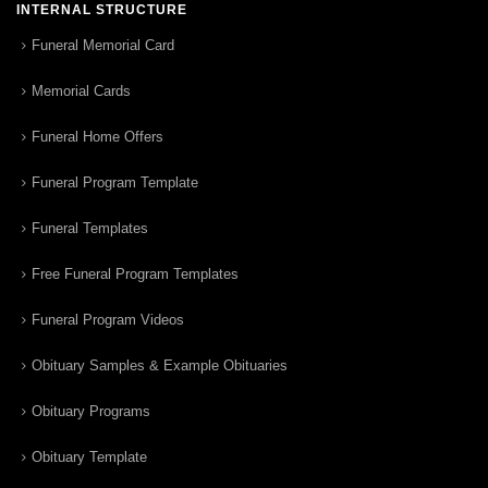
INTERNAL STRUCTURE
Funeral Memorial Card
Memorial Cards
Funeral Home Offers
Funeral Program Template
Funeral Templates
Free Funeral Program Templates
Funeral Program Videos
Obituary Samples & Example Obituaries
Obituary Programs
Obituary Template