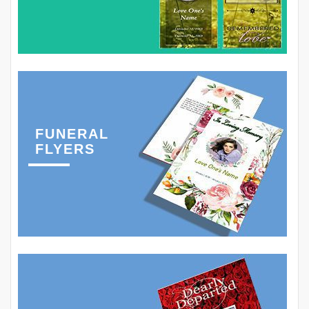
FUNERAL
FLYERS