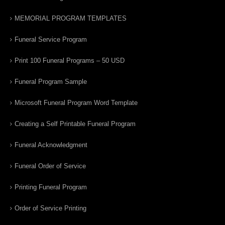
MEMORIAL PROGRAM TEMPLATES
Funeral Service Program
Print 100 Funeral Programs – 50 USD
Funeral Program Sample
Microsoft Funeral Program Word Template
Creating a Self Printable Funeral Program
Funeral Acknowledgment
Funeral Order of Service
Printing Funeral Program
Order of Service Printing