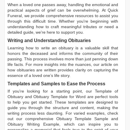
When a loved one passes away, handling the emotional and
practical aspects of grief can be overwhelming. At Quick
Funeral, we provide comprehensive resources to assist you
through this difficult time. Whether you're beginning with
understanding how to craft meaningful tributes or need a
detailed guide, we're here to support you.
Writing and Understanding Obituaries
Learning
how to write an obituary
is a valuable skill that
honors the deceased and informs the community of their
passing. This process involves more than just penning down
life facts. For more insights into the nuances, our article on
how obituaries are written
provides clarity on capturing the
essence of a loved one’s life story.
Templates and Samples to Ease the Process
If you're looking for a starting point, our
Template of
Obituary
and
Obituary Template for Word
are perfect tools
to help you get started. These templates are designed to
guide you through the structure and content, making the
writing process less daunting. For varied examples, check
out our comprehensive
Obituary Template Sample
and
Obituary Writing Example
, which can inspire you to
personalize a memorial that feels true to the spirit of your