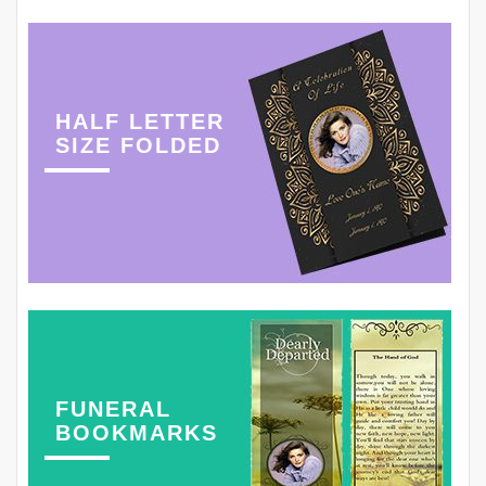
HALF LETTER
SIZE FOLDED
FUNERAL
BOOKMARKS