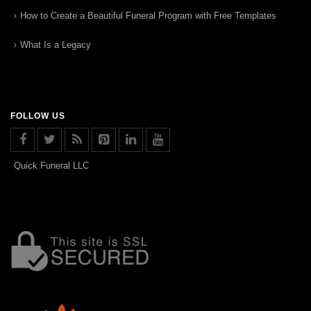
How to Create a Beautiful Funeral Program with Free Templates
What Is a Legacy
FOLLOW US
Quick Funeral LLC