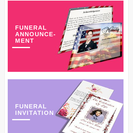
FUNERAL
ANNOUNCE-
MENT
FUNERAL
INVITATION