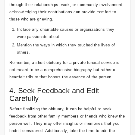
through their relationships, work, or community involvement,
acknowledging their contributions can provide comfort to
those who are grieving.
Include any charitable causes or organizations they
were passionate about.
Mention the ways in which they touched the lives of
others.
Remember, a short obituary for a private funeral service is
not meant to be a comprehensive biography but rather a
heartfelt tribute that honors the essence of the person.
4. Seek Feedback and Edit
Carefully
Before finalizing the obituary, it can be helpful to seek
feedback from other family members or friends who knew the
person well. They may offer insights or memories that you
hadn’t considered. Additionally, take the time to edit the