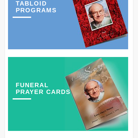
TABLOID
PROGRAMS
FUNERAL
PRAYER CARDS