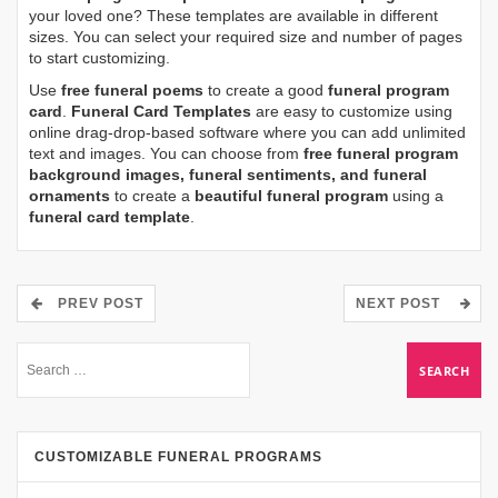
your loved one? These templates are available in different
sizes. You can select your required size and number of pages
to start customizing.
Use
free funeral poems
to create a good
funeral program
card
.
Funeral Card Templates
are easy to customize using
online drag-drop-based software where you can add unlimited
text and images. You can choose from
free funeral program
background images, funeral sentiments, and funeral
ornaments
to create a
beautiful funeral program
using a
funeral card template
.
PREV POST
NEXT POST
CUSTOMIZABLE FUNERAL PROGRAMS