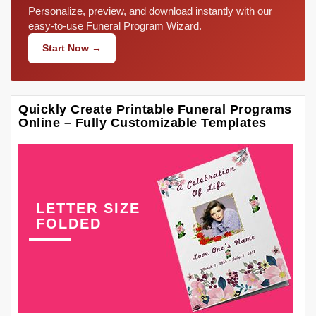
Personalize, preview, and download instantly with our
easy-to-use Funeral Program Wizard.
Start Now →
Quickly Create Printable Funeral Programs
Online – Fully Customizable Templates
LETTER SIZE
FOLDED