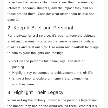
reflect on the person’s life. Think about their personality,
interests, accomplishments, and the impact they had on
those around them. Consider what made them unique and
special.
2. Keep It Brief and Personal
For a private funeral service, it’s best to keep the obituary
short and personal. Focus on the person’s most significant
qualities and relationships. Use warm and heartfelt language
to convey your thoughts and feelings.
Include the person’s full name, age, and date of
passing.
Highlight key milestones or achievements in their life.
Share a brief anecdote or memory that exemplifies
who they were.
3. Highlight Their Legacy
When writing the obituary, consider the person’s legacy and
the impact they had on the world around them. Whether it’s