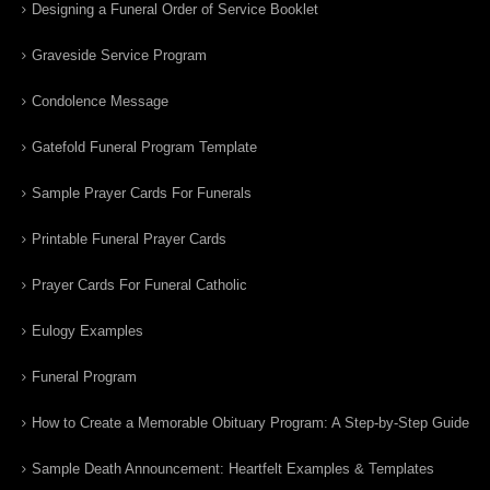
Designing a Funeral Order of Service Booklet
Graveside Service Program
Condolence Message
Gatefold Funeral Program Template
Sample Prayer Cards For Funerals
Printable Funeral Prayer Cards
Prayer Cards For Funeral Catholic
Eulogy Examples
Funeral Program
How to Create a Memorable Obituary Program: A Step-by-Step Guide
Sample Death Announcement: Heartfelt Examples & Templates