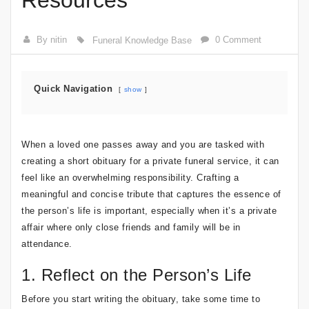
Resources
By nitin
0 Comment
Funeral Knowledge Base
Quick Navigation
show
When a loved one passes away and you are tasked with
creating a short obituary for a private funeral service, it can
feel like an overwhelming responsibility. Crafting a
meaningful and concise tribute that captures the essence of
the person’s life is important, especially when it’s a private
affair where only close friends and family will be in
attendance.
1. Reflect on the Person’s Life
Before you start writing the obituary, take some time to