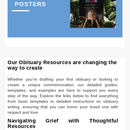
POSTERS
Our Obituary Resources are changing the
way to create
Whether you're drafting your first obituary or looking to
create a unique commemoration, our detailed guides,
templates, and examples are here to support you every
step of the way. Explore the links below to find everything
from basic templates to detailed instructions on obituary
writing, ensuring that you can honor your loved one with
respect and love.
Navigating Grief with Thoughtful
Resources