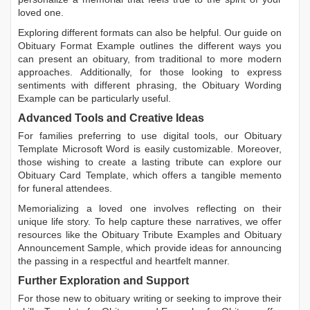
loved one.
Exploring different formats can also be helpful. Our guide on
Obituary Format Example
outlines the different ways you
can present an obituary, from traditional to more modern
approaches. Additionally, for those looking to express
sentiments with different phrasing, the
Obituary Wording
Example
can be particularly useful.
Advanced Tools and Creative Ideas
For families preferring to use digital tools, our
Obituary
Template Microsoft Word
is easily customizable. Moreover,
those wishing to create a lasting tribute can explore our
Obituary Card Template
, which offers a tangible memento
for funeral attendees.
Memorializing a loved one involves reflecting on their
unique life story. To help capture these narratives, we offer
resources like the
Obituary Tribute Examples
and
Obituary
Announcement Sample
, which provide ideas for announcing
the passing in a respectful and heartfelt manner.
Further Exploration and Support
For those new to obituary writing or seeking to improve their