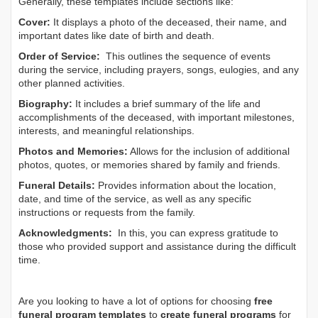
Generally, these templates include sections like:
Cover:
It displays a photo of the deceased, their name, and
important dates like date of birth and death.
Order of Service:
This outlines the sequence of events
during the service, including prayers, songs, eulogies, and any
other planned activities.
Biography:
It includes a brief summary of the life and
accomplishments of the deceased, with important milestones,
interests, and meaningful relationships.
Photos and Memories:
Allows for the inclusion of additional
photos, quotes, or memories shared by family and friends.
Funeral Details:
Provides information about the location,
date, and time of the service, as well as any specific
instructions or requests from the family.
Acknowledgments:
In this, you can express gratitude to
those who provided support and assistance during the difficult
time.
Are you looking to have a lot of options for choosing
free
funeral program templates
to
create funeral programs
for