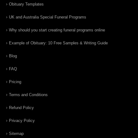
Obituary Templates
UK and Australia Special Funeral Programs
Why should you start creating funeral programs online
Example of Obituary: 10 Free Samples & Writing Guide
Blog
FAQ
Pricing
Terms and Conditions
Refund Policy
Privacy Policy
Sitemap