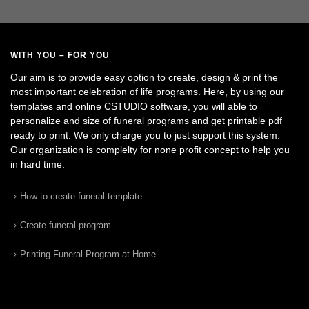
WITH YOU – FOR YOU
Our aim is to provide easy option to create, design & print the
most important celebration of life programs. Here, by using our
templates and online CSTUDIO software, you will able to
personalize and size of funeral programs and get printable pdf
ready to print. We only charge you to just support this system.
Our organization is complelty for none profit concept to help you
in hard time.
How to create funeral template
Create funeral program
Printing Funeral Program at Home