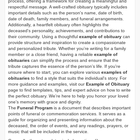
process, offering a framework for creating a meaningful and
respectful message. A well-crafted obituary typically includes
important details such as the person's name, date of birth,
date of death, family members, and funeral arrangements.
Additionally, a heartfelt obituary often highlights the
deceased's personality, achievements, and contributions to
their community. Using a thoughtful
example of obituary
can
provide structure and inspiration to create a compassionate
and personalized tribute. Whether you’re writing for a family
member or a close friend, having a reliable
example of
obituaries
can simplify the process and ensure that the
tribute captures the essence of the person’s life. If you're
unsure where to start, you can explore various
examples of
obituaries
to find a style that suits the individual's story. For
more guidance and examples, visit our
Example of Obituary
page to find templates, tips, and expert advice on how to write
the perfect obituary. We’re here to help you honor your loved
one’s memory with grace and dignity.
The
Funeral Program
is a document that describes important
points of funeral or commemoration services.
It serves as a
guide for organizing and presenting information about the
deceased, the order of events, and any readings, prayers, or
music that will be included in the service.