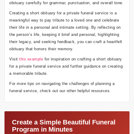
obituary carefully for grammar, punctuation, and overall tone.
Creating a short obituary for a private funeral service is a
meaningful way to pay tribute to a loved one and celebrate
their life in a personal and intimate setting. By reflecting on
the person’s life, keeping it brief and personal, highlighting
their legacy, and seeking feedback, you can craft a heartfelt
obituary that honors their memory.
Visit
this example
for inspiration on crafting a short obituary
for a private funeral service and further guidance on creating
a memorable tribute.
For more tips on navigating the challenges of planning a
funeral service, check out our other helpful resources.
Create a Simple Beautiful Funeral
Program in Minutes