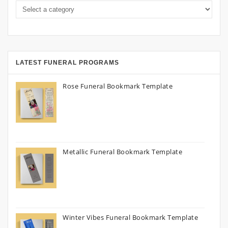
LATEST FUNERAL PROGRAMS
Rose Funeral Bookmark Template
Metallic Funeral Bookmark Template
Winter Vibes Funeral Bookmark Template