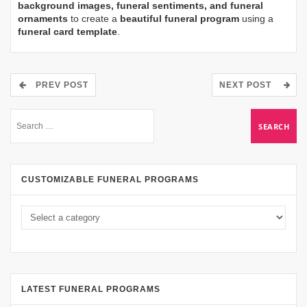
background images, funeral sentiments, and funeral
ornaments
to create a
beautiful funeral program
using a
funeral card template
.
PREV POST
NEXT POST
CUSTOMIZABLE FUNERAL PROGRAMS
LATEST FUNERAL PROGRAMS