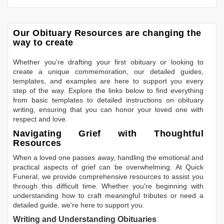
Our Obituary Resources are changing the
way to create
Whether you're drafting your first obituary or looking to
create a unique commemoration, our detailed guides,
templates, and examples are here to support you every
step of the way. Explore the links below to find everything
from basic templates to detailed instructions on obituary
writing, ensuring that you can honor your loved one with
respect and love.
Navigating Grief with Thoughtful
Resources
When a loved one passes away, handling the emotional and
practical aspects of grief can be overwhelming. At Quick
Funeral, we provide comprehensive resources to assist you
through this difficult time. Whether you're beginning with
understanding how to craft meaningful tributes or need a
detailed guide, we're here to support you.
Writing and Understanding Obituaries