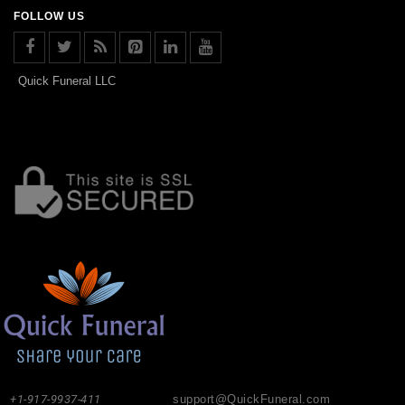
FOLLOW US
Quick Funeral LLC
+1-917-9937-411
support@QuickFuneral.com