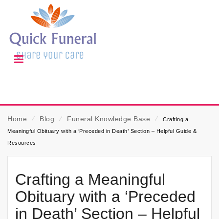
Home
⁄
Blog
⁄
Funeral Knowledge Base
⁄
Crafting a
Meaningful Obituary with a ‘Preceded in Death’ Section – Helpful Guide &
Resources
Crafting a Meaningful
Obituary with a ‘Preceded
in Death’ Section – Helpful