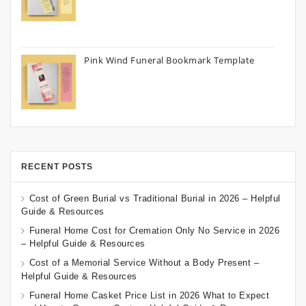
Pink Wind Funeral Bookmark Template
RECENT POSTS
Cost of Green Burial vs Traditional Burial in 2026 – Helpful
Guide & Resources
Funeral Home Cost for Cremation Only No Service in 2026
– Helpful Guide & Resources
Cost of a Memorial Service Without a Body Present –
Helpful Guide & Resources
Funeral Home Casket Price List in 2026 What to Expect