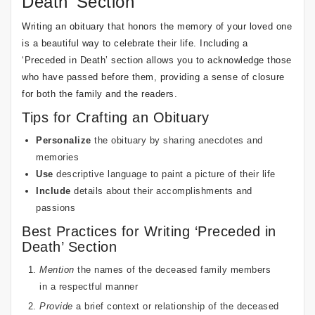
Death’ Section
Writing an obituary that honors the memory of your loved one
is a beautiful way to celebrate their life. Including a
‘Preceded in Death’ section allows you to acknowledge those
who have passed before them, providing a sense of closure
for both the family and the readers.
Tips for Crafting an Obituary
Personalize
the obituary by sharing anecdotes and
memories
Use
descriptive language to paint a picture of their life
Include
details about their accomplishments and
passions
Best Practices for Writing ‘Preceded in
Death’ Section
Mention
the names of the deceased family members
in a respectful manner
Provide
a brief context or relationship of the deceased