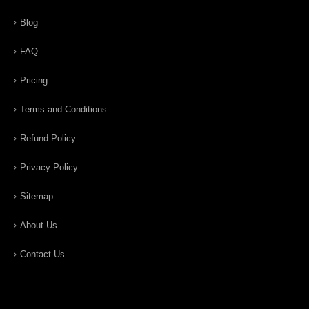
Blog
FAQ
Pricing
Terms and Conditions
Refund Policy
Privacy Policy
Sitemap
About Us
Contact Us