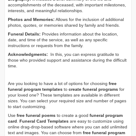
accomplishments of the deceased, with important milestones,
interests, and meaningful relationships.
Photos and Memories:
Allows for the inclusion of additional
photos, quotes, or memories shared by family and friends.
Funeral Details:
Provides information about the location,
date, and time of the service, as well as any specific
instructions or requests from the family.
Acknowledgments:
In this, you can express gratitude to
those who provided support and assistance during the difficult
time.
Are you looking to have a lot of options for choosing
free
funeral program templates
to
create funeral programs
for
your loved one? These templates are available in different
sizes. You can select your required size and number of pages
to start customizing.
Use
free funeral poems
to create a good
funeral program
card
.
Funeral Card Templates
are easy to customize using
online drag-drop-based software where you can add unlimited
text and images. You can choose from
free funeral program