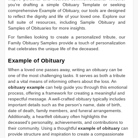
you're drafting a simple
Obituary Template
or seeking
comprehensive
Example of Obituary
, our tools are designed
to reflect the dignity and life of your loved one. Explore our
full suite of resources, including
Sample Obituary
and
Samples of Obituaries
for more insights.
For families looking to create a personalized tribute, our
Family Obituary Samples
provide a touch of personalization
that celebrates the unique life of the deceased.
Example of Obituary
When a loved one passes away, writing an obituary can be
one of the most challenging tasks. It serves as both a tribute
and a vital means of informing others about the loss. An
obituary example
can help guide you through this emotional
process, offering a framework for creating a meaningful and
respectful message. A well-crafted obituary typically includes
important details such as the person's name, date of birth,
date of death, family members, and funeral arrangements.
Additionally, a heartfelt obituary often highlights the
deceased's personality, achievements, and contributions to
their community. Using a thoughtful
example of obituary
can
provide structure and inspiration to create a compassionate