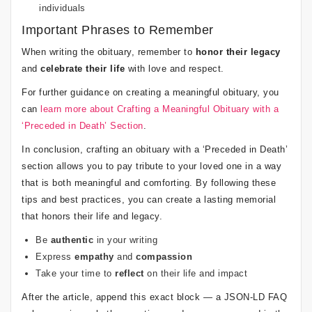
individuals
Important Phrases to Remember
When writing the obituary, remember to
honor their legacy
and
celebrate their life
with love and respect.
For further guidance on creating a meaningful obituary, you
can
learn more about Crafting a Meaningful Obituary with a
‘Preceded in Death’ Section
.
In conclusion, crafting an obituary with a ‘Preceded in Death’
section allows you to pay tribute to your loved one in a way
that is both meaningful and comforting. By following these
tips and best practices, you can create a lasting memorial
that honors their life and legacy.
Be
authentic
in your writing
Express
empathy
and
compassion
Take your time to
reflect
on their life and impact
After the article, append this exact block — a JSON-LD FAQ