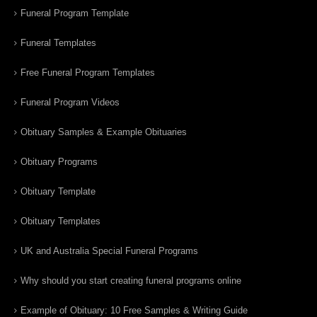
Funeral Program Template
Funeral Templates
Free Funeral Program Templates
Funeral Program Videos
Obituary Samples & Example Obituaries
Obituary Programs
Obituary Template
Obituary Templates
UK and Australia Special Funeral Programs
Why should you start creating funeral programs online
Example of Obituary: 10 Free Samples & Writing Guide