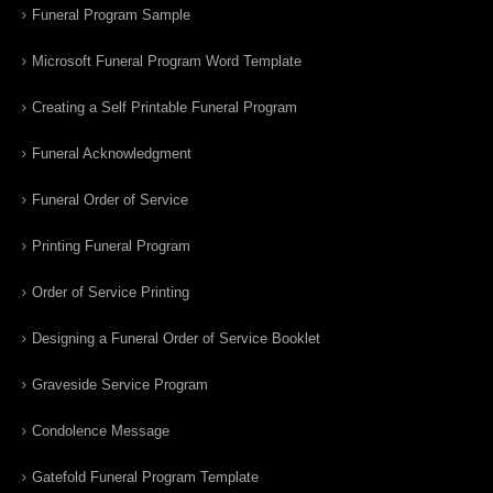
Funeral Program Sample
Microsoft Funeral Program Word Template
Creating a Self Printable Funeral Program
Funeral Acknowledgment
Funeral Order of Service
Printing Funeral Program
Order of Service Printing
Designing a Funeral Order of Service Booklet
Graveside Service Program
Condolence Message
Gatefold Funeral Program Template