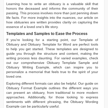
Learning
how to write an obituary
is a valuable skill that
honors the deceased and informs the community of their
passing. This process involves more than just penning down
life facts. For more insights into the nuances, our article on
how obituaries are written
provides clarity on capturing the
essence of a loved one’s life story.
Templates and Samples to Ease the Process
If you're looking for a starting point, our
Template of
Obituary
and
Obituary Template for Word
are perfect tools
to help you get started. These templates are designed to
guide you through the structure and content, making the
writing process less daunting. For varied examples, check
out our comprehensive
Obituary Template Sample
and
Obituary Writing Example
, which can inspire you to
personalize a memorial that feels true to the spirit of your
loved one.
Exploring different formats can also be helpful. Our guide on
Obituary Format Example
outlines the different ways you
can present an obituary, from traditional to more modern
approaches. Additionally, for those looking to express
sentiments with different phrasing, the
Obituary Wording
Example
can be particularly useful.