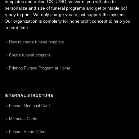
templates and online CSTUDIO software, you will able to
personalize and size of funeral programs and get printable pdf
ready to print. We only charge you to just support this system.
Our organization is complelty for none profit concept to help you
in hard time.
How to create funeral template
Create funeral program
Printing Funeral Program at Home
INTERNAL STRUCTURE
Funeral Memorial Card
Memorial Cards
Funeral Home Offers