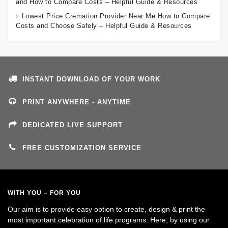
and How to Compare Costs – Helpful Guide & Resources
Lowest Price Cremation Provider Near Me How to Compare
Costs and Choose Safely – Helpful Guide & Resources
INSTANT DOWNLOAD OF YOUR WORK
PRINT ANYWHERE - ANYTIME
DEDICATED LIVE SUPPORT
FREE CUSTOMIZATION SERVICE
WITH YOU – FOR YOU
Our aim is to provide easy option to create, design & print the
most important celebration of life programs. Here, by using our