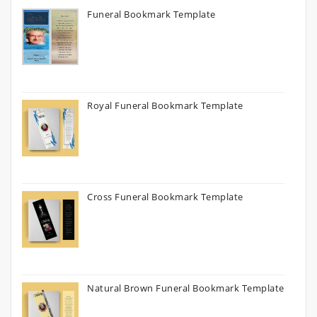
Funeral Bookmark Template
Royal Funeral Bookmark Template
Cross Funeral Bookmark Template
Natural Brown Funeral Bookmark Template