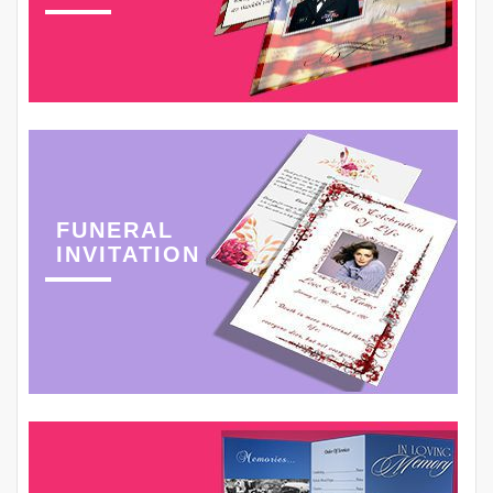
FUNERAL
INVITATION