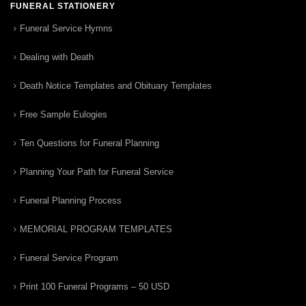
FUNERAL STATIONERY
Funeral Service Hymns
Dealing with Death
Death Notice Templates and Obituary Templates
Free Sample Eulogies
Ten Questions for Funeral Planning
Planning Your Path for Funeral Service
Funeral Planning Process
MEMORIAL PROGRAM TEMPLATES
Funeral Service Program
Print 100 Funeral Programs – 50 USD