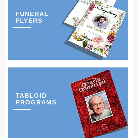
FUNERAL
FLYERS
TABLOID
PROGRAMS