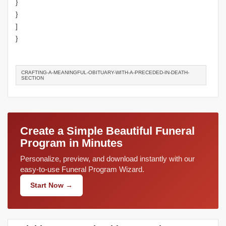
}
}
]
}
CRAFTING-A-MEANINGFUL-OBITUARY-WITH-A-PRECEDED-IN-DEATH-
SECTION
Create a Simple Beautiful Funeral
Program in Minutes
Personalize, preview, and download instantly with our
easy-to-use Funeral Program Wizard.
Start Now →