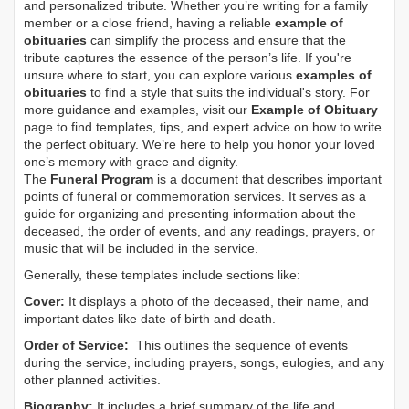
and personalized tribute. Whether you’re writing for a family
member or a close friend, having a reliable
example of
obituaries
can simplify the process and ensure that the
tribute captures the essence of the person’s life. If you're
unsure where to start, you can explore various
examples of
obituaries
to find a style that suits the individual's story. For
more guidance and examples, visit our
Example of Obituary
page to find templates, tips, and expert advice on how to write
the perfect obituary. We’re here to help you honor your loved
one’s memory with grace and dignity.
The
Funeral Program
is a document that describes important
points of funeral or commemoration services.
It serves as a
guide for organizing and presenting information about the
deceased, the order of events, and any readings, prayers, or
music that will be included in the service.
Generally, these templates include sections like:
Cover:
It displays a photo of the deceased, their name, and
important dates like date of birth and death.
Order of Service:
This outlines the sequence of events
during the service, including prayers, songs, eulogies, and any
other planned activities.
Biography:
It includes a brief summary of the life and