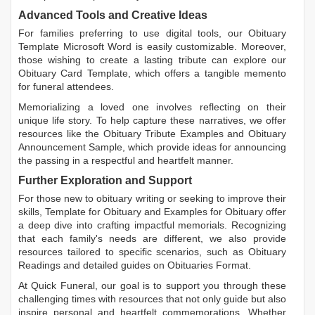
Advanced Tools and Creative Ideas
For families preferring to use digital tools, our
Obituary
Template Microsoft Word
is easily customizable. Moreover,
those wishing to create a lasting tribute can explore our
Obituary Card Template
, which offers a tangible memento
for funeral attendees.
Memorializing a loved one involves reflecting on their
unique life story. To help capture these narratives, we offer
resources like the
Obituary Tribute Examples
and
Obituary
Announcement Sample
, which provide ideas for announcing
the passing in a respectful and heartfelt manner.
Further Exploration and Support
For those new to obituary writing or seeking to improve their
skills,
Template for Obituary
and
Examples for Obituary
offer
a deep dive into crafting impactful memorials. Recognizing
that each family's needs are different, we also provide
resources tailored to specific scenarios, such as
Obituary
Readings
and detailed guides on
Obituaries Format
.
At Quick Funeral, our goal is to support you through these
challenging times with resources that not only guide but also
inspire personal and heartfelt commemorations. Whether