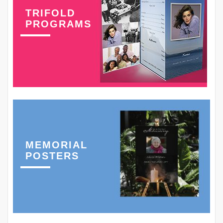
TRIFOLD
PROGRAMS
MEMORIAL
POSTERS