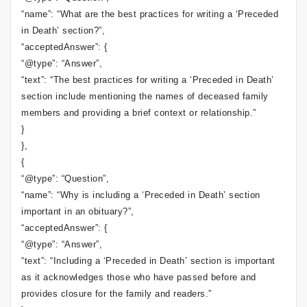
“name”: “What are the best practices for writing a ‘Preceded
in Death’ section?”,
“acceptedAnswer”: {
“@type”: “Answer”,
“text”: “The best practices for writing a ‘Preceded in Death’
section include mentioning the names of deceased family
members and providing a brief context or relationship.”
}
},
{
“@type”: “Question”,
“name”: “Why is including a ‘Preceded in Death’ section
important in an obituary?”,
“acceptedAnswer”: {
“@type”: “Answer”,
“text”: “Including a ‘Preceded in Death’ section is important
as it acknowledges those who have passed before and
provides closure for the family and readers.”