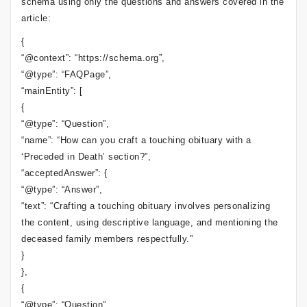
schema using only the questions and answers covered in the
article:
{
“@context”: “https://schema.org”,
“@type”: “FAQPage”,
“mainEntity”: [
{
“@type”: “Question”,
“name”: “How can you craft a touching obituary with a
‘Preceded in Death’ section?”,
“acceptedAnswer”: {
“@type”: “Answer”,
“text”: “Crafting a touching obituary involves personalizing
the content, using descriptive language, and mentioning the
deceased family members respectfully.”
}
},
{
“@type”: “Question”,