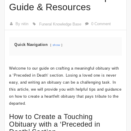
Guide & Resources
By nitin
0 Comment
Funeral Knowledge Base
Quick Navigation
show
Welcome to our guide on crafting a meaningful obituary with
a ‘Preceded in Death’ section. Losing a loved one is never
easy, and writing an obituary can be a challenging task. In
this article, we will provide you with helpful tips and guidance
on how to create a heartfelt obituary that pays tribute to the
departed.
How to Create a Touching
Obituary with a ‘Preceded in