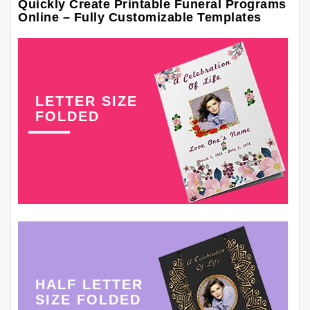
Quickly Create Printable Funeral Programs
Online – Fully Customizable Templates
LETTER SIZE
FOLDED
HALF LETTER
SIZE FOLDED