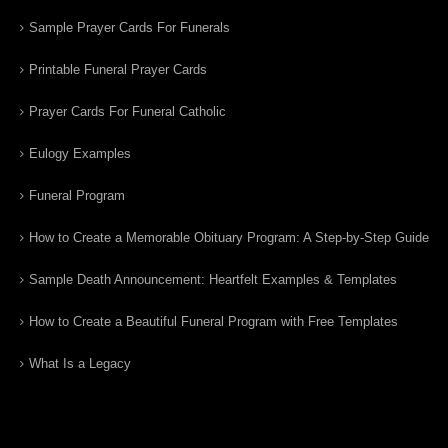
Sample Prayer Cards For Funerals
Printable Funeral Prayer Cards
Prayer Cards For Funeral Catholic
Eulogy Examples
Funeral Program
How to Create a Memorable Obituary Program: A Step-by-Step Guide
Sample Death Announcement: Heartfelt Examples & Templates
How to Create a Beautiful Funeral Program with Free Templates
What Is a Legacy