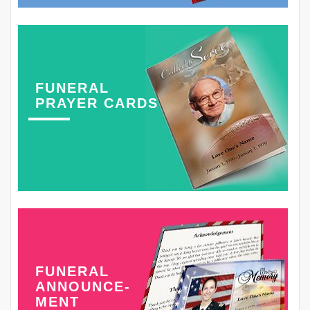
FUNERAL
PRAYER CARDS
FUNERAL
ANNOUNCE-
MENT