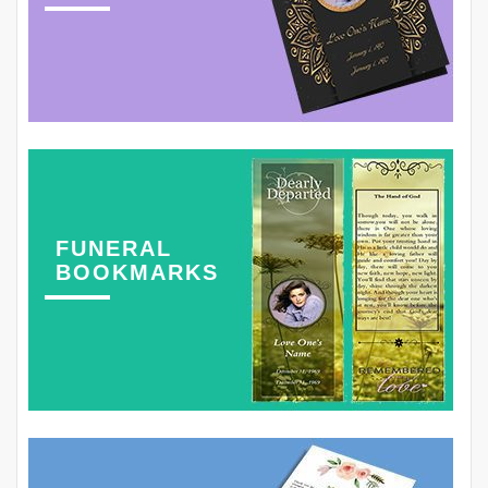
FUNERAL
BOOKMARKS