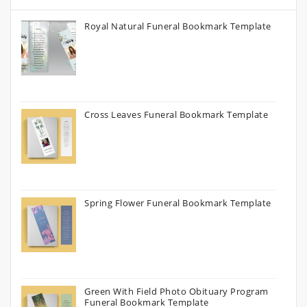
Royal Natural Funeral Bookmark Template
Cross Leaves Funeral Bookmark Template
Spring Flower Funeral Bookmark Template
Green With Field Photo Obituary Program
Funeral Bookmark Template