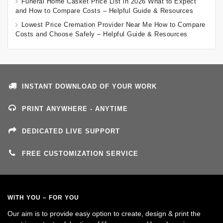
Funeral Home Casket Price List in 2026 What to Expect
and How to Compare Costs – Helpful Guide & Resources
Lowest Price Cremation Provider Near Me How to Compare
Costs and Choose Safely – Helpful Guide & Resources
INSTANT DOWNLOAD OF YOUR WORK
PRINT ANYWHERE - ANYTIME
DEDICATED LIVE SUPPORT
FREE CUSTOMIZATION SERVICE
WITH YOU – FOR YOU
Our aim is to provide easy option to create, design & print the