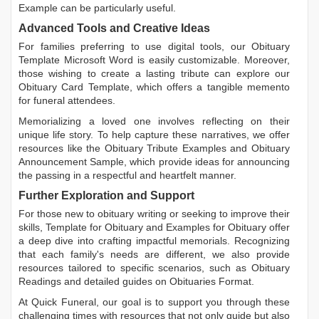
Example
can be particularly useful.
Advanced Tools and Creative Ideas
For families preferring to use digital tools, our
Obituary
Template Microsoft Word
is easily customizable. Moreover,
those wishing to create a lasting tribute can explore our
Obituary Card Template
, which offers a tangible memento
for funeral attendees.
Memorializing a loved one involves reflecting on their
unique life story. To help capture these narratives, we offer
resources like the
Obituary Tribute Examples
and
Obituary
Announcement Sample
, which provide ideas for announcing
the passing in a respectful and heartfelt manner.
Further Exploration and Support
For those new to obituary writing or seeking to improve their
skills,
Template for Obituary
and
Examples for Obituary
offer
a deep dive into crafting impactful memorials. Recognizing
that each family's needs are different, we also provide
resources tailored to specific scenarios, such as
Obituary
Readings
and detailed guides on
Obituaries Format
.
At Quick Funeral, our goal is to support you through these
challenging times with resources that not only guide but also