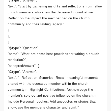
“@type”: “Answer”,
“text”: “Start by gathering insights and reflections from fellow
church members who knew the deceased individual well.
Reflect on the impact the member had on the church
community and their lasting legacy.”
}
},
{
“@type”: “Question”,
“name”: “What are some best practices for writing a church
resolution?”,
“acceptedAnswer”: {
“@type”: “Answer”,
“text”: “- Reflect on Memories: Recall meaningful moments
shared with the deceased member within the church
community.n- Highlight Contributions: Acknowledge the
member’s service and positive influence on the church.n-
Include Personal Touches: Add anecdotes or stories that
showcase the member’s character and spirit.”