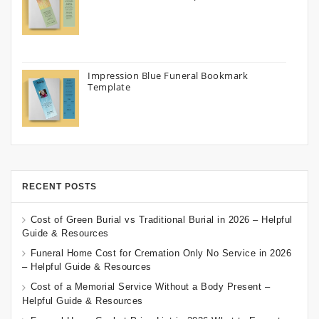
Impression Blue Funeral Bookmark
Template
RECENT POSTS
Cost of Green Burial vs Traditional Burial in 2026 – Helpful
Guide & Resources
Funeral Home Cost for Cremation Only No Service in 2026
– Helpful Guide & Resources
Cost of a Memorial Service Without a Body Present –
Helpful Guide & Resources