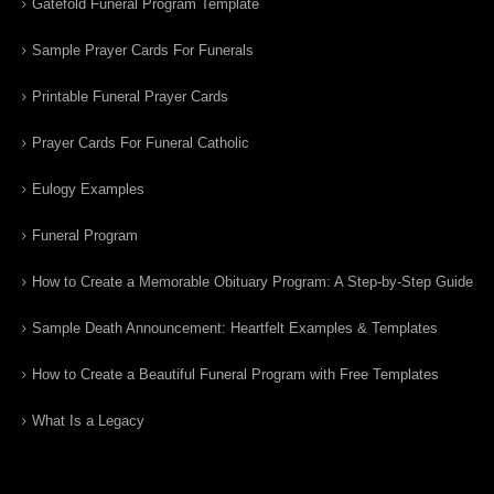
Gatefold Funeral Program Template
Sample Prayer Cards For Funerals
Printable Funeral Prayer Cards
Prayer Cards For Funeral Catholic
Eulogy Examples
Funeral Program
How to Create a Memorable Obituary Program: A Step-by-Step Guide
Sample Death Announcement: Heartfelt Examples & Templates
How to Create a Beautiful Funeral Program with Free Templates
What Is a Legacy