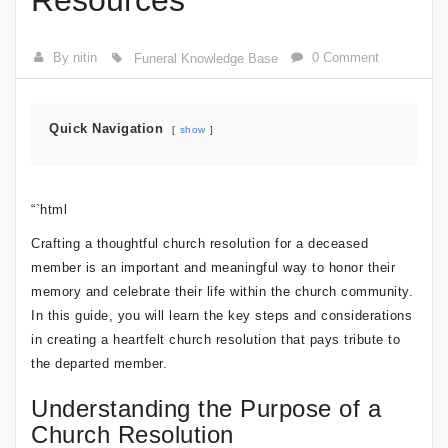
Resources
By nitin
0 Comment
Funeral Knowledge Base
Quick Navigation
show
“`html
Crafting a thoughtful church resolution for a deceased
member is an important and meaningful way to honor their
memory and celebrate their life within the church community.
In this guide, you will learn the key steps and considerations
in creating a heartfelt church resolution that pays tribute to
the departed member.
Understanding the Purpose of a
Church Resolution