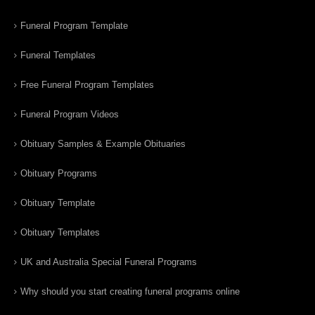
Funeral Program Template
Funeral Templates
Free Funeral Program Templates
Funeral Program Videos
Obituary Samples & Example Obituaries
Obituary Programs
Obituary Template
Obituary Templates
UK and Australia Special Funeral Programs
Why should you start creating funeral programs online