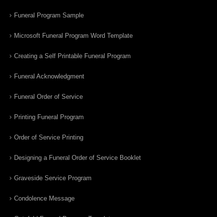
Funeral Program Sample
Microsoft Funeral Program Word Template
Creating a Self Printable Funeral Program
Funeral Acknowledgment
Funeral Order of Service
Printing Funeral Program
Order of Service Printing
Designing a Funeral Order of Service Booklet
Graveside Service Program
Condolence Message