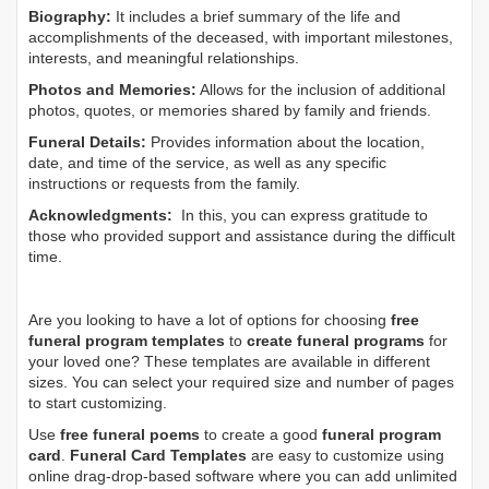
Biography:
It includes a brief summary of the life and
accomplishments of the deceased, with important milestones,
interests, and meaningful relationships.
Photos and Memories:
Allows for the inclusion of additional
photos, quotes, or memories shared by family and friends.
Funeral Details:
Provides information about the location,
date, and time of the service, as well as any specific
instructions or requests from the family.
Acknowledgments:
In this, you can express gratitude to
those who provided support and assistance during the difficult
time.
Are you looking to have a lot of options for choosing
free
funeral program templates
to
create funeral programs
for
your loved one? These templates are available in different
sizes. You can select your required size and number of pages
to start customizing.
Use
free funeral poems
to create a good
funeral program
card
.
Funeral Card Templates
are easy to customize using
online drag-drop-based software where you can add unlimited