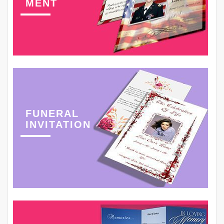
MENT
FUNERAL
INVITATION