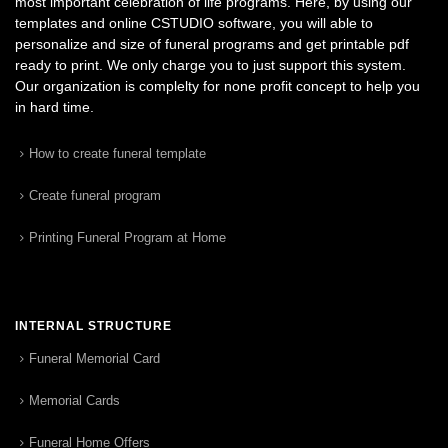
most important celebration of life programs. Here, by using our
templates and online CSTUDIO software, you will able to
personalize and size of funeral programs and get printable pdf
ready to print. We only charge you to just support this system.
Our organization is complelty for none profit concept to help you
in hard time.
How to create funeral template
Create funeral program
Printing Funeral Program at Home
INTERNAL STRUCTURE
Funeral Memorial Card
Memorial Cards
Funeral Home Offers