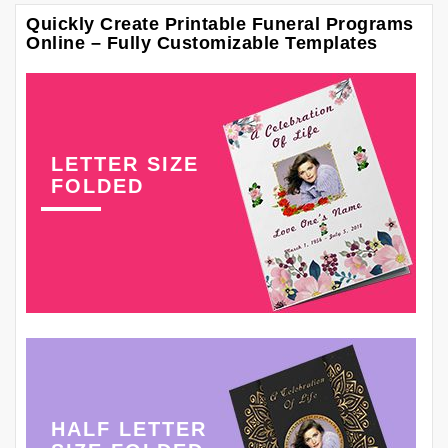
Quickly Create Printable Funeral Programs
Online – Fully Customizable Templates
LETTER SIZE
FOLDED
HALF LETTER