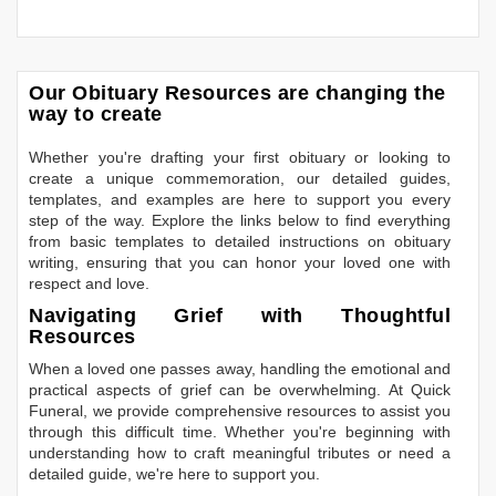
Our Obituary Resources are changing the
way to create
Whether you're drafting your first obituary or looking to
create a unique commemoration, our detailed guides,
templates, and examples are here to support you every
step of the way. Explore the links below to find everything
from basic templates to detailed instructions on obituary
writing, ensuring that you can honor your loved one with
respect and love.
Navigating Grief with Thoughtful
Resources
When a loved one passes away, handling the emotional and
practical aspects of grief can be overwhelming. At Quick
Funeral, we provide comprehensive resources to assist you
through this difficult time. Whether you're beginning with
understanding how to craft meaningful tributes or need a
detailed guide, we're here to support you.