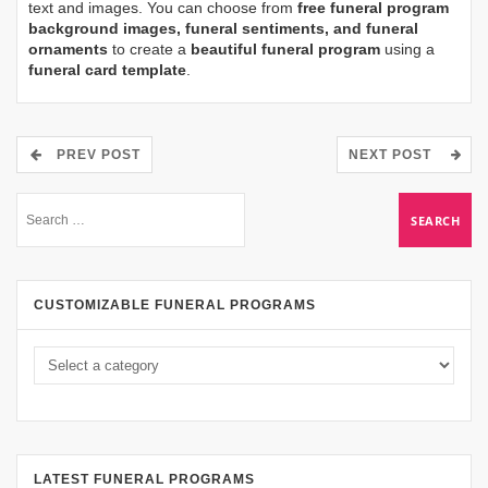
text and images. You can choose from
free funeral program
background images, funeral sentiments, and funeral
ornaments
to create a
beautiful funeral program
using a
funeral card template
.
PREV POST
NEXT POST
CUSTOMIZABLE FUNERAL PROGRAMS
LATEST FUNERAL PROGRAMS