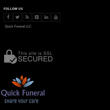
FOLLOW US
Quick Funeral LLC