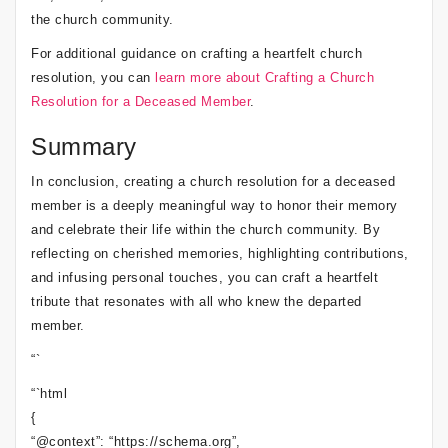
the church community.
For additional guidance on crafting a heartfelt church
resolution, you can
learn more about Crafting a Church
Resolution for a Deceased Member
.
Summary
In conclusion, creating a church resolution for a deceased
member is a deeply meaningful way to honor their memory
and celebrate their life within the church community. By
reflecting on cherished memories, highlighting contributions,
and infusing personal touches, you can craft a heartfelt
tribute that resonates with all who knew the departed
member.
“`
“`html
{
“@context”: “https://schema.org”,