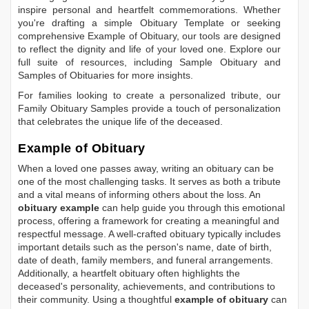
inspire personal and heartfelt commemorations. Whether
you're drafting a simple
Obituary Template
or seeking
comprehensive
Example of Obituary
, our tools are designed
to reflect the dignity and life of your loved one. Explore our
full suite of resources, including
Sample Obituary
and
Samples of Obituaries
for more insights.
For families looking to create a personalized tribute, our
Family Obituary Samples
provide a touch of personalization
that celebrates the unique life of the deceased.
Example of Obituary
When a loved one passes away, writing an obituary can be
one of the most challenging tasks. It serves as both a tribute
and a vital means of informing others about the loss. An
obituary example
can help guide you through this emotional
process, offering a framework for creating a meaningful and
respectful message. A well-crafted obituary typically includes
important details such as the person's name, date of birth,
date of death, family members, and funeral arrangements.
Additionally, a heartfelt obituary often highlights the
deceased's personality, achievements, and contributions to
their community. Using a thoughtful
example of obituary
can