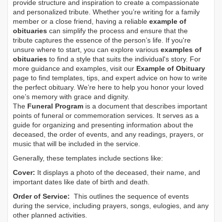
provide structure and inspiration to create a compassionate
and personalized tribute. Whether you’re writing for a family
member or a close friend, having a reliable
example of
obituaries
can simplify the process and ensure that the
tribute captures the essence of the person’s life. If you're
unsure where to start, you can explore various
examples of
obituaries
to find a style that suits the individual's story. For
more guidance and examples, visit our
Example of Obituary
page to find templates, tips, and expert advice on how to write
the perfect obituary. We’re here to help you honor your loved
one’s memory with grace and dignity.
The
Funeral Program
is a document that describes important
points of funeral or commemoration services.
It serves as a
guide for organizing and presenting information about the
deceased, the order of events, and any readings, prayers, or
music that will be included in the service.
Generally, these templates include sections like:
Cover:
It displays a photo of the deceased, their name, and
important dates like date of birth and death.
Order of Service:
This outlines the sequence of events
during the service, including prayers, songs, eulogies, and any
other planned activities.