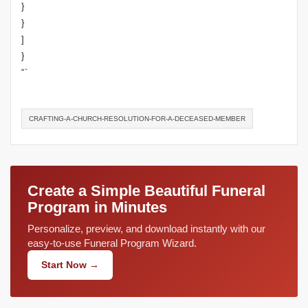
}
}
]
}
“`
CRAFTING-A-CHURCH-RESOLUTION-FOR-A-DECEASED-MEMBER
Create a Simple Beautiful Funeral
Program in Minutes
Personalize, preview, and download instantly with our
easy-to-use Funeral Program Wizard.
Start Now →