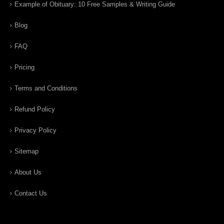
Example of Obituary: 10 Free Samples & Writing Guide
Blog
FAQ
Pricing
Terms and Conditions
Refund Policy
Privacy Policy
Sitemap
About Us
Contact Us