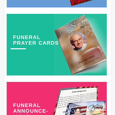
FUNERAL
PRAYER CARDS
FUNERAL
ANNOUNCE-