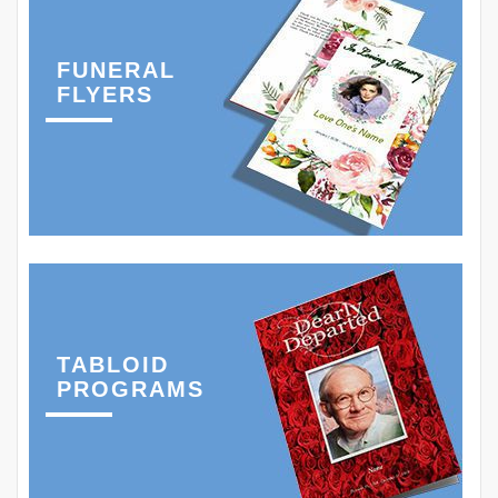
FUNERAL
FLYERS
TABLOID
PROGRAMS