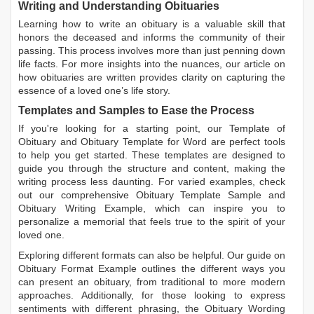
Writing and Understanding Obituaries
Learning
how to write an obituary
is a valuable skill that
honors the deceased and informs the community of their
passing. This process involves more than just penning down
life facts. For more insights into the nuances, our article on
how obituaries are written
provides clarity on capturing the
essence of a loved one’s life story.
Templates and Samples to Ease the Process
If you're looking for a starting point, our
Template of
Obituary
and
Obituary Template for Word
are perfect tools
to help you get started. These templates are designed to
guide you through the structure and content, making the
writing process less daunting. For varied examples, check
out our comprehensive
Obituary Template Sample
and
Obituary Writing Example
, which can inspire you to
personalize a memorial that feels true to the spirit of your
loved one.
Exploring different formats can also be helpful. Our guide on
Obituary Format Example
outlines the different ways you
can present an obituary, from traditional to more modern
approaches. Additionally, for those looking to express
sentiments with different phrasing, the
Obituary Wording