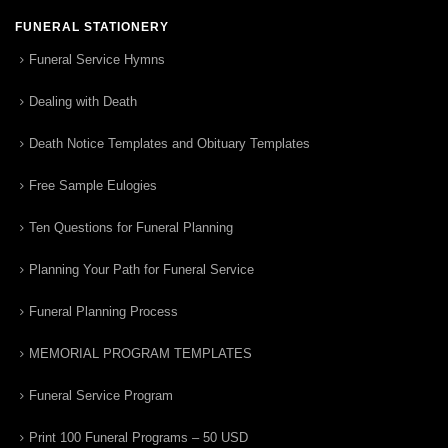
FUNERAL STATIONERY
Funeral Service Hymns
Dealing with Death
Death Notice Templates and Obituary Templates
Free Sample Eulogies
Ten Questions for Funeral Planning
Planning Your Path for Funeral Service
Funeral Planning Process
MEMORIAL PROGRAM TEMPLATES
Funeral Service Program
Print 100 Funeral Programs – 50 USD