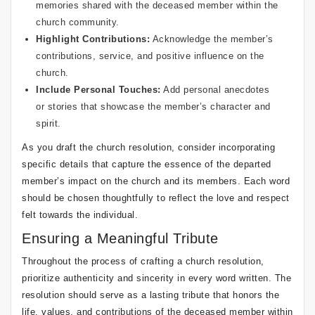
memories shared with the deceased member within the
church community.
Highlight Contributions:
Acknowledge the member’s
contributions, service, and positive influence on the
church.
Include Personal Touches:
Add personal anecdotes
or stories that showcase the member’s character and
spirit.
As you draft the church resolution, consider incorporating
specific details that capture the essence of the departed
member’s impact on the church and its members. Each word
should be chosen thoughtfully to reflect the love and respect
felt towards the individual.
Ensuring a Meaningful Tribute
Throughout the process of crafting a church resolution,
prioritize authenticity and sincerity in every word written. The
resolution should serve as a lasting tribute that honors the
life, values, and contributions of the deceased member within