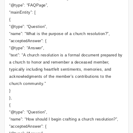
“@type”: “FAQPage”,
“mainEntity”: [
{
“@type”: “Question”,
“name”: “What is the purpose of a church resolution?”,
“acceptedAnswer”: {
“@type”: “Answer”,
“text”: “A church resolution is a formal document prepared by
a church to honor and remember a deceased member,
typically including heartfelt sentiments, memories, and
acknowledgments of the member’s contributions to the
church community.”
}
},
{
“@type”: “Question”,
“name”: “How should I begin crafting a church resolution?”,
“acceptedAnswer”: {