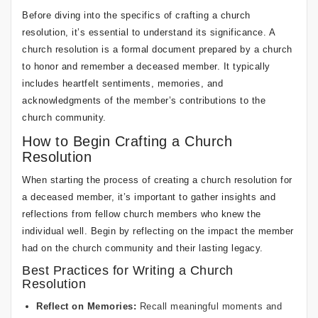
Before diving into the specifics of crafting a church
resolution, it’s essential to understand its significance. A
church resolution is a formal document prepared by a church
to honor and remember a deceased member. It typically
includes heartfelt sentiments, memories, and
acknowledgments of the member’s contributions to the
church community.
How to Begin Crafting a Church
Resolution
When starting the process of creating a church resolution for
a deceased member, it’s important to gather insights and
reflections from fellow church members who knew the
individual well. Begin by reflecting on the impact the member
had on the church community and their lasting legacy.
Best Practices for Writing a Church
Resolution
Reflect on Memories:
Recall meaningful moments and