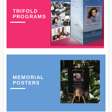
TRIFOLD
PROGRAMS
MEMORIAL
POSTERS