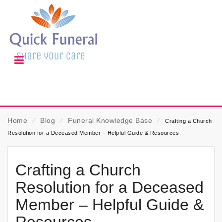
Home
⁄
Blog
⁄
Funeral Knowledge Base
⁄
Crafting a Church
Resolution for a Deceased Member – Helpful Guide & Resources
Crafting a Church
Resolution for a Deceased
Member – Helpful Guide &