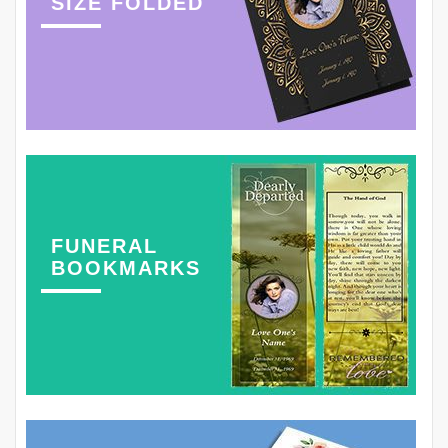
SIZE FOLDED
FUNERAL
BOOKMARKS