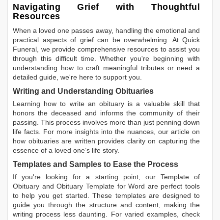
Navigating Grief with Thoughtful
Resources
When a loved one passes away, handling the emotional and
practical aspects of grief can be overwhelming. At Quick
Funeral, we provide comprehensive resources to assist you
through this difficult time. Whether you're beginning with
understanding how to craft meaningful tributes or need a
detailed guide, we're here to support you.
Writing and Understanding Obituaries
Learning
how to write an obituary
is a valuable skill that
honors the deceased and informs the community of their
passing. This process involves more than just penning down
life facts. For more insights into the nuances, our article on
how obituaries are written
provides clarity on capturing the
essence of a loved one’s life story.
Templates and Samples to Ease the Process
If you're looking for a starting point, our
Template of
Obituary
and
Obituary Template for Word
are perfect tools
to help you get started. These templates are designed to
guide you through the structure and content, making the
writing process less daunting. For varied examples, check