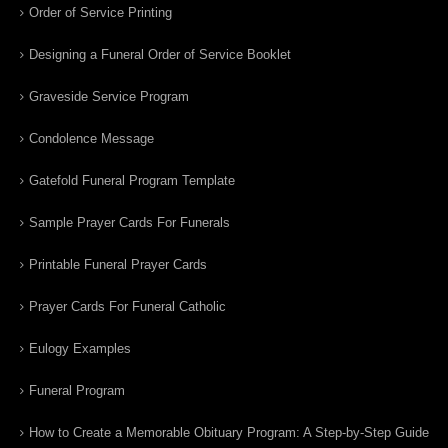
Order of Service Printing
Designing a Funeral Order of Service Booklet
Graveside Service Program
Condolence Message
Gatefold Funeral Program Template
Sample Prayer Cards For Funerals
Printable Funeral Prayer Cards
Prayer Cards For Funeral Catholic
Eulogy Examples
Funeral Program
How to Create a Memorable Obituary Program: A Step-by-Step Guide