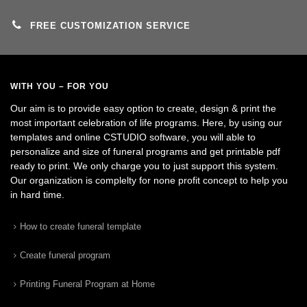
FREE CUSTOMIZATION SERVICE
WITH YOU – FOR YOU
Our aim is to provide easy option to create, design & print the
most important celebration of life programs. Here, by using our
templates and online CSTUDIO software, you will able to
personalize and size of funeral programs and get printable pdf
ready to print. We only charge you to just support this system.
Our organization is complelty for none profit concept to help you
in hard time.
How to create funeral template
Create funeral program
Printing Funeral Program at Home