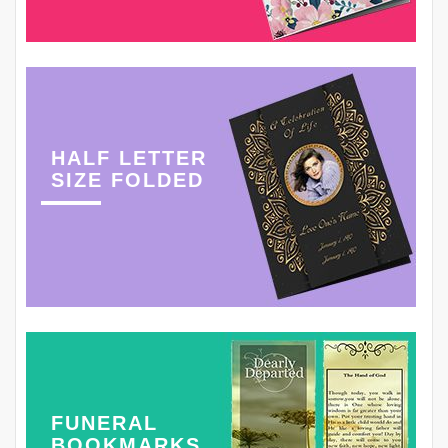
HALF LETTER
SIZE FOLDED
FUNERAL
BOOKMARKS