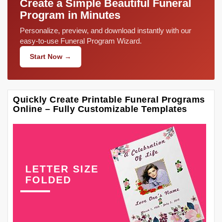
Create a Simple Beautiful Funeral
Program in Minutes
Personalize, preview, and download instantly with our
easy-to-use Funeral Program Wizard.
Start Now →
Quickly Create Printable Funeral Programs
Online – Fully Customizable Templates
LETTER SIZE
FOLDED