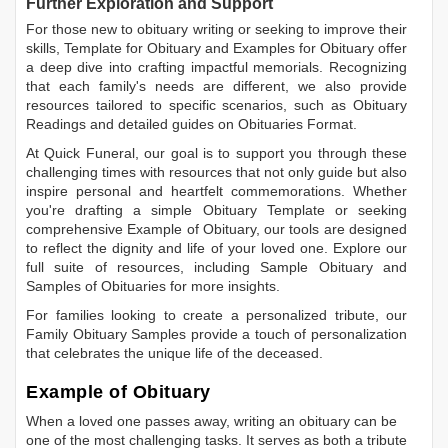
Further Exploration and Support
For those new to obituary writing or seeking to improve their
skills,
Template for Obituary
and
Examples for Obituary
offer
a deep dive into crafting impactful memorials. Recognizing
that each family's needs are different, we also provide
resources tailored to specific scenarios, such as
Obituary
Readings
and detailed guides on
Obituaries Format
.
At Quick Funeral, our goal is to support you through these
challenging times with resources that not only guide but also
inspire personal and heartfelt commemorations. Whether
you're drafting a simple
Obituary Template
or seeking
comprehensive
Example of Obituary
, our tools are designed
to reflect the dignity and life of your loved one. Explore our
full suite of resources, including
Sample Obituary
and
Samples of Obituaries
for more insights.
For families looking to create a personalized tribute, our
Family Obituary Samples
provide a touch of personalization
that celebrates the unique life of the deceased.
Example of Obituary
When a loved one passes away, writing an obituary can be
one of the most challenging tasks. It serves as both a tribute