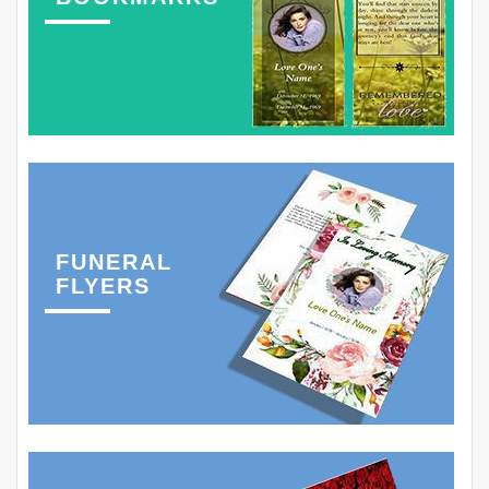
FUNERAL
FLYERS