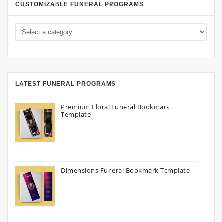
CUSTOMIZABLE FUNERAL PROGRAMS
LATEST FUNERAL PROGRAMS
Premium Floral Funeral Bookmark
Template
Dimensions Funeral Bookmark Template