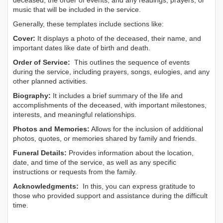
deceased, the order of events, and any readings, prayers, or
music that will be included in the service.
Generally, these templates include sections like:
Cover:
It displays a photo of the deceased, their name, and
important dates like date of birth and death.
Order of Service:
This outlines the sequence of events
during the service, including prayers, songs, eulogies, and any
other planned activities.
Biography:
It includes a brief summary of the life and
accomplishments of the deceased, with important milestones,
interests, and meaningful relationships.
Photos and Memories:
Allows for the inclusion of additional
photos, quotes, or memories shared by family and friends.
Funeral Details:
Provides information about the location,
date, and time of the service, as well as any specific
instructions or requests from the family.
Acknowledgments:
In this, you can express gratitude to
those who provided support and assistance during the difficult
time.