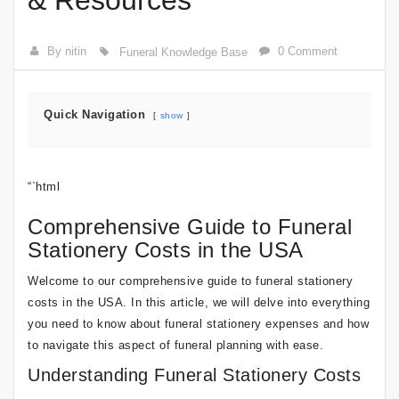
& Resources
By nitin
0 Comment
Funeral Knowledge Base
Quick Navigation
show
“`html
Comprehensive Guide to Funeral
Stationery Costs in the USA
Welcome to our comprehensive guide to funeral stationery
costs in the USA. In this article, we will delve into everything
you need to know about funeral stationery expenses and how
to navigate this aspect of funeral planning with ease.
Understanding Funeral Stationery Costs