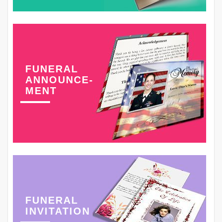
FUNERAL
ANNOUNCE-
MENT
FUNERAL
INVITATION