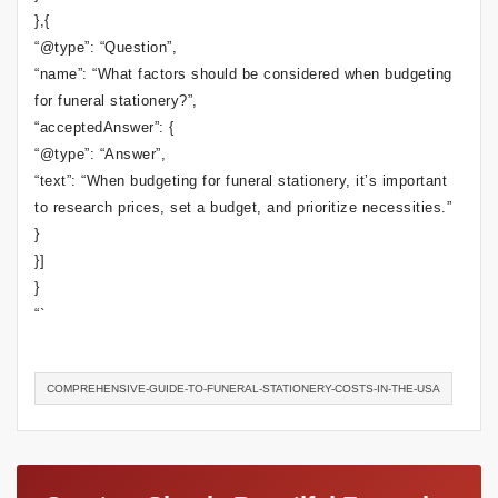
},{
“@type”: “Question”,
“name”: “What factors should be considered when budgeting
for funeral stationery?”,
“acceptedAnswer”: {
“@type”: “Answer”,
“text”: “When budgeting for funeral stationery, it’s important
to research prices, set a budget, and prioritize necessities.”
}
}]
}
“`
COMPREHENSIVE-GUIDE-TO-FUNERAL-STATIONERY-COSTS-IN-THE-USA