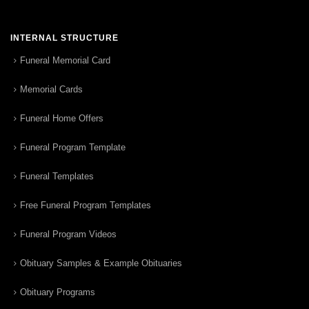
INTERNAL STRUCTURE
Funeral Memorial Card
Memorial Cards
Funeral Home Offers
Funeral Program Template
Funeral Templates
Free Funeral Program Templates
Funeral Program Videos
Obituary Samples & Example Obituaries
Obituary Programs