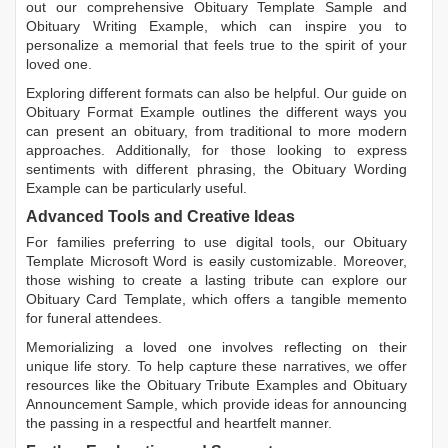
out our comprehensive
Obituary Template Sample
and
Obituary Writing Example
, which can inspire you to
personalize a memorial that feels true to the spirit of your
loved one.
Exploring different formats can also be helpful. Our guide on
Obituary Format Example
outlines the different ways you
can present an obituary, from traditional to more modern
approaches. Additionally, for those looking to express
sentiments with different phrasing, the
Obituary Wording
Example
can be particularly useful.
Advanced Tools and Creative Ideas
For families preferring to use digital tools, our
Obituary
Template Microsoft Word
is easily customizable. Moreover,
those wishing to create a lasting tribute can explore our
Obituary Card Template
, which offers a tangible memento
for funeral attendees.
Memorializing a loved one involves reflecting on their
unique life story. To help capture these narratives, we offer
resources like the
Obituary Tribute Examples
and
Obituary
Announcement Sample
, which provide ideas for announcing
the passing in a respectful and heartfelt manner.