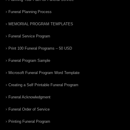
Funeral Planning Process
MEMORIAL PROGRAM TEMPLATES
Funeral Service Program
Print 100 Funeral Programs – 50 USD
Funeral Program Sample
Microsoft Funeral Program Word Template
Creating a Self Printable Funeral Program
Funeral Acknowledgment
Funeral Order of Service
Printing Funeral Program