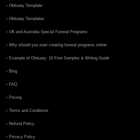
Obituary Template
Obituary Templates
UK and Australia Special Funeral Programs
Why should you start creating funeral programs online
Example of Obituary: 10 Free Samples & Writing Guide
Blog
FAQ
Pricing
Terms and Conditions
Refund Policy
Privacy Policy