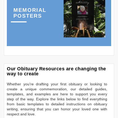
MEMORIAL
POSTERS
Our Obituary Resources are changing the
way to create
Whether you're drafting your first obituary or looking to
create a unique commemoration, our detailed guides,
templates, and examples are here to support you every
step of the way. Explore the links below to find everything
from basic templates to detailed instructions on obituary
writing, ensuring that you can honor your loved one with
respect and love.