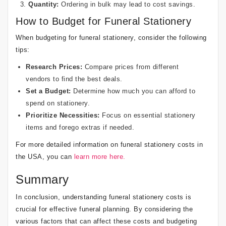
Quantity:
Ordering in bulk may lead to cost savings.
How to Budget for Funeral Stationery
When budgeting for funeral stationery, consider the following
tips:
Research Prices:
Compare prices from different
vendors to find the best deals.
Set a Budget:
Determine how much you can afford to
spend on stationery.
Prioritize Necessities:
Focus on essential stationery
items and forego extras if needed.
For more detailed information on funeral stationery costs in
the USA, you can
learn more here.
Summary
In conclusion, understanding funeral stationery costs is
crucial for effective funeral planning. By considering the
various factors that can affect these costs and budgeting