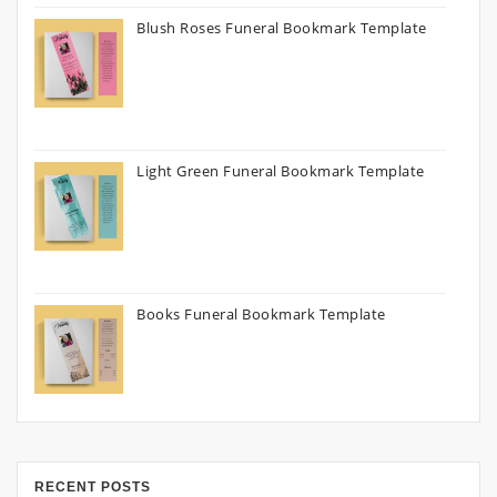
Blush Roses Funeral Bookmark Template
Light Green Funeral Bookmark Template
Books Funeral Bookmark Template
RECENT POSTS