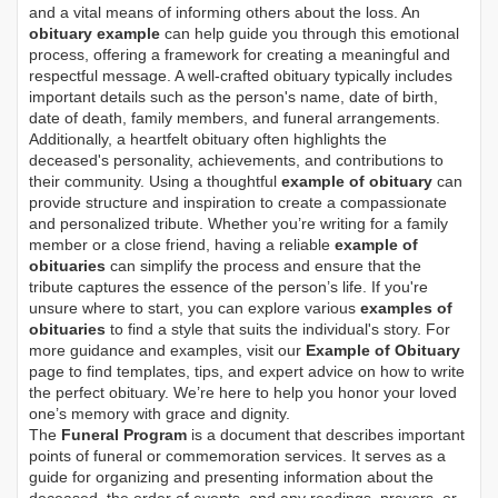
and a vital means of informing others about the loss. An
obituary example
can help guide you through this emotional
process, offering a framework for creating a meaningful and
respectful message. A well-crafted obituary typically includes
important details such as the person's name, date of birth,
date of death, family members, and funeral arrangements.
Additionally, a heartfelt obituary often highlights the
deceased's personality, achievements, and contributions to
their community. Using a thoughtful
example of obituary
can
provide structure and inspiration to create a compassionate
and personalized tribute. Whether you’re writing for a family
member or a close friend, having a reliable
example of
obituaries
can simplify the process and ensure that the
tribute captures the essence of the person’s life. If you're
unsure where to start, you can explore various
examples of
obituaries
to find a style that suits the individual's story. For
more guidance and examples, visit our
Example of Obituary
page to find templates, tips, and expert advice on how to write
the perfect obituary. We’re here to help you honor your loved
one’s memory with grace and dignity.
The
Funeral Program
is a document that describes important
points of funeral or commemoration services.
It serves as a
guide for organizing and presenting information about the