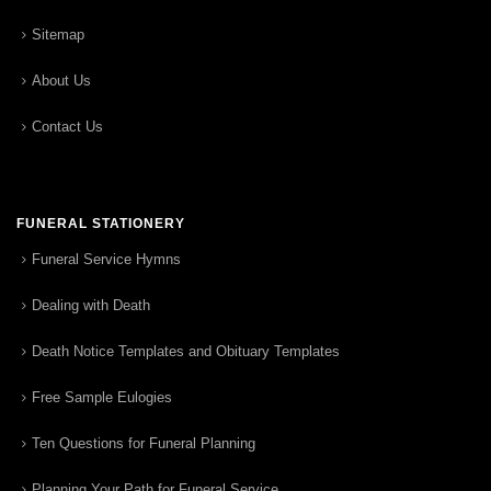
Sitemap
About Us
Contact Us
FUNERAL STATIONERY
Funeral Service Hymns
Dealing with Death
Death Notice Templates and Obituary Templates
Free Sample Eulogies
Ten Questions for Funeral Planning
Planning Your Path for Funeral Service