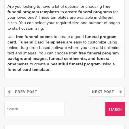
Are you looking to have a lot of options for choosing
free
funeral program templates
to
create funeral programs
for
your loved one? These templates are available in different
sizes. You can select your required size and number of pages
to start customizing.
Use
free funeral poems
to create a good
funeral program
card
.
Funeral Card Templates
are easy to customize using
online drag-drop-based software where you can add unlimited
text and images. You can choose from
free funeral program
background images, funeral sentiments, and funeral
ornaments
to create a
beautiful funeral program
using a
funeral card template
.
PREV POST
NEXT POST