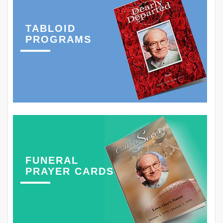
TABLOID
PROGRAMS
FUNERAL
PRAYER CARDS