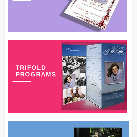
TRIFOLD
PROGRAMS