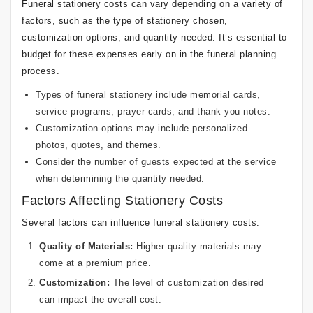
Funeral stationery costs can vary depending on a variety of
factors, such as the type of stationery chosen,
customization options, and quantity needed. It’s essential to
budget for these expenses early on in the funeral planning
process.
Types of funeral stationery include memorial cards,
service programs, prayer cards, and thank you notes.
Customization options may include personalized
photos, quotes, and themes.
Consider the number of guests expected at the service
when determining the quantity needed.
Factors Affecting Stationery Costs
Several factors can influence funeral stationery costs:
Quality of Materials:
Higher quality materials may
come at a premium price.
Customization:
The level of customization desired
can impact the overall cost.