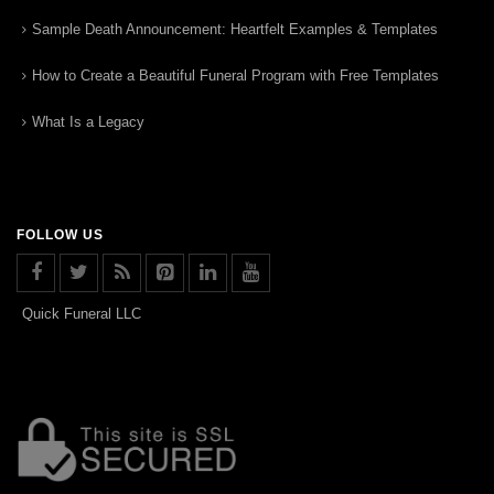
Sample Death Announcement: Heartfelt Examples & Templates
How to Create a Beautiful Funeral Program with Free Templates
What Is a Legacy
FOLLOW US
Quick Funeral LLC