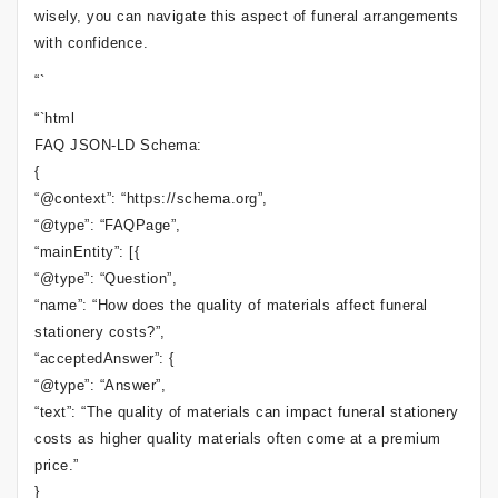
wisely, you can navigate this aspect of funeral arrangements
with confidence.
“`
“`html
FAQ JSON-LD Schema:
{
“@context”: “https://schema.org”,
“@type”: “FAQPage”,
“mainEntity”: [{
“@type”: “Question”,
“name”: “How does the quality of materials affect funeral
stationery costs?”,
“acceptedAnswer”: {
“@type”: “Answer”,
“text”: “The quality of materials can impact funeral stationery
costs as higher quality materials often come at a premium
price.”
}