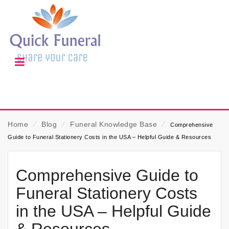
Home
⁄
Blog
⁄
Funeral Knowledge Base
⁄
Comprehensive
Guide to Funeral Stationery Costs in the USA – Helpful Guide & Resources
Comprehensive Guide to
Funeral Stationery Costs
in the USA – Helpful Guide