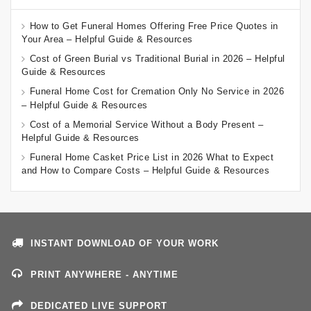
How to Get Funeral Homes Offering Free Price Quotes in
Your Area – Helpful Guide & Resources
Cost of Green Burial vs Traditional Burial in 2026 – Helpful
Guide & Resources
Funeral Home Cost for Cremation Only No Service in 2026
– Helpful Guide & Resources
Cost of a Memorial Service Without a Body Present –
Helpful Guide & Resources
Funeral Home Casket Price List in 2026 What to Expect
and How to Compare Costs – Helpful Guide & Resources
INSTANT DOWNLOAD OF YOUR WORK
PRINT ANYWHERE - ANYTIME
DEDICATED LIVE SUPPORT