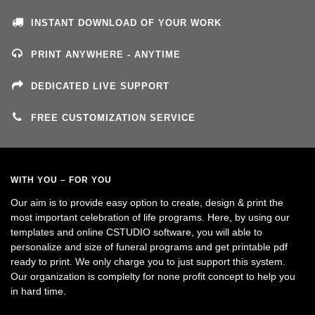
INSTANT DOWNLOAD OF YOUR WORK
PRINT ANYWHERE - ANYTIME
DEDICATED LIVE SUPPORT
FREE CUSTOMIZATION SERVICE
WITH YOU – FOR YOU
Our aim is to provide easy option to create, design & print the
most important celebration of life programs. Here, by using our
templates and online CSTUDIO software, you will able to
personalize and size of funeral programs and get printable pdf
ready to print. We only charge you to just support this system.
Our organization is complelty for none profit concept to help you
in hard time.