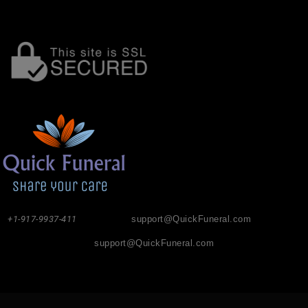
+1-917-9937-411
support@QuickFuneral.com
support@QuickFuneral.com