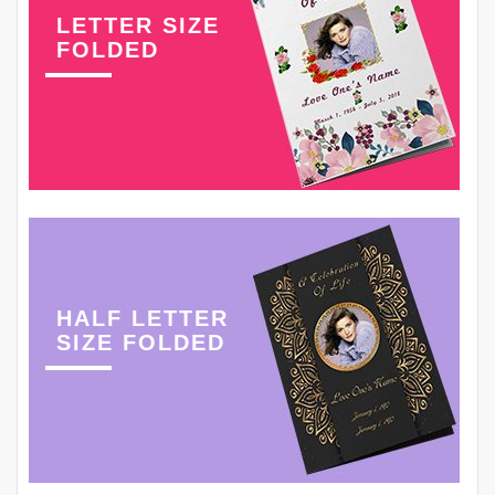
LETTER SIZE
FOLDED
HALF LETTER
SIZE FOLDED