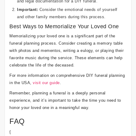
and legal documentation for a DIY funeral.
Important:
Consider the emotional needs of yourself
and other family members during this process.
Best Ways to Memorialize Your Loved One
Memorializing your loved one is a significant part of the
funeral planning process. Consider creating a memory table
with photos and mementos, writing a eulogy, or playing their
favorite music during the service. These elements can help
celebrate the life of the deceased.
For more information on comprehensive DIY funeral planning
in the USA,
visit our guide
.
Remember, planning a funeral is a deeply personal
experience, and it’s important to take the time you need to
honor your loved one in a meaningful way.
FAQ
{