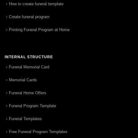
How to create funeral template
Create funeral program
Printing Funeral Program at Home
INTERNAL STRUCTURE
Funeral Memorial Card
Memorial Cards
Funeral Home Offers
Funeral Program Template
Funeral Templates
Free Funeral Program Templates