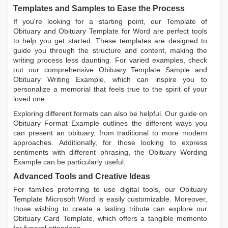
Templates and Samples to Ease the Process
If you're looking for a starting point, our
Template of
Obituary
and
Obituary Template for Word
are perfect tools
to help you get started. These templates are designed to
guide you through the structure and content, making the
writing process less daunting. For varied examples, check
out our comprehensive
Obituary Template Sample
and
Obituary Writing Example
, which can inspire you to
personalize a memorial that feels true to the spirit of your
loved one.
Exploring different formats can also be helpful. Our guide on
Obituary Format Example
outlines the different ways you
can present an obituary, from traditional to more modern
approaches. Additionally, for those looking to express
sentiments with different phrasing, the
Obituary Wording
Example
can be particularly useful.
Advanced Tools and Creative Ideas
For families preferring to use digital tools, our
Obituary
Template Microsoft Word
is easily customizable. Moreover,
those wishing to create a lasting tribute can explore our
Obituary Card Template
, which offers a tangible memento