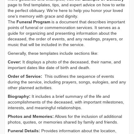
page to find templates, tips, and expert advice on how to write
the perfect obituary. We’re here to help you honor your loved
one’s memory with grace and dignity.
The
Funeral Program
is a document that describes important
points of funeral or commemoration services.
It serves as a
guide for organizing and presenting information about the
deceased, the order of events, and any readings, prayers, or
music that will be included in the service.
Generally, these templates include sections like:
Cover:
It displays a photo of the deceased, their name, and
important dates like date of birth and death.
Order of Service:
This outlines the sequence of events
during the service, including prayers, songs, eulogies, and any
other planned activities.
Biography:
It includes a brief summary of the life and
accomplishments of the deceased, with important milestones,
interests, and meaningful relationships.
Photos and Memories:
Allows for the inclusion of additional
photos, quotes, or memories shared by family and friends.
Funeral Details:
Provides information about the location,