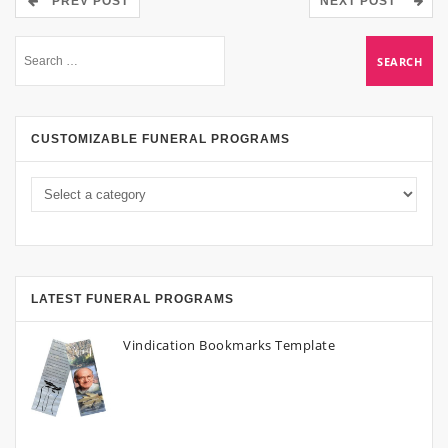
PREV POST
NEXT POST
CUSTOMIZABLE FUNERAL PROGRAMS
LATEST FUNERAL PROGRAMS
Vindication Bookmarks Template