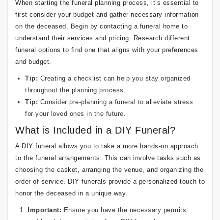
When starting the funeral planning process, it’s essential to
first consider your budget and gather necessary information
on the deceased. Begin by contacting a funeral home to
understand their services and pricing. Research different
funeral options to find one that aligns with your preferences
and budget.
Tip:
Creating a checklist can help you stay organized
throughout the planning process.
Tip:
Consider pre-planning a funeral to alleviate stress
for your loved ones in the future.
What is Included in a DIY Funeral?
A DIY funeral allows you to take a more hands-on approach
to the funeral arrangements. This can involve tasks such as
choosing the casket, arranging the venue, and organizing the
order of service. DIY funerals provide a personalized touch to
honor the deceased in a unique way.
Important:
Ensure you have the necessary permits