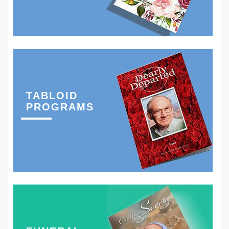
TABLOID
PROGRAMS