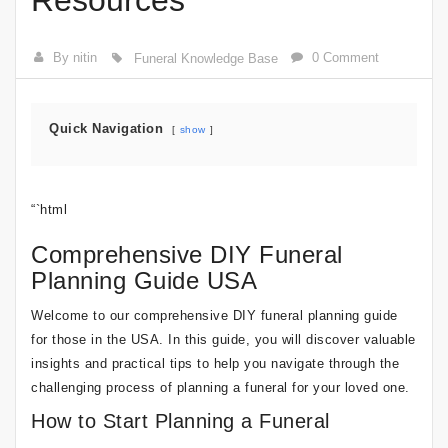
Resources
By nitin
0 Comment
Funeral Knowledge Base
Quick Navigation
show
“`html
Comprehensive DIY Funeral
Planning Guide USA
Welcome to our comprehensive DIY funeral planning guide
for those in the USA. In this guide, you will discover valuable
insights and practical tips to help you navigate through the
challenging process of planning a funeral for your loved one.
How to Start Planning a Funeral