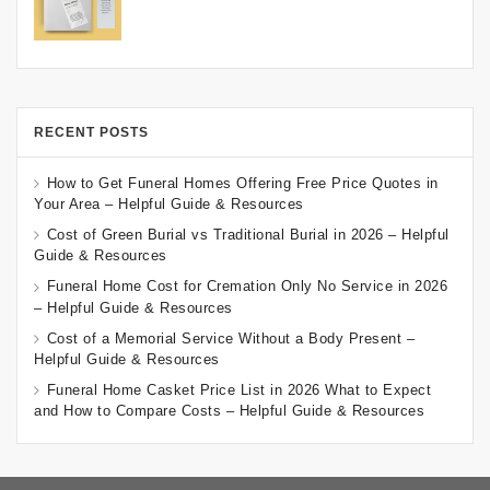
RECENT POSTS
How to Get Funeral Homes Offering Free Price Quotes in
Your Area – Helpful Guide & Resources
Cost of Green Burial vs Traditional Burial in 2026 – Helpful
Guide & Resources
Funeral Home Cost for Cremation Only No Service in 2026
– Helpful Guide & Resources
Cost of a Memorial Service Without a Body Present –
Helpful Guide & Resources
Funeral Home Casket Price List in 2026 What to Expect
and How to Compare Costs – Helpful Guide & Resources