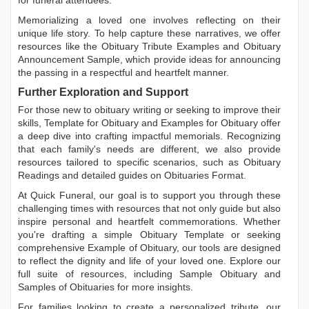
for funeral attendees.
Memorializing a loved one involves reflecting on their
unique life story. To help capture these narratives, we offer
resources like the
Obituary Tribute Examples
and
Obituary
Announcement Sample
, which provide ideas for announcing
the passing in a respectful and heartfelt manner.
Further Exploration and Support
For those new to obituary writing or seeking to improve their
skills,
Template for Obituary
and
Examples for Obituary
offer
a deep dive into crafting impactful memorials. Recognizing
that each family's needs are different, we also provide
resources tailored to specific scenarios, such as
Obituary
Readings
and detailed guides on
Obituaries Format
.
At Quick Funeral, our goal is to support you through these
challenging times with resources that not only guide but also
inspire personal and heartfelt commemorations. Whether
you're drafting a simple
Obituary Template
or seeking
comprehensive
Example of Obituary
, our tools are designed
to reflect the dignity and life of your loved one. Explore our
full suite of resources, including
Sample Obituary
and
Samples of Obituaries
for more insights.
For families looking to create a personalized tribute, our