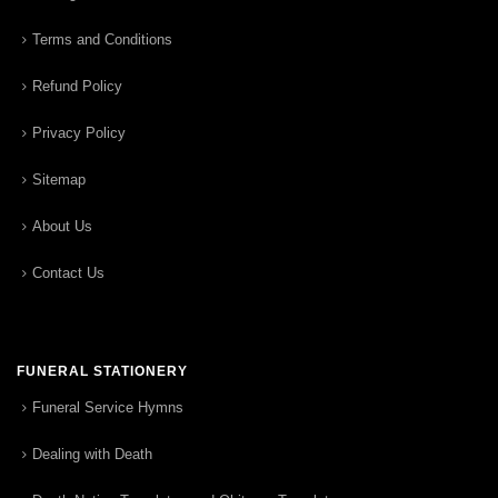
Terms and Conditions
Refund Policy
Privacy Policy
Sitemap
About Us
Contact Us
FUNERAL STATIONERY
Funeral Service Hymns
Dealing with Death