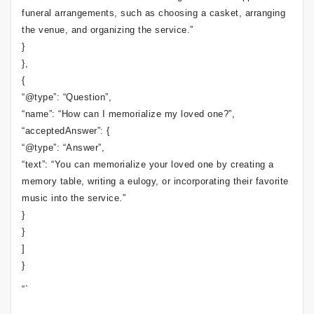
funeral arrangements, such as choosing a casket, arranging
the venue, and organizing the service.”
}
},
{
“@type”: “Question”,
“name”: “How can I memorialize my loved one?”,
“acceptedAnswer”: {
“@type”: “Answer”,
“text”: “You can memorialize your loved one by creating a
memory table, writing a eulogy, or incorporating their favorite
music into the service.”
}
}
]
}
“`