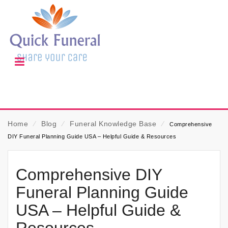
Home
⁄
Blog
⁄
Funeral Knowledge Base
⁄
Comprehensive
DIY Funeral Planning Guide USA – Helpful Guide & Resources
Comprehensive DIY
Funeral Planning Guide
USA – Helpful Guide &