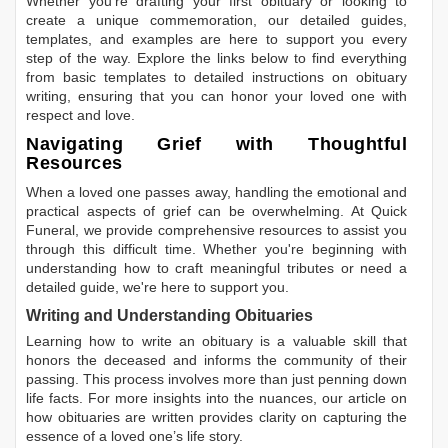
Whether you're drafting your first obituary or looking to
create a unique commemoration, our detailed guides,
templates, and examples are here to support you every
step of the way. Explore the links below to find everything
from basic templates to detailed instructions on obituary
writing, ensuring that you can honor your loved one with
respect and love.
Navigating Grief with Thoughtful
Resources
When a loved one passes away, handling the emotional and
practical aspects of grief can be overwhelming. At Quick
Funeral, we provide comprehensive resources to assist you
through this difficult time. Whether you're beginning with
understanding how to craft meaningful tributes or need a
detailed guide, we're here to support you.
Writing and Understanding Obituaries
Learning
how to write an obituary
is a valuable skill that
honors the deceased and informs the community of their
passing. This process involves more than just penning down
life facts. For more insights into the nuances, our article on
how obituaries are written
provides clarity on capturing the
essence of a loved one’s life story.