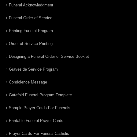
Funeral Acknowledgment
Funeral Order of Service
Printing Funeral Program
Order of Service Printing
Designing a Funeral Order of Service Booklet
Graveside Service Program
Condolence Message
Gatefold Funeral Program Template
Sample Prayer Cards For Funerals
Printable Funeral Prayer Cards
Prayer Cards For Funeral Catholic