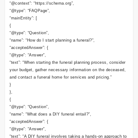
“@context”: “https://schema.org”,
“@type”: “FAQPage”,
“mainEntity”: [
{
“@type”: “Question”,
“name”: “How do I start planning a funeral?”,
“acceptedAnswer”: {
“@type”: “Answer”,
“text”: “When starting the funeral planning process, consider
your budget, gather necessary information on the deceased,
and contact a funeral home for services and pricing.”
}
},
{
“@type”: “Question”,
“name”: “What does a DIY funeral entail?”,
“acceptedAnswer”: {
“@type”: “Answer”,
“text”: “A DIY funeral involves taking a hands-on approach to