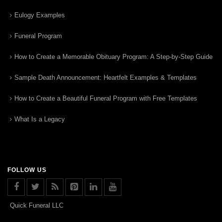
Eulogy Examples
Funeral Program
How to Create a Memorable Obituary Program: A Step-by-Step Guide
Sample Death Announcement: Heartfelt Examples & Templates
How to Create a Beautiful Funeral Program with Free Templates
What Is a Legacy
FOLLOW US
Quick Funeral LLC