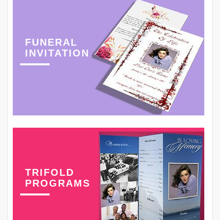
FUNERAL
INVITATION
TRIFOLD
PROGRAMS