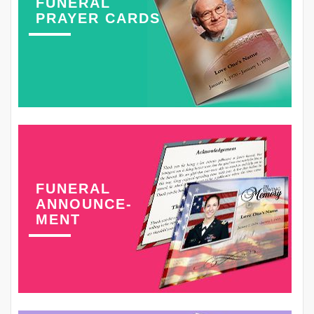
FUNERAL
PRAYER CARDS
FUNERAL
ANNOUNCE-
MENT