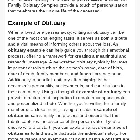
Family Obituary Samples
provide a touch of personalization
that celebrates the unique life of the deceased.
Example of Obituary
When a loved one passes away, writing an obituary can be
one of the most challenging tasks. It serves as both a tribute
and a vital means of informing others about the loss. An
obituary example
can help guide you through this emotional
process, offering a framework for creating a meaningful and
respectful message. A well-crafted obituary typically includes
important details such as the person's name, date of birth,
date of death, family members, and funeral arrangements.
Additionally, a heartfelt obituary often highlights the
deceased's personality, achievements, and contributions to
their community. Using a thoughtful
example of obituary
can
provide structure and inspiration to create a compassionate
and personalized tribute. Whether you’re writing for a family
member or a close friend, having a reliable
example of
obituaries
can simplify the process and ensure that the
tribute captures the essence of the person’s life. If you're
unsure where to start, you can explore various
examples of
obituaries
to find a style that suits the individual's story. For
more guidance and examples, visit our
Example of Obituary