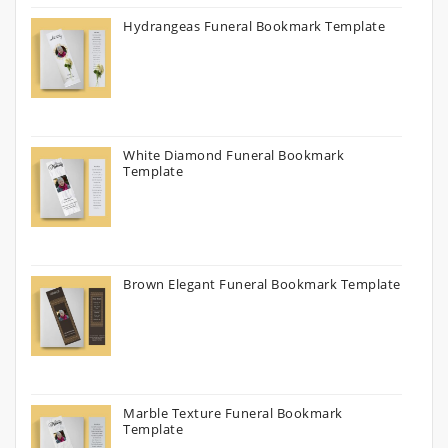
Hydrangeas Funeral Bookmark Template
White Diamond Funeral Bookmark
Template
Brown Elegant Funeral Bookmark Template
Marble Texture Funeral Bookmark
Template