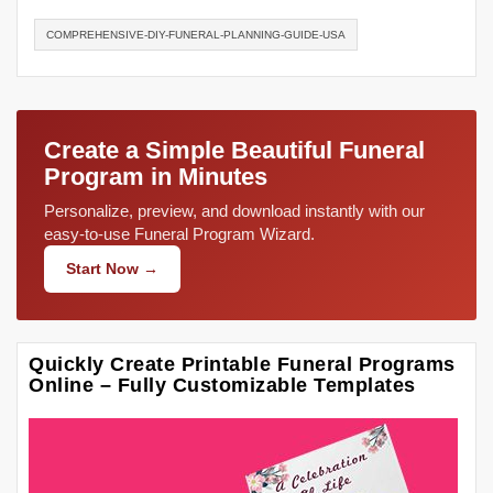
COMPREHENSIVE-DIY-FUNERAL-PLANNING-GUIDE-USA
Create a Simple Beautiful Funeral
Program in Minutes
Personalize, preview, and download instantly with our
easy-to-use Funeral Program Wizard.
Start Now →
Quickly Create Printable Funeral Programs
Online – Fully Customizable Templates