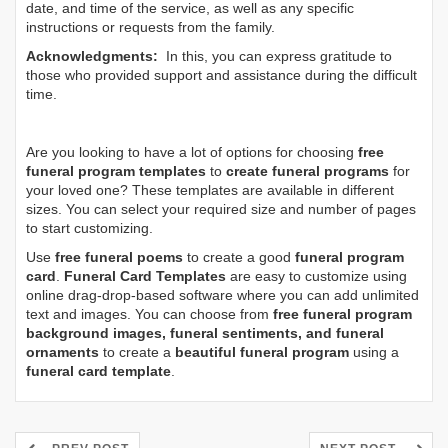
date, and time of the service, as well as any specific
instructions or requests from the family.
Acknowledgments:
In this, you can express gratitude to
those who provided support and assistance during the difficult
time.
Are you looking to have a lot of options for choosing
free
funeral program templates
to
create funeral programs
for
your loved one? These templates are available in different
sizes. You can select your required size and number of pages
to start customizing.
Use
free funeral poems
to create a good
funeral program
card
.
Funeral Card Templates
are easy to customize using
online drag-drop-based software where you can add unlimited
text and images. You can choose from
free funeral program
background images, funeral sentiments, and funeral
ornaments
to create a
beautiful funeral program
using a
funeral card template
.