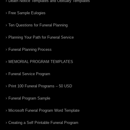
Death Notice Templates and Obituary Templates
Free Sample Eulogies
Ten Questions for Funeral Planning
Planning Your Path for Funeral Service
Funeral Planning Process
MEMORIAL PROGRAM TEMPLATES
Funeral Service Program
Print 100 Funeral Programs – 50 USD
Funeral Program Sample
Microsoft Funeral Program Word Template
Creating a Self Printable Funeral Program