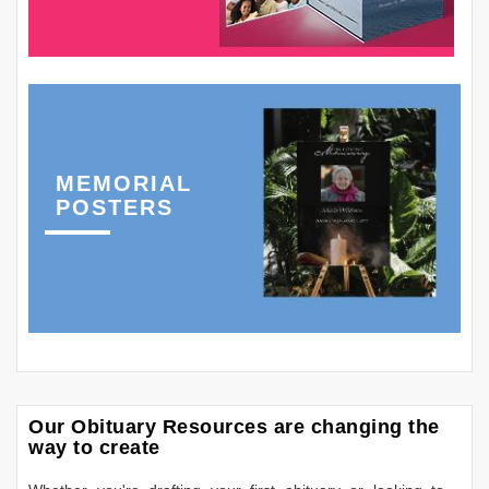
MEMORIAL
POSTERS
Our Obituary Resources are changing the
way to create