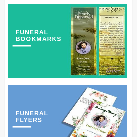
FUNERAL
BOOKMARKS
FUNERAL
FLYERS