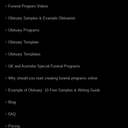
Funeral Program Videos
Obituary Samples & Example Obituaries
Obituary Programs
Obituary Template
Obituary Templates
UK and Australia Special Funeral Programs
Why should you start creating funeral programs online
Example of Obituary: 10 Free Samples & Writing Guide
Blog
FAQ
Pricing