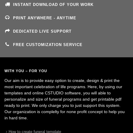
INSTANT DOWNLOAD OF YOUR WORK
PRINT ANYWHERE - ANYTIME
DEDICATED LIVE SUPPORT
FREE CUSTOMIZATION SERVICE
WITH YOU – FOR YOU
Our aim is to provide easy option to create, design & print the
most important celebration of life programs. Here, by using our
templates and online CSTUDIO software, you will able to
personalize and size of funeral programs and get printable pdf
ready to print. We only charge you to just support this system.
Our organization is complelty for none profit concept to help you
in hard time.
How to create funeral template