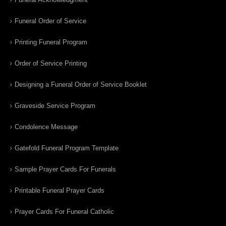
Funeral Order of Service
Printing Funeral Program
Order of Service Printing
Designing a Funeral Order of Service Booklet
Graveside Service Program
Condolence Message
Gatefold Funeral Program Template
Sample Prayer Cards For Funerals
Printable Funeral Prayer Cards
Prayer Cards For Funeral Catholic