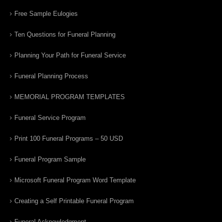
Free Sample Eulogies
Ten Questions for Funeral Planning
Planning Your Path for Funeral Service
Funeral Planning Process
MEMORIAL PROGRAM TEMPLATES
Funeral Service Program
Print 100 Funeral Programs – 50 USD
Funeral Program Sample
Microsoft Funeral Program Word Template
Creating a Self Printable Funeral Program
Funeral Acknowledgment