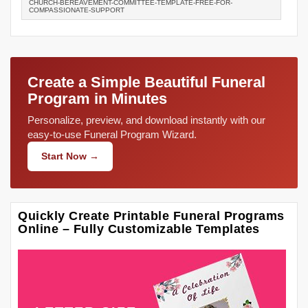
CHURCH-BEREAVEMENT-COMMITTEE-TEMPLATE-FREE-FOR-
COMPASSIONATE-SUPPORT
Create a Simple Beautiful Funeral
Program in Minutes
Personalize, preview, and download instantly with our
easy-to-use Funeral Program Wizard.
Start Now →
Quickly Create Printable Funeral Programs
Online – Fully Customizable Templates