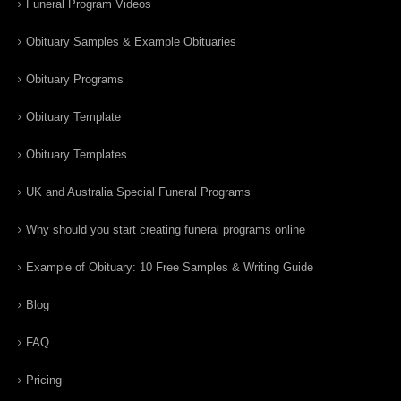
Funeral Program Videos
Obituary Samples & Example Obituaries
Obituary Programs
Obituary Template
Obituary Templates
UK and Australia Special Funeral Programs
Why should you start creating funeral programs online
Example of Obituary: 10 Free Samples & Writing Guide
Blog
FAQ
Pricing