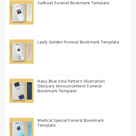
Sailboat Funeral Bookmark Template
Leafy Golden Funeral Bookmark Template
Navy Blue Vine Pattern Illustration
Obituary Announcement Funeral
Bookmark Template
Medical Special Funeral Bookmark
Template