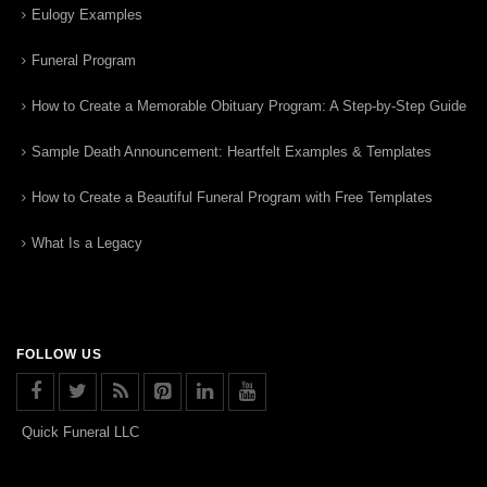
Eulogy Examples
Funeral Program
How to Create a Memorable Obituary Program: A Step-by-Step Guide
Sample Death Announcement: Heartfelt Examples & Templates
How to Create a Beautiful Funeral Program with Free Templates
What Is a Legacy
FOLLOW US
Quick Funeral LLC