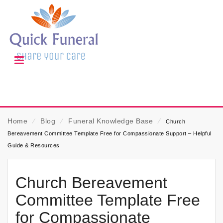
Home
⁄
Blog
⁄
Funeral Knowledge Base
⁄
Church
Bereavement Committee Template Free for Compassionate Support – Helpful
Guide & Resources
Church Bereavement
Committee Template Free
for Compassionate