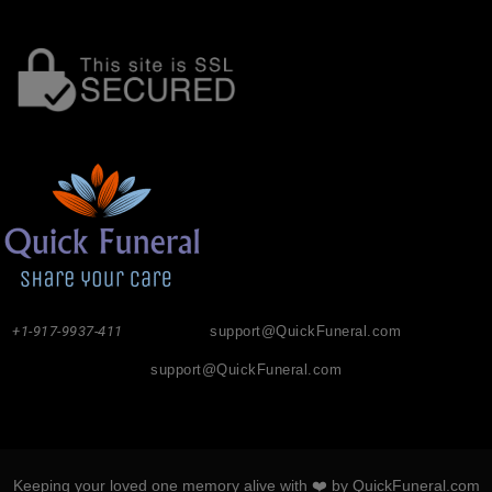
+1-917-9937-411
support@QuickFuneral.com
support@QuickFuneral.com
Keeping your loved one memory alive with ❤️ by QuickFuneral.com