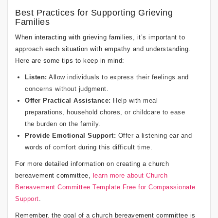
Best Practices for Supporting Grieving
Families
When interacting with grieving families, it’s important to
approach each situation with empathy and understanding.
Here are some tips to keep in mind:
Listen:
Allow individuals to express their feelings and
concerns without judgment.
Offer Practical Assistance:
Help with meal
preparations, household chores, or childcare to ease
the burden on the family.
Provide Emotional Support:
Offer a listening ear and
words of comfort during this difficult time.
For more detailed information on creating a church
bereavement committee,
learn more about Church
Bereavement Committee Template Free for Compassionate
Support
.
Remember, the goal of a church bereavement committee is