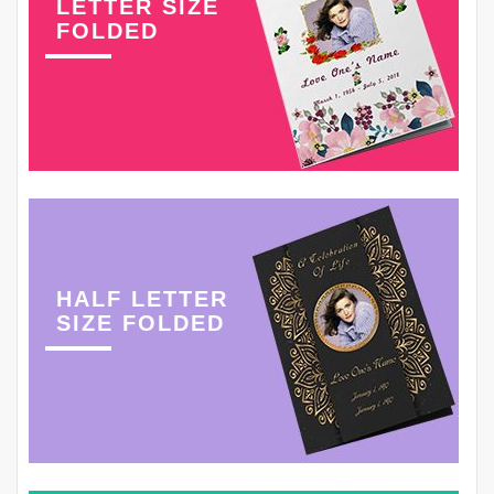
LETTER SIZE
FOLDED
HALF LETTER
SIZE FOLDED