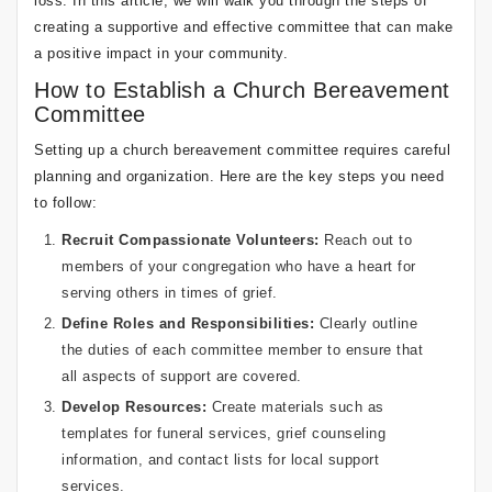
loss. In this article, we will walk you through the steps of
creating a supportive and effective committee that can make
a positive impact in your community.
How to Establish a Church Bereavement
Committee
Setting up a church bereavement committee requires careful
planning and organization. Here are the key steps you need
to follow:
Recruit Compassionate Volunteers:
Reach out to
members of your congregation who have a heart for
serving others in times of grief.
Define Roles and Responsibilities:
Clearly outline
the duties of each committee member to ensure that
all aspects of support are covered.
Develop Resources:
Create materials such as
templates for funeral services, grief counseling
information, and contact lists for local support
services.