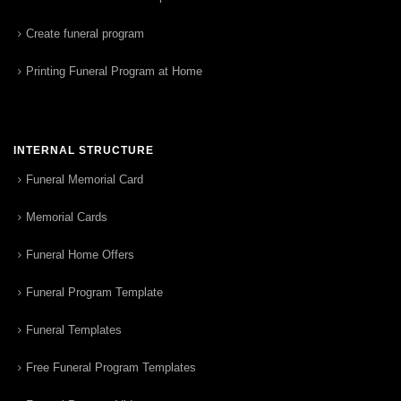
Create funeral program
Printing Funeral Program at Home
INTERNAL STRUCTURE
Funeral Memorial Card
Memorial Cards
Funeral Home Offers
Funeral Program Template
Funeral Templates
Free Funeral Program Templates