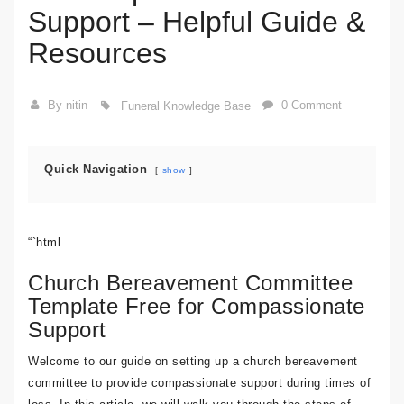
Support – Helpful Guide &
Resources
By nitin
0 Comment
Funeral Knowledge Base
Quick Navigation
show
“`html
Church Bereavement Committee
Template Free for Compassionate
Support
Welcome to our guide on setting up a church bereavement
committee to provide compassionate support during times of