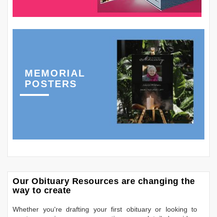
MEMORIAL
POSTERS
Our Obituary Resources are changing the
way to create
Whether you're drafting your first obituary or looking to