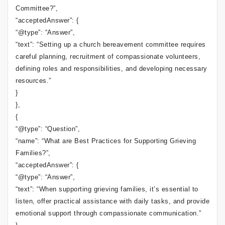
Committee?”,
“acceptedAnswer”: {
“@type”: “Answer”,
“text”: “Setting up a church bereavement committee requires
careful planning, recruitment of compassionate volunteers,
defining roles and responsibilities, and developing necessary
resources.”
}
},
{
“@type”: “Question”,
“name”: “What are Best Practices for Supporting Grieving
Families?”,
“acceptedAnswer”: {
“@type”: “Answer”,
“text”: “When supporting grieving families, it’s essential to
listen, offer practical assistance with daily tasks, and provide
emotional support through compassionate communication.”