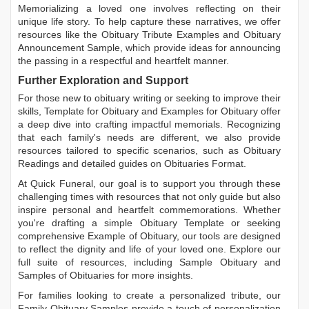
Memorializing a loved one involves reflecting on their
unique life story. To help capture these narratives, we offer
resources like the
Obituary Tribute Examples
and
Obituary
Announcement Sample
, which provide ideas for announcing
the passing in a respectful and heartfelt manner.
Further Exploration and Support
For those new to obituary writing or seeking to improve their
skills,
Template for Obituary
and
Examples for Obituary
offer
a deep dive into crafting impactful memorials. Recognizing
that each family's needs are different, we also provide
resources tailored to specific scenarios, such as
Obituary
Readings
and detailed guides on
Obituaries Format
.
At Quick Funeral, our goal is to support you through these
challenging times with resources that not only guide but also
inspire personal and heartfelt commemorations. Whether
you're drafting a simple
Obituary Template
or seeking
comprehensive
Example of Obituary
, our tools are designed
to reflect the dignity and life of your loved one. Explore our
full suite of resources, including
Sample Obituary
and
Samples of Obituaries
for more insights.
For families looking to create a personalized tribute, our
Family Obituary Samples
provide a touch of personalization