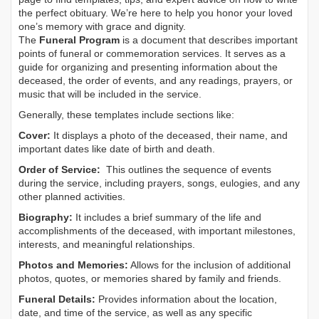
the perfect obituary. We’re here to help you honor your loved
one’s memory with grace and dignity.
The
Funeral Program
is a document that describes important
points of funeral or commemoration services.
It serves as a
guide for organizing and presenting information about the
deceased, the order of events, and any readings, prayers, or
music that will be included in the service.
Generally, these templates include sections like:
Cover:
It displays a photo of the deceased, their name, and
important dates like date of birth and death.
Order of Service:
This outlines the sequence of events
during the service, including prayers, songs, eulogies, and any
other planned activities.
Biography:
It includes a brief summary of the life and
accomplishments of the deceased, with important milestones,
interests, and meaningful relationships.
Photos and Memories:
Allows for the inclusion of additional
photos, quotes, or memories shared by family and friends.
Funeral Details:
Provides information about the location,
date, and time of the service, as well as any specific