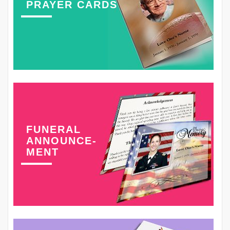
PRAYER CARDS
FUNERAL
ANNOUNCE-
MENT