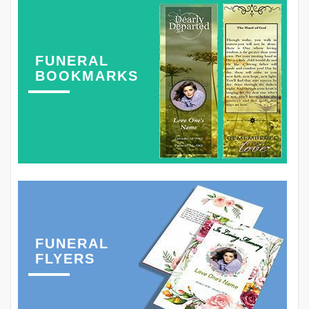
FUNERAL
BOOKMARKS
FUNERAL
FLYERS