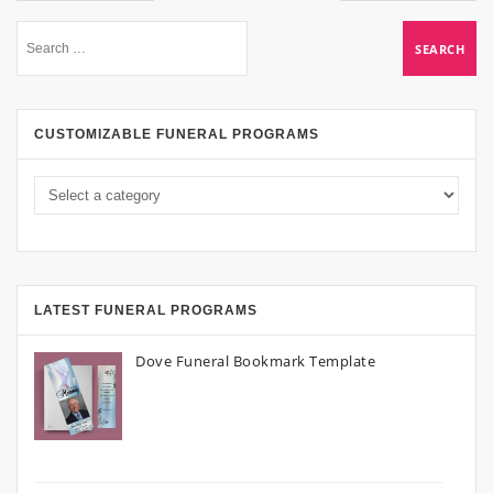
CUSTOMIZABLE FUNERAL PROGRAMS
LATEST FUNERAL PROGRAMS
Dove Funeral Bookmark Template