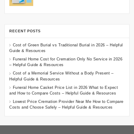
RECENT POSTS
Cost of Green Burial vs Traditional Burial in 2026 – Helpful
Guide & Resources
Funeral Home Cost for Cremation Only No Service in 2026
– Helpful Guide & Resources
Cost of a Memorial Service Without a Body Present –
Helpful Guide & Resources
Funeral Home Casket Price List in 2026 What to Expect
and How to Compare Costs – Helpful Guide & Resources
Lowest Price Cremation Provider Near Me How to Compare
Costs and Choose Safely – Helpful Guide & Resources