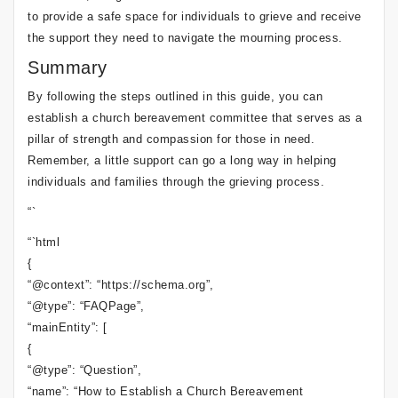
to provide a safe space for individuals to grieve and receive
the support they need to navigate the mourning process.
Summary
By following the steps outlined in this guide, you can
establish a church bereavement committee that serves as a
pillar of strength and compassion for those in need.
Remember, a little support can go a long way in helping
individuals and families through the grieving process.
“`
“`html
{
“@context”: “https://schema.org”,
“@type”: “FAQPage”,
“mainEntity”: [
{
“@type”: “Question”,
“name”: “How to Establish a Church Bereavement