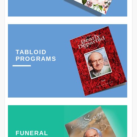
TABLOID
PROGRAMS
FUNERAL