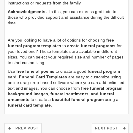
instructions or requests from the family.
Acknowledgments:
In this, you can express gratitude to
those who provided support and assistance during the difficult
time.
Are you looking to have a lot of options for choosing
free
funeral program templates
to
create funeral programs
for
your loved one? These templates are available in different
sizes. You can select your required size and number of pages
to start customizing.
Use
free funeral poems
to create a good
funeral program
card
.
Funeral Card Templates
are easy to customize using
online drag-drop-based software where you can add unlimited
text and images. You can choose from
free funeral program
background images, funeral sentiments, and funeral
ornaments
to create a
beautiful funeral program
using a
funeral card template
.
PREV POST
NEXT POST