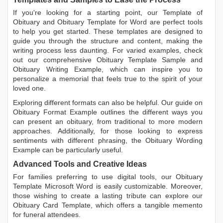
If you're looking for a starting point, our
Template of
Obituary
and
Obituary Template for Word
are perfect tools
to help you get started. These templates are designed to
guide you through the structure and content, making the
writing process less daunting. For varied examples, check
out our comprehensive
Obituary Template Sample
and
Obituary Writing Example
, which can inspire you to
personalize a memorial that feels true to the spirit of your
loved one.
Exploring different formats can also be helpful. Our guide on
Obituary Format Example
outlines the different ways you
can present an obituary, from traditional to more modern
approaches. Additionally, for those looking to express
sentiments with different phrasing, the
Obituary Wording
Example
can be particularly useful.
Advanced Tools and Creative Ideas
For families preferring to use digital tools, our
Obituary
Template Microsoft Word
is easily customizable. Moreover,
those wishing to create a lasting tribute can explore our
Obituary Card Template
, which offers a tangible memento
for funeral attendees.