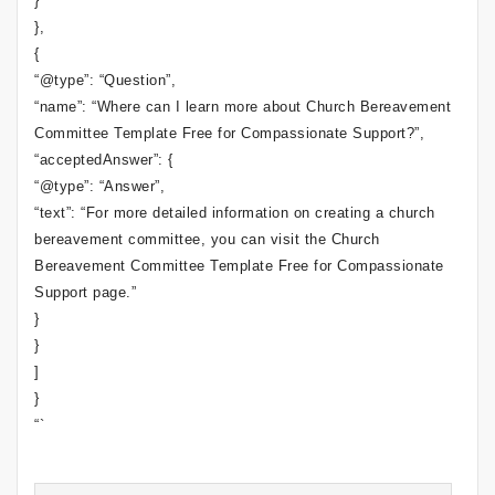
}
},
{
“@type”: “Question”,
“name”: “Where can I learn more about Church Bereavement
Committee Template Free for Compassionate Support?”,
“acceptedAnswer”: {
“@type”: “Answer”,
“text”: “For more detailed information on creating a church
bereavement committee, you can visit the Church
Bereavement Committee Template Free for Compassionate
Support page.”
}
}
]
}
“`