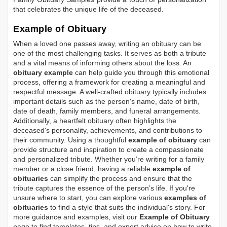
that celebrates the unique life of the deceased.
Example of Obituary
When a loved one passes away, writing an obituary can be
one of the most challenging tasks. It serves as both a tribute
and a vital means of informing others about the loss. An
obituary example
can help guide you through this emotional
process, offering a framework for creating a meaningful and
respectful message. A well-crafted obituary typically includes
important details such as the person's name, date of birth,
date of death, family members, and funeral arrangements.
Additionally, a heartfelt obituary often highlights the
deceased's personality, achievements, and contributions to
their community. Using a thoughtful
example of obituary
can
provide structure and inspiration to create a compassionate
and personalized tribute. Whether you’re writing for a family
member or a close friend, having a reliable
example of
obituaries
can simplify the process and ensure that the
tribute captures the essence of the person’s life. If you're
unsure where to start, you can explore various
examples of
obituaries
to find a style that suits the individual's story. For
more guidance and examples, visit our
Example of Obituary
page to find templates, tips, and expert advice on how to write