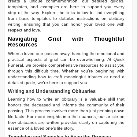
create a unique commemoration, our detailed guides,
templates, and examples are here to support you every
step of the way. Explore the links below to find everything
from basic templates to detailed instructions on obituary
writing, ensuring that you can honor your loved one with
respect and love.
Navigating Grief with Thoughtful
Resources
When a loved one passes away, handling the emotional and
practical aspects of grief can be overwhelming. At Quick
Funeral, we provide comprehensive resources to assist you
through this difficult time. Whether you're beginning with
understanding how to craft meaningful tributes or need a
detailed guide, we're here to support you.
Writing and Understanding Obituaries
Learning
how to write an obituary
is a valuable skill that
honors the deceased and informs the community of their
passing. This process involves more than just penning down
life facts. For more insights into the nuances, our article on
how obituaries are written
provides clarity on capturing the
essence of a loved one’s life story.
Templates and Samples to Ease the Process