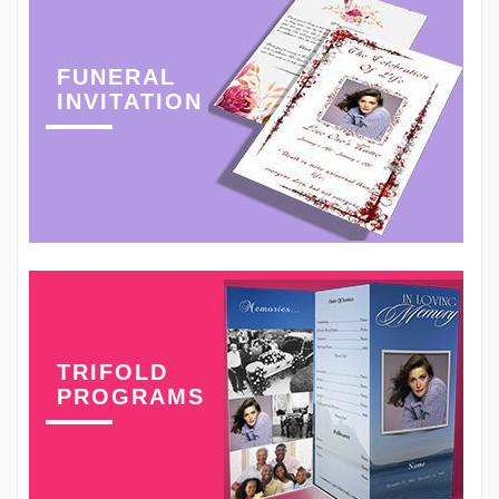
FUNERAL
INVITATION
TRIFOLD
PROGRAMS