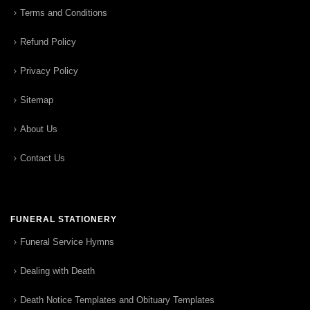
Terms and Conditions
Refund Policy
Privacy Policy
Sitemap
About Us
Contact Us
FUNERAL STATIONERY
Funeral Service Hymns
Dealing with Death
Death Notice Templates and Obituary Templates