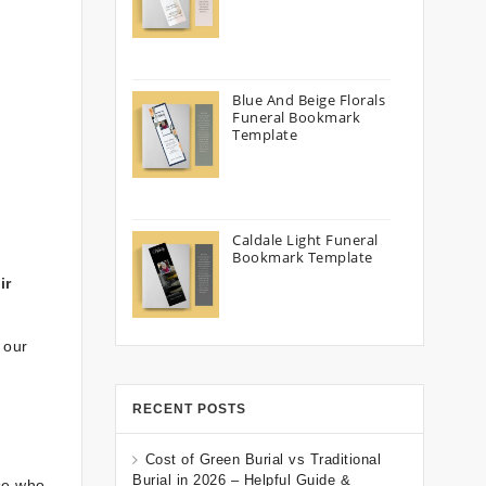
Blue And Beige Florals
Funeral Bookmark
Template
Caldale Light Funeral
Bookmark Template
ir
 our
RECENT POSTS
Cost of Green Burial vs Traditional
Burial in 2026 – Helpful Guide &
ose who