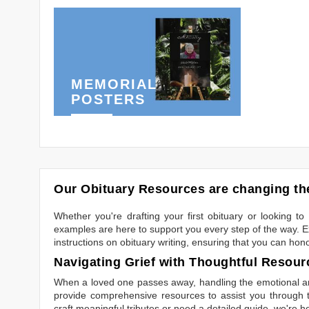
MEMORIAL
POSTERS
Our Obituary Resources are changing the
Whether you're drafting your first obituary or looking 
examples are here to support you every step of the way. Ex
instructions on obituary writing, ensuring that you can hon
Navigating Grief with Thoughtful Resour
When a loved one passes away, handling the emotional and
provide comprehensive resources to assist you through th
craft meaningful tributes or need a detailed guide, we're h