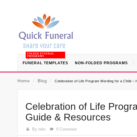
FOLDED FUNERAL
PROGRAMS
FUNERAL TEMPLATES
NON-FOLDED PROGRAMS
Home
⁄
Blog
⁄
Celebration of Life Program Wording for a Child –
Celebration of Life Progr
Guide & Resources
By nitin
0 Comment