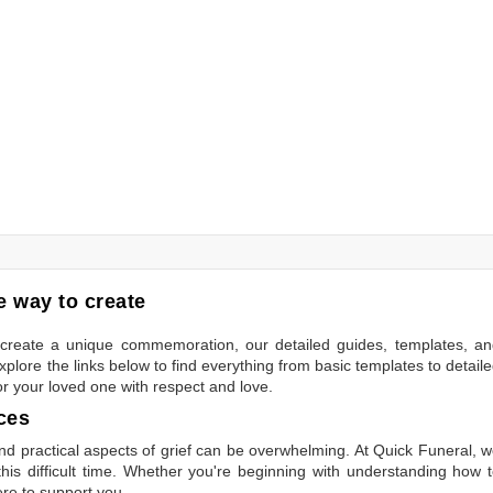
 way to create
to create a unique commemoration, our detailed guides, templates, a
plore the links below to find everything from basic templates to detail
or your loved one with respect and love.
ces
 practical aspects of grief can be overwhelming. At Quick Funeral, 
is difficult time. Whether you're beginning with understanding how 
ere to support you.