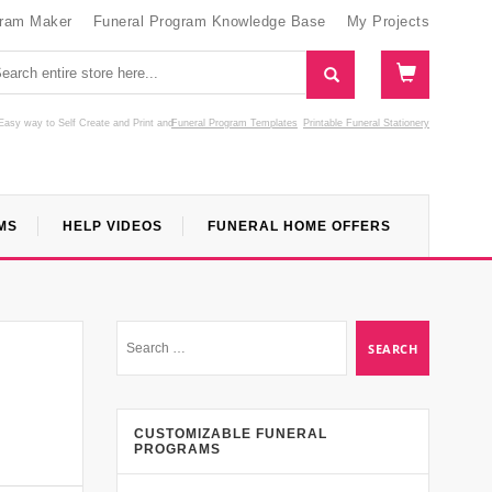
gram Maker
Funeral Program Knowledge Base
My Projects
Easy way to Self Create and Print
and
Funeral Program Templates
Printable Funeral Stationery
MS
HELP VIDEOS
FUNERAL HOME OFFERS
l
CUSTOMIZABLE FUNERAL
PROGRAMS