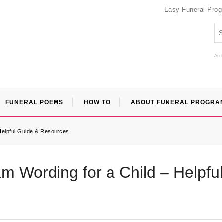
Easy Funeral Pro
An 
FUNERAL POEMS
HOW TO
ABOUT FUNERAL PROGRA
 Helpful Guide & Resources
am Wording for a Child – Helpfu