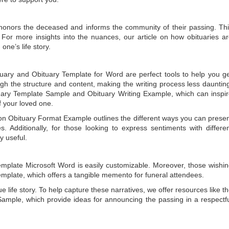
t honors the deceased and informs the community of their passing. Th
 For more insights into the nuances, our article on
how obituaries a
one’s life story.
tuary
and
Obituary Template for Word
are perfect tools to help you g
gh the structure and content, making the writing process less dauntin
uary Template Sample
and
Obituary Writing Example
, which can inspi
of your loved one.
 on
Obituary Format Example
outlines the different ways you can prese
 Additionally, for those looking to express sentiments with differe
y useful.
emplate Microsoft Word
is easily customizable. Moreover, those wishi
emplate
, which offers a tangible memento for funeral attendees.
e life story. To help capture these narratives, we offer resources like t
Sample
, which provide ideas for announcing the passing in a respectf