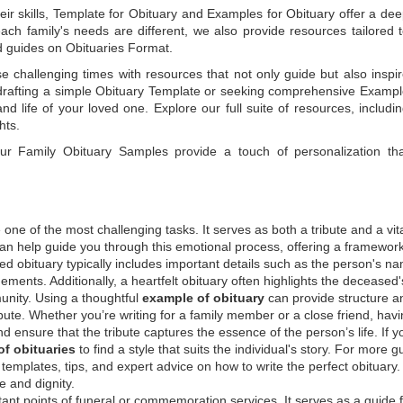
ir skills,
Template for Obituary
and
Examples for Obituary
offer a de
each family's needs are different, we also provide resources tailored 
d guides on
Obituaries Format
.
e challenging times with resources that not only guide but also inspi
rafting a simple
Obituary Template
or seeking comprehensive
Exampl
and life of your loved one. Explore our full suite of resources, includi
hts.
 our
Family Obituary Samples
provide a touch of personalization th
ne of the most challenging tasks. It serves as both a tribute and a vi
an help guide you through this emotional process, offering a framework
ed obituary typically includes important details such as the person's n
ements. Additionally, a heartfelt obituary often highlights the deceased'
unity. Using a thoughtful
example of obituary
can provide structure a
bute. Whether you’re writing for a family member or a close friend, havi
d ensure that the tribute captures the essence of the person’s life. If y
f obituaries
to find a style that suits the individual's story. For more 
templates, tips, and expert advice on how to write the perfect obituary
 and dignity.
tant points of funeral or commemoration services.
It serves as a guide 