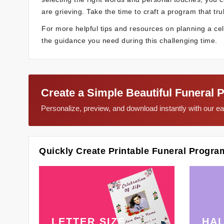
are grieving. Take the time to craft a program that trul
For more helpful tips and resources on planning a celeb
the guidance you need during this challenging time.
Create a Simple Beautiful Funeral 
Personalize, preview, and download instantly with our 
Quickly Create Printable Funeral Progra
LETTER SIZE
HAL