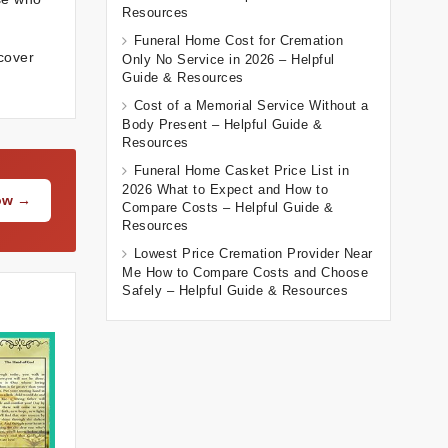
Resources
Funeral Home Cost for Cremation
scover
Only No Service in 2026 – Helpful
Guide & Resources
Cost of a Memorial Service Without a
Body Present – Helpful Guide &
Resources
Funeral Home Casket Price List in
2026 What to Expect and How to
Now →
Compare Costs – Helpful Guide &
Resources
Lowest Price Cremation Provider Near
Me How to Compare Costs and Choose
Safely – Helpful Guide & Resources