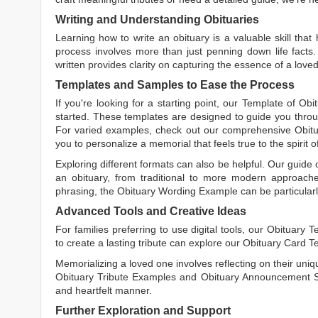
Writing and Understanding Obituaries
Learning
how to write an obituary
is a valuable skill tha
process involves more than just penning down life facts.
written
provides clarity on capturing the essence of a loved 
Templates and Samples to Ease the Process
If you're looking for a starting point, our
Template of Obi
started. These templates are designed to guide you throu
For varied examples, check out our comprehensive
Obit
you to personalize a memorial that feels true to the spirit 
Exploring different formats can also be helpful. Our guide
an obituary, from traditional to more modern approaches.
phrasing, the
Obituary Wording Example
can be particularl
Advanced Tools and Creative Ideas
For families preferring to use digital tools, our
Obituary T
to create a lasting tribute can explore our
Obituary Card T
Memorializing a loved one involves reflecting on their uniqu
Obituary Tribute Examples
and
Obituary Announcement 
and heartfelt manner.
Further Exploration and Support