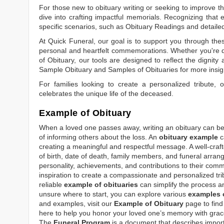
For those new to obituary writing or seeking to improve the
dive into crafting impactful memorials. Recognizing that 
specific scenarios, such as
Obituary Readings
and detaile
At Quick Funeral, our goal is to support you through thes
personal and heartfelt commemorations. Whether you're d
of Obituary
, our tools are designed to reflect the dignity 
Sample Obituary
and
Samples of Obituaries
for more insig
For families looking to create a personalized tribute,
celebrates the unique life of the deceased.
Example of Obituary
When a loved one passes away, writing an obituary can be o
of informing others about the loss. An
obituary example
c
creating a meaningful and respectful message. A well-craft
of birth, date of death, family members, and funeral arrang
personality, achievements, and contributions to their comm
inspiration to create a compassionate and personalized tri
reliable
example of obituaries
can simplify the process an
unsure where to start, you can explore various
examples o
and examples, visit our
Example of Obituary
page to find 
here to help you honor your loved one’s memory with grace
The
Funeral Program
is a document that describes impor