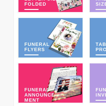
FOLDED
SIZ
FUNERAL
TAB
FLYERS
PR
FUNERAL
FU
ANNOUNCE-
INV
MENT