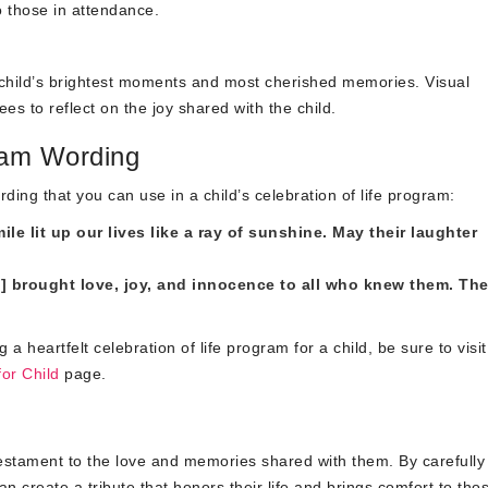
to those in attendance.
child’s brightest moments and most cherished memories. Visual
s to reflect on the joy shared with the child.
ram Wording
ding that you can use in a child’s celebration of life program:
e lit up our lives like a ray of sunshine. May their laughter
] brought love, joy, and innocence to all who knew them. The
heartfelt celebration of life program for a child, be sure to visit
or Child
page.
testament to the love and memories shared with them. By carefully
n create a tribute that honors their life and brings comfort to th