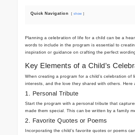
Quick Navigation
show
Planning a celebration of life for a child can be a hea
words to include in the program is essential to creat
inspiration or guidance on crafting the perfect wordin
Key Elements of a Child’s Celebr
When creating a program for a child’s celebration of lif
interests, and the love they shared with others. Her
1. Personal Tribute
Start the program with a personal tribute that capture
made them special. This can be written by a family me
2. Favorite Quotes or Poems
Incorporating the child’s favorite quotes or poems ca