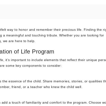
rtfelt way to honor and remember their precious life. Finding the ri
ing a meaningful and touching tribute. Whether you are looking for
g, we are here to help.
ation of Life Program
e, it’s important to include elements that reflect their unique perso
e are some key components to consider:
s the essence of the child. Share memories, stories, or qualities t
mber, friend, or a teacher who knew the child well.
n add a touch of familiarity and comfort to the program. Choose w