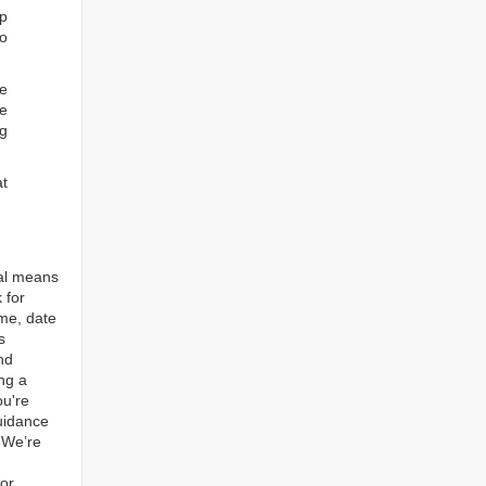
ep
to
re
e
ng
at
tal means
 for
ame, date
s
nd
ng a
ou're
guidance
. We’re
for