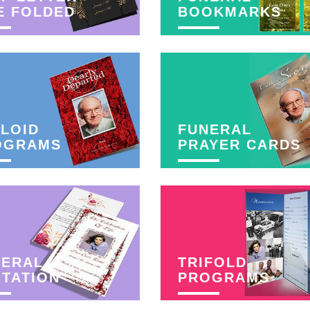
E FOLDED
BOOKMARKS
LOID
FUNERAL
OGRAMS
PRAYER CARDS
NERAL
TRIFOLD
ITATION
PROGRAMS