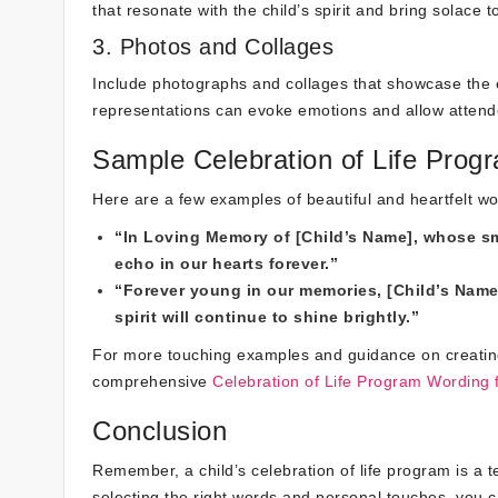
that resonate with the child’s spirit and bring solace 
3. Photos and Collages
Include photographs and collages that showcase the 
representations can evoke emotions and allow attendee
Sample Celebration of Life Prog
Here are a few examples of beautiful and heartfelt wor
“In Loving Memory of [Child’s Name], whose smil
echo in our hearts forever.”
“Forever young in our memories, [Child’s Name
spirit will continue to shine brightly.”
For more touching examples and guidance on creating a 
comprehensive
Celebration of Life Program Wording f
Conclusion
Remember, a child’s celebration of life program is a 
selecting the right words and personal touches, you ca