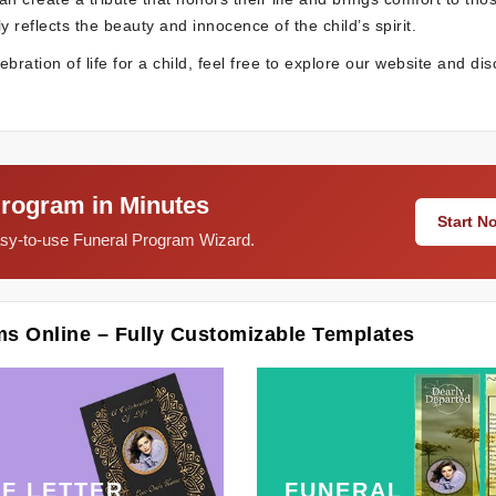
y reflects the beauty and innocence of the child’s spirit.
ration of life for a child, feel free to explore our website and di
Program in Minutes
Start 
easy-to-use Funeral Program Wizard.
ms Online – Fully Customizable Templates
F LETTER
FUNERAL