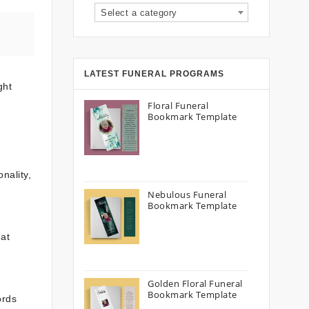
Select a category
LATEST FUNERAL PROGRAMS
ght
Floral Funeral
Bookmark Template
nality,
Nebulous Funeral
Bookmark Template
hat
Golden Floral Funeral
Bookmark Template
ords