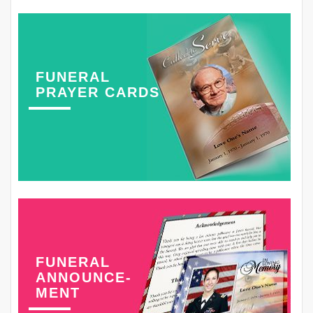
FUNERAL
PRAYER CARDS
FUNERAL
ANNOUNCE-
MENT