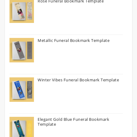
Rose Funeral Bookmark Template
Metallic Funeral Bookmark Template
Winter Vibes Funeral Bookmark Template
Elegant Gold Blue Funeral Bookmark
Template