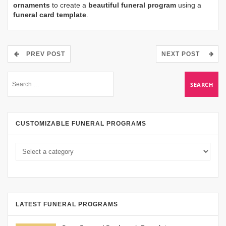
ornaments
to create a
beautiful funeral program
using a
funeral card template
.
PREV POST
NEXT POST
CUSTOMIZABLE FUNERAL PROGRAMS
LATEST FUNERAL PROGRAMS