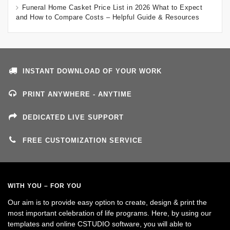
Funeral Home Casket Price List in 2026 What to Expect
and How to Compare Costs – Helpful Guide & Resources
INSTANT DOWNLOAD OF YOUR WORK
PRINT ANYWHERE - ANYTIME
DEDICATED LIVE SUPPORT
FREE CUSTOMIZATION SERVICE
WITH YOU – FOR YOU
Our aim is to provide easy option to create, design & print the
most important celebration of life programs. Here, by using our
templates and online CSTUDIO software, you will able to