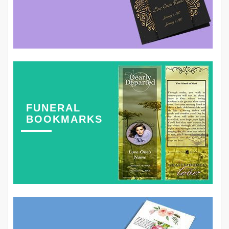
FUNERAL
BOOKMARKS