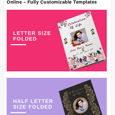
Online – Fully Customizable Templates
LETTER SIZE
FOLDED
HALF LETTER
SIZE FOLDED