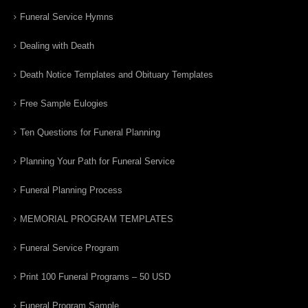
Funeral Service Hymns
Dealing with Death
Death Notice Templates and Obituary Templates
Free Sample Eulogies
Ten Questions for Funeral Planning
Planning Your Path for Funeral Service
Funeral Planning Process
MEMORIAL PROGRAM TEMPLATES
Funeral Service Program
Print 100 Funeral Programs – 50 USD
Funeral Program Sample