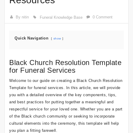
Resources
By nitin
0 Comment
Funeral Knowledge Base
Quick Navigation
show
Black Church Resolution Template
for Funeral Services
Welcome to our guide on creating a Black Church Resolution
Template for funeral services. In this article, we will provide
you with a detailed overview of the key components, tips,
and best practices for putting together a meaningful and
respectful service for your loved one. Whether you are a part
of the Black church community or seeking to incorporate
cultural elements into the ceremony, this template will help
you plan a fitting farewell.