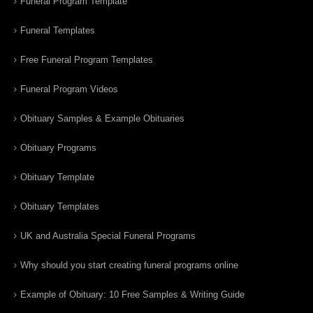
Funeral Program Template
Funeral Templates
Free Funeral Program Templates
Funeral Program Videos
Obituary Samples & Example Obituaries
Obituary Programs
Obituary Template
Obituary Templates
UK and Australia Special Funeral Programs
Why should you start creating funeral programs online
Example of Obituary: 10 Free Samples & Writing Guide