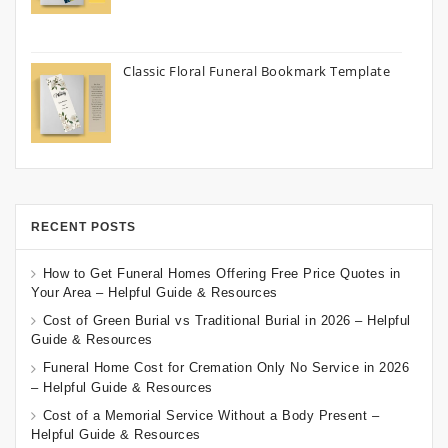
Classic Floral Funeral Bookmark Template
RECENT POSTS
How to Get Funeral Homes Offering Free Price Quotes in
Your Area – Helpful Guide & Resources
Cost of Green Burial vs Traditional Burial in 2026 – Helpful
Guide & Resources
Funeral Home Cost for Cremation Only No Service in 2026
– Helpful Guide & Resources
Cost of a Memorial Service Without a Body Present –
Helpful Guide & Resources