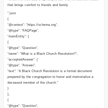
that brings comfort to friends and family.
“`json
{
“@context”: “https://schema.org”,
“@type”: “FAQPage”,
“mainEntity”: [
{
“@type”: “Question”,
“name”: “What is a Black Church Resolution?”,
“acceptedAnswer”: {
“@type”: “Answer”,
“text”: “A Black Church Resolution is a formal document
prepared by the congregation to honor and memorialize a
deceased member of the church.”
}
},
{
“@type”: “Question”,