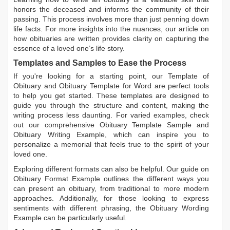
honors the deceased and informs the community of their
passing. This process involves more than just penning down
life facts. For more insights into the nuances, our article on
how obituaries are written
provides clarity on capturing the
essence of a loved one’s life story.
Templates and Samples to Ease the Process
If you're looking for a starting point, our
Template of
Obituary
and
Obituary Template for Word
are perfect tools
to help you get started. These templates are designed to
guide you through the structure and content, making the
writing process less daunting. For varied examples, check
out our comprehensive
Obituary Template Sample
and
Obituary Writing Example
, which can inspire you to
personalize a memorial that feels true to the spirit of your
loved one.
Exploring different formats can also be helpful. Our guide on
Obituary Format Example
outlines the different ways you
can present an obituary, from traditional to more modern
approaches. Additionally, for those looking to express
sentiments with different phrasing, the
Obituary Wording
Example
can be particularly useful.