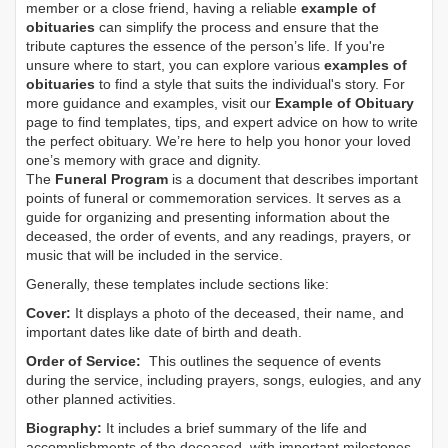
member or a close friend, having a reliable
example of
obituaries
can simplify the process and ensure that the
tribute captures the essence of the person’s life. If you're
unsure where to start, you can explore various
examples of
obituaries
to find a style that suits the individual's story. For
more guidance and examples, visit our
Example of Obituary
page to find templates, tips, and expert advice on how to write
the perfect obituary. We’re here to help you honor your loved
one’s memory with grace and dignity.
The
Funeral Program
is a document that describes important
points of funeral or commemoration services.
It serves as a
guide for organizing and presenting information about the
deceased, the order of events, and any readings, prayers, or
music that will be included in the service.
Generally, these templates include sections like:
Cover:
It displays a photo of the deceased, their name, and
important dates like date of birth and death.
Order of Service:
This outlines the sequence of events
during the service, including prayers, songs, eulogies, and any
other planned activities.
Biography:
It includes a brief summary of the life and
accomplishments of the deceased, with important milestones,