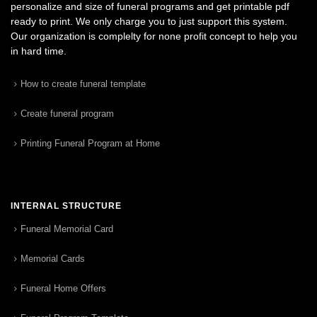
personalize and size of funeral programs and get printable pdf
ready to print. We only charge you to just support this system.
Our organization is complelty for none profit concept to help you
in hard time.
How to create funeral template
Create funeral program
Printing Funeral Program at Home
INTERNAL STRUCTURE
Funeral Memorial Card
Memorial Cards
Funeral Home Offers