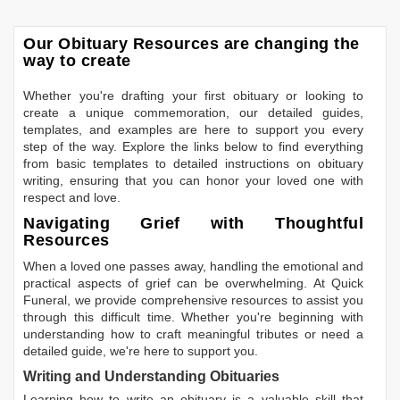
Our Obituary Resources are changing the
way to create
Whether you're drafting your first obituary or looking to
create a unique commemoration, our detailed guides,
templates, and examples are here to support you every
step of the way. Explore the links below to find everything
from basic templates to detailed instructions on obituary
writing, ensuring that you can honor your loved one with
respect and love.
Navigating Grief with Thoughtful
Resources
When a loved one passes away, handling the emotional and
practical aspects of grief can be overwhelming. At Quick
Funeral, we provide comprehensive resources to assist you
through this difficult time. Whether you're beginning with
understanding how to craft meaningful tributes or need a
detailed guide, we're here to support you.
Writing and Understanding Obituaries
Learning
how to write an obituary
is a valuable skill that