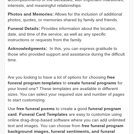
interests, and meaningful relationships.
Photos and Memories:
Allows for the inclusion of additional
photos, quotes, or memories shared by family and friends.
Funeral Details:
Provides information about the location,
date, and time of the service, as well as any specific
instructions or requests from the family.
Acknowledgments:
In this, you can express gratitude to
those who provided support and assistance during the difficult
time.
Are you looking to have a lot of options for choosing
free
funeral program templates
to
create funeral programs
for
your loved one? These templates are available in different
sizes. You can select your required size and number of pages
to start customizing.
Use
free funeral poems
to create a good
funeral program
card
.
Funeral Card Templates
are easy to customize using
online drag-drop-based software where you can add unlimited
text and images. You can choose from
free funeral program
background images, funeral sentiments, and funeral