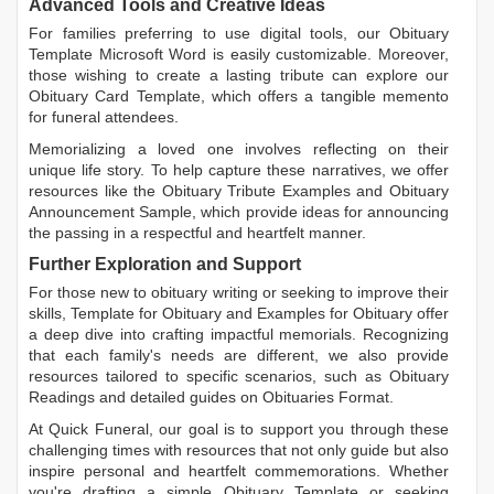
Advanced Tools and Creative Ideas
For families preferring to use digital tools, our
Obituary
Template Microsoft Word
is easily customizable. Moreover,
those wishing to create a lasting tribute can explore our
Obituary Card Template
, which offers a tangible memento
for funeral attendees.
Memorializing a loved one involves reflecting on their
unique life story. To help capture these narratives, we offer
resources like the
Obituary Tribute Examples
and
Obituary
Announcement Sample
, which provide ideas for announcing
the passing in a respectful and heartfelt manner.
Further Exploration and Support
For those new to obituary writing or seeking to improve their
skills,
Template for Obituary
and
Examples for Obituary
offer
a deep dive into crafting impactful memorials. Recognizing
that each family's needs are different, we also provide
resources tailored to specific scenarios, such as
Obituary
Readings
and detailed guides on
Obituaries Format
.
At Quick Funeral, our goal is to support you through these
challenging times with resources that not only guide but also
inspire personal and heartfelt commemorations. Whether
you're drafting a simple
Obituary Template
or seeking