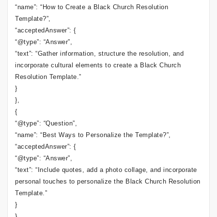
“name”: “How to Create a Black Church Resolution
Template?”,
“acceptedAnswer”: {
“@type”: “Answer”,
“text”: “Gather information, structure the resolution, and
incorporate cultural elements to create a Black Church
Resolution Template.”
}
},
{
“@type”: “Question”,
“name”: “Best Ways to Personalize the Template?”,
“acceptedAnswer”: {
“@type”: “Answer”,
“text”: “Include quotes, add a photo collage, and incorporate
personal touches to personalize the Black Church Resolution
Template.”
}
}