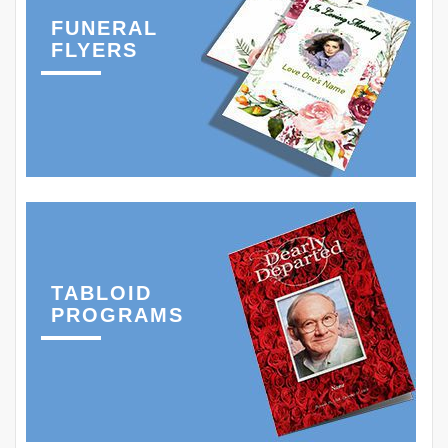
FUNERAL
FLYERS
TABLOID
PROGRAMS