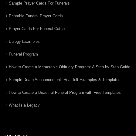
Sample Prayer Cards For Funerals
Printable Funeral Prayer Cards
Prayer Cards For Funeral Catholic
Eulogy Examples
Funeral Program
How to Create a Memorable Obituary Program: A Step-by-Step Guide
Sample Death Announcement: Heartfelt Examples & Templates
How to Create a Beautiful Funeral Program with Free Templates
What Is a Legacy