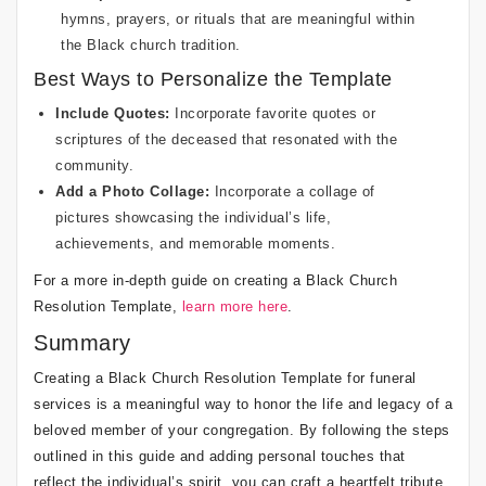
hymns, prayers, or rituals that are meaningful within
the Black church tradition.
Best Ways to Personalize the Template
Include Quotes:
Incorporate favorite quotes or
scriptures of the deceased that resonated with the
community.
Add a Photo Collage:
Incorporate a collage of
pictures showcasing the individual’s life,
achievements, and memorable moments.
For a more in-depth guide on creating a Black Church
Resolution Template,
learn more here
.
Summary
Creating a Black Church Resolution Template for funeral
services is a meaningful way to honor the life and legacy of a
beloved member of your congregation. By following the steps
outlined in this guide and adding personal touches that
reflect the individual’s spirit, you can craft a heartfelt tribute