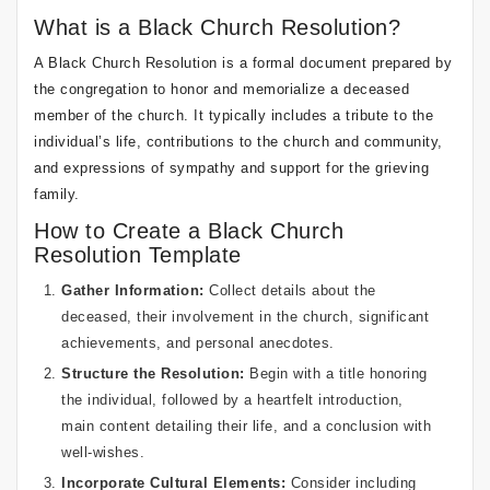
What is a Black Church Resolution?
A Black Church Resolution is a formal document prepared by
the congregation to honor and memorialize a deceased
member of the church. It typically includes a tribute to the
individual’s life, contributions to the church and community,
and expressions of sympathy and support for the grieving
family.
How to Create a Black Church
Resolution Template
Gather Information:
Collect details about the
deceased, their involvement in the church, significant
achievements, and personal anecdotes.
Structure the Resolution:
Begin with a title honoring
the individual, followed by a heartfelt introduction,
main content detailing their life, and a conclusion with
well-wishes.
Incorporate Cultural Elements:
Consider including