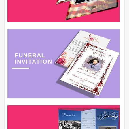
FUNERAL
INVITATION