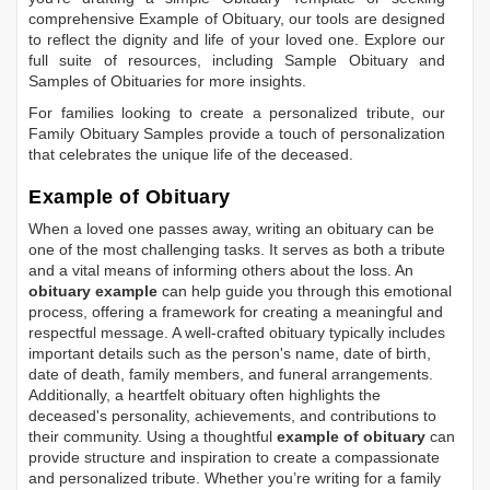
comprehensive
Example of Obituary
, our tools are designed
to reflect the dignity and life of your loved one. Explore our
full suite of resources, including
Sample Obituary
and
Samples of Obituaries
for more insights.
For families looking to create a personalized tribute, our
Family Obituary Samples
provide a touch of personalization
that celebrates the unique life of the deceased.
Example of Obituary
When a loved one passes away, writing an obituary can be
one of the most challenging tasks. It serves as both a tribute
and a vital means of informing others about the loss. An
obituary example
can help guide you through this emotional
process, offering a framework for creating a meaningful and
respectful message. A well-crafted obituary typically includes
important details such as the person's name, date of birth,
date of death, family members, and funeral arrangements.
Additionally, a heartfelt obituary often highlights the
deceased's personality, achievements, and contributions to
their community. Using a thoughtful
example of obituary
can
provide structure and inspiration to create a compassionate
and personalized tribute. Whether you’re writing for a family