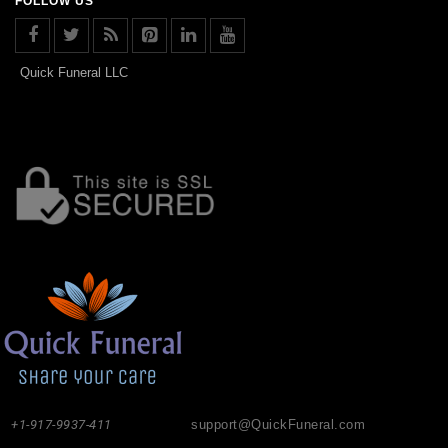
FOLLOW US
Quick Funeral LLC
+1-917-9937-411
support@QuickFuneral.com