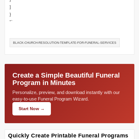
]
}
“`
BLACK-CHURCH-RESOLUTION-TEMPLATE-FOR-FUNERAL-SERVICES
Create a Simple Beautiful Funeral
Program in Minutes
Personalize, preview, and download instantly with our
easy-to-use Funeral Program Wizard.
Start Now →
Quickly Create Printable Funeral Programs