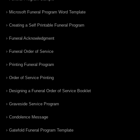
Microsoft Funeral Program Word Template
Creating a Self Printable Funeral Program
Funeral Acknowledgment
Funeral Order of Service
Printing Funeral Program
Order of Service Printing
Designing a Funeral Order of Service Booklet
Graveside Service Program
Condolence Message
Gatefold Funeral Program Template