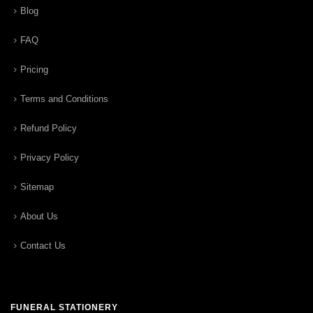
Blog
FAQ
Pricing
Terms and Conditions
Refund Policy
Privacy Policy
Sitemap
About Us
Contact Us
FUNERAL STATIONERY