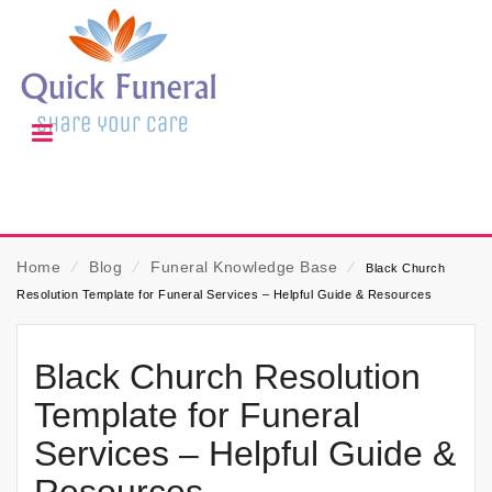
Home
⁄
Blog
⁄
Funeral Knowledge Base
⁄
Black Church
Resolution Template for Funeral Services – Helpful Guide & Resources
Black Church Resolution
Template for Funeral
Services – Helpful Guide &