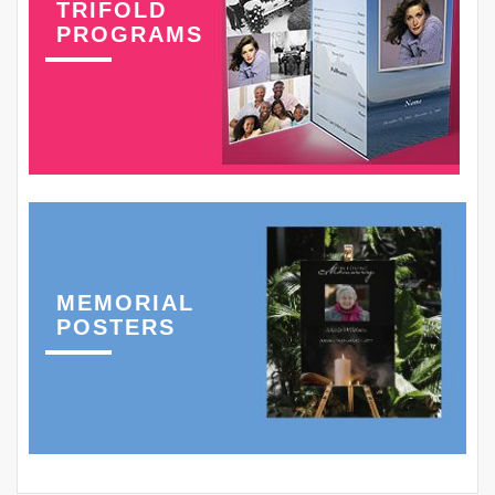
TRIFOLD
PROGRAMS
MEMORIAL
POSTERS