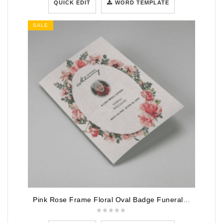
QUICK EDIT
WORD TEMPLATE
SALE
Pink Rose Frame Floral Oval Badge Funeral Program Template