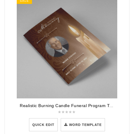
SALE
Realistic Burning Candle Funeral Program Template
QUICK EDIT
WORD TEMPLATE