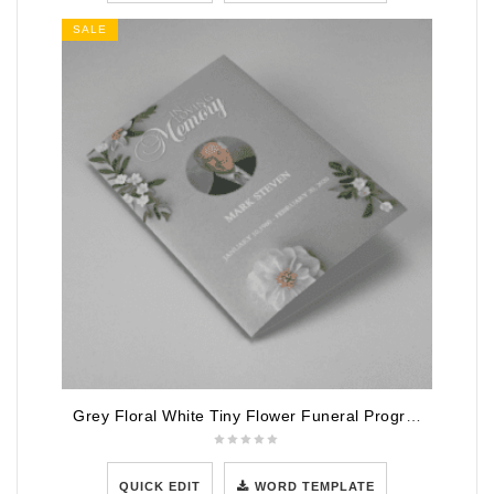
SALE
Grey Floral White Tiny Flower Funeral Program Template
QUICK EDIT
WORD TEMPLATE