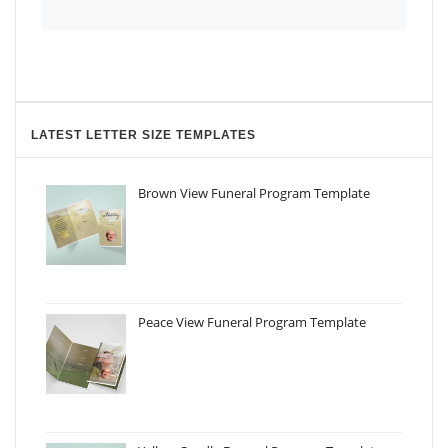
LATEST LETTER SIZE TEMPLATES
Brown View Funeral Program Template
Peace View Funeral Program Template