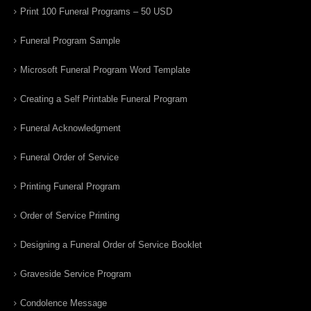
Print 100 Funeral Programs – 50 USD
Funeral Program Sample
Microsoft Funeral Program Word Template
Creating a Self Printable Funeral Program
Funeral Acknowledgment
Funeral Order of Service
Printing Funeral Program
Order of Service Printing
Designing a Funeral Order of Service Booklet
Graveside Service Program
Condolence Message