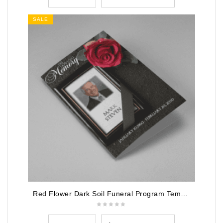
SALE
Red Flower Dark Soil Funeral Program Template