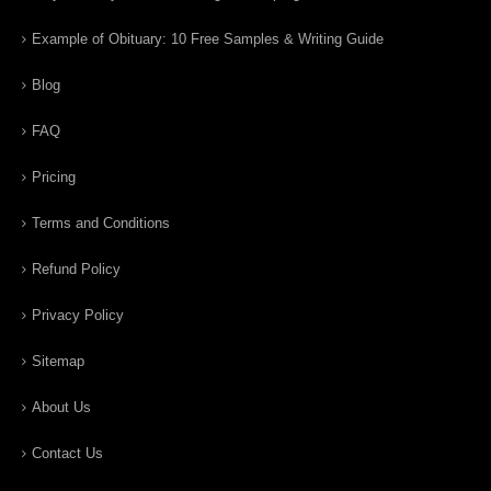
Example of Obituary: 10 Free Samples & Writing Guide
Blog
FAQ
Pricing
Terms and Conditions
Refund Policy
Privacy Policy
Sitemap
About Us
Contact Us