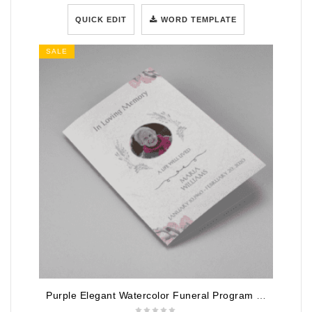
QUICK EDIT
WORD TEMPLATE
SALE
Purple Elegant Watercolor Funeral Program Template