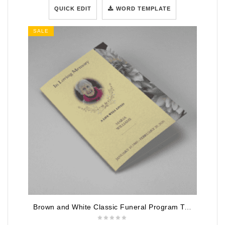
QUICK EDIT
WORD TEMPLATE
SALE
Brown and White Classic Funeral Program Template