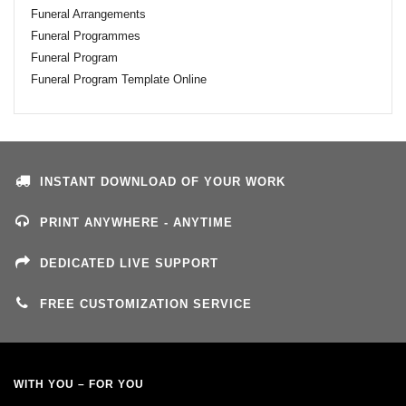
Funeral Arrangements
Funeral Programmes
Funeral Program
Funeral Program Template Online
INSTANT DOWNLOAD OF YOUR WORK
PRINT ANYWHERE - ANYTIME
DEDICATED LIVE SUPPORT
FREE CUSTOMIZATION SERVICE
WITH YOU – FOR YOU