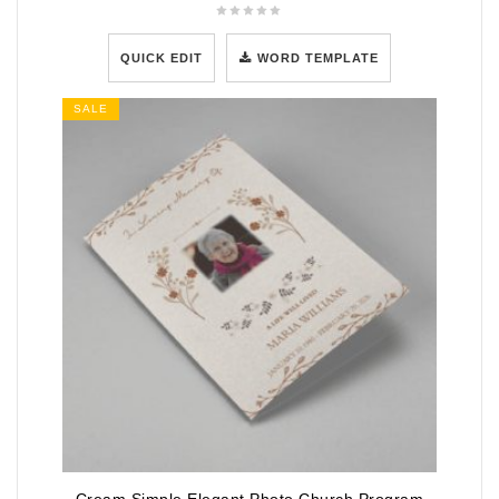
QUICK EDIT
WORD TEMPLATE
SALE