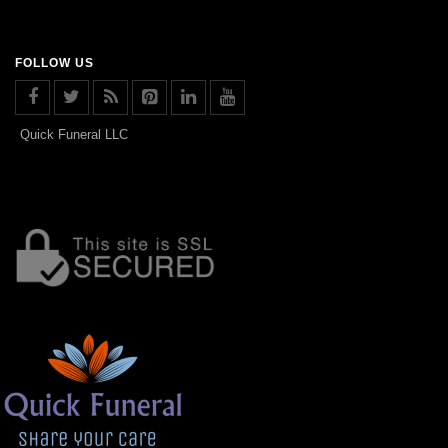
FOLLOW US
Quick Funeral LLC