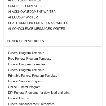
AI OBITUARY WRITER
FUNERAL TEMPLATES
AI ACKNOWLEDGMENT WRITER
AI EULOGY WRITER
DEATH ANNOUNCEMENT EMAIL WRITER
AI CONDOLENCE MESSAGES WRITER
FUNERAL RESOURCES
Funeral Program Template
Free Funeral Program Template
Funeral Program Examples
Funeral Program Template
Printable Funeral Program Template
Funeral Service Program
Online Funeral Program
DIY Funeral Programs for download and print
Funeral Hymns
Funeral Announcement Templates