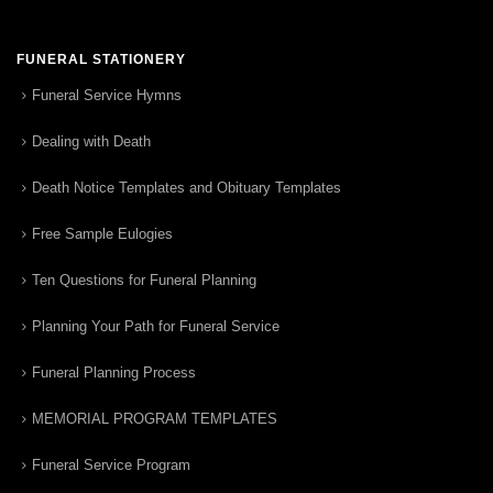
FUNERAL STATIONERY
Funeral Service Hymns
Dealing with Death
Death Notice Templates and Obituary Templates
Free Sample Eulogies
Ten Questions for Funeral Planning
Planning Your Path for Funeral Service
Funeral Planning Process
MEMORIAL PROGRAM TEMPLATES
Funeral Service Program