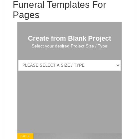
Funeral Templates For
Pages
Create from Blank Project
Select your desired Project Size / Type
SALE