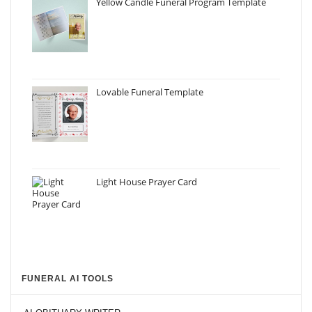
Yellow Candle Funeral Program Template
Lovable Funeral Template
Light House Prayer Card
FUNERAL AI TOOLS