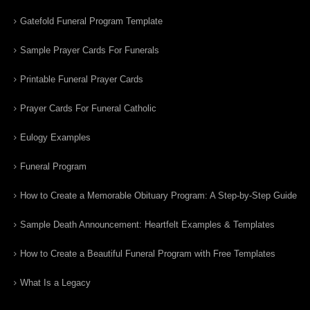
Gatefold Funeral Program Template
Sample Prayer Cards For Funerals
Printable Funeral Prayer Cards
Prayer Cards For Funeral Catholic
Eulogy Examples
Funeral Program
How to Create a Memorable Obituary Program: A Step-by-Step Guide
Sample Death Announcement: Heartfelt Examples & Templates
How to Create a Beautiful Funeral Program with Free Templates
What Is a Legacy