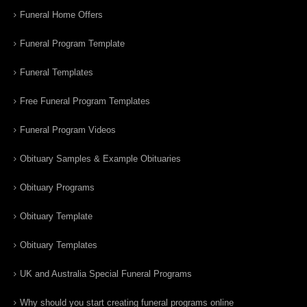
Funeral Home Offers
Funeral Program Template
Funeral Templates
Free Funeral Program Templates
Funeral Program Videos
Obituary Samples & Example Obituaries
Obituary Programs
Obituary Template
Obituary Templates
UK and Australia Special Funeral Programs
Why should you start creating funeral programs online