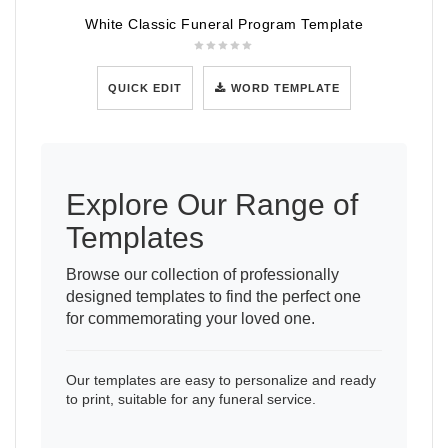
White Classic Funeral Program Template
QUICK EDIT
WORD TEMPLATE
Explore Our Range of
Templates
Browse our collection of professionally
designed templates to find the perfect one
for commemorating your loved one.
Our templates are easy to personalize and ready
to print, suitable for any funeral service.