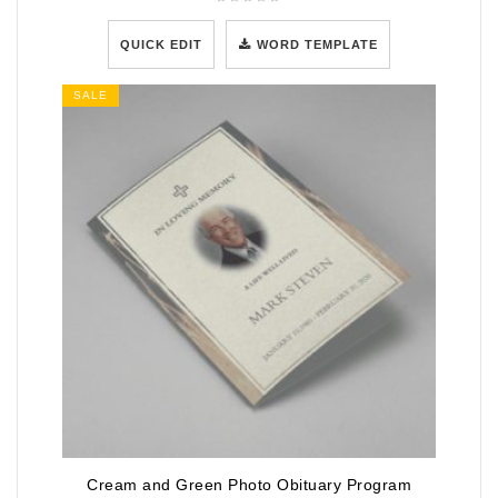
QUICK EDIT
WORD TEMPLATE
SALE
Cream and Green Photo Obituary Program