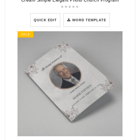
Cream Simple Elegant Photo Church Program
QUICK EDIT
WORD TEMPLATE
SALE