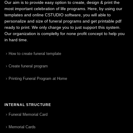
Our aim is to provide easy option to create, design & print the
most important celebration of life programs. Here, by using our
templates and online CSTUDIO software, you will able to
personalize and size of funeral programs and get printable pdf
ready to print. We only charge you to just support this system.
Our organization is complelty for none profit concept to help you
in hard time.
How to create funeral template
Create funeral program
Printing Funeral Program at Home
INTERNAL STRUCTURE
Funeral Memorial Card
Memorial Cards