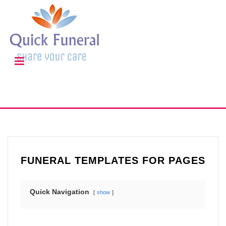
FUNERAL TEMPLATES FOR PAGES
Quick Navigation
show