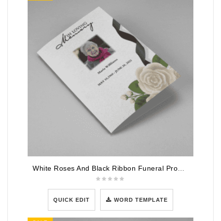
White Roses And Black Ribbon Funeral Program Template
QUICK EDIT
WORD TEMPLATE