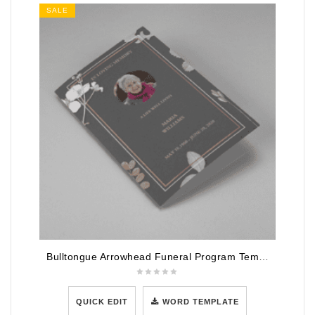
SALE
Bulltongue Arrowhead Funeral Program Template
QUICK EDIT
WORD TEMPLATE