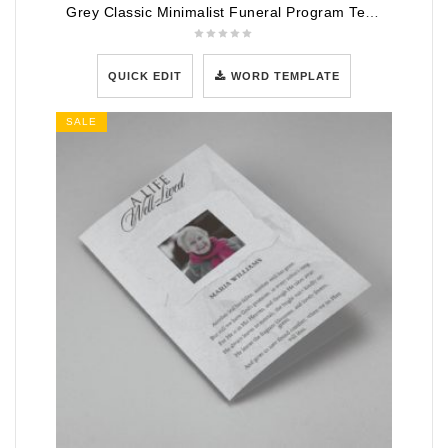
Grey Classic Minimalist Funeral Program Template
QUICK EDIT
WORD TEMPLATE
SALE