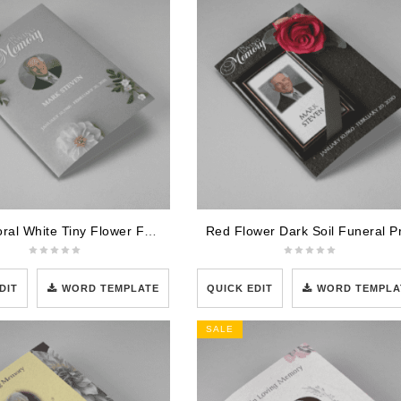
Grey Floral White Tiny Flower Funeral Program Template
DIT
WORD TEMPLATE
QUICK EDIT
WORD TEMPLA
SALE