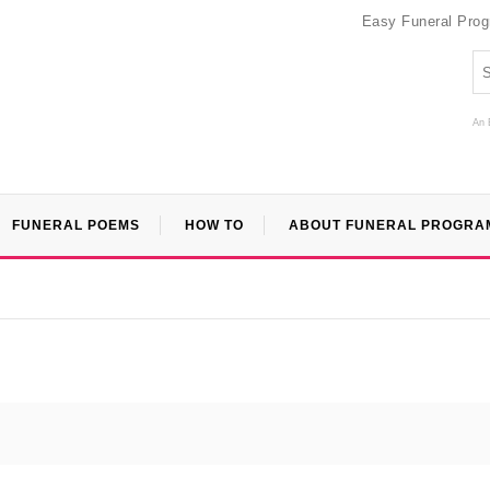
Easy Funeral Pro
An 
FUNERAL POEMS
HOW TO
ABOUT FUNERAL PROGRA