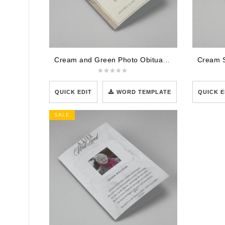
Cream and Green Photo Obituary Program
QUICK EDIT
WORD TEMPLATE
QUICK E
SALE