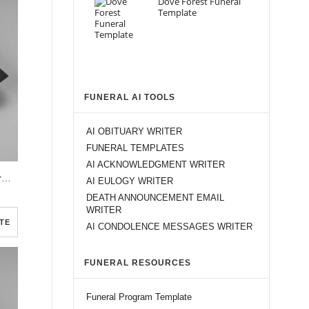
Dove Forest Funeral
Template
FUNERAL AI TOOLS
AI OBITUARY WRITER
FUNERAL TEMPLATES
AI ACKNOWLEDGMENT WRITER
Red Flower Dark Soil Funeral Program Template
AI EULOGY WRITER
DEATH ANNOUNCEMENT EMAIL
WRITER
TE
AI CONDOLENCE MESSAGES WRITER
FUNERAL RESOURCES
Funeral Program Template