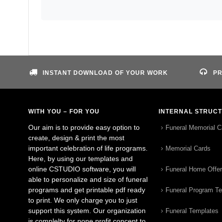
INSTANT DOWNLOAD OF YOUR WORK
PR
WITH YOU – FOR YOU
INTERNAL STRUC
Our aim is to provide easy option to
Funeral Memorial C
create, design & print the most
important celebration of life programs.
Memorial Cards
Here, by using our templates and
online CSTUDIO software, you will
Funeral Home Offe
able to personalize and size of funeral
programs and get printable pdf ready
Funeral Program T
to print. We only charge you to just
support this system. Our organization
Funeral Templates
is complelty for none profit concept to