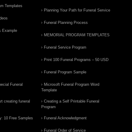
am Templates
Planning Your Path for Funeral Service
ideos
Funeral Planning Process
& Example
MEMORIAL PROGRAM TEMPLATES
Funeral Service Program
Print 100 Funeral Programs – 50 USD
Funeral Program Sample
ecial Funeral
Microsoft Funeral Program Word
Template
t creating funeral
Creating a Self Printable Funeral
Program
y: 10 Free Samples
Funeral Acknowledgment
Funeral Order of Service