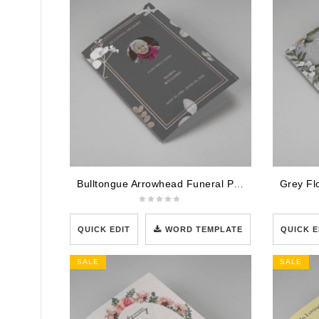
Bulltongue Arrowhead Funeral Program Template
QUICK EDIT
WORD TEMPLATE
QUICK E
SALE
SALE