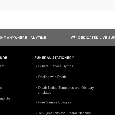
INT ANYWHERE - ANYTIME
DEDICATED LIVE SU
TURE
FUNERAL STATIONERY
ard
Funeral Service Hymns
Dealing with Death
rs
Death Notice Templates and Obituary
Templates
emplate
Free Sample Eulogies
Ten Questions for Funeral Planning