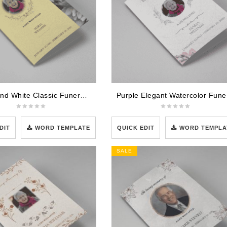
Brown and White Classic Funeral Program Template
Purpl
DIT
WORD TEMPLATE
QUICK EDIT
WORD TEMPLA
SALE