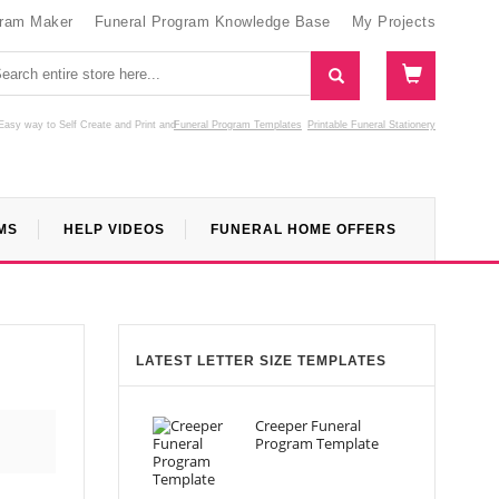
gram Maker
Funeral Program Knowledge Base
My Projects
Easy way to Self Create and Print
and
Funeral Program Templates
Printable Funeral Stationery
MS
HELP VIDEOS
FUNERAL HOME OFFERS
LATEST LETTER SIZE TEMPLATES
Creeper Funeral
Program Template