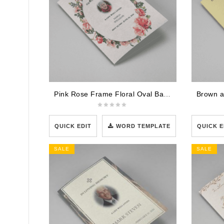
Pink Rose Frame Floral Oval Badge Funeral Program Template
QUICK EDIT
WORD TEMPLATE
QUICK E
SALE
SALE