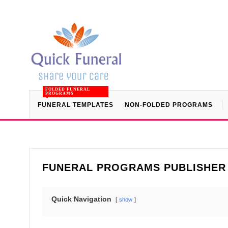
FOLDED FUNERAL
PROGRAMS
FUNERAL TEMPLATES
NON-FOLDED PROGRAMS
FUNERAL PROGRAMS PUBLISHER
Quick Navigation
show