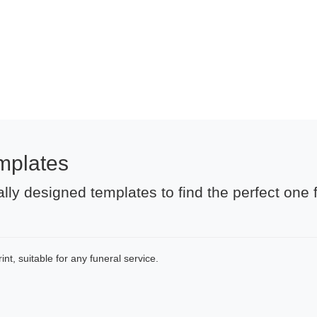
mplates
lly designed templates to find the perfect one 
nt, suitable for any funeral service.