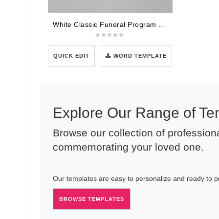
White Classic Funeral Program Template
QUICK EDIT
WORD TEMPLATE
Explore Our Range of Te
Browse our collection of professiona
commemorating your loved one.
Our templates are easy to personalize and ready to pri
BROWSE TEMPLATES