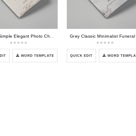
Cream Simple Elegant Photo Church Program
DIT
WORD TEMPLATE
QUICK EDIT
WORD TEMPLA