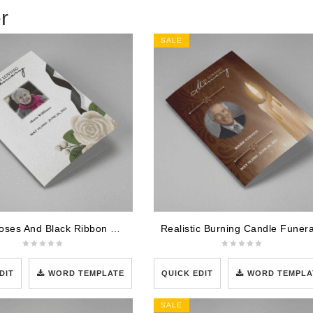
r
SALE
White Roses And Black Ribbon Funeral Program Template
DIT
WORD TEMPLATE
QUICK EDIT
WORD TEMPLA
SALE