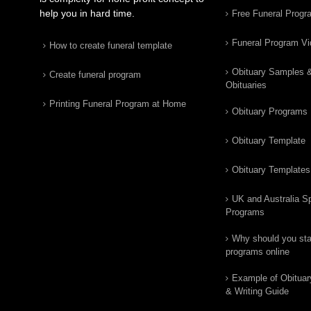
help you in hard time.
Free Funeral Progr
Funeral Program V
How to create funeral template
Obituary Samples 
Create funeral program
Obituaries
Printing Funeral Program at Home
Obituary Programs
Obituary Template
Obituary Templates
UK and Australia Sp
Programs
Why should you star
programs online
Example of Obituar
& Writing Guide