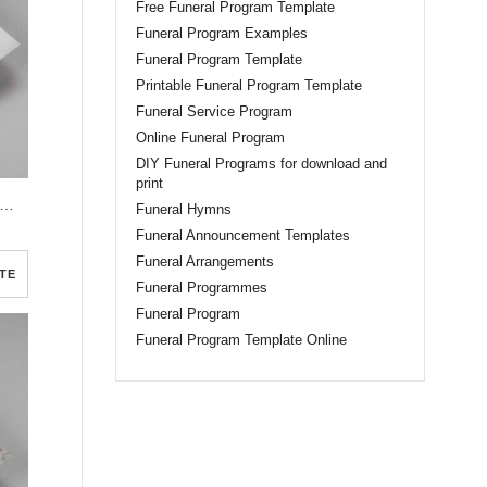
Free Funeral Program Template
Funeral Program Examples
Funeral Program Template
Printable Funeral Program Template
Funeral Service Program
Online Funeral Program
DIY Funeral Programs for download and
print
e Elegant Watercolor Funeral Program Template
Funeral Hymns
Funeral Announcement Templates
Funeral Arrangements
TE
Funeral Programmes
Funeral Program
Funeral Program Template Online