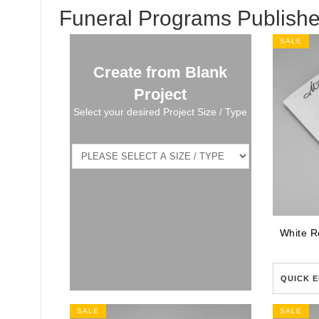
Funeral Programs Publishe
SALE
Create from Blank
Project
Select your desired Project Size / Type
QUICK E
SALE
SALE