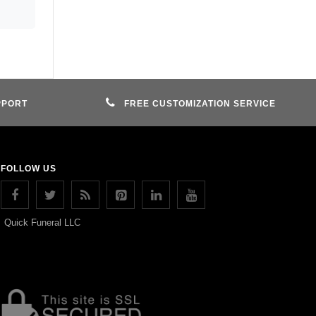
PPORT
FREE CUSTOMIZATION SERVICE
FOLLOW US
Quick Funeral LLC