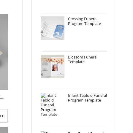
Crossing Funeral
Program Template
Blossom Funeral
Template
Infant Tabloid Funeral
Realistic Burning Candle Funeral Program Template
Program Template
TE