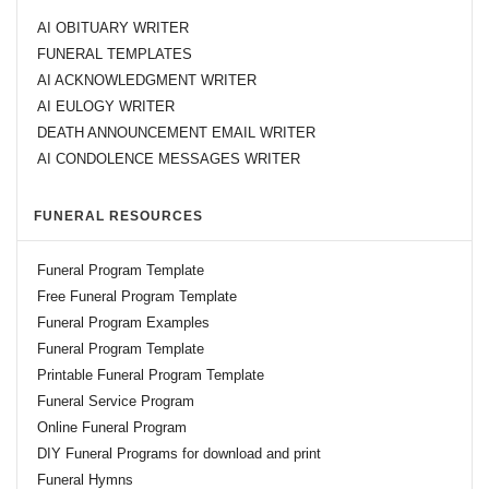
AI OBITUARY WRITER
FUNERAL TEMPLATES
AI ACKNOWLEDGMENT WRITER
AI EULOGY WRITER
DEATH ANNOUNCEMENT EMAIL WRITER
AI CONDOLENCE MESSAGES WRITER
FUNERAL RESOURCES
Funeral Program Template
Free Funeral Program Template
Funeral Program Examples
Funeral Program Template
Printable Funeral Program Template
Funeral Service Program
Online Funeral Program
DIY Funeral Programs for download and print
Funeral Hymns