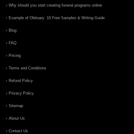
Why should you start creating funeral programs online
Example of Obituary: 10 Free Samples & Writing Guide
Blog
FAQ
Pricing
Terms and Conditions
Refund Policy
Privacy Policy
Sitemap
About Us
Contact Us