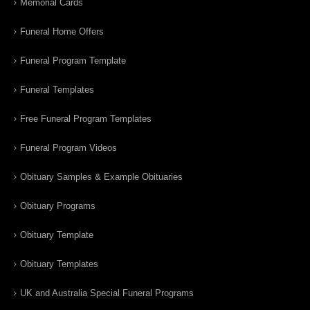
Memorial Cards
Funeral Home Offers
Funeral Program Template
Funeral Templates
Free Funeral Program Templates
Funeral Program Videos
Obituary Samples & Example Obituaries
Obituary Programs
Obituary Template
Obituary Templates
UK and Australia Special Funeral Programs