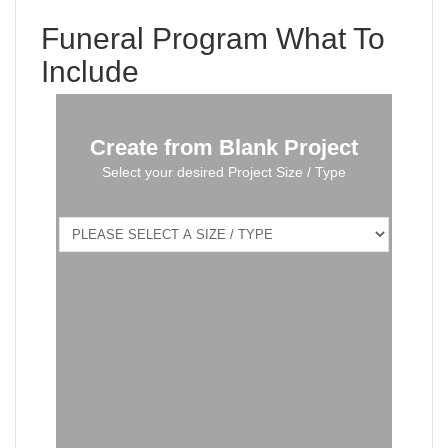
Funeral Program What To
Include
Create from Blank Project
Select your desired Project Size / Type