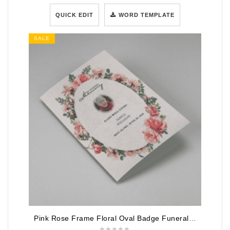
QUICK EDIT
WORD TEMPLATE
SALE
Pink Rose Frame Floral Oval Badge Funeral Program Template