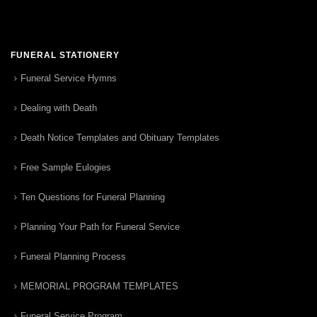
FUNERAL STATIONERY
Funeral Service Hymns
Dealing with Death
Death Notice Templates and Obituary Templates
Free Sample Eulogies
Ten Questions for Funeral Planning
Planning Your Path for Funeral Service
Funeral Planning Process
MEMORIAL PROGRAM TEMPLATES
Funeral Service Program