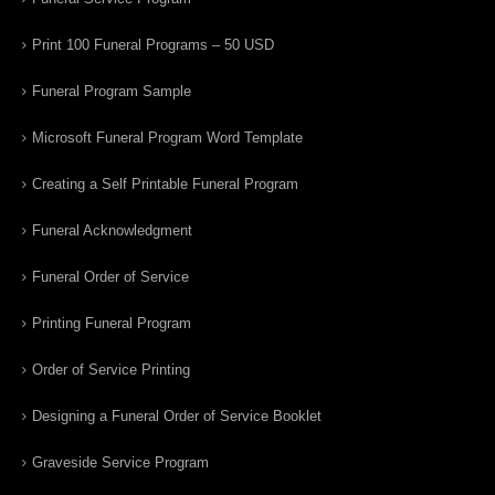
Print 100 Funeral Programs – 50 USD
Funeral Program Sample
Microsoft Funeral Program Word Template
Creating a Self Printable Funeral Program
Funeral Acknowledgment
Funeral Order of Service
Printing Funeral Program
Order of Service Printing
Designing a Funeral Order of Service Booklet
Graveside Service Program