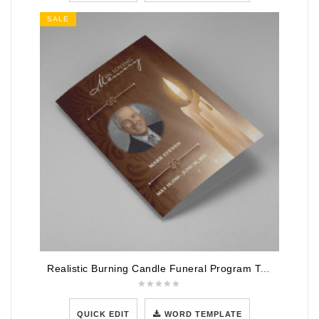
SALE
Realistic Burning Candle Funeral Program Template
QUICK EDIT
WORD TEMPLATE