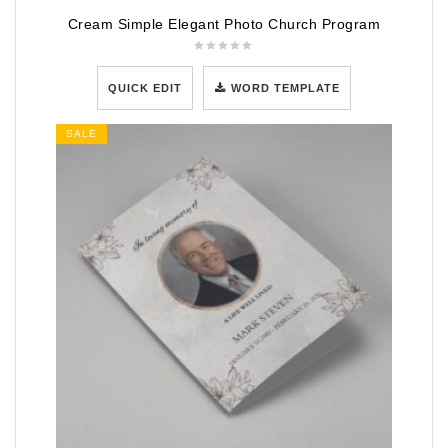
Cream Simple Elegant Photo Church Program
QUICK EDIT
WORD TEMPLATE
SALE