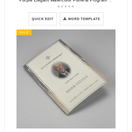
Purple Elegant Watercolor Funeral Program Template
QUICK EDIT
WORD TEMPLATE
SALE