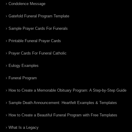
Condolence Message
Gatefold Funeral Program Template
Sample Prayer Cards For Funerals
Printable Funeral Prayer Cards
Prayer Cards For Funeral Catholic
Eulogy Examples
Funeral Program
How to Create a Memorable Obituary Program: A Step-by-Step Guide
Sample Death Announcement: Heartfelt Examples & Templates
How to Create a Beautiful Funeral Program with Free Templates
What Is a Legacy