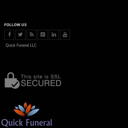
FOLLOW US
Quick Funeral LLC