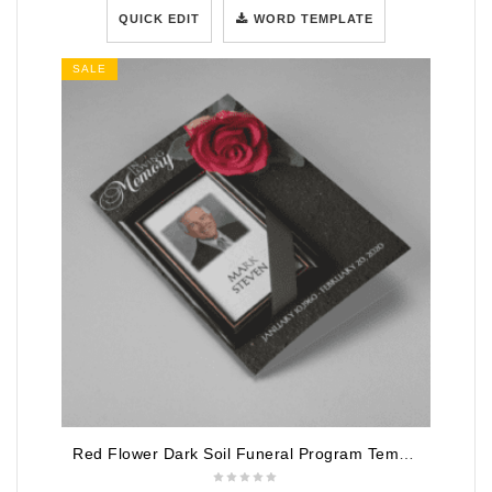
QUICK EDIT
WORD TEMPLATE
SALE
Red Flower Dark Soil Funeral Program Template