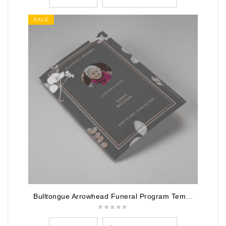
SALE
Bulltongue Arrowhead Funeral Program Template