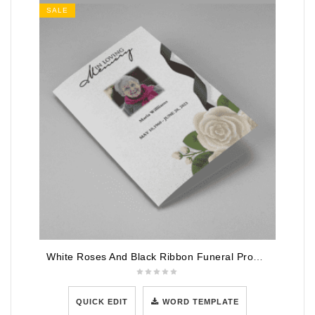
SALE
White Roses And Black Ribbon Funeral Program Template
QUICK EDIT
WORD TEMPLATE