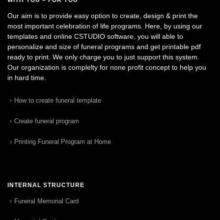
Our aim is to provide easy option to create, design & print the
most important celebration of life programs. Here, by using our
templates and online CSTUDIO software, you will able to
personalize and size of funeral programs and get printable pdf
ready to print. We only charge you to just support this system.
Our organization is complelty for none profit concept to help you
in hard time.
How to create funeral template
Create funeral program
Printing Funeral Program at Home
INTERNAL STRUCTURE
Funeral Memorial Card