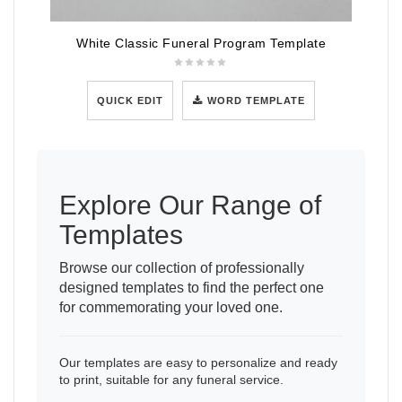
White Classic Funeral Program Template
QUICK EDIT
WORD TEMPLATE
Explore Our Range of
Templates
Browse our collection of professionally
designed templates to find the perfect one
for commemorating your loved one.
Our templates are easy to personalize and ready
to print, suitable for any funeral service.