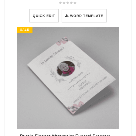
QUICK EDIT
WORD TEMPLATE
SALE