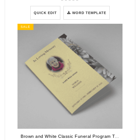
QUICK EDIT
WORD TEMPLATE
SALE
Brown and White Classic Funeral Program Template