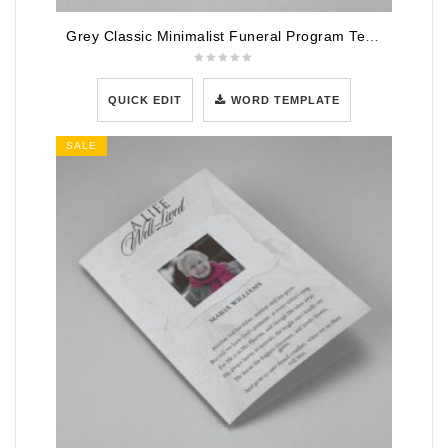
Grey Classic Minimalist Funeral Program Template
QUICK EDIT
WORD TEMPLATE
SALE