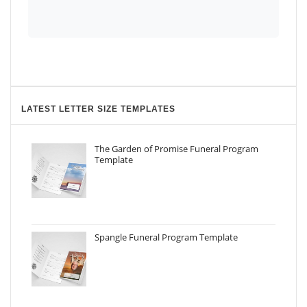
LATEST LETTER SIZE TEMPLATES
The Garden of Promise Funeral Program
Template
Spangle Funeral Program Template