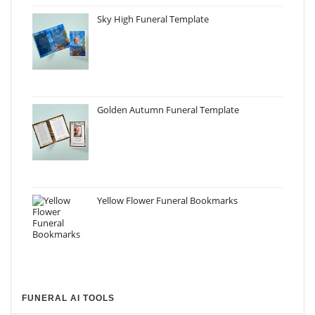
Sky High Funeral Template
Golden Autumn Funeral Template
Yellow Flower Funeral Bookmarks
FUNERAL AI TOOLS