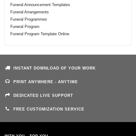
Funeral Announcement Templates
Funeral Arrangements
Funeral Programmes
Funeral Program
Funeral Program Template Online
INSTANT DOWNLOAD OF YOUR WORK
PRINT ANYWHERE - ANYTIME
DEDICATED LIVE SUPPORT
FREE CUSTOMIZATION SERVICE
WITH YOU – FOR YOU