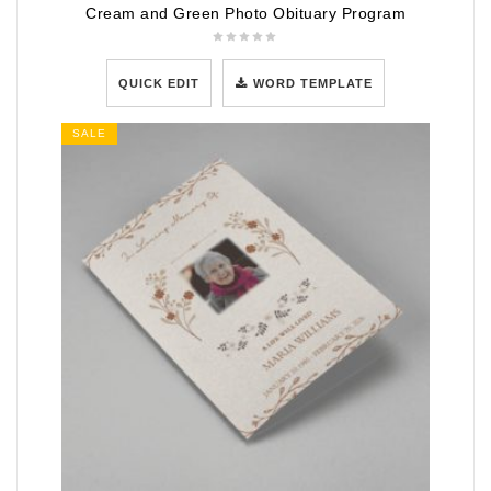
Cream and Green Photo Obituary Program
QUICK EDIT
WORD TEMPLATE
SALE