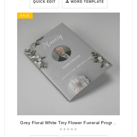
QUICK EDIT
WORD TEMPLATE
SALE
Grey Floral White Tiny Flower Funeral Program Template