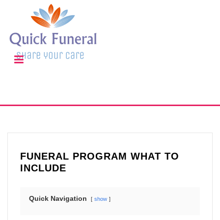
FUNERAL PROGRAM WHAT TO
INCLUDE
Quick Navigation
show