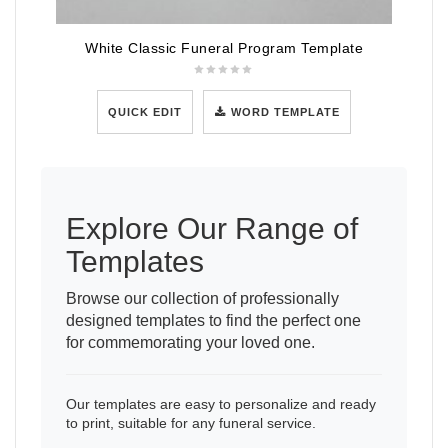
White Classic Funeral Program Template
QUICK EDIT
WORD TEMPLATE
Explore Our Range of
Templates
Browse our collection of professionally
designed templates to find the perfect one
for commemorating your loved one.
Our templates are easy to personalize and ready
to print, suitable for any funeral service.