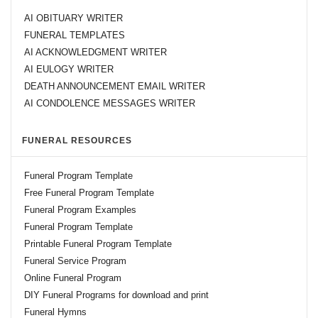
AI OBITUARY WRITER
FUNERAL TEMPLATES
AI ACKNOWLEDGMENT WRITER
AI EULOGY WRITER
DEATH ANNOUNCEMENT EMAIL WRITER
AI CONDOLENCE MESSAGES WRITER
FUNERAL RESOURCES
Funeral Program Template
Free Funeral Program Template
Funeral Program Examples
Funeral Program Template
Printable Funeral Program Template
Funeral Service Program
Online Funeral Program
DIY Funeral Programs for download and print
Funeral Hymns