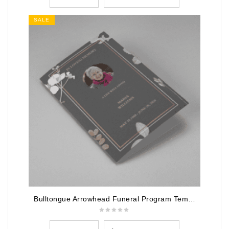
SALE
Bulltongue Arrowhead Funeral Program Template