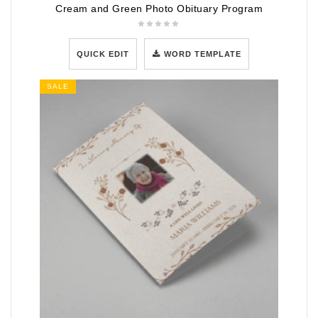
Cream and Green Photo Obituary Program
QUICK EDIT
WORD TEMPLATE
SALE