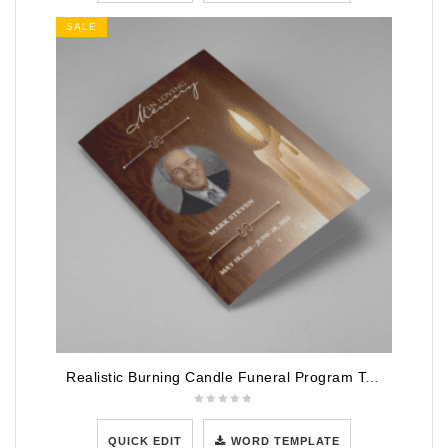
SALE
Realistic Burning Candle Funeral Program Template
QUICK EDIT
WORD TEMPLATE