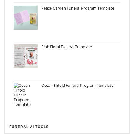
Peace Garden Funeral Program Template
Pink Floral Funeral Template
Ocean Trifold Funeral Program Template
FUNERAL AI TOOLS