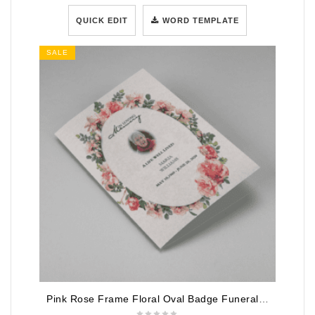
QUICK EDIT
WORD TEMPLATE
SALE
Pink Rose Frame Floral Oval Badge Funeral Program Template