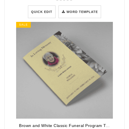
QUICK EDIT
WORD TEMPLATE
SALE
Brown and White Classic Funeral Program Template