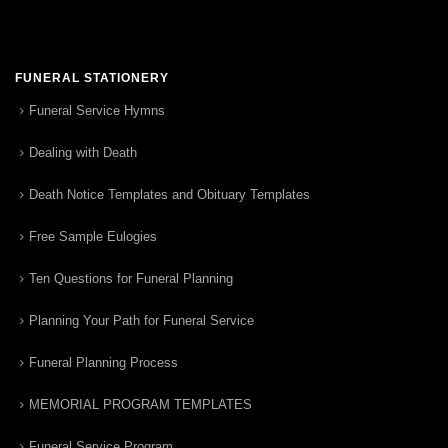
FUNERAL STATIONERY
Funeral Service Hymns
Dealing with Death
Death Notice Templates and Obituary Templates
Free Sample Eulogies
Ten Questions for Funeral Planning
Planning Your Path for Funeral Service
Funeral Planning Process
MEMORIAL PROGRAM TEMPLATES
Funeral Service Program