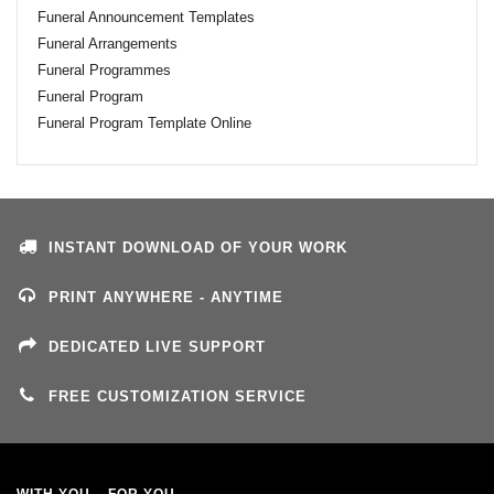
Funeral Announcement Templates
Funeral Arrangements
Funeral Programmes
Funeral Program
Funeral Program Template Online
INSTANT DOWNLOAD OF YOUR WORK
PRINT ANYWHERE - ANYTIME
DEDICATED LIVE SUPPORT
FREE CUSTOMIZATION SERVICE
WITH YOU – FOR YOU