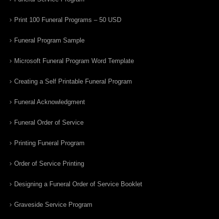
Print 100 Funeral Programs – 50 USD
Funeral Program Sample
Microsoft Funeral Program Word Template
Creating a Self Printable Funeral Program
Funeral Acknowledgment
Funeral Order of Service
Printing Funeral Program
Order of Service Printing
Designing a Funeral Order of Service Booklet
Graveside Service Program