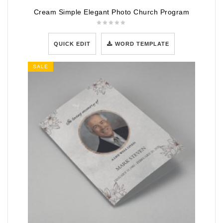
Cream Simple Elegant Photo Church Program
QUICK EDIT
WORD TEMPLATE
SALE