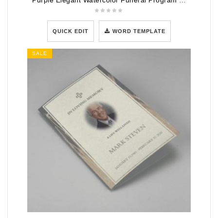
Purple Elegant Watercolor Funeral Program Template
QUICK EDIT
WORD TEMPLATE
SALE