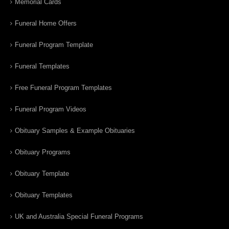
Memorial Cards
Funeral Home Offers
Funeral Program Template
Funeral Templates
Free Funeral Program Templates
Funeral Program Videos
Obituary Samples & Example Obituaries
Obituary Programs
Obituary Template
Obituary Templates
UK and Australia Special Funeral Programs