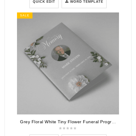
QUICK EDIT
WORD TEMPLATE
SALE
Grey Floral White Tiny Flower Funeral Program Template