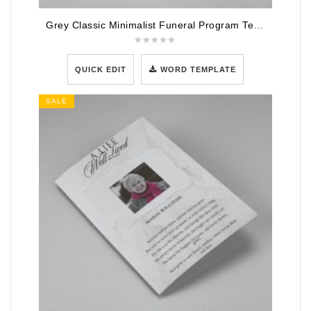
Grey Classic Minimalist Funeral Program Template
QUICK EDIT
WORD TEMPLATE
SALE