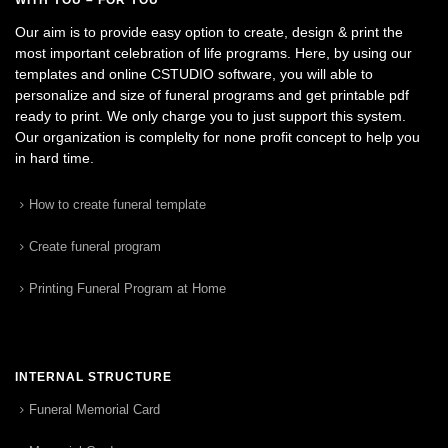
Our aim is to provide easy option to create, design & print the
most important celebration of life programs. Here, by using our
templates and online CSTUDIO software, you will able to
personalize and size of funeral programs and get printable pdf
ready to print. We only charge you to just support this system.
Our organization is complelty for none profit concept to help you
in hard time.
How to create funeral template
Create funeral program
Printing Funeral Program at Home
INTERNAL STRUCTURE
Funeral Memorial Card