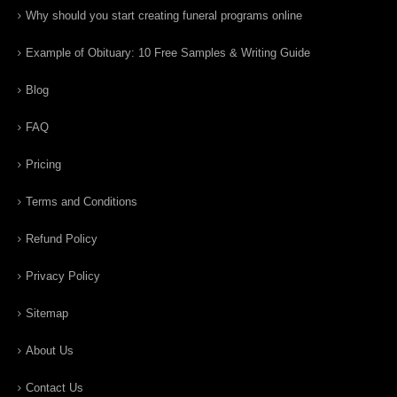
Why should you start creating funeral programs online
Example of Obituary: 10 Free Samples & Writing Guide
Blog
FAQ
Pricing
Terms and Conditions
Refund Policy
Privacy Policy
Sitemap
About Us
Contact Us