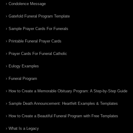
Condolence Message
Gatefold Funeral Program Template
Sample Prayer Cards For Funerals
Printable Funeral Prayer Cards
Prayer Cards For Funeral Catholic
Eulogy Examples
Funeral Program
How to Create a Memorable Obituary Program: A Step-by-Step Guide
Sample Death Announcement: Heartfelt Examples & Templates
How to Create a Beautiful Funeral Program with Free Templates
What Is a Legacy