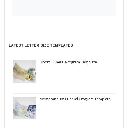
LATEST LETTER SIZE TEMPLATES
Bloom Funeral Program Template
Memorandum Funeral Program Template