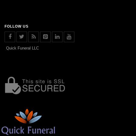
FOLLOW US
Quick Funeral LLC