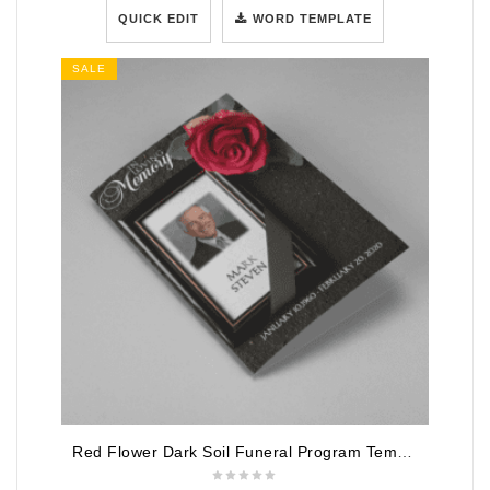
QUICK EDIT
WORD TEMPLATE
SALE
Red Flower Dark Soil Funeral Program Template