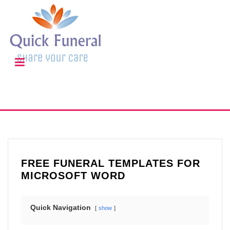
FREE FUNERAL TEMPLATES FOR
MICROSOFT WORD
Quick Navigation
show