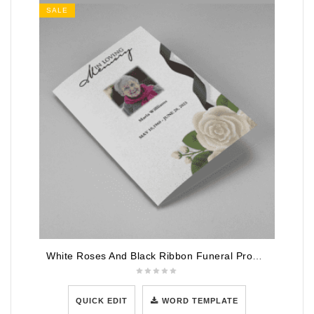
SALE
White Roses And Black Ribbon Funeral Program Template
QUICK EDIT
WORD TEMPLATE