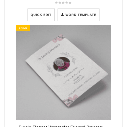
QUICK EDIT
WORD TEMPLATE
SALE