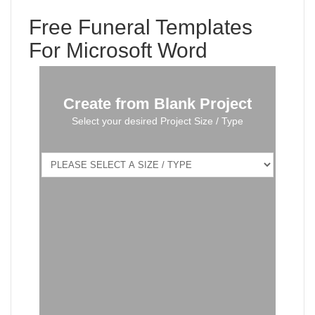
Free Funeral Templates
For Microsoft Word
Create from Blank Project
Select your desired Project Size / Type