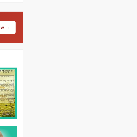
Now →