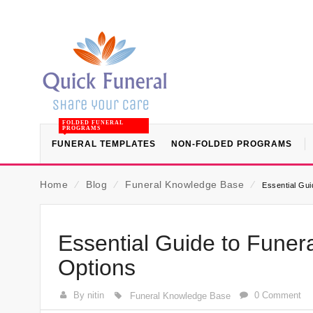
FOLDED FUNERAL
PROGRAMS
FUNERAL TEMPLATES
NON-FOLDED PROGRAMS
Home
⁄
Blog
⁄
Funeral Knowledge Base
⁄
Essential Gui
Essential Guide to Funera
Options
By nitin
0 Comment
Funeral Knowledge Base