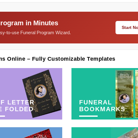
Program in Minutes
Start 
easy-to-use Funeral Program Wizard.
ms Online – Fully Customizable Templates
F LETTER
FUNERAL
E FOLDED
BOOKMARKS