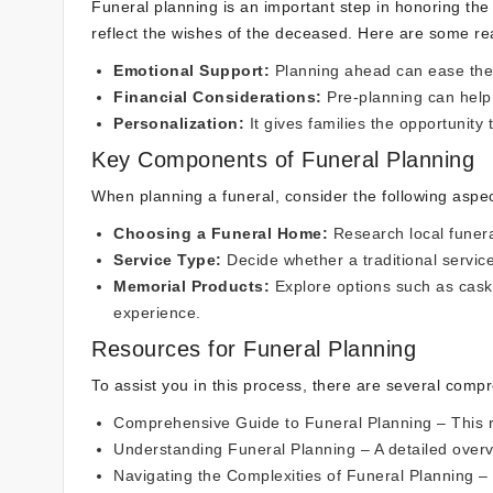
Funeral planning is an important step in honoring the 
reflect the wishes of the deceased. Here are some rea
Emotional Support:
Planning ahead can ease the 
Financial Considerations:
Pre-planning can hel
Personalization:
It gives families the opportunity t
Key Components of Funeral Planning
When planning a funeral, consider the following aspec
Choosing a Funeral Home:
Research local funera
Service Type:
Decide whether a traditional service
Memorial Products:
Explore options such as cask
experience.
Resources for Funeral Planning
To assist you in this process, there are several comp
Comprehensive Guide to Funeral Planning
– This r
Understanding Funeral Planning
– A detailed over
Navigating the Complexities of Funeral Planning
– 