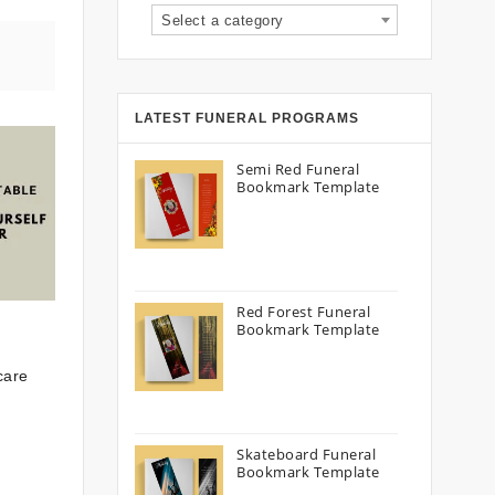
Select a category
LATEST FUNERAL PROGRAMS
Semi Red Funeral
Bookmark Template
Red Forest Funeral
Bookmark Template
care
Skateboard Funeral
Bookmark Template