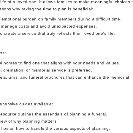
life of a loved one. It allows families to make meaningful choices 
sons why taking the time to plan is beneficial:
emotional burden on family members during a difficult time.
p manage costs and avoid unexpected expenses.
o create a service that truly reflects their loved one’s life.
ts:
l homes to find one that aligns with your needs and values.
, cremation, or memorial service is preferred.
ets, urns, and
funeral brochures
that can enhance the memorial
rehensive guides available:
esource outlines the essentials of planning a funeral.
view of why planning matters.
Tips on how to handle the various aspects of planning.