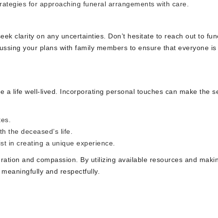
rategies for approaching funeral arrangements with care.
seek clarity on any uncertainties. Don’t hesitate to reach out to fun
scussing your plans with family members to ensure that everyone is
ate a life well-lived. Incorporating personal touches can make the s
tes.
th the deceased’s life.
st in creating a unique experience.
eration and compassion. By utilizing available resources and maki
 meaningfully and respectfully.