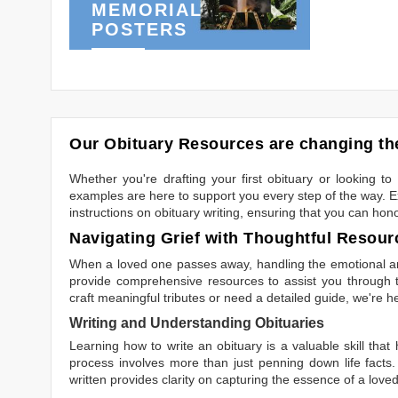
MEMORIAL
POSTERS
Our Obituary Resources are changing the
Whether you're drafting your first obituary or looking 
examples are here to support you every step of the way. Ex
instructions on obituary writing, ensuring that you can hon
Navigating Grief with Thoughtful Resour
When a loved one passes away, handling the emotional and
provide comprehensive resources to assist you through th
craft meaningful tributes or need a detailed guide, we're h
Writing and Understanding Obituaries
Learning
how to write an obituary
is a valuable skill tha
process involves more than just penning down life facts.
written
provides clarity on capturing the essence of a loved 