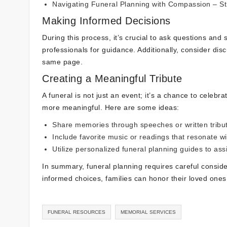
Navigating Funeral Planning with Compassion
– St
Making Informed Decisions
During this process, it’s crucial to ask questions and 
professionals for guidance. Additionally, consider di
same page.
Creating a Meaningful Tribute
A funeral is not just an event; it’s a chance to celebr
more meaningful. Here are some ideas:
Share memories through speeches or written tribu
Include favorite music or readings that resonate wi
Utilize personalized
funeral planning guides
to assi
In summary, funeral planning requires careful consid
informed choices, families can honor their loved ones
FUNERAL RESOURCES
MEMORIAL SERVICES