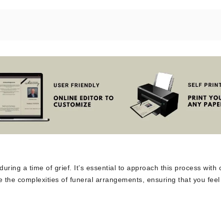
uring a time of grief. It’s essential to approach this process with 
 the complexities of funeral arrangements, ensuring that you feel