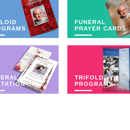
LOID
FUNERAL
OGRAMS
PRAYER CARDS
NERAL
TRIFOLD
ITATION
PROGRAMS