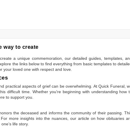
 way to create
to create a unique commemoration, our detailed guides, templates, a
plore the links below to find everything from basic templates to detail
or your loved one with respect and love.
ces
 practical aspects of grief can be overwhelming. At Quick Funeral, 
is difficult time. Whether you're beginning with understanding how 
ere to support you.
t honors the deceased and informs the community of their passing. Th
 For more insights into the nuances, our article on
how obituaries a
one’s life story.