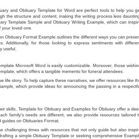
tuary
and
Obituary Template for Word
are perfect tools to help you g
gh the structure and content, making the writing process less dauntin
uary Template Sample
and
Obituary Writing Example
, which can inspi
of your loved one.
 on
Obituary Format Example
outlines the different ways you can prese
 Additionally, for those looking to express sentiments with differe
y useful.
emplate Microsoft Word
is easily customizable. Moreover, those wishi
emplate
, which offers a tangible memento for funeral attendees.
e life story. To help capture these narratives, we offer resources like t
Sample
, which provide ideas for announcing the passing in a respectf
ir skills,
Template for Obituary
and
Examples for Obituary
offer a de
each family's needs are different, we also provide resources tailored 
d guides on
Obituaries Format
.
e challenging times with resources that not only guide but also inspi
rafting a simple
Obituary Template
or seeking comprehensive
Exampl