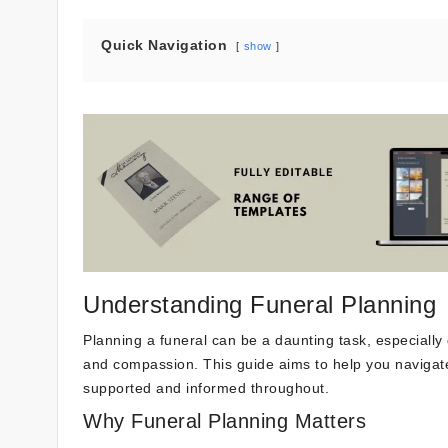
Quick Navigation
show
Understanding Funeral Planning
Planning a funeral can be a daunting task, especially d
and compassion. This guide aims to help you navigate
supported and informed throughout.
Why Funeral Planning Matters