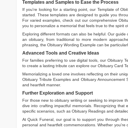
Templates and Samples to Ease the Process
If you're looking for a starting point, our
Template of Obi
started. These templates are designed to guide you throu
For varied examples, check out our comprehensive
Obit
you to personalize a memorial that feels true to the spirit 
Exploring different formats can also be helpful. Our guide
an obituary, from traditional to more modern approaches.
phrasing, the
Obituary Wording Example
can be particularl
Advanced Tools and Creative Ideas
For families preferring to use digital tools, our
Obituary T
to create a lasting tribute can explore our
Obituary Card T
Memorializing a loved one involves reflecting on their uniqu
Obituary Tribute Examples
and
Obituary Announcement 
and heartfelt manner.
Further Exploration and Support
For those new to obituary writing or seeking to improve the
dive into crafting impactful memorials. Recognizing that 
specific scenarios, such as
Obituary Readings
and detaile
At Quick Funeral, our goal is to support you through thes
personal and heartfelt commemorations. Whether you're d