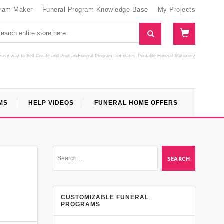
gram Maker
Funeral Program Knowledge Base
My Projects
Easy way to Self Create and Print
and
Funeral Program Templates
Printable Funeral Stationery
MS
HELP VIDEOS
FUNERAL HOME OFFERS
CUSTOMIZABLE FUNERAL
PROGRAMS