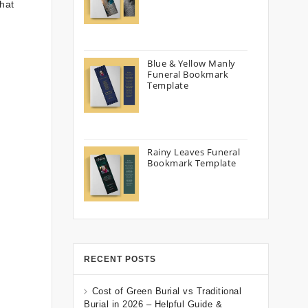
that
Blue & Yellow Manly
Funeral Bookmark
Template
Rainy Leaves Funeral
Bookmark Template
RECENT POSTS
Cost of Green Burial vs Traditional
Burial in 2026 – Helpful Guide &