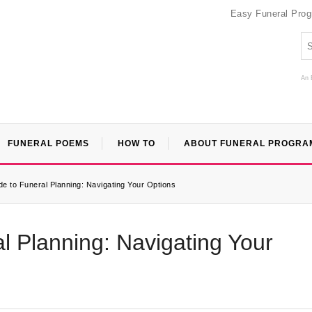
Easy Funeral Pro
An 
FUNERAL POEMS
HOW TO
ABOUT FUNERAL PROGRA
de to Funeral Planning: Navigating Your Options
l Planning: Navigating Your