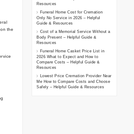
Resources
Funeral Home Cost for Cremation
Only No Service in 2026 – Helpful
eral
Guide & Resources
 on the
Cost of a Memorial Service Without a
Body Present – Helpful Guide &
Resources
Funeral Home Casket Price List in
ervice
2026 What to Expect and How to
Compare Costs – Helpful Guide &
Resources
Lowest Price Cremation Provider Near
Me How to Compare Costs and Choose
Safely – Helpful Guide & Resources
ng