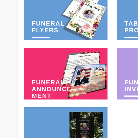
FUNERAL
TAB
FLYERS
PR
FUNERAL
FU
ANNOUNCE-
INV
MENT