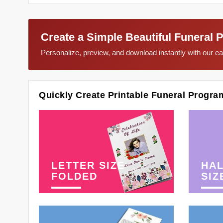
Create a Simple Beautiful Funeral 
Personalize, preview, and download instantly with our 
Quickly Create Printable Funeral Progra
LETTER SIZE
HAL
FOLDED
SIZ