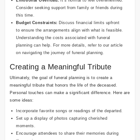
Emotional Overload:
It’s normal to feel overwhelmed.
Consider seeking support from family or friends during
this time.
Budget Constraints:
Discuss financial limits upfront
to ensure the arrangements align with what is feasible.
Understanding the costs associated with funeral
planning can help. For more details, refer to our article
on
navigating the journey of funeral planning
.
Creating a Meaningful Tribute
Ultimately, the goal of funeral planning is to create a
meaningful tribute that honors the life of the deceased.
Personal touches can make a significant difference. Here are
some ideas:
Incorporate favorite songs or readings of the departed.
Set up a display of photos capturing cherished
moments.
Encourage attendees to share their memories during