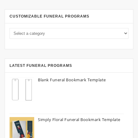
CUSTOMIZABLE FUNERAL PROGRAMS
LATEST FUNERAL PROGRAMS
Blank Funeral Bookmark Template
Simply Floral Funeral Bookmark Template