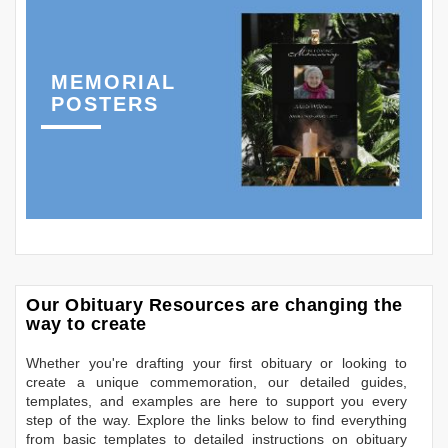
MEMORIAL
POSTERS
Our Obituary Resources are changing the
way to create
Whether you're drafting your first obituary or looking to
create a unique commemoration, our detailed guides,
templates, and examples are here to support you every
step of the way. Explore the links below to find everything
from basic templates to detailed instructions on obituary