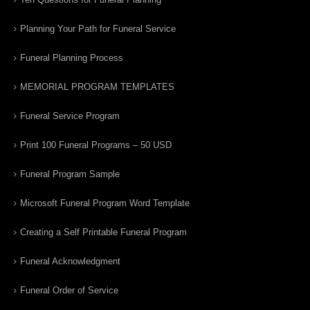
Planning Your Path for Funeral Service
Funeral Planning Process
MEMORIAL PROGRAM TEMPLATES
Funeral Service Program
Print 100 Funeral Programs – 50 USD
Funeral Program Sample
Microsoft Funeral Program Word Template
Creating a Self Printable Funeral Program
Funeral Acknowledgment
Funeral Order of Service