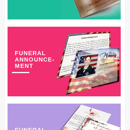
FUNERAL
ANNOUNCE-
MENT
FUNERAL