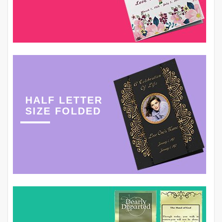
HALF LETTER
SIZE FOLDED