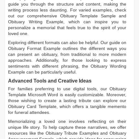
guide you through the structure and content, making the
writing process less daunting. For varied examples, check
out our comprehensive
Obituary Template Sample
and
Obituary Writing Example
, which can inspire you to
personalize a memorial that feels true to the spirit of your
loved one.
Exploring different formats can also be helpful. Our guide on
Obituary Format Example
outlines the different ways you
can present an obituary, from traditional to more modern
approaches. Additionally, for those looking to express
sentiments with different phrasing, the
Obituary Wording
Example
can be particularly useful.
Advanced Tools and Creative Ideas
For families preferring to use digital tools, our
Obituary
Template Microsoft Word
is easily customizable. Moreover,
those wishing to create a lasting tribute can explore our
Obituary Card Template
, which offers a tangible memento
for funeral attendees.
Memorializing a loved one involves reflecting on their
unique life story. To help capture these narratives, we offer
resources like the
Obituary Tribute Examples
and
Obituary
Announcement Sample
, which provide ideas for announcing