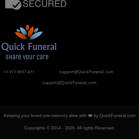
+1-917-9937-411
support@QuickFuneral.com
support@QuickFuneral.com
Keeping your loved one memory alive with ❤️ by QuickFuneral.com
Copyrights © 2014 - 2026. All rights Reserved.