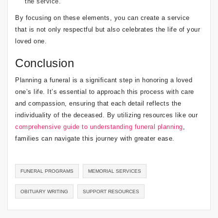
the service.
By focusing on these elements, you can create a service
that is not only respectful but also celebrates the life of your
loved one.
Conclusion
Planning a funeral is a significant step in honoring a loved
one’s life. It’s essential to approach this process with care
and compassion, ensuring that each detail reflects the
individuality of the deceased. By utilizing resources like our
comprehensive guide to understanding funeral planning
,
families can navigate this journey with greater ease.
FUNERAL PROGRAMS
MEMORIAL SERVICES
OBITUARY WRITING
SUPPORT RESOURCES