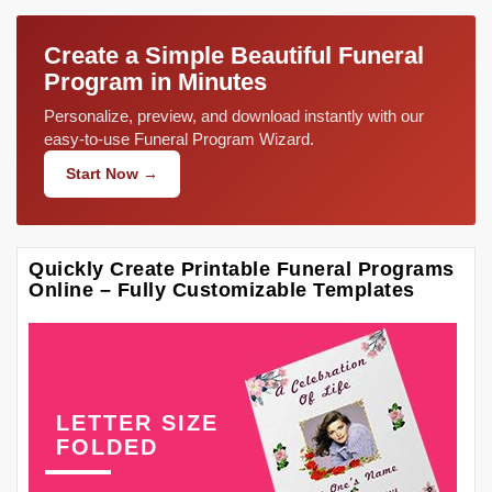
Create a Simple Beautiful Funeral
Program in Minutes
Personalize, preview, and download instantly with our
easy-to-use Funeral Program Wizard.
Start Now →
Quickly Create Printable Funeral Programs
Online – Fully Customizable Templates
LETTER SIZE
FOLDED