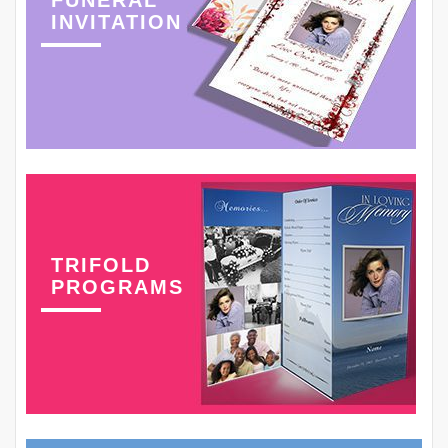
INVITATION
TRIFOLD
PROGRAMS