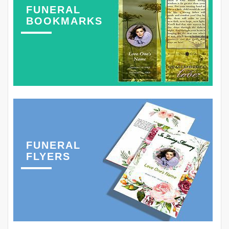
FUNERAL
BOOKMARKS
FUNERAL
FLYERS