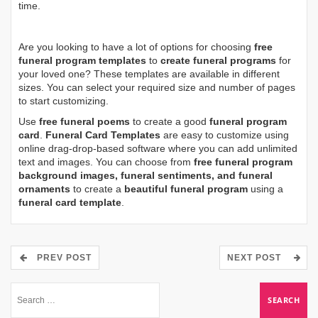
time.
Are you looking to have a lot of options for choosing
free
funeral program templates
to
create funeral programs
for
your loved one? These templates are available in different
sizes. You can select your required size and number of pages
to start customizing.
Use
free funeral poems
to create a good
funeral program
card
.
Funeral Card Templates
are easy to customize using
online drag-drop-based software where you can add unlimited
text and images. You can choose from
free funeral program
background images, funeral sentiments, and funeral
ornaments
to create a
beautiful funeral program
using a
funeral card template
.
PREV POST
NEXT POST