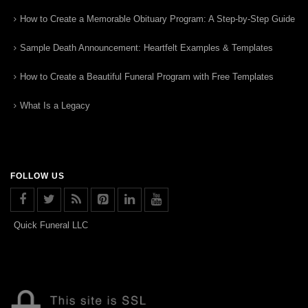
How to Create a Memorable Obituary Program: A Step-by-Step Guide
Sample Death Announcement: Heartfelt Examples & Templates
How to Create a Beautiful Funeral Program with Free Templates
What Is a Legacy
FOLLOW US
Quick Funeral LLC