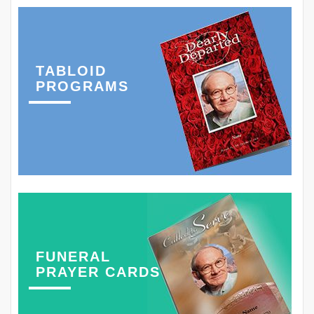
TABLOID
PROGRAMS
FUNERAL
PRAYER CARDS