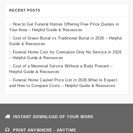
RECENT POSTS
How to Get Funeral Homes Offering Free Price Quotes in
Your Area – Helpful Guide & Resources
Cost of Green Burial vs Traditional Burial in 2026 – Helpful
Guide & Resources
Funeral Home Cost for Cremation Only No Service in 2026
– Helpful Guide & Resources
Cost of a Memorial Service Without a Body Present –
Helpful Guide & Resources
Funeral Home Casket Price List in 2026 What to Expect
and How to Compare Costs – Helpful Guide & Resources
INSTANT DOWNLOAD OF YOUR WORK
PRINT ANYWHERE - ANYTIME