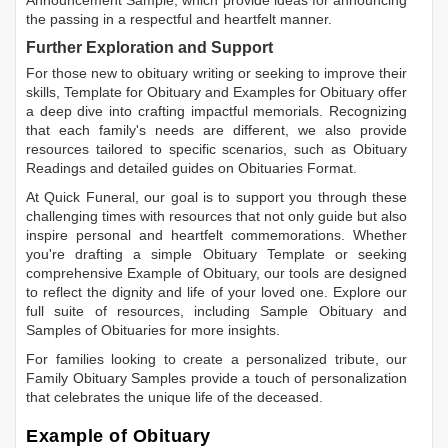
the passing in a respectful and heartfelt manner.
Further Exploration and Support
For those new to obituary writing or seeking to improve their
skills,
Template for Obituary
and
Examples for Obituary
offer
a deep dive into crafting impactful memorials. Recognizing
that each family's needs are different, we also provide
resources tailored to specific scenarios, such as
Obituary
Readings
and detailed guides on
Obituaries Format
.
At Quick Funeral, our goal is to support you through these
challenging times with resources that not only guide but also
inspire personal and heartfelt commemorations. Whether
you're drafting a simple
Obituary Template
or seeking
comprehensive
Example of Obituary
, our tools are designed
to reflect the dignity and life of your loved one. Explore our
full suite of resources, including
Sample Obituary
and
Samples of Obituaries
for more insights.
For families looking to create a personalized tribute, our
Family Obituary Samples
provide a touch of personalization
that celebrates the unique life of the deceased.
Example of Obituary