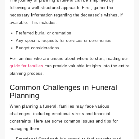
The journey of planning a funeral can be simplified by
following a well-structured approach. First, gather the
necessary information regarding the deceased’s wishes, if
available. This includes:
Preferred burial or cremation
Any specific requests for services or ceremonies
Budget considerations
For families who are unsure about where to start, reading our
guide for families
can provide valuable insights into the entire
planning process.
Common Challenges in Funeral
Planning
When planning a funeral, families may face various
challenges, including emotional stress and financial
constraints. Here are some common issues and tips for
managing them: