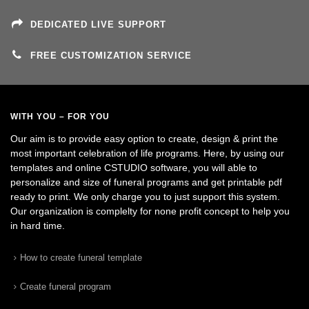
DEDICATED LIVE SUPPORT
FREE CUSTOMIZATION SERVICE
WITH YOU – FOR YOU
Our aim is to provide easy option to create, design & print the
most important celebration of life programs. Here, by using our
templates and online CSTUDIO software, you will able to
personalize and size of funeral programs and get printable pdf
ready to print. We only charge you to just support this system.
Our organization is complelty for none profit concept to help you
in hard time.
How to create funeral template
Create funeral program