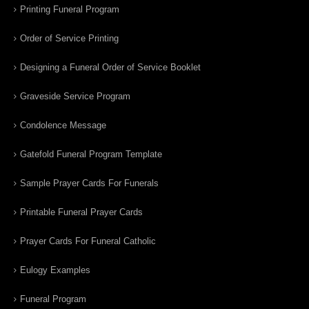
Printing Funeral Program
Order of Service Printing
Designing a Funeral Order of Service Booklet
Graveside Service Program
Condolence Message
Gatefold Funeral Program Template
Sample Prayer Cards For Funerals
Printable Funeral Prayer Cards
Prayer Cards For Funeral Catholic
Eulogy Examples
Funeral Program