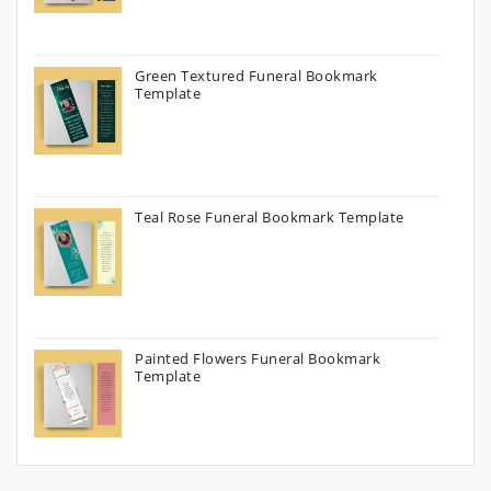
Green Textured Funeral Bookmark
Template
Teal Rose Funeral Bookmark Template
Painted Flowers Funeral Bookmark
Template