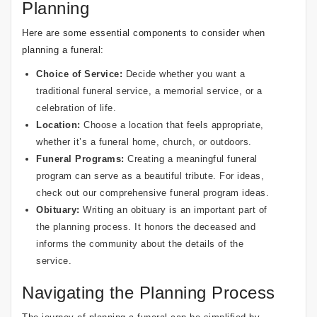
Planning
Here are some essential components to consider when
planning a funeral:
Choice of Service:
Decide whether you want a
traditional funeral service, a memorial service, or a
celebration of life.
Location:
Choose a location that feels appropriate,
whether it’s a funeral home, church, or outdoors.
Funeral Programs
:
Creating a meaningful funeral
program can serve as a beautiful tribute. For ideas,
check out our
comprehensive funeral program ideas
.
Obituary:
Writing an obituary is an important part of
the planning process. It honors the deceased and
informs the community about the details of the
service.
Navigating the Planning Process