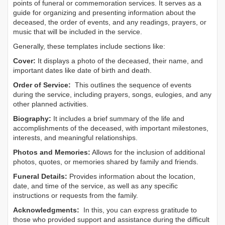
points of funeral or commemoration services.
It serves as a
guide for organizing and presenting information about the
deceased, the order of events, and any readings, prayers, or
music that will be included in the service.
Generally, these templates include sections like:
Cover:
It displays a photo of the deceased, their name, and
important dates like date of birth and death.
Order of Service:
This outlines the sequence of events
during the service, including prayers, songs, eulogies, and any
other planned activities.
Biography:
It includes a brief summary of the life and
accomplishments of the deceased, with important milestones,
interests, and meaningful relationships.
Photos and Memories:
Allows for the inclusion of additional
photos, quotes, or memories shared by family and friends.
Funeral Details:
Provides information about the location,
date, and time of the service, as well as any specific
instructions or requests from the family.
Acknowledgments:
In this, you can express gratitude to
those who provided support and assistance during the difficult