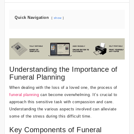
Quick Navigation
show
Understanding the Importance of
Funeral Planning
When dealing with the loss of a loved one, the process of
funeral planning
can become overwhelming. It’s crucial to
approach this sensitive task with compassion and care.
Understanding the various aspects involved can alleviate
some of the stress during this difficult time.
Key Components of Funeral