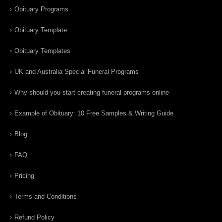
Obituary Programs
Obituary Template
Obituary Templates
UK and Australia Special Funeral Programs
Why should you start creating funeral programs online
Example of Obituary: 10 Free Samples & Writing Guide
Blog
FAQ
Pricing
Terms and Conditions
Refund Policy