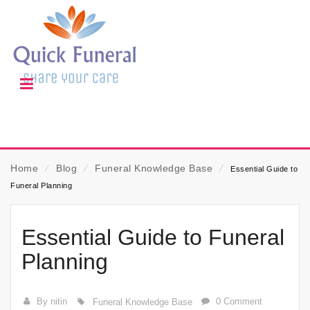
Home
⁄
Blog
⁄
Funeral Knowledge Base
⁄
Essential Guide to
Funeral Planning
Essential Guide to Funeral
Planning
By nitin
0 Comment
Funeral Knowledge Base