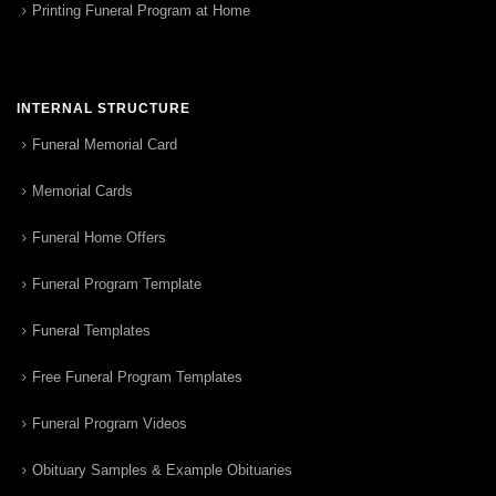
Printing Funeral Program at Home
INTERNAL STRUCTURE
Funeral Memorial Card
Memorial Cards
Funeral Home Offers
Funeral Program Template
Funeral Templates
Free Funeral Program Templates
Funeral Program Videos
Obituary Samples & Example Obituaries