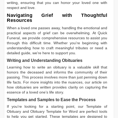
writing, ensuring that you can honor your loved one with
respect and love.
Navigating Grief with Thoughtful
Resources
When a loved one passes away, handling the emotional and
practical aspects of grief can be overwhelming. At Quick
Funeral, we provide comprehensive resources to assist you
through this difficult time. Whether you're beginning with
understanding how to craft meaningful tributes or need a
detailed guide, we're here to support you.
Writing and Understanding Obituaries
Learning
how to write an obituary
is a valuable skill that
honors the deceased and informs the community of their
passing. This process involves more than just penning down
life facts. For more insights into the nuances, our article on
how obituaries are written
provides clarity on capturing the
essence of a loved one’s life story.
Templates and Samples to Ease the Process
If you're looking for a starting point, our
Template of
Obituary
and
Obituary Template for Word
are perfect tools
to help you get started. These templates are designed to