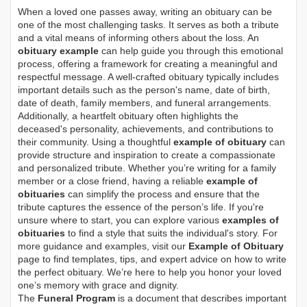
When a loved one passes away, writing an obituary can be
one of the most challenging tasks. It serves as both a tribute
and a vital means of informing others about the loss. An
obituary example
can help guide you through this emotional
process, offering a framework for creating a meaningful and
respectful message. A well-crafted obituary typically includes
important details such as the person's name, date of birth,
date of death, family members, and funeral arrangements.
Additionally, a heartfelt obituary often highlights the
deceased's personality, achievements, and contributions to
their community. Using a thoughtful
example of obituary
can
provide structure and inspiration to create a compassionate
and personalized tribute. Whether you’re writing for a family
member or a close friend, having a reliable
example of
obituaries
can simplify the process and ensure that the
tribute captures the essence of the person’s life. If you're
unsure where to start, you can explore various
examples of
obituaries
to find a style that suits the individual's story. For
more guidance and examples, visit our
Example of Obituary
page to find templates, tips, and expert advice on how to write
the perfect obituary. We’re here to help you honor your loved
one’s memory with grace and dignity.
The
Funeral Program
is a document that describes important