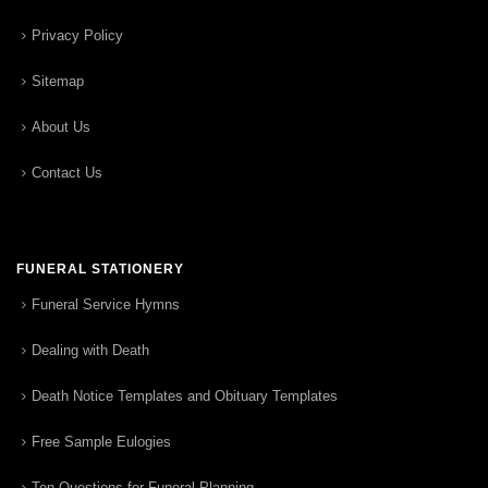
Privacy Policy
Sitemap
About Us
Contact Us
FUNERAL STATIONERY
Funeral Service Hymns
Dealing with Death
Death Notice Templates and Obituary Templates
Free Sample Eulogies
Ten Questions for Funeral Planning