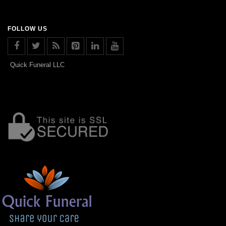
FOLLOW US
Quick Funeral LLC