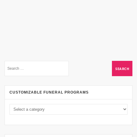
CUSTOMIZABLE FUNERAL PROGRAMS