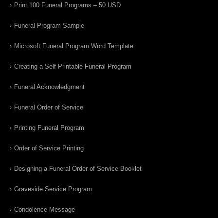
Print 100 Funeral Programs – 50 USD
Funeral Program Sample
Microsoft Funeral Program Word Template
Creating a Self Printable Funeral Program
Funeral Acknowledgment
Funeral Order of Service
Printing Funeral Program
Order of Service Printing
Designing a Funeral Order of Service Booklet
Graveside Service Program
Condolence Message