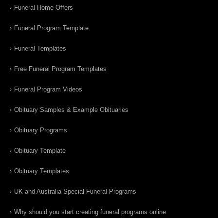
Funeral Home Offers
Funeral Program Template
Funeral Templates
Free Funeral Program Templates
Funeral Program Videos
Obituary Samples & Example Obituaries
Obituary Programs
Obituary Template
Obituary Templates
UK and Australia Special Funeral Programs
Why should you start creating funeral programs online