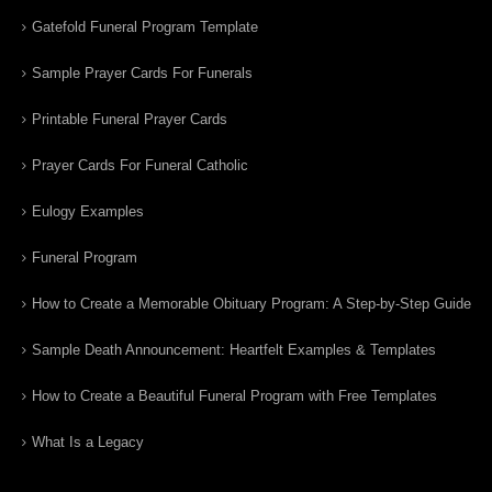
Gatefold Funeral Program Template
Sample Prayer Cards For Funerals
Printable Funeral Prayer Cards
Prayer Cards For Funeral Catholic
Eulogy Examples
Funeral Program
How to Create a Memorable Obituary Program: A Step-by-Step Guide
Sample Death Announcement: Heartfelt Examples & Templates
How to Create a Beautiful Funeral Program with Free Templates
What Is a Legacy