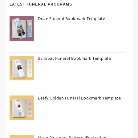
LATEST FUNERAL PROGRAMS
Dove Funeral Bookmark Template
Sailboat Funeral Bookmark Template
Leafy Golden Funeral Bookmark Template
Navy Blue Vine Pattern Illustration