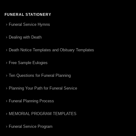
FUNERAL STATIONERY
Funeral Service Hymns
Dealing with Death
Death Notice Templates and Obituary Templates
Free Sample Eulogies
Ten Questions for Funeral Planning
Planning Your Path for Funeral Service
Funeral Planning Process
MEMORIAL PROGRAM TEMPLATES
Funeral Service Program