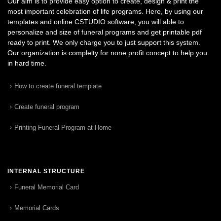
Our aim is to provide easy option to create, design & print the
most important celebration of life programs. Here, by using our
templates and online CSTUDIO software, you will able to
personalize and size of funeral programs and get printable pdf
ready to print. We only charge you to just support this system.
Our organization is complelty for none profit concept to help you
in hard time.
How to create funeral template
Create funeral program
Printing Funeral Program at Home
INTERNAL STRUCTURE
Funeral Memorial Card
Memorial Cards