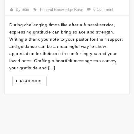
By nitin
0 Comment
Funeral Knowledge Base
During challenging times like after a funeral service,
expressing gratitude can bring solace and strength.
Writing a thank you note to your pastor for their support
and guidance can be a meaningful way to show
appreciation for their role in comforting you and your
loved ones. Crafting a heartfelt message can convey
your gratitude and […]
READ MORE