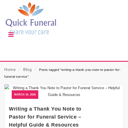
Home
⁄
Blog
⁄
Posts tagged “writing-a-thank-you-note-to-pastor-for-
funeral-service”
MARCH 16, 2026
Writing a Thank You Note to
Pastor for Funeral Service –
Helpful Guide & Resources