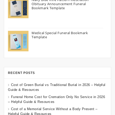
Obituary Announcement Funeral
Bookmark Template
Medical Special Funeral Bookmark
Template
RECENT POSTS
Cost of Green Burial vs Traditional Burial in 2026 – Helpful
Guide & Resources
Funeral Home Cost for Cremation Only No Service in 2026
– Helpful Guide & Resources
Cost of a Memorial Service Without a Body Present –
Helpful Guide & Resources