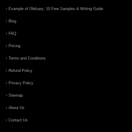
Example of Obituary: 10 Free Samples & Writing Guide
Blog
FAQ
Pricing
Terms and Conditions
Refund Policy
Privacy Policy
Sitemap
About Us
Contact Us