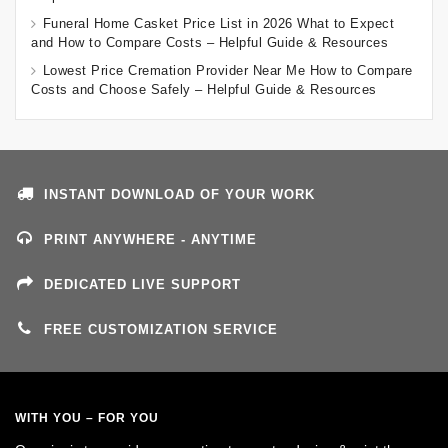
Funeral Home Casket Price List in 2026 What to Expect
and How to Compare Costs – Helpful Guide & Resources
Lowest Price Cremation Provider Near Me How to Compare
Costs and Choose Safely – Helpful Guide & Resources
INSTANT DOWNLOAD OF YOUR WORK
PRINT ANYWHERE - ANYTIME
DEDICATED LIVE SUPPORT
FREE CUSTOMIZATION SERVICE
WITH YOU – FOR YOU