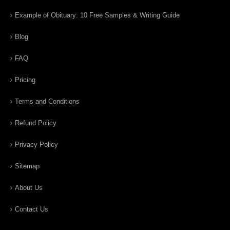
Example of Obituary: 10 Free Samples & Writing Guide
Blog
FAQ
Pricing
Terms and Conditions
Refund Policy
Privacy Policy
Sitemap
About Us
Contact Us