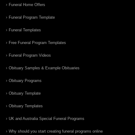
Funeral Home Offers
Funeral Program Template
Funeral Templates
Free Funeral Program Templates
Funeral Program Videos
Obituary Samples & Example Obituaries
Obituary Programs
Obituary Template
Obituary Templates
UK and Australia Special Funeral Programs
Why should you start creating funeral programs online