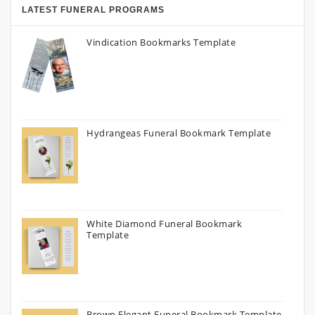
LATEST FUNERAL PROGRAMS
Vindication Bookmarks Template
Hydrangeas Funeral Bookmark Template
White Diamond Funeral Bookmark
Template
Brown Elegant Funeral Bookmark Template