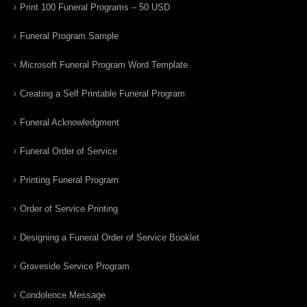
Print 100 Funeral Programs – 50 USD
Funeral Program Sample
Microsoft Funeral Program Word Template
Creating a Self Printable Funeral Program
Funeral Acknowledgment
Funeral Order of Service
Printing Funeral Program
Order of Service Printing
Designing a Funeral Order of Service Booklet
Graveside Service Program
Condolence Message