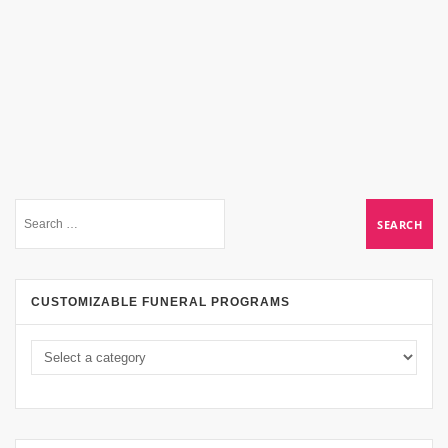
CUSTOMIZABLE FUNERAL PROGRAMS