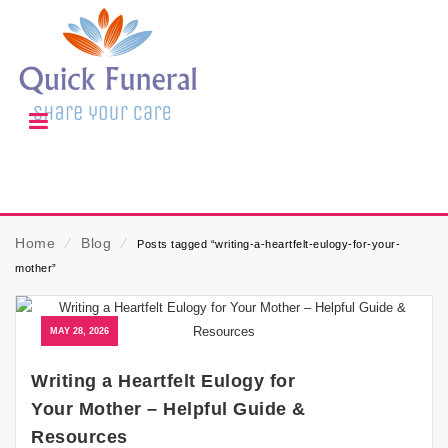
Home
⁄
Blog
⁄
Posts tagged “writing-a-heartfelt-eulogy-for-your-
mother”
MAY 28, 2026
Writing a Heartfelt Eulogy for
Your Mother – Helpful Guide &
Resources