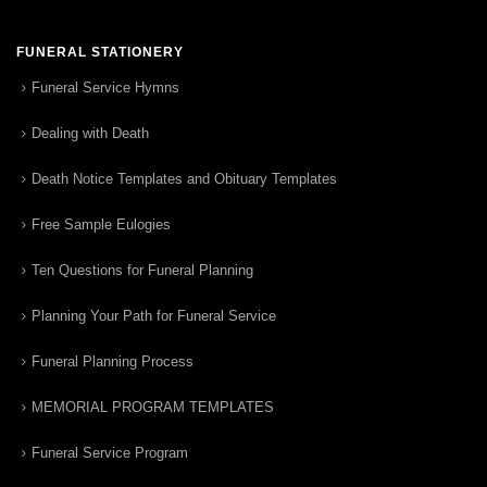
FUNERAL STATIONERY
Funeral Service Hymns
Dealing with Death
Death Notice Templates and Obituary Templates
Free Sample Eulogies
Ten Questions for Funeral Planning
Planning Your Path for Funeral Service
Funeral Planning Process
MEMORIAL PROGRAM TEMPLATES
Funeral Service Program