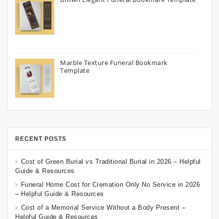
Marble Texture Funeral Bookmark
Template
RECENT POSTS
Cost of Green Burial vs Traditional Burial in 2026 – Helpful
Guide & Resources
Funeral Home Cost for Cremation Only No Service in 2026
– Helpful Guide & Resources
Cost of a Memorial Service Without a Body Present –
Helpful Guide & Resources