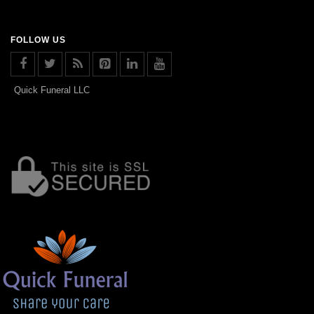
FOLLOW US
Quick Funeral LLC