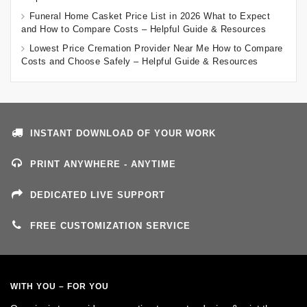
Funeral Home Casket Price List in 2026 What to Expect
and How to Compare Costs – Helpful Guide & Resources
Lowest Price Cremation Provider Near Me How to Compare
Costs and Choose Safely – Helpful Guide & Resources
INSTANT DOWNLOAD OF YOUR WORK
PRINT ANYWHERE - ANYTIME
DEDICATED LIVE SUPPORT
FREE CUSTOMIZATION SERVICE
WITH YOU – FOR YOU