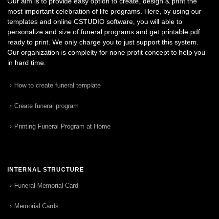
Our aim is to provide easy option to create, design & print the
most important celebration of life programs. Here, by using our
templates and online CSTUDIO software, you will able to
personalize and size of funeral programs and get printable pdf
ready to print. We only charge you to just support this system.
Our organization is complelty for none profit concept to help you
in hard time.
How to create funeral template
Create funeral program
Printing Funeral Program at Home
INTERNAL STRUCTURE
Funeral Memorial Card
Memorial Cards