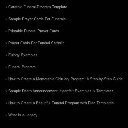
Gatefold Funeral Program Template
Sample Prayer Cards For Funerals
Printable Funeral Prayer Cards
Prayer Cards For Funeral Catholic
Eulogy Examples
Funeral Program
How to Create a Memorable Obituary Program: A Step-by-Step Guide
Sample Death Announcement: Heartfelt Examples & Templates
How to Create a Beautiful Funeral Program with Free Templates
What Is a Legacy