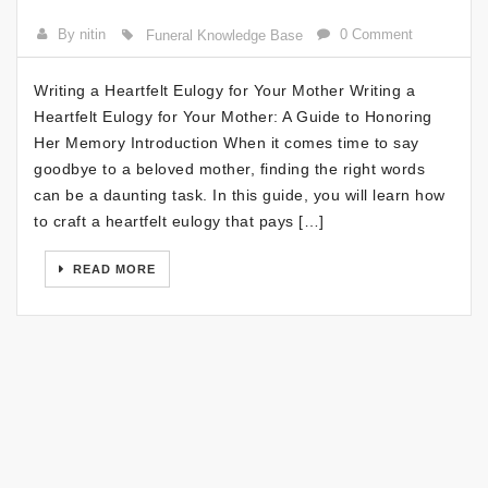
By nitin
0 Comment
Funeral Knowledge Base
Writing a Heartfelt Eulogy for Your Mother Writing a
Heartfelt Eulogy for Your Mother: A Guide to Honoring
Her Memory Introduction When it comes time to say
goodbye to a beloved mother, finding the right words
can be a daunting task. In this guide, you will learn how
to craft a heartfelt eulogy that pays […]
READ MORE