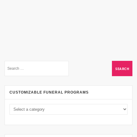
CUSTOMIZABLE FUNERAL PROGRAMS