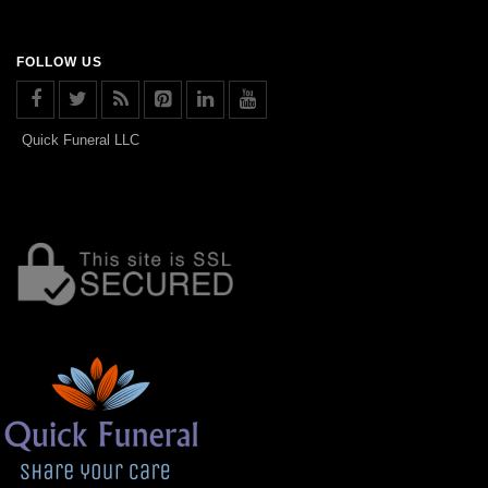
FOLLOW US
Quick Funeral LLC