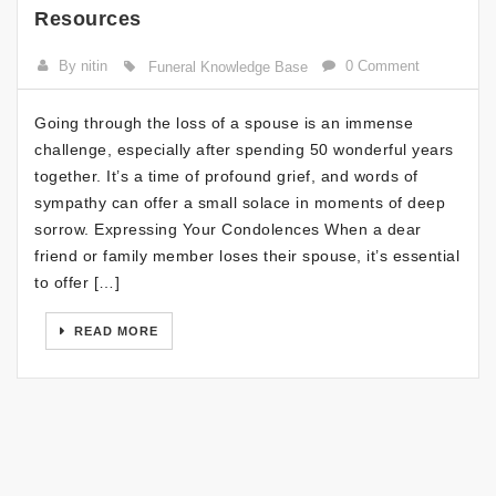
Resources
By nitin
0 Comment
Funeral Knowledge Base
Going through the loss of a spouse is an immense
challenge, especially after spending 50 wonderful years
together. It’s a time of profound grief, and words of
sympathy can offer a small solace in moments of deep
sorrow. Expressing Your Condolences When a dear
friend or family member loses their spouse, it’s essential
to offer […]
READ MORE