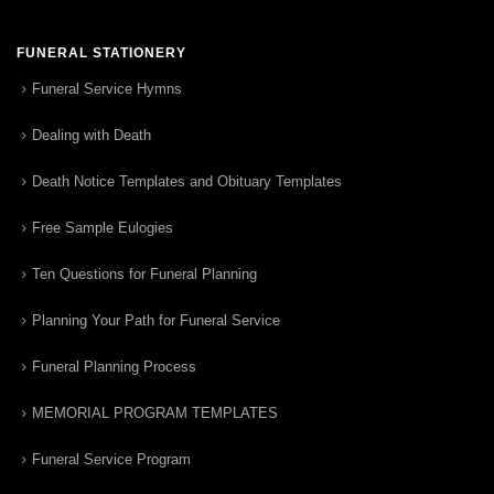
FUNERAL STATIONERY
Funeral Service Hymns
Dealing with Death
Death Notice Templates and Obituary Templates
Free Sample Eulogies
Ten Questions for Funeral Planning
Planning Your Path for Funeral Service
Funeral Planning Process
MEMORIAL PROGRAM TEMPLATES
Funeral Service Program