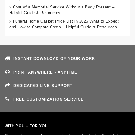
Cost of a Memorial Service Without a Body Present –
Helpful Guide & Resources
Funeral Home Casket Price List in 2026 What to Expect
and How to Compare Costs – Helpful Guide & Resources
INSTANT DOWNLOAD OF YOUR WORK
PRINT ANYWHERE - ANYTIME
DEDICATED LIVE SUPPORT
FREE CUSTOMIZATION SERVICE
WITH YOU – FOR YOU