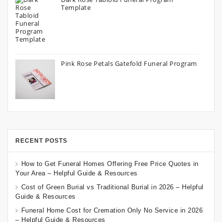
Template
Pink Rose Petals Gatefold Funeral Program
RECENT POSTS
How to Get Funeral Homes Offering Free Price Quotes in
Your Area – Helpful Guide & Resources
Cost of Green Burial vs Traditional Burial in 2026 – Helpful
Guide & Resources
Funeral Home Cost for Cremation Only No Service in 2026
– Helpful Guide & Resources