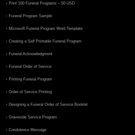
Print 100 Funeral Programs – 50 USD
Funeral Program Sample
Microsoft Funeral Program Word Template
Creating a Self Printable Funeral Program
Funeral Acknowledgment
Funeral Order of Service
Printing Funeral Program
Order of Service Printing
Designing a Funeral Order of Service Booklet
Graveside Service Program
Condolence Message