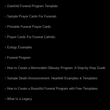
Gatefold Funeral Program Template
Sample Prayer Cards For Funerals
Printable Funeral Prayer Cards
Prayer Cards For Funeral Catholic
Eulogy Examples
Funeral Program
How to Create a Memorable Obituary Program: A Step-by-Step Guide
Sample Death Announcement: Heartfelt Examples & Templates
How to Create a Beautiful Funeral Program with Free Templates
What Is a Legacy