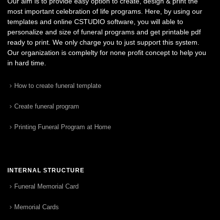
Our aim is to provide easy option to create, design & print the
most important celebration of life programs. Here, by using our
templates and online CSTUDIO software, you will able to
personalize and size of funeral programs and get printable pdf
ready to print. We only charge you to just support this system.
Our organization is complelty for none profit concept to help you
in hard time.
How to create funeral template
Create funeral program
Printing Funeral Program at Home
INTERNAL STRUCTURE
Funeral Memorial Card
Memorial Cards