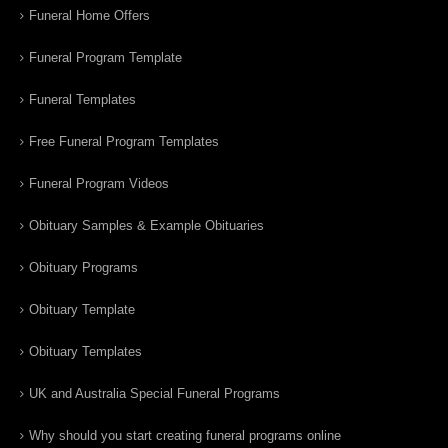
Funeral Home Offers
Funeral Program Template
Funeral Templates
Free Funeral Program Templates
Funeral Program Videos
Obituary Samples & Example Obituaries
Obituary Programs
Obituary Template
Obituary Templates
UK and Australia Special Funeral Programs
Why should you start creating funeral programs online