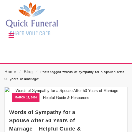
Home
⁄
Blog
⁄
Posts tagged “words-of-sympathy-for-a-spouse-after-
50-years-of-marriage”
MARCH 12, 2026
Words of Sympathy for a
Spouse After 50 Years of
Marriage – Helpful Guide &