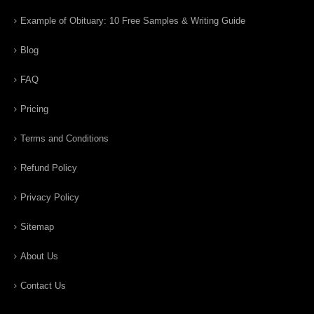
Example of Obituary: 10 Free Samples & Writing Guide
Blog
FAQ
Pricing
Terms and Conditions
Refund Policy
Privacy Policy
Sitemap
About Us
Contact Us