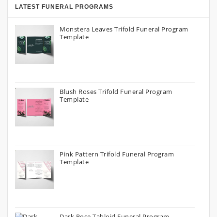
LATEST FUNERAL PROGRAMS
Monstera Leaves Trifold Funeral Program
Template
Blush Roses Trifold Funeral Program
Template
Pink Pattern Trifold Funeral Program
Template
Dark Rose Tabloid Funeral Program