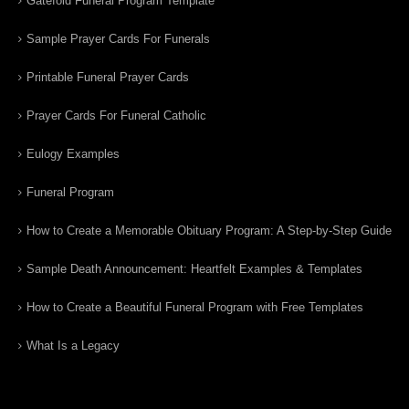
Gatefold Funeral Program Template
Sample Prayer Cards For Funerals
Printable Funeral Prayer Cards
Prayer Cards For Funeral Catholic
Eulogy Examples
Funeral Program
How to Create a Memorable Obituary Program: A Step-by-Step Guide
Sample Death Announcement: Heartfelt Examples & Templates
How to Create a Beautiful Funeral Program with Free Templates
What Is a Legacy