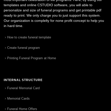
templates and online CSTUDIO software, you will able to
personalize and size of funeral programs and get printable pdf
ready to print. We only charge you to just support this system.
Our organization is complelty for none profit concept to help you
in hard time.
How to create funeral template
Create funeral program
Printing Funeral Program at Home
INTERNAL STRUCTURE
Funeral Memorial Card
Memorial Cards
Funeral Home Offers