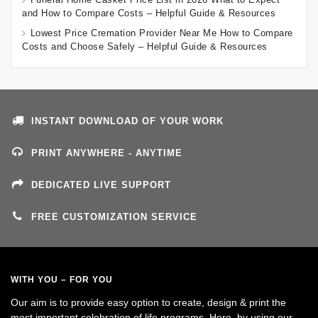
and How to Compare Costs – Helpful Guide & Resources
Lowest Price Cremation Provider Near Me How to Compare
Costs and Choose Safely – Helpful Guide & Resources
INSTANT DOWNLOAD OF YOUR WORK
PRINT ANYWHERE - ANYTIME
DEDICATED LIVE SUPPORT
FREE CUSTOMIZATION SERVICE
WITH YOU – FOR YOU
Our aim is to provide easy option to create, design & print the
most important celebration of life programs. Here, by using our