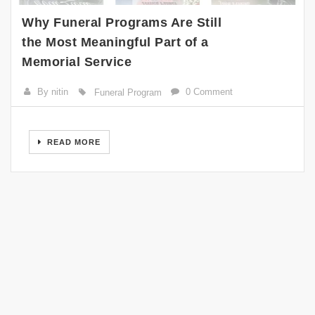
Why Funeral Programs Are Still
the Most Meaningful Part of a
Memorial Service
By nitin
0 Comment
Funeral Program
READ MORE