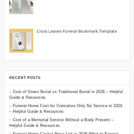
Cross Leaves Funeral Bookmark Template
RECENT POSTS
Cost of Green Burial vs Traditional Burial in 2026 – Helpful
Guide & Resources
Funeral Home Cost for Cremation Only No Service in 2026
– Helpful Guide & Resources
Cost of a Memorial Service Without a Body Present –
Helpful Guide & Resources
Funeral Home Casket Price List in 2026 What to Expect