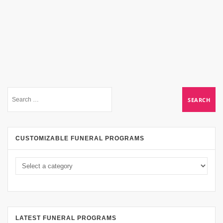
CUSTOMIZABLE FUNERAL PROGRAMS
LATEST FUNERAL PROGRAMS