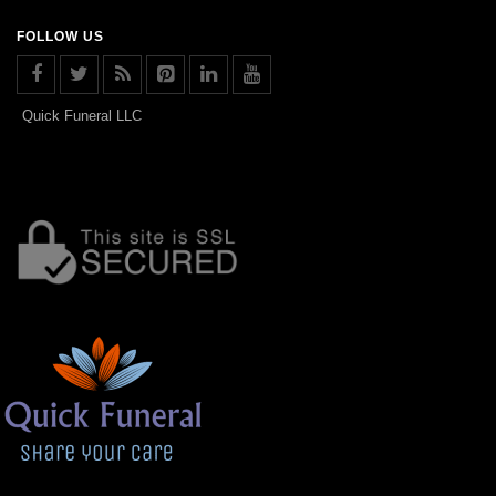
FOLLOW US
Quick Funeral LLC