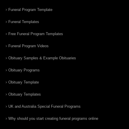
Funeral Program Template
Funeral Templates
Free Funeral Program Templates
Funeral Program Videos
Obituary Samples & Example Obituaries
Obituary Programs
Obituary Template
Obituary Templates
UK and Australia Special Funeral Programs
Why should you start creating funeral programs online