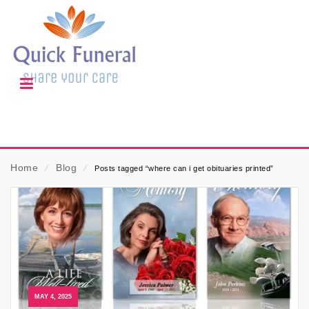
Home
⁄
Blog
⁄
Posts tagged “where can i get obituaries printed”
MAY 4, 2025