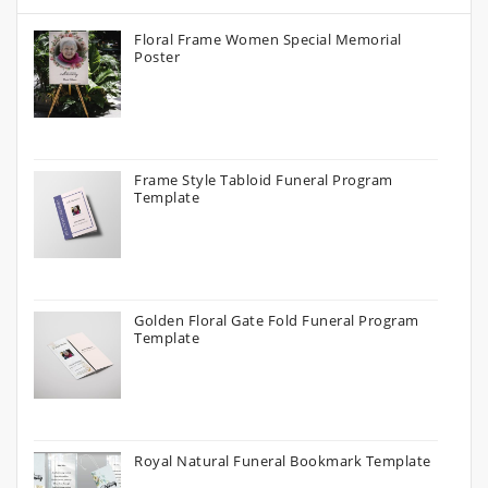
Floral Frame Women Special Memorial
Poster
Frame Style Tabloid Funeral Program
Template
Golden Floral Gate Fold Funeral Program
Template
Royal Natural Funeral Bookmark Template