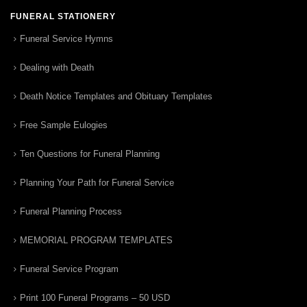
FUNERAL STATIONERY
Funeral Service Hymns
Dealing with Death
Death Notice Templates and Obituary Templates
Free Sample Eulogies
Ten Questions for Funeral Planning
Planning Your Path for Funeral Service
Funeral Planning Process
MEMORIAL PROGRAM TEMPLATES
Funeral Service Program
Print 100 Funeral Programs – 50 USD