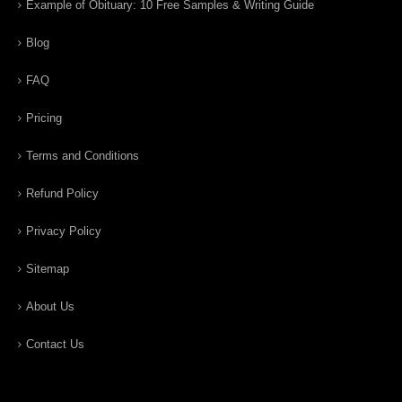
Example of Obituary: 10 Free Samples & Writing Guide
Blog
FAQ
Pricing
Terms and Conditions
Refund Policy
Privacy Policy
Sitemap
About Us
Contact Us