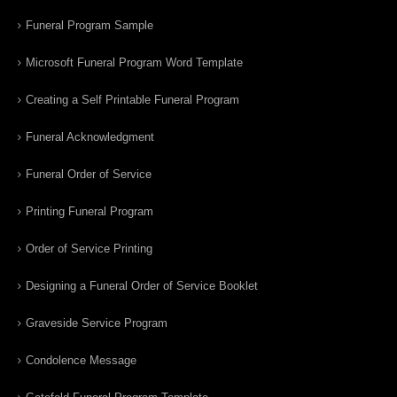
Funeral Program Sample
Microsoft Funeral Program Word Template
Creating a Self Printable Funeral Program
Funeral Acknowledgment
Funeral Order of Service
Printing Funeral Program
Order of Service Printing
Designing a Funeral Order of Service Booklet
Graveside Service Program
Condolence Message