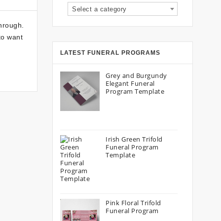
Select a category
hrough.
to want
LATEST FUNERAL PROGRAMS
Grey and Burgundy
Elegant Funeral
Program Template
Irish Green Trifold
Funeral Program
Template
Pink Floral Trifold
Funeral Program