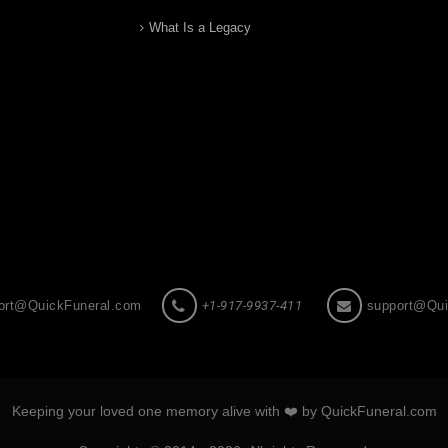
What Is a Legacy
ort@QuickFuneral.com
+1-917-9937-411
support@Qui
Keeping your loved one memory alive with ❤️ by QuickFuneral.com