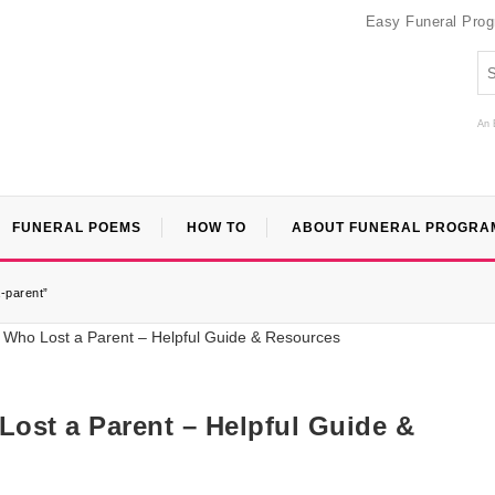
Easy Funeral Pro
An 
FUNERAL POEMS
HOW TO
ABOUT FUNERAL PROGRA
-parent”
ost a Parent – Helpful Guide &