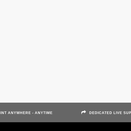
INT ANYWHERE - ANYTIME
DEDICATED LIVE SU