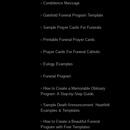
Condolence Message
Gatefold Funeral Program Template
Sample Prayer Cards For Funerals
Printable Funeral Prayer Cards
Prayer Cards For Funeral Catholic
Eulogy Examples
Funeral Program
How to Create a Memorable Obituary
Program: A Step-by-Step Guide
Sample Death Announcement: Heartfelt
Examples & Templates
How to Create a Beautiful Funeral
Program with Free Templates