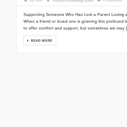
By nitin
0 Comment
Funeral Knowledge Base
Supporting Someone Who Has Lost a Parent Losing a p
When a friend or loved one is grieving this profound lo
to offer comfort and support, but sometimes we may 
READ MORE