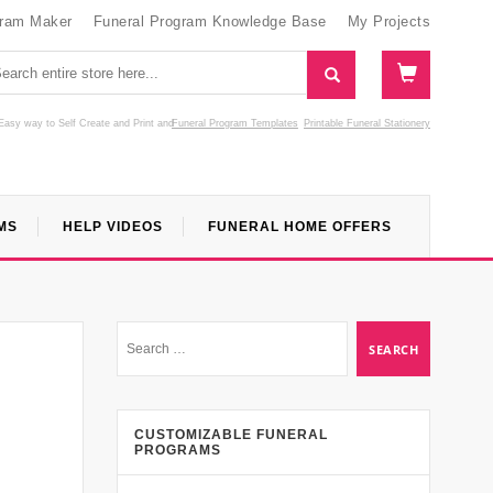
gram Maker
Funeral Program Knowledge Base
My Projects
Easy way to Self Create and Print
and
Funeral Program Templates
Printable Funeral Stationery
MS
HELP VIDEOS
FUNERAL HOME OFFERS
CUSTOMIZABLE FUNERAL
PROGRAMS