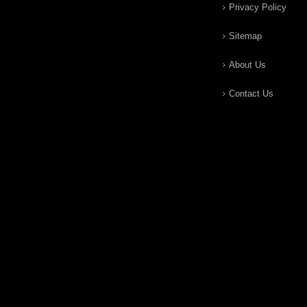
Privacy Policy
Sitemap
About Us
Contact Us