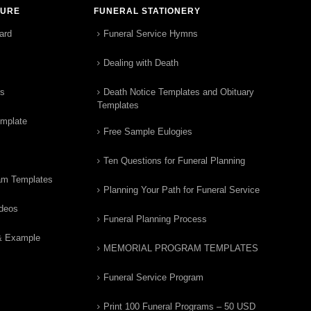
TURE
FUNERAL STATIONERY
ard
Funeral Service Hymns
Dealing with Death
rs
Death Notice Templates and Obituary
Templates
emplate
Free Sample Eulogies
Ten Questions for Funeral Planning
am Templates
Planning Your Path for Funeral Service
ideos
Funeral Planning Process
& Example
MEMORIAL PROGRAM TEMPLATES
Funeral Service Program
Print 100 Funeral Programs – 50 USD