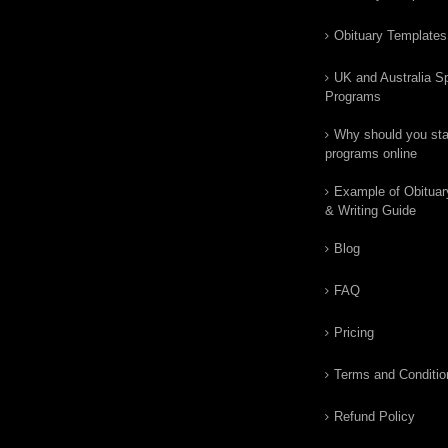
Obituary Templates
UK and Australia Sp
Programs
Why should you star
programs online
Example of Obituar
& Writing Guide
Blog
FAQ
Pricing
Terms and Conditio
Refund Policy