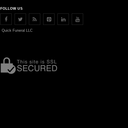
FOLLOW US
Quick Funeral LLC