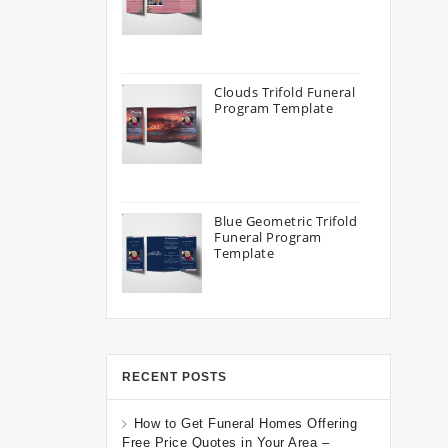
Clouds Trifold Funeral
Program Template
Blue Geometric Trifold
Funeral Program
Template
RECENT POSTS
How to Get Funeral Homes Offering
Free Price Quotes in Your Area –