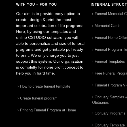
WITH YOU – FOR YOU
INTERNAL STRUC
Our aim is to provide easy option to
Funeral Memorial C
create, design & print the most
important celebration of life programs.
Memorial Cards
Here, by using our templates and
online CSTUDIO software, you will
Funeral Home Offe
able to personalize and size of funeral
programs and get printable pdf ready
Funeral Program T
to print. We only charge you to just
support this system. Our organization
Funeral Templates
is complelty for none profit concept to
help you in hard time.
Free Funeral Progr
Funeral Program V
How to create funeral template
Obituary Samples 
Create funeral program
Obituaries
Printing Funeral Program at Home
Obituary Programs
Obituary Template