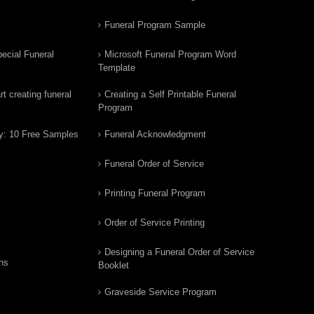
Funeral Program Sample
ecial Funeral
Microsoft Funeral Program Word
Template
t creating funeral
Creating a Self Printable Funeral
Program
y: 10 Free Samples
Funeral Acknowledgment
Funeral Order of Service
Printing Funeral Program
Order of Service Printing
Designing a Funeral Order of Service
ns
Booklet
Graveside Service Program