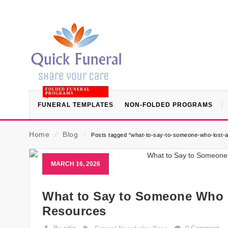
FOLDED FUNERAL
PROGRAMS
FUNERAL TEMPLATES
NON-FOLDED PROGRAMS
Home
⁄
Blog
⁄
Posts tagged “what-to-say-to-someone-who-lost-a
MARCH 16, 2026
What to Say to Someone Who L
Resources