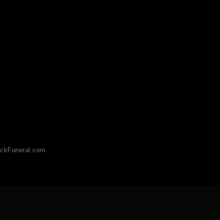
ckFuneral.com