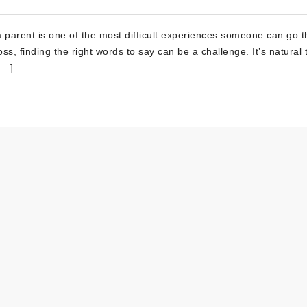
arent is one of the most difficult experiences someone can go t
ss, finding the right words to say can be a challenge. It’s natural 
[…]