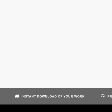
INSTANT DOWNLOAD OF YOUR WORK
PR