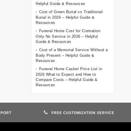
Helpful Guide & Resources
Cost of Green Burial vs Traditional
Burial in 2026 – Helpful Guide &
Resources
Funeral Home Cost for Cremation
Only No Service in 2026 – Helpful
Guide & Resources
Cost of a Memorial Service Without a
Body Present – Helpful Guide &
Resources
Funeral Home Casket Price List in
2026 What to Expect and How to
Compare Costs – Helpful Guide &
Resources
PPORT
FREE CUSTOMIZATION SERVICE