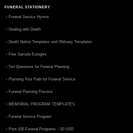
FUNERAL STATIONERY
Funeral Service Hymns
Dealing with Death
Death Notice Templates and Obituary Templates
Free Sample Eulogies
Ten Questions for Funeral Planning
Planning Your Path for Funeral Service
Funeral Planning Process
MEMORIAL PROGRAM TEMPLATES
Funeral Service Program
Print 100 Funeral Programs – 50 USD