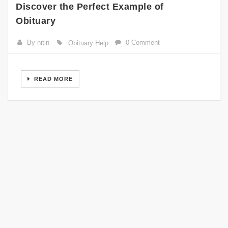
Discover the Perfect Example of
Obituary
By nitin
0 Comment
Obituary Help
READ MORE