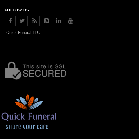
FOLLOW US
Quick Funeral LLC