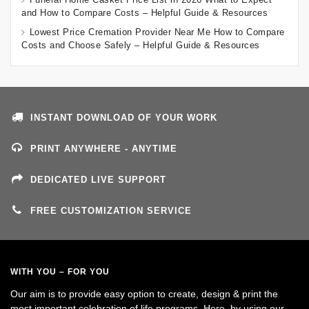
and How to Compare Costs – Helpful Guide & Resources
Lowest Price Cremation Provider Near Me How to Compare
Costs and Choose Safely – Helpful Guide & Resources
INSTANT DOWNLOAD OF YOUR WORK
PRINT ANYWHERE - ANYTIME
DEDICATED LIVE SUPPORT
FREE CUSTOMIZATION SERVICE
WITH YOU – FOR YOU
Our aim is to provide easy option to create, design & print the
most important celebration of life programs. Here, by using our