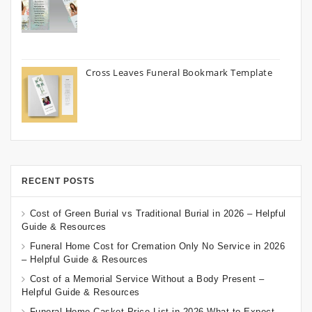
Cross Leaves Funeral Bookmark Template
RECENT POSTS
Cost of Green Burial vs Traditional Burial in 2026 – Helpful
Guide & Resources
Funeral Home Cost for Cremation Only No Service in 2026
– Helpful Guide & Resources
Cost of a Memorial Service Without a Body Present –
Helpful Guide & Resources
Funeral Home Casket Price List in 2026 What to Expect