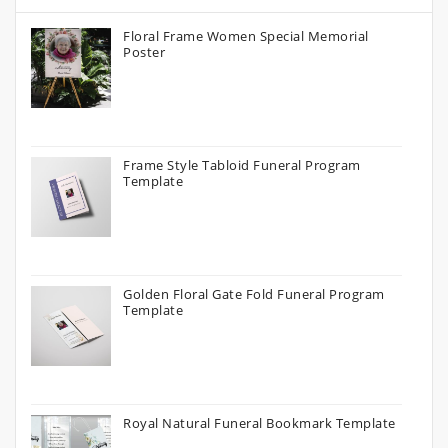
Floral Frame Women Special Memorial
Poster
Frame Style Tabloid Funeral Program
Template
Golden Floral Gate Fold Funeral Program
Template
Royal Natural Funeral Bookmark Template