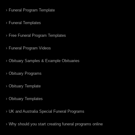
Funeral Program Template
Funeral Templates
Free Funeral Program Templates
Funeral Program Videos
Obituary Samples & Example Obituaries
Obituary Programs
Obituary Template
Obituary Templates
UK and Australia Special Funeral Programs
Why should you start creating funeral programs online