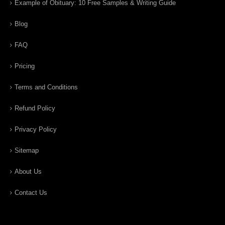
Example of Obituary: 10 Free Samples & Writing Guide
Blog
FAQ
Pricing
Terms and Conditions
Refund Policy
Privacy Policy
Sitemap
About Us
Contact Us