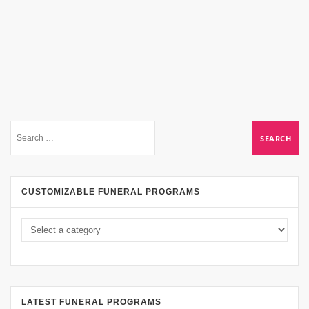
CUSTOMIZABLE FUNERAL PROGRAMS
LATEST FUNERAL PROGRAMS