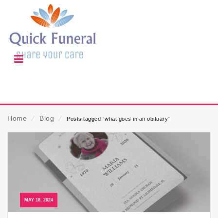
Home
⁄
Blog
⁄
Posts tagged “what goes in an obituary”
MAY 18, 2024