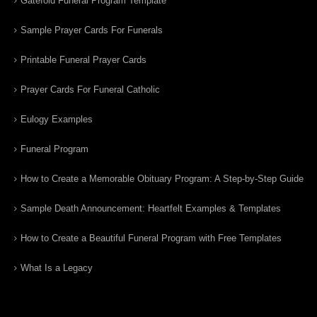
Gatefold Funeral Program Template
Sample Prayer Cards For Funerals
Printable Funeral Prayer Cards
Prayer Cards For Funeral Catholic
Eulogy Examples
Funeral Program
How to Create a Memorable Obituary Program: A Step-by-Step Guide
Sample Death Announcement: Heartfelt Examples & Templates
How to Create a Beautiful Funeral Program with Free Templates
What Is a Legacy