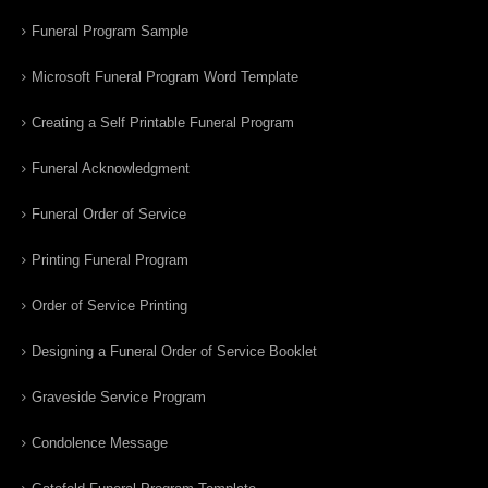
Funeral Program Sample
Microsoft Funeral Program Word Template
Creating a Self Printable Funeral Program
Funeral Acknowledgment
Funeral Order of Service
Printing Funeral Program
Order of Service Printing
Designing a Funeral Order of Service Booklet
Graveside Service Program
Condolence Message