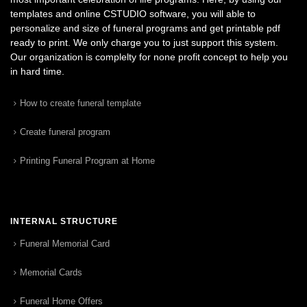
templates and online CSTUDIO software, you will able to
personalize and size of funeral programs and get printable pdf
ready to print. We only charge you to just support this system.
Our organization is complelty for none profit concept to help you
in hard time.
How to create funeral template
Create funeral program
Printing Funeral Program at Home
INTERNAL STRUCTURE
Funeral Memorial Card
Memorial Cards
Funeral Home Offers