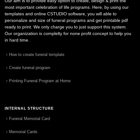
Our aim is to provide easy option to create, design & print the
most important celebration of life programs. Here, by using our
templates and online CSTUDIO software, you will able to
personalize and size of funeral programs and get printable pdf
ready to print. We only charge you to just support this system.
Our organization is complelty for none profit concept to help you
in hard time.
How to create funeral template
Create funeral program
Printing Funeral Program at Home
INTERNAL STRUCTURE
Funeral Memorial Card
Memorial Cards