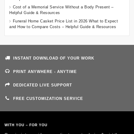
Cost of a Memorial Service Without a Body Present –
Helpful Guide & Resources
Funeral Home Casket Price List in 2026 What to Expect
and How to Compare Costs – Helpful Guide & Resources
INSTANT DOWNLOAD OF YOUR WORK
PRINT ANYWHERE - ANYTIME
DEDICATED LIVE SUPPORT
FREE CUSTOMIZATION SERVICE
WITH YOU – FOR YOU