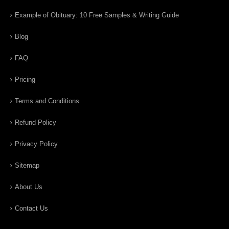
Example of Obituary: 10 Free Samples & Writing Guide
Blog
FAQ
Pricing
Terms and Conditions
Refund Policy
Privacy Policy
Sitemap
About Us
Contact Us