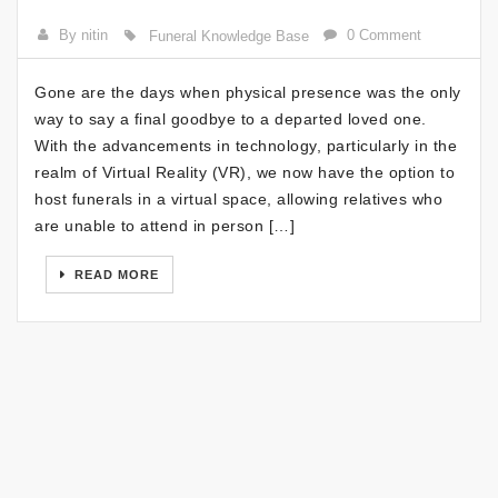
By nitin
0 Comment
Funeral Knowledge Base
Gone are the days when physical presence was the only
way to say a final goodbye to a departed loved one.
With the advancements in technology, particularly in the
realm of Virtual Reality (VR), we now have the option to
host funerals in a virtual space, allowing relatives who
are unable to attend in person […]
READ MORE