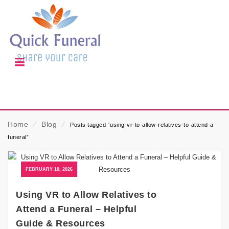
Home
⁄
Blog
⁄
Posts tagged “using-vr-to-allow-relatives-to-attend-a-
funeral”
FEBRUARY 10, 2026
Using VR to Allow Relatives to
Attend a Funeral – Helpful
Guide & Resources