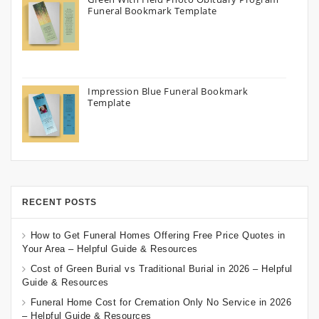
Funeral Bookmark Template
Impression Blue Funeral Bookmark
Template
RECENT POSTS
How to Get Funeral Homes Offering Free Price Quotes in
Your Area – Helpful Guide & Resources
Cost of Green Burial vs Traditional Burial in 2026 – Helpful
Guide & Resources
Funeral Home Cost for Cremation Only No Service in 2026
– Helpful Guide & Resources