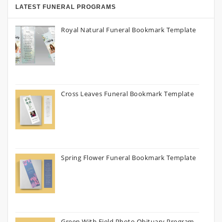
LATEST FUNERAL PROGRAMS
Royal Natural Funeral Bookmark Template
Cross Leaves Funeral Bookmark Template
Spring Flower Funeral Bookmark Template
Green With Field Photo Obituary Program