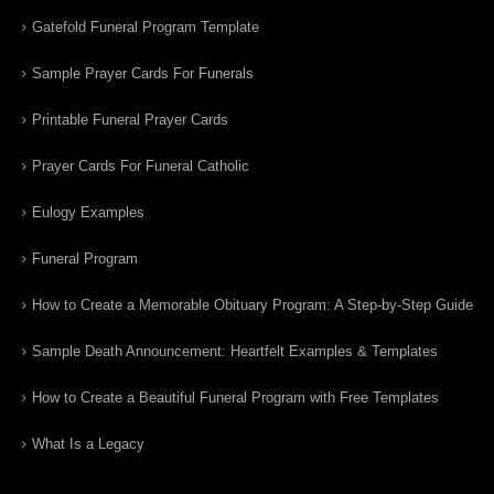
Gatefold Funeral Program Template
Sample Prayer Cards For Funerals
Printable Funeral Prayer Cards
Prayer Cards For Funeral Catholic
Eulogy Examples
Funeral Program
How to Create a Memorable Obituary Program: A Step-by-Step Guide
Sample Death Announcement: Heartfelt Examples & Templates
How to Create a Beautiful Funeral Program with Free Templates
What Is a Legacy