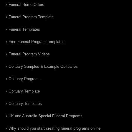
Funeral Home Offers
Funeral Program Template
Funeral Templates
Free Funeral Program Templates
Funeral Program Videos
Obituary Samples & Example Obituaries
Obituary Programs
Obituary Template
Obituary Templates
UK and Australia Special Funeral Programs
Why should you start creating funeral programs online