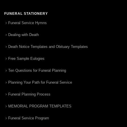
FUNERAL STATIONERY
Funeral Service Hymns
Dealing with Death
Death Notice Templates and Obituary Templates
Free Sample Eulogies
Ten Questions for Funeral Planning
Planning Your Path for Funeral Service
Funeral Planning Process
MEMORIAL PROGRAM TEMPLATES
Funeral Service Program