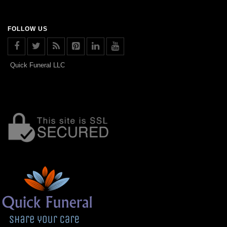
FOLLOW US
Quick Funeral LLC