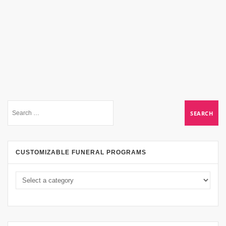
CUSTOMIZABLE FUNERAL PROGRAMS