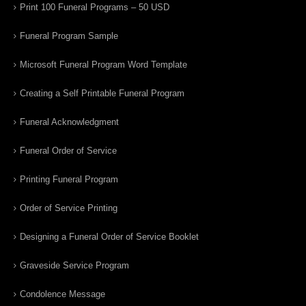
Print 100 Funeral Programs – 50 USD
Funeral Program Sample
Microsoft Funeral Program Word Template
Creating a Self Printable Funeral Program
Funeral Acknowledgment
Funeral Order of Service
Printing Funeral Program
Order of Service Printing
Designing a Funeral Order of Service Booklet
Graveside Service Program
Condolence Message