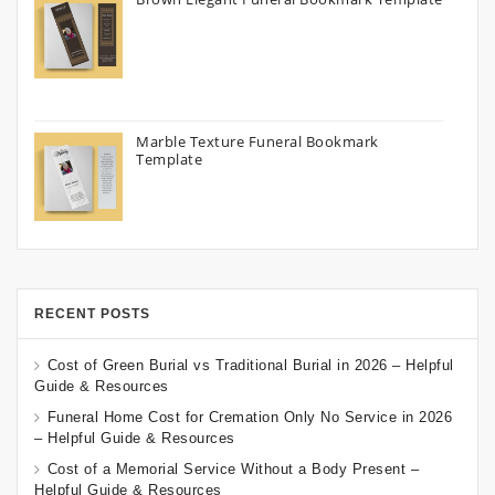
Marble Texture Funeral Bookmark
Template
RECENT POSTS
Cost of Green Burial vs Traditional Burial in 2026 – Helpful
Guide & Resources
Funeral Home Cost for Cremation Only No Service in 2026
– Helpful Guide & Resources
Cost of a Memorial Service Without a Body Present –
Helpful Guide & Resources