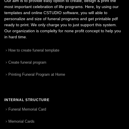
Our aim is to provide easy option to create, design & print the
most important celebration of life programs. Here, by using our
templates and online CSTUDIO software, you will able to
personalize and size of funeral programs and get printable pdf
ready to print. We only charge you to just support this system.
Our organization is complelty for none profit concept to help you
in hard time.
How to create funeral template
Create funeral program
Printing Funeral Program at Home
INTERNAL STRUCTURE
Funeral Memorial Card
Memorial Cards