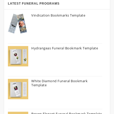
LATEST FUNERAL PROGRAMS
Vindication Bookmarks Template
Hydrangeas Funeral Bookmark Template
White Diamond Funeral Bookmark
Template
Brown Elegant Funeral Bookmark Template