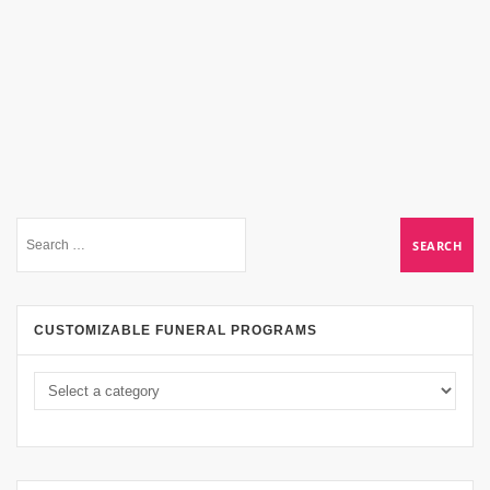
CUSTOMIZABLE FUNERAL PROGRAMS