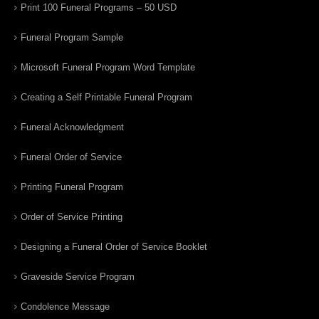
Print 100 Funeral Programs – 50 USD
Funeral Program Sample
Microsoft Funeral Program Word Template
Creating a Self Printable Funeral Program
Funeral Acknowledgment
Funeral Order of Service
Printing Funeral Program
Order of Service Printing
Designing a Funeral Order of Service Booklet
Graveside Service Program
Condolence Message