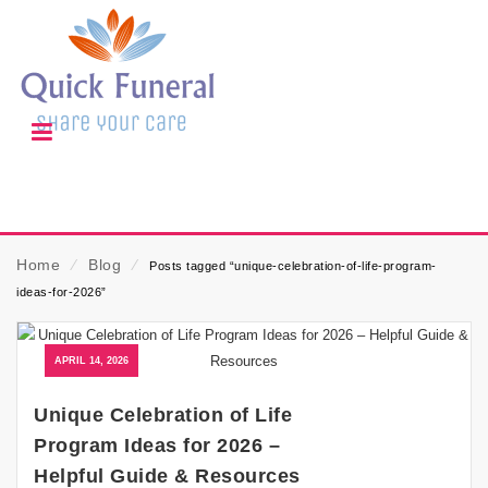
Home
⁄
Blog
⁄
Posts tagged “unique-celebration-of-life-program-
ideas-for-2026”
APRIL 14, 2026
Unique Celebration of Life
Program Ideas for 2026 –
Helpful Guide & Resources