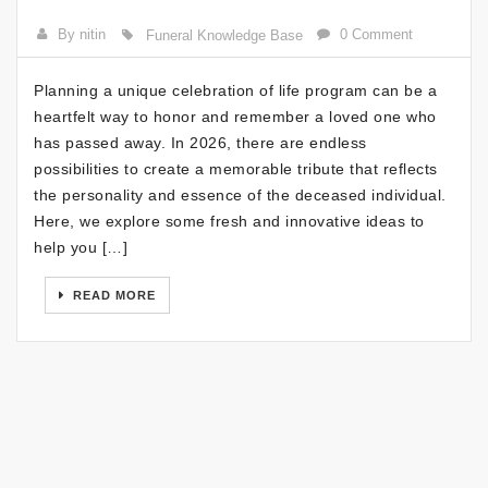
By nitin
0 Comment
Funeral Knowledge Base
Planning a unique celebration of life program can be a
heartfelt way to honor and remember a loved one who
has passed away. In 2026, there are endless
possibilities to create a memorable tribute that reflects
the personality and essence of the deceased individual.
Here, we explore some fresh and innovative ideas to
help you […]
READ MORE