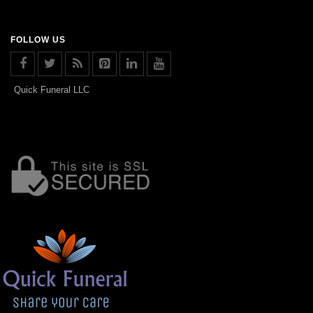
FOLLOW US
Quick Funeral LLC