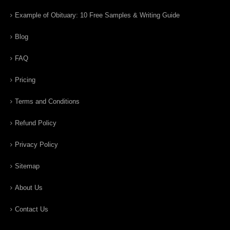
Example of Obituary: 10 Free Samples & Writing Guide
Blog
FAQ
Pricing
Terms and Conditions
Refund Policy
Privacy Policy
Sitemap
About Us
Contact Us