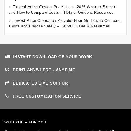
Funeral Home Casket Price List in 2026 What to Expect
and How to Compare Costs – Helpful Guide & Resources
Lowest Price Cremation Provider Near Me How to Compare
Costs and Choose Safely – Helpful Guide & Resources
INSTANT DOWNLOAD OF YOUR WORK
PRINT ANYWHERE - ANYTIME
DEDICATED LIVE SUPPORT
FREE CUSTOMIZATION SERVICE
WITH YOU – FOR YOU