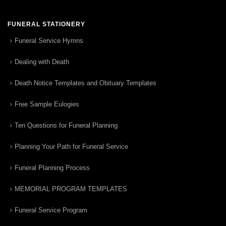
FUNERAL STATIONERY
Funeral Service Hymns
Dealing with Death
Death Notice Templates and Obituary Templates
Free Sample Eulogies
Ten Questions for Funeral Planning
Planning Your Path for Funeral Service
Funeral Planning Process
MEMORIAL PROGRAM TEMPLATES
Funeral Service Program