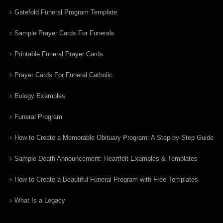
Gatefold Funeral Program Template
Sample Prayer Cards For Funerals
Printable Funeral Prayer Cards
Prayer Cards For Funeral Catholic
Eulogy Examples
Funeral Program
How to Create a Memorable Obituary Program: A Step-by-Step Guide
Sample Death Announcement: Heartfelt Examples & Templates
How to Create a Beautiful Funeral Program with Free Templates
What Is a Legacy