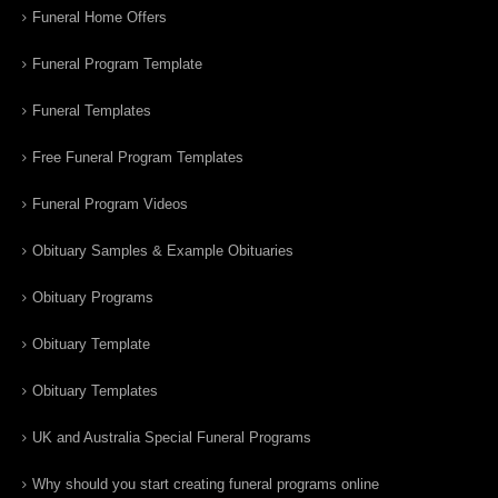
Funeral Home Offers
Funeral Program Template
Funeral Templates
Free Funeral Program Templates
Funeral Program Videos
Obituary Samples & Example Obituaries
Obituary Programs
Obituary Template
Obituary Templates
UK and Australia Special Funeral Programs
Why should you start creating funeral programs online