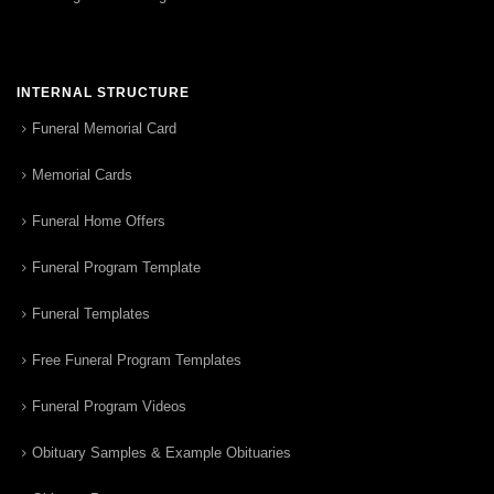
INTERNAL STRUCTURE
Funeral Memorial Card
Memorial Cards
Funeral Home Offers
Funeral Program Template
Funeral Templates
Free Funeral Program Templates
Funeral Program Videos
Obituary Samples & Example Obituaries