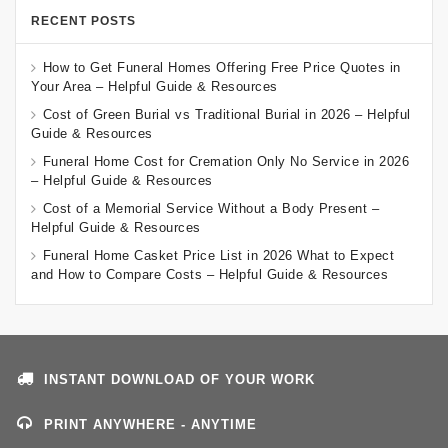
RECENT POSTS
How to Get Funeral Homes Offering Free Price Quotes in
Your Area – Helpful Guide & Resources
Cost of Green Burial vs Traditional Burial in 2026 – Helpful
Guide & Resources
Funeral Home Cost for Cremation Only No Service in 2026
– Helpful Guide & Resources
Cost of a Memorial Service Without a Body Present –
Helpful Guide & Resources
Funeral Home Casket Price List in 2026 What to Expect
and How to Compare Costs – Helpful Guide & Resources
INSTANT DOWNLOAD OF YOUR WORK
PRINT ANYWHERE - ANYTIME