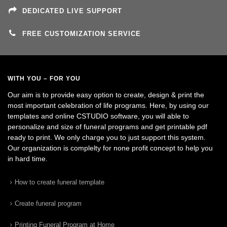
DEDICATED LIVE SUPPORT
FREE CUSTOMIZATION SERVICE
WITH YOU – FOR YOU
Our aim is to provide easy option to create, design & print the
most important celebration of life programs. Here, by using our
templates and online CSTUDIO software, you will able to
personalize and size of funeral programs and get printable pdf
ready to print. We only charge you to just support this system.
Our organization is complelty for none profit concept to help you
in hard time.
How to create funeral template
Create funeral program
Printing Funeral Program at Home