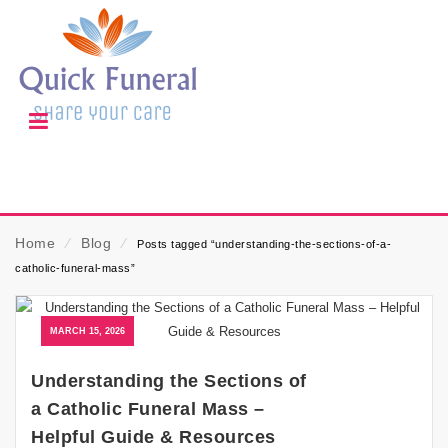
Home
⁄
Blog
⁄
Posts tagged “understanding-the-sections-of-a-
catholic-funeral-mass”
MARCH 15, 2026
Understanding the Sections of
a Catholic Funeral Mass –
Helpful Guide & Resources