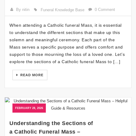
By nitin
0 Comment
Funeral Knowledge Base
When attending a Catholic funeral Mass, it is essential
to understand the different sections that make up this
solemn and meaningful ceremony. Each part of the
Mass serves a specific purpose and offers comfort and
support to those mourning the loss of a loved one. Let’s
explore the sections of a Catholic funeral Mass to […]
READ MORE
FEBRUARY 28, 2026
Understanding the Sections of
a Catholic Funeral Mass –