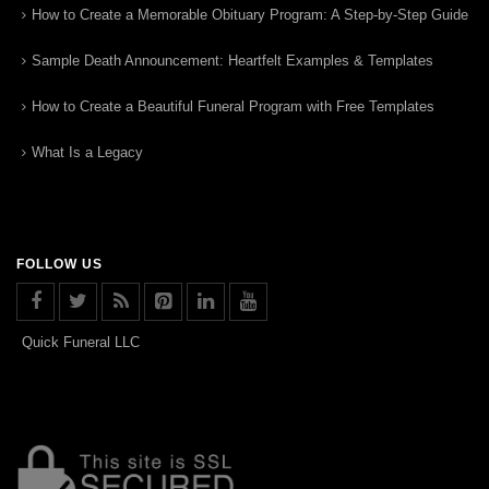
How to Create a Memorable Obituary Program: A Step-by-Step Guide
Sample Death Announcement: Heartfelt Examples & Templates
How to Create a Beautiful Funeral Program with Free Templates
What Is a Legacy
FOLLOW US
Quick Funeral LLC