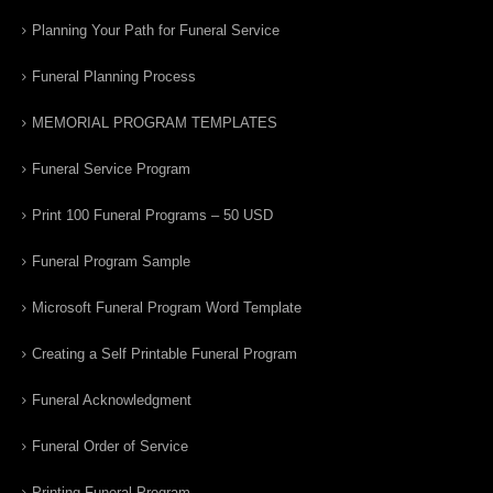
Planning Your Path for Funeral Service
Funeral Planning Process
MEMORIAL PROGRAM TEMPLATES
Funeral Service Program
Print 100 Funeral Programs – 50 USD
Funeral Program Sample
Microsoft Funeral Program Word Template
Creating a Self Printable Funeral Program
Funeral Acknowledgment
Funeral Order of Service
Printing Funeral Program