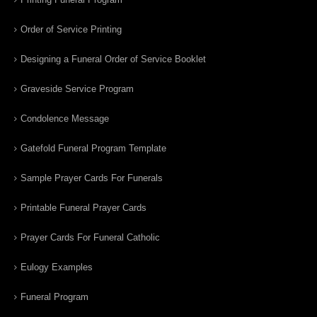
Order of Service Printing
Designing a Funeral Order of Service Booklet
Graveside Service Program
Condolence Message
Gatefold Funeral Program Template
Sample Prayer Cards For Funerals
Printable Funeral Prayer Cards
Prayer Cards For Funeral Catholic
Eulogy Examples
Funeral Program