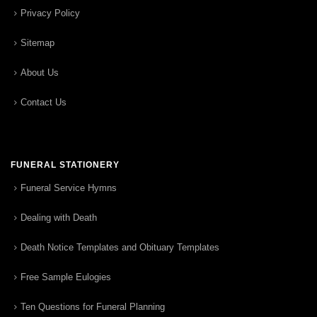
Privacy Policy
Sitemap
About Us
Contact Us
FUNERAL STATIONERY
Funeral Service Hymns
Dealing with Death
Death Notice Templates and Obituary Templates
Free Sample Eulogies
Ten Questions for Funeral Planning