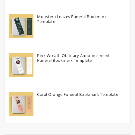
Monstera Leaves Funeral Bookmark
Template
Pink Wreath Obituary Announcement
Funeral Bookmark Template
Coral Orange Funeral Bookmark Template