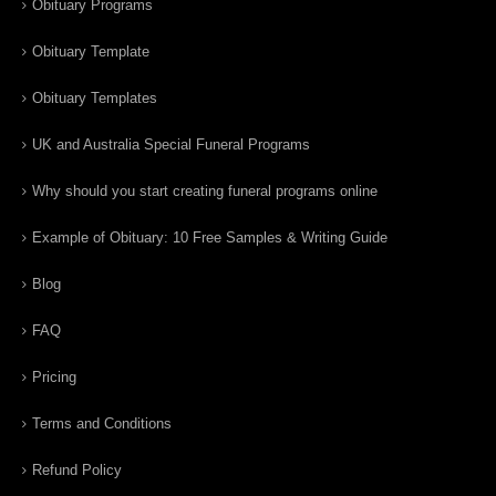
Obituary Programs
Obituary Template
Obituary Templates
UK and Australia Special Funeral Programs
Why should you start creating funeral programs online
Example of Obituary: 10 Free Samples & Writing Guide
Blog
FAQ
Pricing
Terms and Conditions
Refund Policy