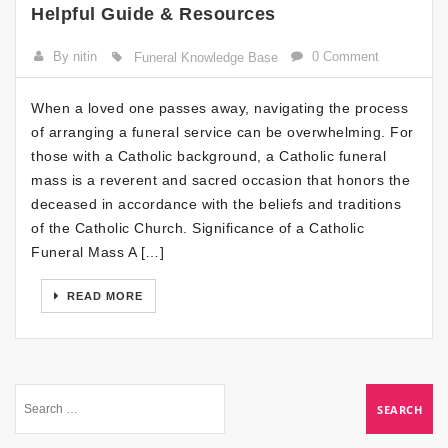
Helpful Guide & Resources
By nitin
0 Comment
Funeral Knowledge Base
When a loved one passes away, navigating the process
of arranging a funeral service can be overwhelming. For
those with a Catholic background, a Catholic funeral
mass is a reverent and sacred occasion that honors the
deceased in accordance with the beliefs and traditions
of the Catholic Church. Significance of a Catholic
Funeral Mass A […]
READ MORE