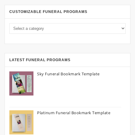
CUSTOMIZABLE FUNERAL PROGRAMS
LATEST FUNERAL PROGRAMS
Sky Funeral Bookmark Template
Platinum Funeral Bookmark Template