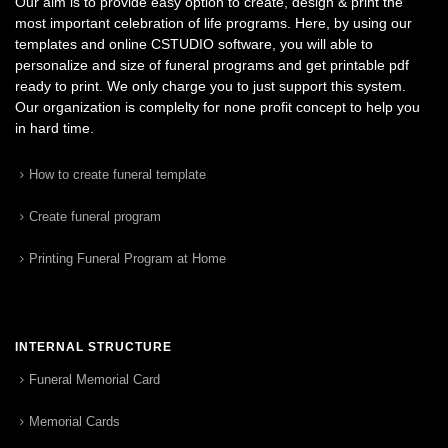
Our aim is to provide easy option to create, design & print the
most important celebration of life programs. Here, by using our
templates and online CSTUDIO software, you will able to
personalize and size of funeral programs and get printable pdf
ready to print. We only charge you to just support this system.
Our organization is complelty for none profit concept to help you
in hard time.
How to create funeral template
Create funeral program
Printing Funeral Program at Home
INTERNAL STRUCTURE
Funeral Memorial Card
Memorial Cards