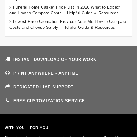
Funeral Home Casket Price List in 2026 What to Expect
and How to Compare Costs – Helpful Guide & Resources
Lowest Price Cremation Provider Near Me How to Compare
Costs and Choose Safely – Helpful Guide & Resources
INSTANT DOWNLOAD OF YOUR WORK
PRINT ANYWHERE - ANYTIME
DEDICATED LIVE SUPPORT
FREE CUSTOMIZATION SERVICE
WITH YOU – FOR YOU