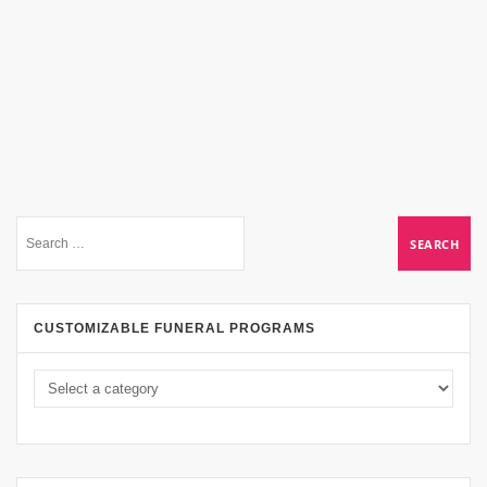
CUSTOMIZABLE FUNERAL PROGRAMS