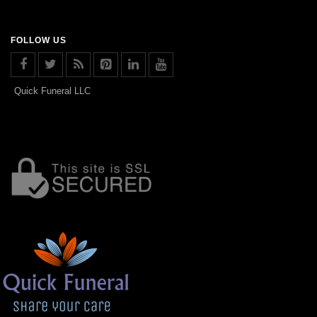
FOLLOW US
Quick Funeral LLC