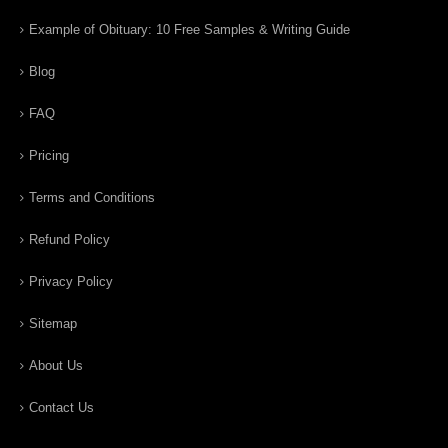
Example of Obituary: 10 Free Samples & Writing Guide
Blog
FAQ
Pricing
Terms and Conditions
Refund Policy
Privacy Policy
Sitemap
About Us
Contact Us