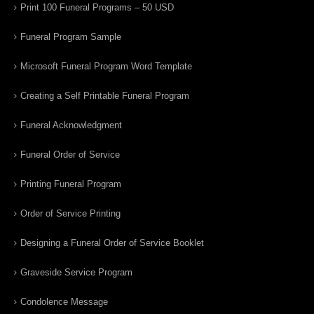
Print 100 Funeral Programs – 50 USD
Funeral Program Sample
Microsoft Funeral Program Word Template
Creating a Self Printable Funeral Program
Funeral Acknowledgment
Funeral Order of Service
Printing Funeral Program
Order of Service Printing
Designing a Funeral Order of Service Booklet
Graveside Service Program
Condolence Message