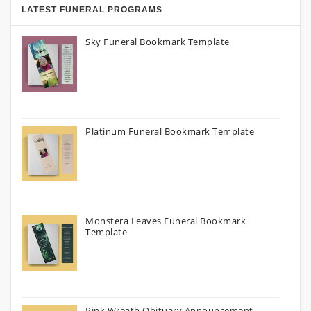
LATEST FUNERAL PROGRAMS
Sky Funeral Bookmark Template
Platinum Funeral Bookmark Template
Monstera Leaves Funeral Bookmark
Template
Pink Wreath Obituary Announcement