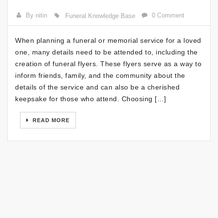
By nitin
0 Comment
Funeral Knowledge Base
When planning a funeral or memorial service for a loved
one, many details need to be attended to, including the
creation of funeral flyers. These flyers serve as a way to
inform friends, family, and the community about the
details of the service and can also be a cherished
keepsake for those who attend. Choosing […]
READ MORE