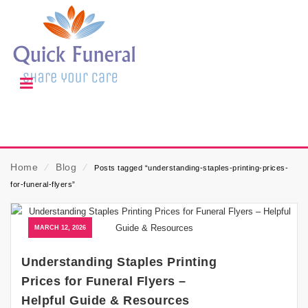
Home
⁄
Blog
⁄
Posts tagged “understanding-staples-printing-prices-
for-funeral-flyers”
MARCH 12, 2026
Understanding Staples Printing
Prices for Funeral Flyers –
Helpful Guide & Resources