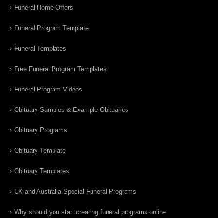
Funeral Home Offers
Funeral Program Template
Funeral Templates
Free Funeral Program Templates
Funeral Program Videos
Obituary Samples & Example Obituaries
Obituary Programs
Obituary Template
Obituary Templates
UK and Australia Special Funeral Programs
Why should you start creating funeral programs online