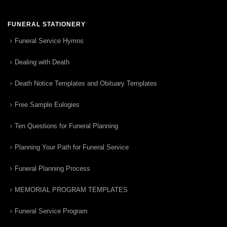
FUNERAL STATIONERY
Funeral Service Hymns
Dealing with Death
Death Notice Templates and Obituary Templates
Free Sample Eulogies
Ten Questions for Funeral Planning
Planning Your Path for Funeral Service
Funeral Planning Process
MEMORIAL PROGRAM TEMPLATES
Funeral Service Program