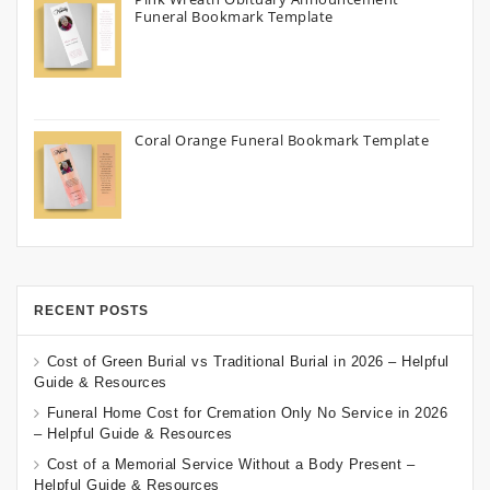
Funeral Bookmark Template
Coral Orange Funeral Bookmark Template
RECENT POSTS
Cost of Green Burial vs Traditional Burial in 2026 – Helpful
Guide & Resources
Funeral Home Cost for Cremation Only No Service in 2026
– Helpful Guide & Resources
Cost of a Memorial Service Without a Body Present –
Helpful Guide & Resources