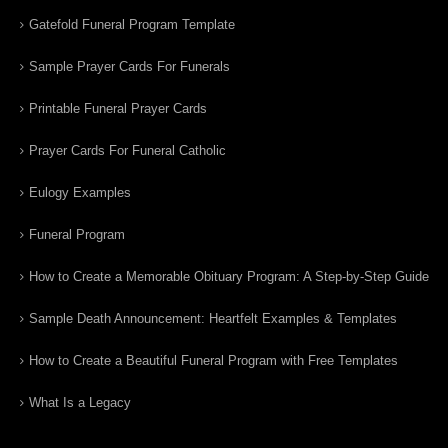
Gatefold Funeral Program Template
Sample Prayer Cards For Funerals
Printable Funeral Prayer Cards
Prayer Cards For Funeral Catholic
Eulogy Examples
Funeral Program
How to Create a Memorable Obituary Program: A Step-by-Step Guide
Sample Death Announcement: Heartfelt Examples & Templates
How to Create a Beautiful Funeral Program with Free Templates
What Is a Legacy