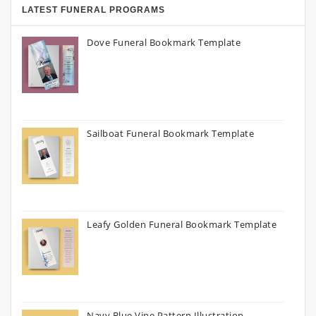
LATEST FUNERAL PROGRAMS
Dove Funeral Bookmark Template
Sailboat Funeral Bookmark Template
Leafy Golden Funeral Bookmark Template
Navy Blue Vine Pattern Illustration