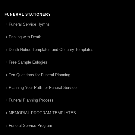
FUNERAL STATIONERY
Funeral Service Hymns
Dealing with Death
Death Notice Templates and Obituary Templates
Free Sample Eulogies
Ten Questions for Funeral Planning
Planning Your Path for Funeral Service
Funeral Planning Process
MEMORIAL PROGRAM TEMPLATES
Funeral Service Program