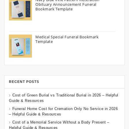
Obituary Announcement Funeral
Bookmark Template
Medical Special Funeral Bookmark
Template
RECENT POSTS
Cost of Green Burial vs Traditional Burial in 2026 – Helpful
Guide & Resources
Funeral Home Cost for Cremation Only No Service in 2026
– Helpful Guide & Resources
Cost of a Memorial Service Without a Body Present –
Helpful Guide & Resources