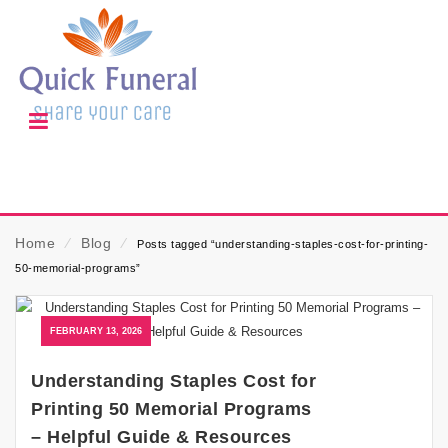
Home
⁄
Blog
⁄
Posts tagged “understanding-staples-cost-for-printing-
50-memorial-programs”
FEBRUARY 13, 2026
Understanding Staples Cost for
Printing 50 Memorial Programs
– Helpful Guide & Resources