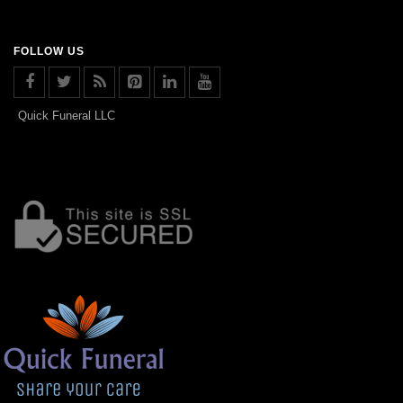
FOLLOW US
Quick Funeral LLC