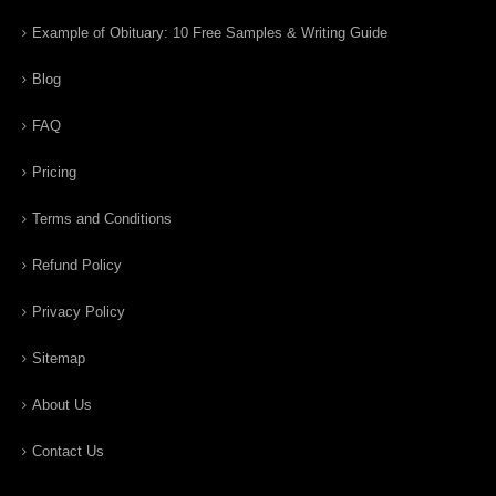
Example of Obituary: 10 Free Samples & Writing Guide
Blog
FAQ
Pricing
Terms and Conditions
Refund Policy
Privacy Policy
Sitemap
About Us
Contact Us