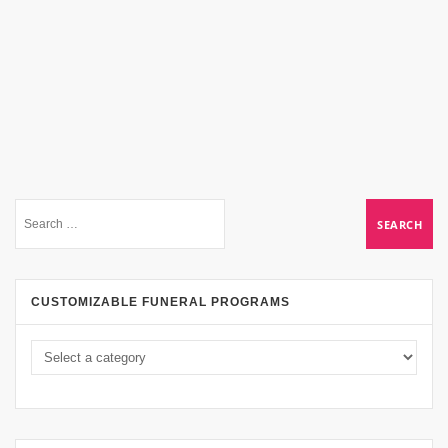
CUSTOMIZABLE FUNERAL PROGRAMS