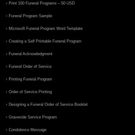
Print 100 Funeral Programs – 50 USD
Funeral Program Sample
Microsoft Funeral Program Word Template
Creating a Self Printable Funeral Program
Funeral Acknowledgment
Funeral Order of Service
Printing Funeral Program
Order of Service Printing
Designing a Funeral Order of Service Booklet
Graveside Service Program
Condolence Message