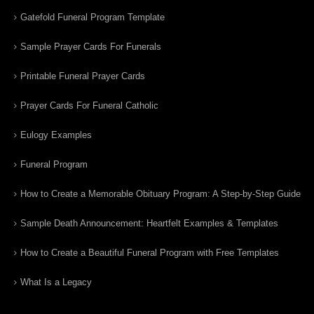
Gatefold Funeral Program Template
Sample Prayer Cards For Funerals
Printable Funeral Prayer Cards
Prayer Cards For Funeral Catholic
Eulogy Examples
Funeral Program
How to Create a Memorable Obituary Program: A Step-by-Step Guide
Sample Death Announcement: Heartfelt Examples & Templates
How to Create a Beautiful Funeral Program with Free Templates
What Is a Legacy