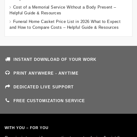
Cost of a Memorial Service Without a Body Present –
Helpful Guide & Resources
Funeral Home Casket Price List in 2026 What to Expect
and How to Compare Costs – Helpful Guide & Resources
INSTANT DOWNLOAD OF YOUR WORK
PRINT ANYWHERE - ANYTIME
DEDICATED LIVE SUPPORT
FREE CUSTOMIZATION SERVICE
WITH YOU – FOR YOU