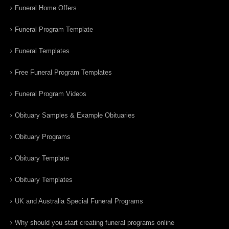
Funeral Home Offers
Funeral Program Template
Funeral Templates
Free Funeral Program Templates
Funeral Program Videos
Obituary Samples & Example Obituaries
Obituary Programs
Obituary Template
Obituary Templates
UK and Australia Special Funeral Programs
Why should you start creating funeral programs online