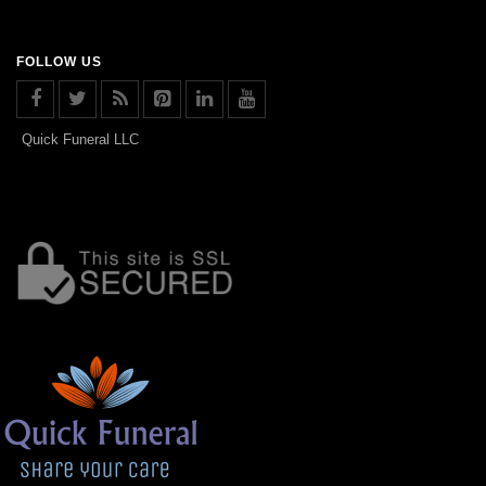
FOLLOW US
Quick Funeral LLC