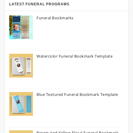
LATEST FUNERAL PROGRAMS
Funeral Bookmarks
Watercolor Funeral Bookmark Template
Blue Textured Funeral Bookmark Template
Brown And Yellow Floral Funeral Bookmark