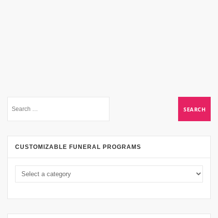
CUSTOMIZABLE FUNERAL PROGRAMS