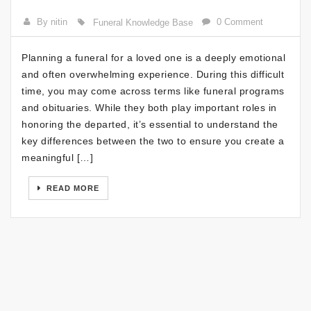
By nitin
0 Comment
Funeral Knowledge Base
Planning a funeral for a loved one is a deeply emotional
and often overwhelming experience. During this difficult
time, you may come across terms like funeral programs
and obituaries. While they both play important roles in
honoring the departed, it’s essential to understand the
key differences between the two to ensure you create a
meaningful […]
READ MORE