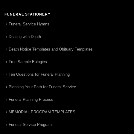
FUNERAL STATIONERY
Funeral Service Hymns
Dealing with Death
Death Notice Templates and Obituary Templates
Free Sample Eulogies
Ten Questions for Funeral Planning
Planning Your Path for Funeral Service
Funeral Planning Process
MEMORIAL PROGRAM TEMPLATES
Funeral Service Program