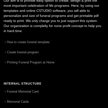
Our aim is to provide easy option to create, design & print the
most important celebration of life programs. Here, by using our
templates and online CSTUDIO software, you will able to
personalize and size of funeral programs and get printable pdf
ready to print. We only charge you to just support this system.
Our organization is complelty for none profit concept to help you
in hard time.
How to create funeral template
Create funeral program
Printing Funeral Program at Home
INTERNAL STRUCTURE
Funeral Memorial Card
Memorial Cards