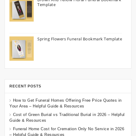
Template
Spring Flowers Funeral Bookmark Template
RECENT POSTS
How to Get Funeral Homes Offering Free Price Quotes in
Your Area – Helpful Guide & Resources
Cost of Green Burial vs Traditional Burial in 2026 – Helpful
Guide & Resources
Funeral Home Cost for Cremation Only No Service in 2026
– Helpful Guide & Resources