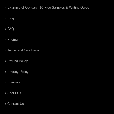
Example of Obituary: 10 Free Samples & Writing Guide
Blog
FAQ
Pricing
Terms and Conditions
Refund Policy
Privacy Policy
Sitemap
About Us
Contact Us