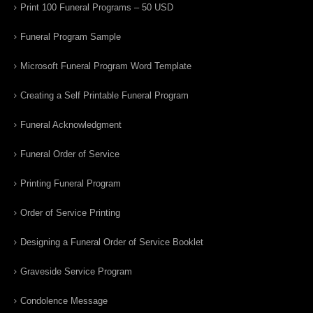
Print 100 Funeral Programs – 50 USD
Funeral Program Sample
Microsoft Funeral Program Word Template
Creating a Self Printable Funeral Program
Funeral Acknowledgment
Funeral Order of Service
Printing Funeral Program
Order of Service Printing
Designing a Funeral Order of Service Booklet
Graveside Service Program
Condolence Message