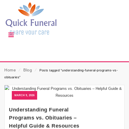
Home
⁄
Blog
⁄
Posts tagged “understanding-funeral-programs-vs-
obituaries”
MARCH 9, 2026
Understanding Funeral
Programs vs. Obituaries –
Helpful Guide & Resources