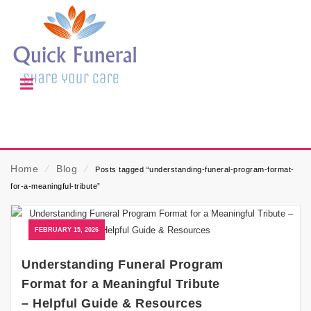
Home
⁄
Blog
⁄
Posts tagged “understanding-funeral-program-format-
for-a-meaningful-tribute”
FEBRUARY 15, 2026
Understanding Funeral Program
Format for a Meaningful Tribute
– Helpful Guide & Resources