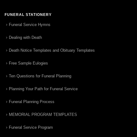
FUNERAL STATIONERY
Funeral Service Hymns
Dealing with Death
Death Notice Templates and Obituary Templates
Free Sample Eulogies
Ten Questions for Funeral Planning
Planning Your Path for Funeral Service
Funeral Planning Process
MEMORIAL PROGRAM TEMPLATES
Funeral Service Program