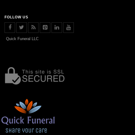
FOLLOW US
Quick Funeral LLC