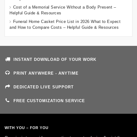
Cost of a Memorial Service Without a Body Present –
Helpful Guide & Resources
Funeral Home Casket Price List in 2026 What to Expect
and How to Compare Costs – Helpful Guide & Resources
INSTANT DOWNLOAD OF YOUR WORK
PRINT ANYWHERE - ANYTIME
DEDICATED LIVE SUPPORT
FREE CUSTOMIZATION SERVICE
WITH YOU – FOR YOU