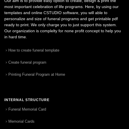
Our aim is to provide easy option to create, design & print the
most important celebration of life programs. Here, by using our
templates and online CSTUDIO software, you will able to
personalize and size of funeral programs and get printable pdf
ready to print. We only charge you to just support this system.
Our organization is complelty for none profit concept to help you
in hard time.
How to create funeral template
Create funeral program
Printing Funeral Program at Home
INTERNAL STRUCTURE
Funeral Memorial Card
Memorial Cards