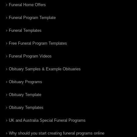
Funeral Home Offers
Funeral Program Template
Funeral Templates
Free Funeral Program Templates
Funeral Program Videos
Obituary Samples & Example Obituaries
Obituary Programs
Obituary Template
Obituary Templates
UK and Australia Special Funeral Programs
Why should you start creating funeral programs online