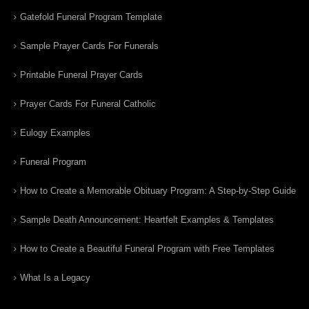
Gatefold Funeral Program Template
Sample Prayer Cards For Funerals
Printable Funeral Prayer Cards
Prayer Cards For Funeral Catholic
Eulogy Examples
Funeral Program
How to Create a Memorable Obituary Program: A Step-by-Step Guide
Sample Death Announcement: Heartfelt Examples & Templates
How to Create a Beautiful Funeral Program with Free Templates
What Is a Legacy