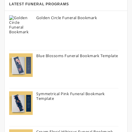
LATEST FUNERAL PROGRAMS
Golden Circle Funeral Bookmark
Blue Blossoms Funeral Bookmark Template
Symmetrical Pink Funeral Bookmark
Template
Cream Floral Hibiscus Funeral Bookmark