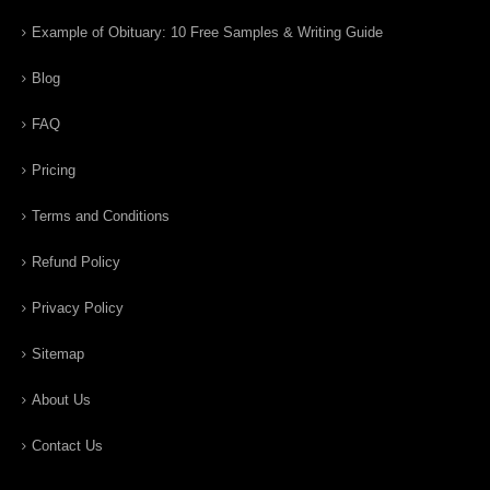
Example of Obituary: 10 Free Samples & Writing Guide
Blog
FAQ
Pricing
Terms and Conditions
Refund Policy
Privacy Policy
Sitemap
About Us
Contact Us