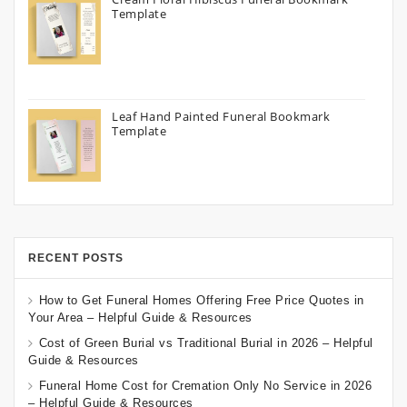
Template
Leaf Hand Painted Funeral Bookmark
Template
RECENT POSTS
How to Get Funeral Homes Offering Free Price Quotes in
Your Area – Helpful Guide & Resources
Cost of Green Burial vs Traditional Burial in 2026 – Helpful
Guide & Resources
Funeral Home Cost for Cremation Only No Service in 2026
– Helpful Guide & Resources