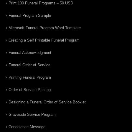
Print 100 Funeral Programs – 50 USD
Funeral Program Sample
Microsoft Funeral Program Word Template
Creating a Self Printable Funeral Program
Funeral Acknowledgment
Funeral Order of Service
Printing Funeral Program
Order of Service Printing
Designing a Funeral Order of Service Booklet
Graveside Service Program
Condolence Message