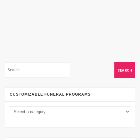
CUSTOMIZABLE FUNERAL PROGRAMS