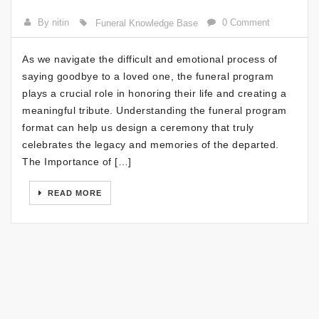
By nitin
0 Comment
Funeral Knowledge Base
As we navigate the difficult and emotional process of
saying goodbye to a loved one, the funeral program
plays a crucial role in honoring their life and creating a
meaningful tribute. Understanding the funeral program
format can help us design a ceremony that truly
celebrates the legacy and memories of the departed.
The Importance of […]
READ MORE