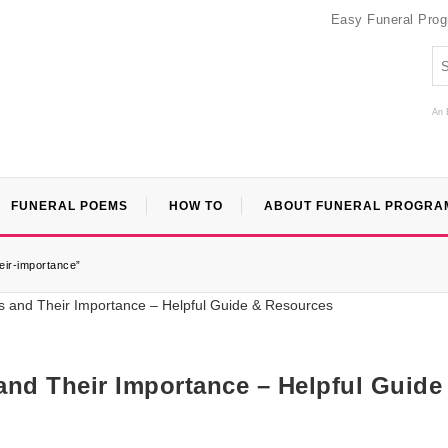
Easy Funeral Pro
An 
FUNERAL POEMS
HOW TO
ABOUT FUNERAL PROGRA
eir-importance”
and Their Importance – Helpful Guide