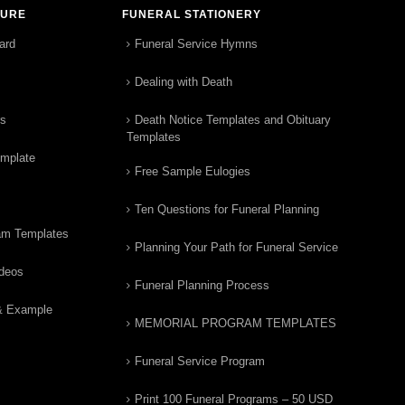
TURE
FUNERAL STATIONERY
ard
Funeral Service Hymns
Dealing with Death
rs
Death Notice Templates and Obituary
Templates
emplate
Free Sample Eulogies
Ten Questions for Funeral Planning
am Templates
Planning Your Path for Funeral Service
ideos
Funeral Planning Process
& Example
MEMORIAL PROGRAM TEMPLATES
Funeral Service Program
Print 100 Funeral Programs – 50 USD