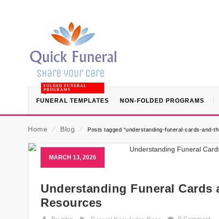
FOLDED FUNERAL
PROGRAMS
FUNERAL TEMPLATES
NON-FOLDED PROGRAMS
Home
⁄
Blog
⁄
Posts tagged “understanding-funeral-cards-and-th
MARCH 13, 2026
Understanding Funeral Cards 
Resources