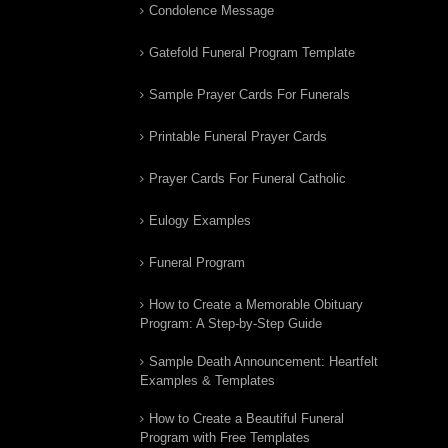
Condolence Message
Gatefold Funeral Program Template
Sample Prayer Cards For Funerals
Printable Funeral Prayer Cards
Prayer Cards For Funeral Catholic
Eulogy Examples
Funeral Program
How to Create a Memorable Obituary
Program: A Step-by-Step Guide
Sample Death Announcement: Heartfelt
Examples & Templates
How to Create a Beautiful Funeral
Program with Free Templates