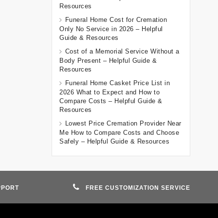
Resources
Funeral Home Cost for Cremation
Only No Service in 2026 – Helpful
Guide & Resources
Cost of a Memorial Service Without a
Body Present – Helpful Guide &
Resources
Funeral Home Casket Price List in
2026 What to Expect and How to
Compare Costs – Helpful Guide &
Resources
Lowest Price Cremation Provider Near
Me How to Compare Costs and Choose
Safely – Helpful Guide & Resources
PPORT
FREE CUSTOMIZATION SERVICE