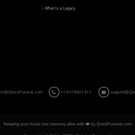
What Is a Legacy
ort@QuickFuneral.com
+1-917-9937-411
support@Qui
Keeping your loved one memory alive with ❤️ by QuickFuneral.com