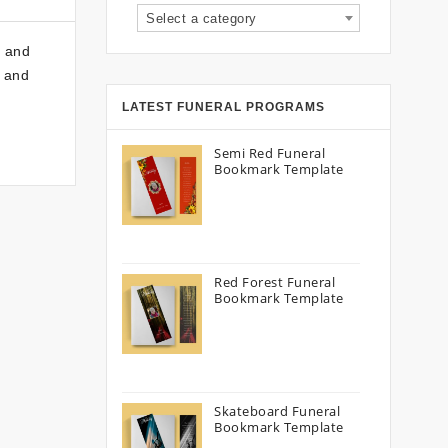
Select a category
y and
e and
LATEST FUNERAL PROGRAMS
Semi Red Funeral
Bookmark Template
Red Forest Funeral
Bookmark Template
Skateboard Funeral
Bookmark Template