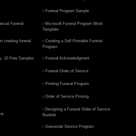
Funeral Program Sample
ecial Funeral
Microsoft Funeral Program Word
Template
t creating funeral
Creating a Self Printable Funeral
Program
y: 10 Free Samples
Funeral Acknowledgment
Funeral Order of Service
Printing Funeral Program
Order of Service Printing
Designing a Funeral Order of Service
ns
Booklet
Graveside Service Program