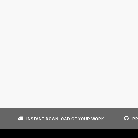
INSTANT DOWNLOAD OF YOUR WORK
PR