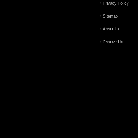
Privacy Policy
Sitemap
About Us
Contact Us