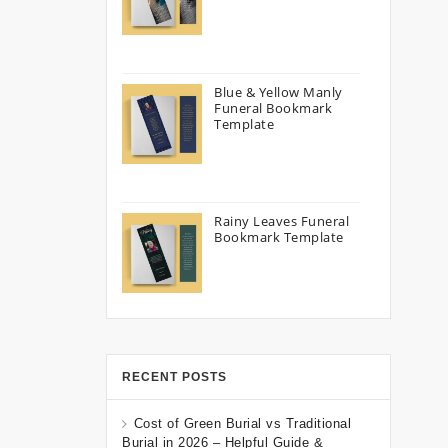
Blue & Yellow Manly
Funeral Bookmark
Template
Rainy Leaves Funeral
Bookmark Template
RECENT POSTS
Cost of Green Burial vs Traditional
Burial in 2026 – Helpful Guide &