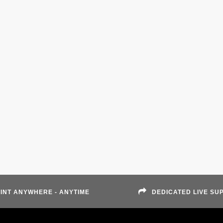
INT ANYWHERE - ANYTIME
DEDICATED LIVE SU