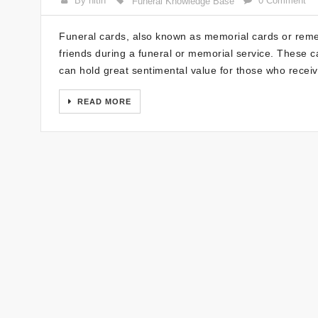
By nitin
0 Comment
Funeral Knowledge Base
Funeral cards, also known as memorial cards or reme
friends during a funeral or memorial service. These ca
can hold great sentimental value for those who recei
READ MORE