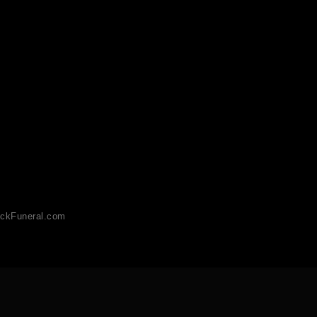
ckFuneral.com