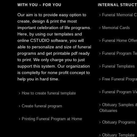
WITH YOU – FOR YOU
INTERNAL STRUC
Our aim is to provide easy option to
Funeral Memorial C
create, design & print the most
important celebration of life programs.
Memorial Cards
Here, by using our templates and
online CSTUDIO software, you will
Funeral Home Offe
able to personalize and size of funeral
programs and get printable pdf ready
Funeral Program T
to print. We only charge you to just
support this system. Our organization
Funeral Templates
is complelty for none profit concept to
help you in hard time.
Free Funeral Progr
Funeral Program V
How to create funeral template
Obituary Samples 
Create funeral program
Obituaries
Printing Funeral Program at Home
Obituary Programs
Obituary Template