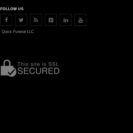
FOLLOW US
Quick Funeral LLC