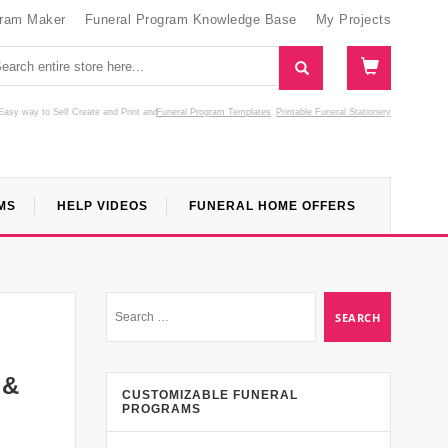
gram Maker
Funeral Program Knowledge Base
My Projects
Easy way to Self Create and Print
and
Funeral Program Templates
Printable Funeral Stationery
MS
HELP VIDEOS
FUNERAL HOME OFFERS
 &
CUSTOMIZABLE FUNERAL
PROGRAMS