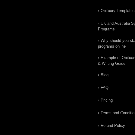
Obituary Templates
UK and Australia Sp
Programs
Why should you star
programs online
Example of Obituar
& Writing Guide
Blog
FAQ
Pricing
Terms and Conditio
Refund Policy