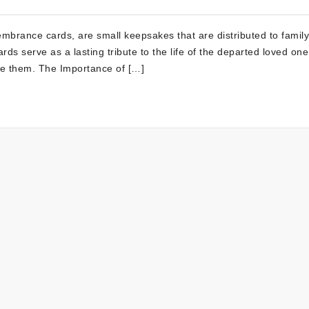
mbrance cards, are small keepsakes that are distributed to famil
rds serve as a lasting tribute to the life of the departed loved on
ve them. The Importance of […]