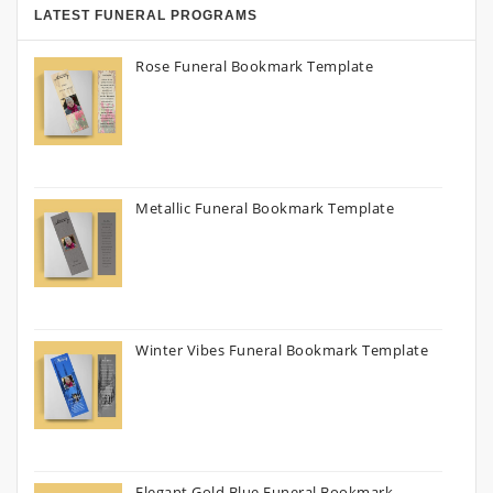
LATEST FUNERAL PROGRAMS
Rose Funeral Bookmark Template
Metallic Funeral Bookmark Template
Winter Vibes Funeral Bookmark Template
Elegant Gold Blue Funeral Bookmark