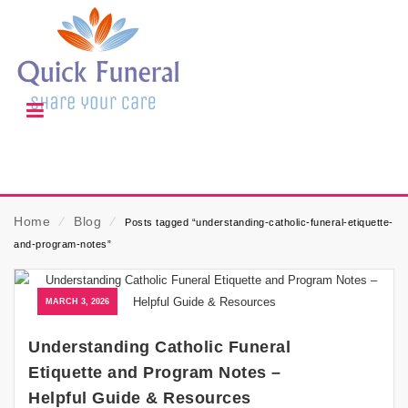
Home
⁄
Blog
⁄
Posts tagged “understanding-catholic-funeral-etiquette-
and-program-notes”
MARCH 3, 2026
Understanding Catholic Funeral
Etiquette and Program Notes –
Helpful Guide & Resources