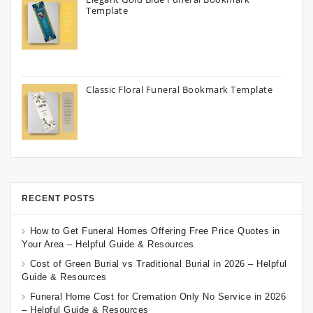
Template
Classic Floral Funeral Bookmark Template
RECENT POSTS
How to Get Funeral Homes Offering Free Price Quotes in
Your Area – Helpful Guide & Resources
Cost of Green Burial vs Traditional Burial in 2026 – Helpful
Guide & Resources
Funeral Home Cost for Cremation Only No Service in 2026
– Helpful Guide & Resources