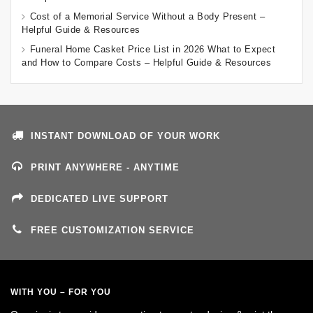
Cost of a Memorial Service Without a Body Present –
Helpful Guide & Resources
Funeral Home Casket Price List in 2026 What to Expect
and How to Compare Costs – Helpful Guide & Resources
INSTANT DOWNLOAD OF YOUR WORK
PRINT ANYWHERE - ANYTIME
DEDICATED LIVE SUPPORT
FREE CUSTOMIZATION SERVICE
WITH YOU – FOR YOU