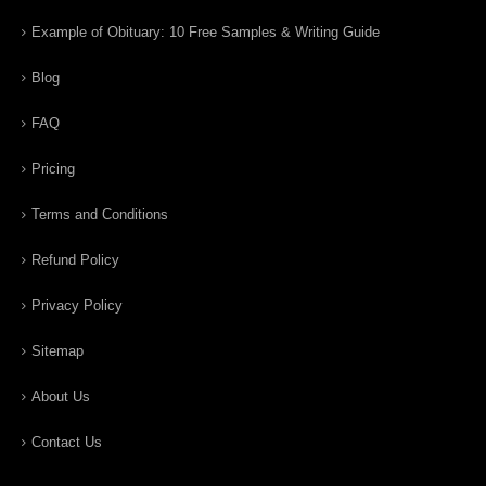
Example of Obituary: 10 Free Samples & Writing Guide
Blog
FAQ
Pricing
Terms and Conditions
Refund Policy
Privacy Policy
Sitemap
About Us
Contact Us