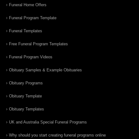
Funeral Home Offers
Funeral Program Template
Funeral Templates
Free Funeral Program Templates
Funeral Program Videos
Obituary Samples & Example Obituaries
Obituary Programs
Obituary Template
Obituary Templates
UK and Australia Special Funeral Programs
Why should you start creating funeral programs online