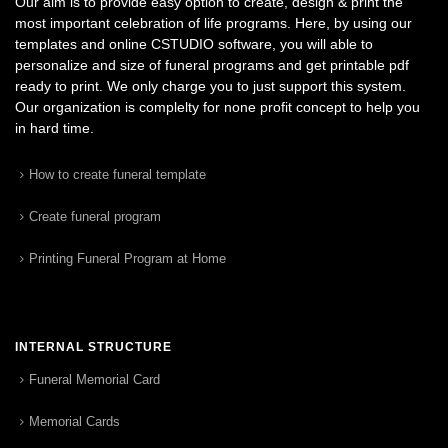
Our aim is to provide easy option to create, design & print the
most important celebration of life programs. Here, by using our
templates and online CSTUDIO software, you will able to
personalize and size of funeral programs and get printable pdf
ready to print. We only charge you to just support this system.
Our organization is complelty for none profit concept to help you
in hard time.
How to create funeral template
Create funeral program
Printing Funeral Program at Home
INTERNAL STRUCTURE
Funeral Memorial Card
Memorial Cards