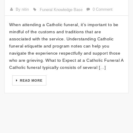
By nitin
0 Comment
Funeral Knowledge Base
When attending a Catholic funeral, it’s important to be
mindful of the customs and traditions that are
associated with the service. Understanding Catholic
funeral etiquette and program notes can help you
navigate the experience respectfully and support those
who are grieving. What to Expect at a Catholic Funeral A
Catholic funeral typically consists of several […]
READ MORE