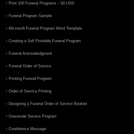
Print 100 Funeral Programs – 50 USD
Funeral Program Sample
Microsoft Funeral Program Word Template
Creating a Self Printable Funeral Program
Funeral Acknowledgment
Funeral Order of Service
Printing Funeral Program
Order of Service Printing
Designing a Funeral Order of Service Booklet
Graveside Service Program
Condolence Message