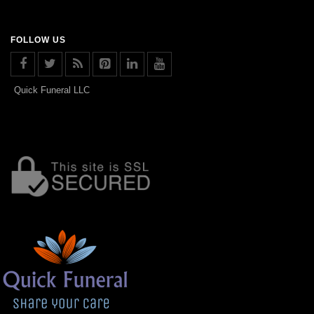
FOLLOW US
Quick Funeral LLC