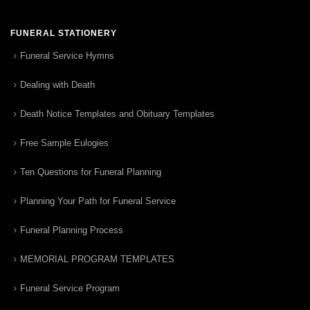
FUNERAL STATIONERY
Funeral Service Hymns
Dealing with Death
Death Notice Templates and Obituary Templates
Free Sample Eulogies
Ten Questions for Funeral Planning
Planning Your Path for Funeral Service
Funeral Planning Process
MEMORIAL PROGRAM TEMPLATES
Funeral Service Program