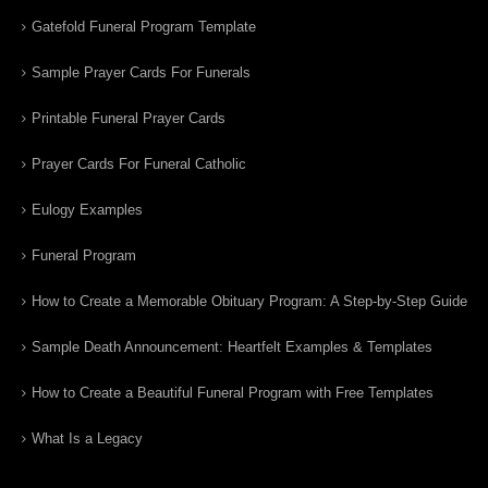
Gatefold Funeral Program Template
Sample Prayer Cards For Funerals
Printable Funeral Prayer Cards
Prayer Cards For Funeral Catholic
Eulogy Examples
Funeral Program
How to Create a Memorable Obituary Program: A Step-by-Step Guide
Sample Death Announcement: Heartfelt Examples & Templates
How to Create a Beautiful Funeral Program with Free Templates
What Is a Legacy