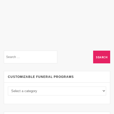
CUSTOMIZABLE FUNERAL PROGRAMS