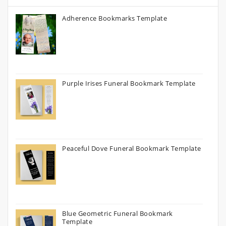
Adherence Bookmarks Template
Purple Irises Funeral Bookmark Template
Peaceful Dove Funeral Bookmark Template
Blue Geometric Funeral Bookmark
Template