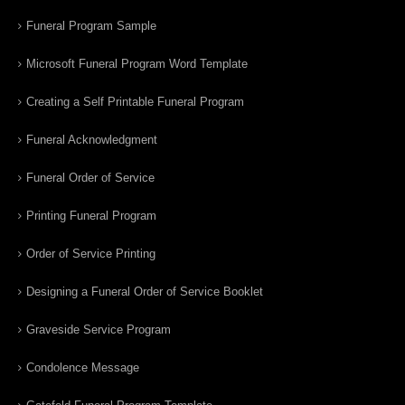
Funeral Program Sample
Microsoft Funeral Program Word Template
Creating a Self Printable Funeral Program
Funeral Acknowledgment
Funeral Order of Service
Printing Funeral Program
Order of Service Printing
Designing a Funeral Order of Service Booklet
Graveside Service Program
Condolence Message