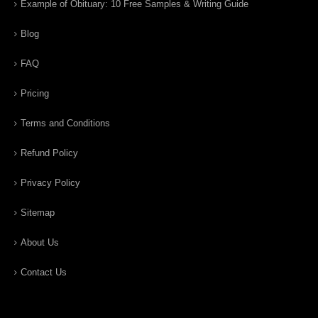
Example of Obituary: 10 Free Samples & Writing Guide
Blog
FAQ
Pricing
Terms and Conditions
Refund Policy
Privacy Policy
Sitemap
About Us
Contact Us