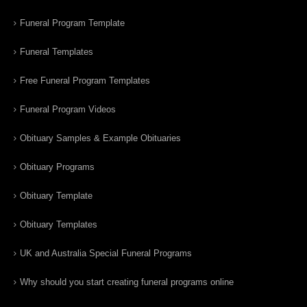
Funeral Program Template
Funeral Templates
Free Funeral Program Templates
Funeral Program Videos
Obituary Samples & Example Obituaries
Obituary Programs
Obituary Template
Obituary Templates
UK and Australia Special Funeral Programs
Why should you start creating funeral programs online