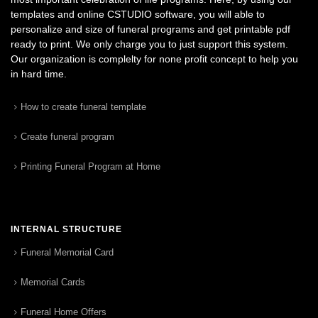
templates and online CSTUDIO software, you will able to
personalize and size of funeral programs and get printable pdf
ready to print. We only charge you to just support this system.
Our organization is complelty for none profit concept to help you
in hard time.
How to create funeral template
Create funeral program
Printing Funeral Program at Home
INTERNAL STRUCTURE
Funeral Memorial Card
Memorial Cards
Funeral Home Offers