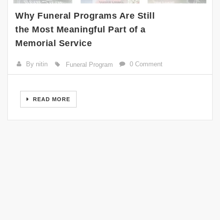
Why Funeral Programs Are Still
the Most Meaningful Part of a
Memorial Service
By nitin
0 Comment
Funeral Program
READ MORE