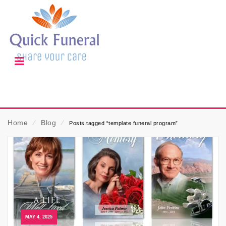
Home
⁄
Blog
⁄
Posts tagged “template funeral program”
MAY 4, 2025