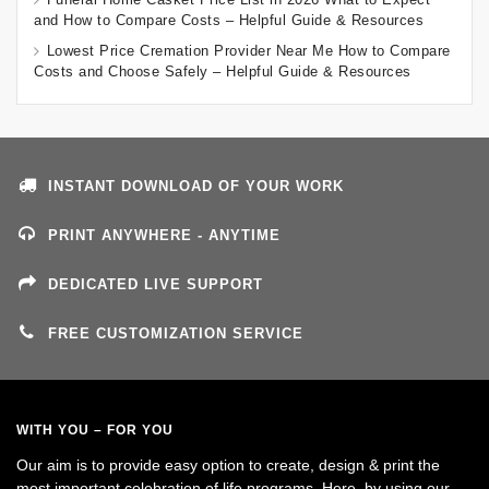
and How to Compare Costs – Helpful Guide & Resources
Lowest Price Cremation Provider Near Me How to Compare
Costs and Choose Safely – Helpful Guide & Resources
INSTANT DOWNLOAD OF YOUR WORK
PRINT ANYWHERE - ANYTIME
DEDICATED LIVE SUPPORT
FREE CUSTOMIZATION SERVICE
WITH YOU – FOR YOU
Our aim is to provide easy option to create, design & print the
most important celebration of life programs. Here, by using our