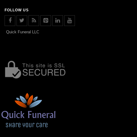
FOLLOW US
Quick Funeral LLC