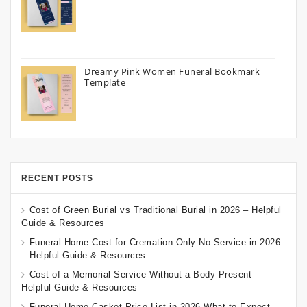
Dreamy Pink Women Funeral Bookmark
Template
RECENT POSTS
Cost of Green Burial vs Traditional Burial in 2026 – Helpful
Guide & Resources
Funeral Home Cost for Cremation Only No Service in 2026
– Helpful Guide & Resources
Cost of a Memorial Service Without a Body Present –
Helpful Guide & Resources
Funeral Home Casket Price List in 2026 What to Expect