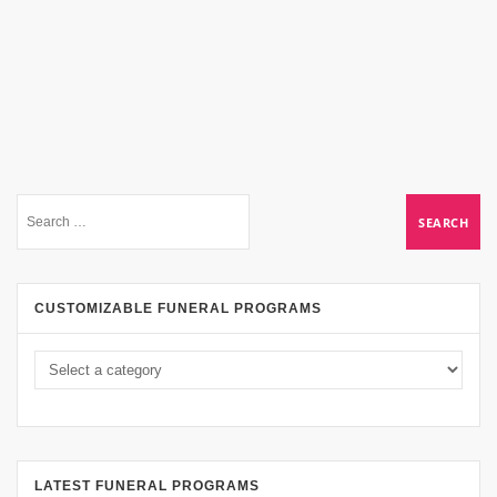
CUSTOMIZABLE FUNERAL PROGRAMS
LATEST FUNERAL PROGRAMS