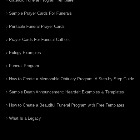
Gatefold Funeral Program Template
Sample Prayer Cards For Funerals
Printable Funeral Prayer Cards
Prayer Cards For Funeral Catholic
Eulogy Examples
Funeral Program
How to Create a Memorable Obituary Program: A Step-by-Step Guide
Sample Death Announcement: Heartfelt Examples & Templates
How to Create a Beautiful Funeral Program with Free Templates
What Is a Legacy