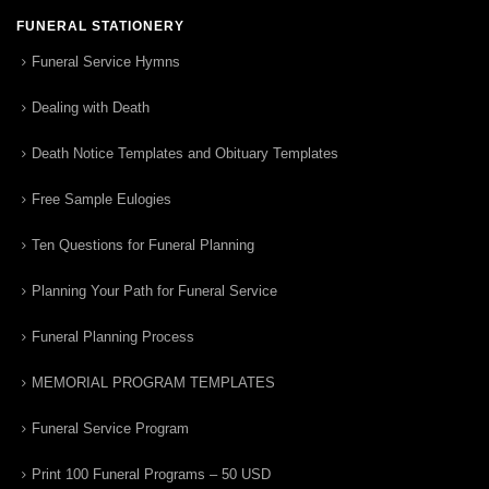
FUNERAL STATIONERY
Funeral Service Hymns
Dealing with Death
Death Notice Templates and Obituary Templates
Free Sample Eulogies
Ten Questions for Funeral Planning
Planning Your Path for Funeral Service
Funeral Planning Process
MEMORIAL PROGRAM TEMPLATES
Funeral Service Program
Print 100 Funeral Programs – 50 USD