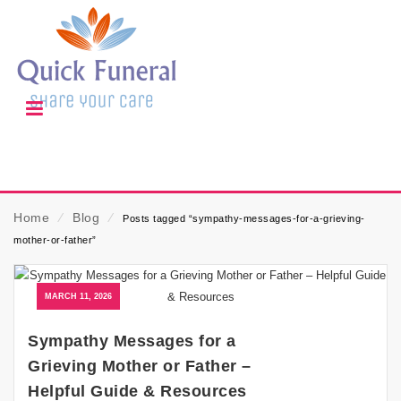
Home
⁄
Blog
⁄
Posts tagged “sympathy-messages-for-a-grieving-
mother-or-father”
MARCH 11, 2026
Sympathy Messages for a
Grieving Mother or Father –
Helpful Guide & Resources