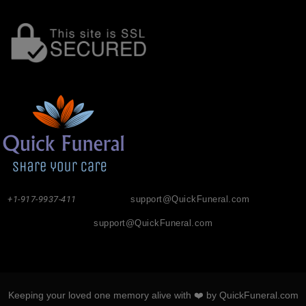
+1-917-9937-411
support@QuickFuneral.com
support@QuickFuneral.com
Keeping your loved one memory alive with ❤️ by QuickFuneral.com