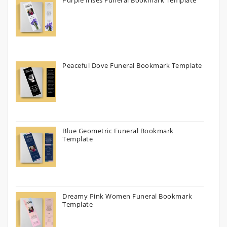
Purple Irises Funeral Bookmark Template
Peaceful Dove Funeral Bookmark Template
Blue Geometric Funeral Bookmark
Template
Dreamy Pink Women Funeral Bookmark
Template