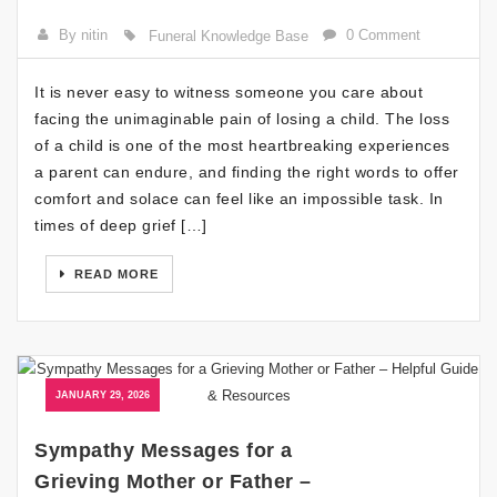
By nitin
0 Comment
Funeral Knowledge Base
It is never easy to witness someone you care about
facing the unimaginable pain of losing a child. The loss
of a child is one of the most heartbreaking experiences
a parent can endure, and finding the right words to offer
comfort and solace can feel like an impossible task. In
times of deep grief […]
READ MORE
JANUARY 29, 2026
Sympathy Messages for a
Grieving Mother or Father –