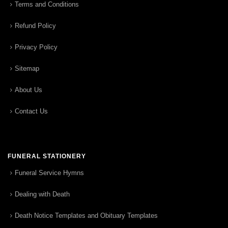
Terms and Conditions
Refund Policy
Privacy Policy
Sitemap
About Us
Contact Us
FUNERAL STATIONERY
Funeral Service Hymns
Dealing with Death
Death Notice Templates and Obituary Templates