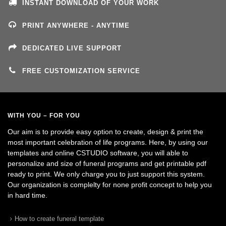
INSTANT DOWNLOAD OF YOUR WORK
PRINT ANYWHERE - ANYTIME
DEDICATED LIVE SUPPORT
FREE CUSTOMIZATION SERVICE
WITH YOU – FOR YOU
Our aim is to provide easy option to create, design & print the
most important celebration of life programs. Here, by using our
templates and online CSTUDIO software, you will able to
personalize and size of funeral programs and get printable pdf
ready to print. We only charge you to just support this system.
Our organization is complelty for none profit concept to help you
in hard time.
How to create funeral template