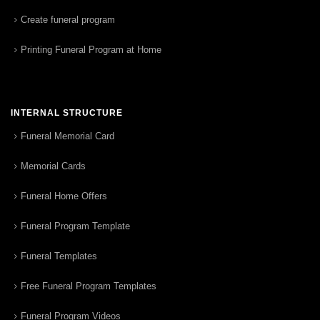
Create funeral program
Printing Funeral Program at Home
INTERNAL STRUCTURE
Funeral Memorial Card
Memorial Cards
Funeral Home Offers
Funeral Program Template
Funeral Templates
Free Funeral Program Templates
Funeral Program Videos