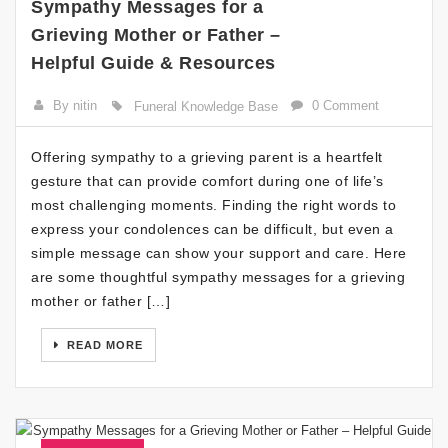
Sympathy Messages for a
Grieving Mother or Father –
Helpful Guide & Resources
By nitin
0 Comment
Funeral Knowledge Base
Offering sympathy to a grieving parent is a heartfelt
gesture that can provide comfort during one of life’s
most challenging moments. Finding the right words to
express your condolences can be difficult, but even a
simple message can show your support and care. Here
are some thoughtful sympathy messages for a grieving
mother or father […]
READ MORE