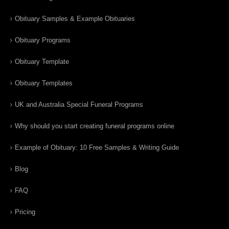
Obituary Samples & Example Obituaries
Obituary Programs
Obituary Template
Obituary Templates
UK and Australia Special Funeral Programs
Why should you start creating funeral programs online
Example of Obituary: 10 Free Samples & Writing Guide
Blog
FAQ
Pricing