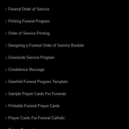
Funeral Order of Service
Printing Funeral Program
Order of Service Printing
Designing a Funeral Order of Service Booklet
Graveside Service Program
Condolence Message
Gatefold Funeral Program Template
Sample Prayer Cards For Funerals
Printable Funeral Prayer Cards
Prayer Cards For Funeral Catholic