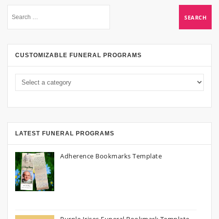
CUSTOMIZABLE FUNERAL PROGRAMS
LATEST FUNERAL PROGRAMS
Adherence Bookmarks Template