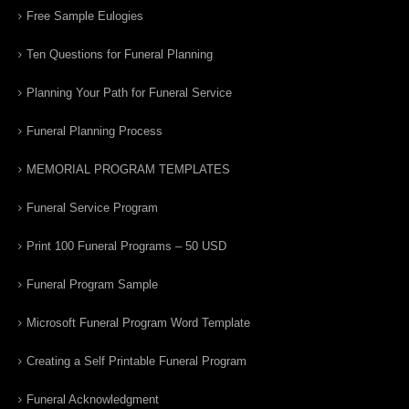
Free Sample Eulogies
Ten Questions for Funeral Planning
Planning Your Path for Funeral Service
Funeral Planning Process
MEMORIAL PROGRAM TEMPLATES
Funeral Service Program
Print 100 Funeral Programs – 50 USD
Funeral Program Sample
Microsoft Funeral Program Word Template
Creating a Self Printable Funeral Program
Funeral Acknowledgment