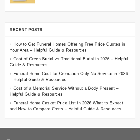
RECENT POSTS
How to Get Funeral Homes Offering Free Price Quotes in
Your Area – Helpful Guide & Resources
Cost of Green Burial vs Traditional Burial in 2026 – Helpful
Guide & Resources
Funeral Home Cost for Cremation Only No Service in 2026
– Helpful Guide & Resources
Cost of a Memorial Service Without a Body Present –
Helpful Guide & Resources
Funeral Home Casket Price List in 2026 What to Expect
and How to Compare Costs – Helpful Guide & Resources