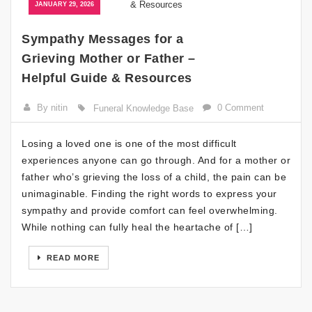
JANUARY 29, 2026
Sympathy Messages for a
Grieving Mother or Father –
Helpful Guide & Resources
By nitin
0 Comment
Funeral Knowledge Base
Losing a loved one is one of the most difficult
experiences anyone can go through. And for a mother or
father who’s grieving the loss of a child, the pain can be
unimaginable. Finding the right words to express your
sympathy and provide comfort can feel overwhelming.
While nothing can fully heal the heartache of […]
READ MORE