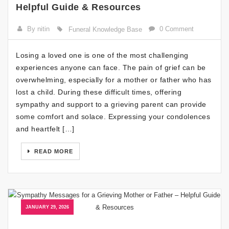
Helpful Guide & Resources
By nitin
0 Comment
Funeral Knowledge Base
Losing a loved one is one of the most challenging
experiences anyone can face. The pain of grief can be
overwhelming, especially for a mother or father who has
lost a child. During these difficult times, offering
sympathy and support to a grieving parent can provide
some comfort and solace. Expressing your condolences
and heartfelt […]
READ MORE
JANUARY 29, 2026