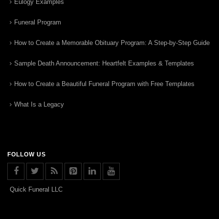
Eulogy Examples
Funeral Program
How to Create a Memorable Obituary Program: A Step-by-Step Guide
Sample Death Announcement: Heartfelt Examples & Templates
How to Create a Beautiful Funeral Program with Free Templates
What Is a Legacy
FOLLOW US
Quick Funeral LLC