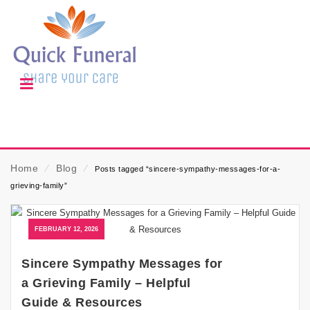
Home
⁄
Blog
⁄
Posts tagged “sincere-sympathy-messages-for-a-
grieving-family”
FEBRUARY 12, 2026
Sincere Sympathy Messages for
a Grieving Family – Helpful
Guide & Resources