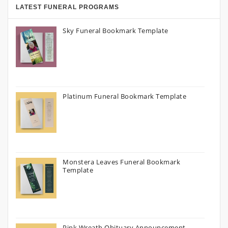
LATEST FUNERAL PROGRAMS
Sky Funeral Bookmark Template
Platinum Funeral Bookmark Template
Monstera Leaves Funeral Bookmark
Template
Pink Wreath Obituary Announcement