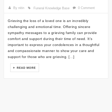
By nitin
0 Comment
Funeral Knowledge Base
Grieving the loss of a loved one is an incredibly
challenging and emotional time. Offering sincere
sympathy messages to a grieving family can provide
comfort and support during their time of need. It’s
important to express your condolences in a thoughtful
and compassionate manner to show your care and
support for those who are grieving. […]
READ MORE