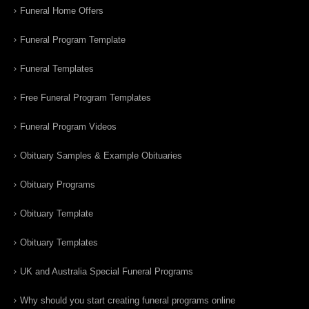
Funeral Home Offers
Funeral Program Template
Funeral Templates
Free Funeral Program Templates
Funeral Program Videos
Obituary Samples & Example Obituaries
Obituary Programs
Obituary Template
Obituary Templates
UK and Australia Special Funeral Programs
Why should you start creating funeral programs online