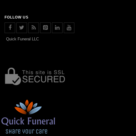
FOLLOW US
Quick Funeral LLC