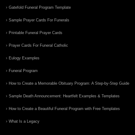
Gatefold Funeral Program Template
Sample Prayer Cards For Funerals
Printable Funeral Prayer Cards
Prayer Cards For Funeral Catholic
Eulogy Examples
Funeral Program
How to Create a Memorable Obituary Program: A Step-by-Step Guide
Sample Death Announcement: Heartfelt Examples & Templates
How to Create a Beautiful Funeral Program with Free Templates
What Is a Legacy