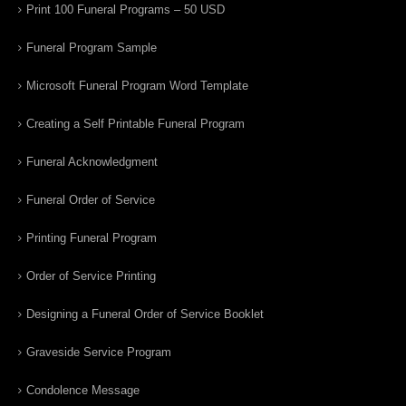
Print 100 Funeral Programs – 50 USD
Funeral Program Sample
Microsoft Funeral Program Word Template
Creating a Self Printable Funeral Program
Funeral Acknowledgment
Funeral Order of Service
Printing Funeral Program
Order of Service Printing
Designing a Funeral Order of Service Booklet
Graveside Service Program
Condolence Message