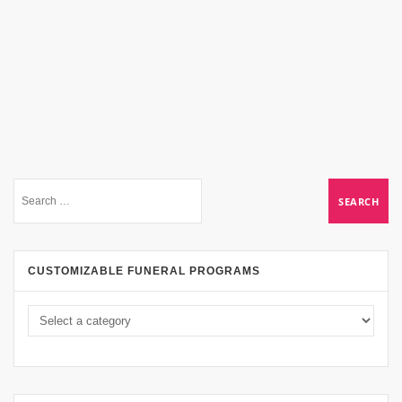
CUSTOMIZABLE FUNERAL PROGRAMS