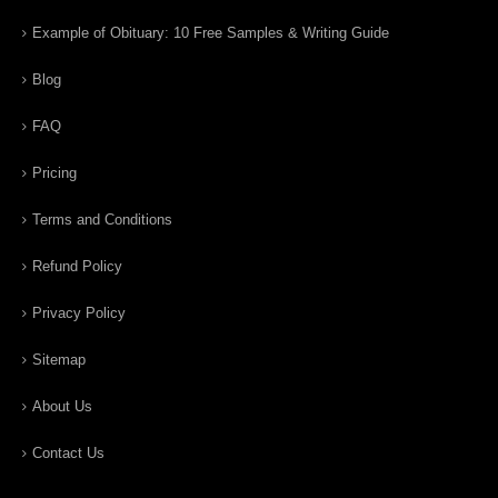
Example of Obituary: 10 Free Samples & Writing Guide
Blog
FAQ
Pricing
Terms and Conditions
Refund Policy
Privacy Policy
Sitemap
About Us
Contact Us