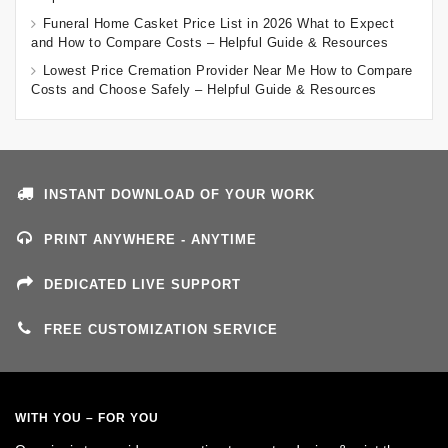
Funeral Home Casket Price List in 2026 What to Expect
and How to Compare Costs – Helpful Guide & Resources
Lowest Price Cremation Provider Near Me How to Compare
Costs and Choose Safely – Helpful Guide & Resources
INSTANT DOWNLOAD OF YOUR WORK
PRINT ANYWHERE - ANYTIME
DEDICATED LIVE SUPPORT
FREE CUSTOMIZATION SERVICE
WITH YOU – FOR YOU