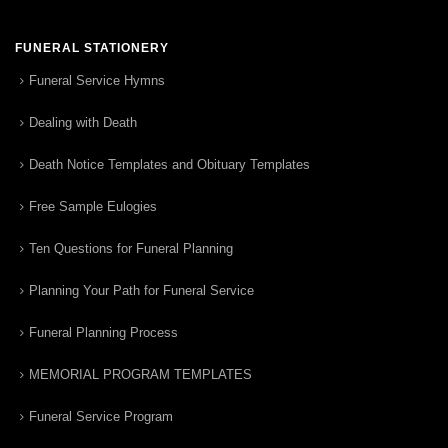
FUNERAL STATIONERY
Funeral Service Hymns
Dealing with Death
Death Notice Templates and Obituary Templates
Free Sample Eulogies
Ten Questions for Funeral Planning
Planning Your Path for Funeral Service
Funeral Planning Process
MEMORIAL PROGRAM TEMPLATES
Funeral Service Program