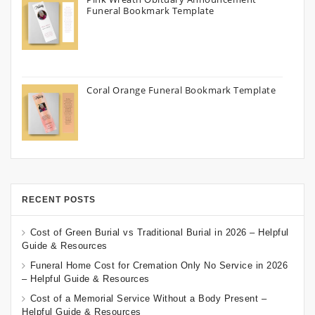
Funeral Bookmark Template
Coral Orange Funeral Bookmark Template
RECENT POSTS
Cost of Green Burial vs Traditional Burial in 2026 – Helpful
Guide & Resources
Funeral Home Cost for Cremation Only No Service in 2026
– Helpful Guide & Resources
Cost of a Memorial Service Without a Body Present –
Helpful Guide & Resources