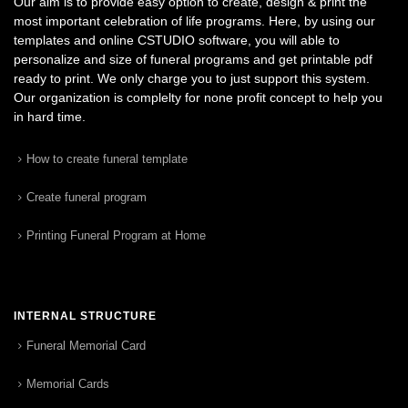
Our aim is to provide easy option to create, design & print the
most important celebration of life programs. Here, by using our
templates and online CSTUDIO software, you will able to
personalize and size of funeral programs and get printable pdf
ready to print. We only charge you to just support this system.
Our organization is complelty for none profit concept to help you
in hard time.
How to create funeral template
Create funeral program
Printing Funeral Program at Home
INTERNAL STRUCTURE
Funeral Memorial Card
Memorial Cards