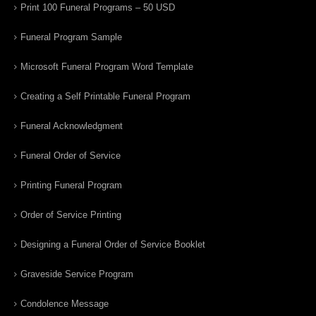
Print 100 Funeral Programs – 50 USD
Funeral Program Sample
Microsoft Funeral Program Word Template
Creating a Self Printable Funeral Program
Funeral Acknowledgment
Funeral Order of Service
Printing Funeral Program
Order of Service Printing
Designing a Funeral Order of Service Booklet
Graveside Service Program
Condolence Message