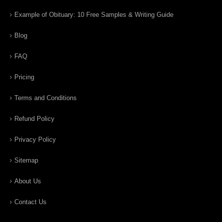
Example of Obituary: 10 Free Samples & Writing Guide
Blog
FAQ
Pricing
Terms and Conditions
Refund Policy
Privacy Policy
Sitemap
About Us
Contact Us