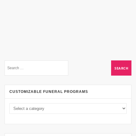
CUSTOMIZABLE FUNERAL PROGRAMS