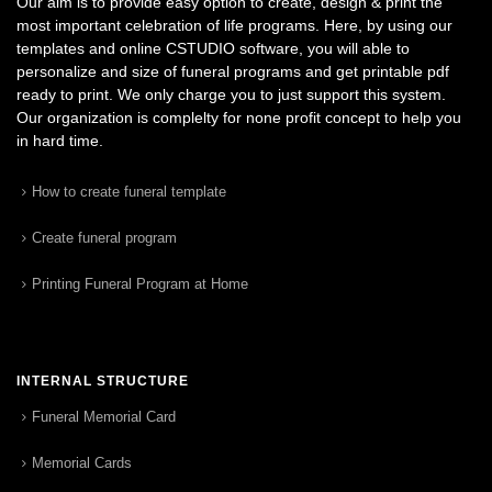
Our aim is to provide easy option to create, design & print the
most important celebration of life programs. Here, by using our
templates and online CSTUDIO software, you will able to
personalize and size of funeral programs and get printable pdf
ready to print. We only charge you to just support this system.
Our organization is complelty for none profit concept to help you
in hard time.
How to create funeral template
Create funeral program
Printing Funeral Program at Home
INTERNAL STRUCTURE
Funeral Memorial Card
Memorial Cards