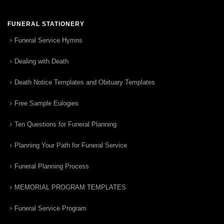
FUNERAL STATIONERY
Funeral Service Hymns
Dealing with Death
Death Notice Templates and Obituary Templates
Free Sample Eulogies
Ten Questions for Funeral Planning
Planning Your Path for Funeral Service
Funeral Planning Process
MEMORIAL PROGRAM TEMPLATES
Funeral Service Program