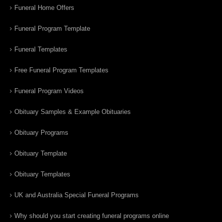
Funeral Home Offers
Funeral Program Template
Funeral Templates
Free Funeral Program Templates
Funeral Program Videos
Obituary Samples & Example Obituaries
Obituary Programs
Obituary Template
Obituary Templates
UK and Australia Special Funeral Programs
Why should you start creating funeral programs online