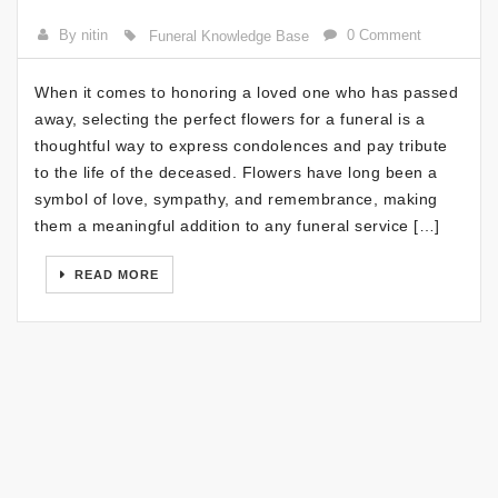
By nitin
0 Comment
Funeral Knowledge Base
When it comes to honoring a loved one who has passed
away, selecting the perfect flowers for a funeral is a
thoughtful way to express condolences and pay tribute
to the life of the deceased. Flowers have long been a
symbol of love, sympathy, and remembrance, making
them a meaningful addition to any funeral service […]
READ MORE