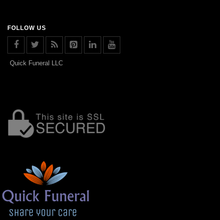
FOLLOW US
Quick Funeral LLC