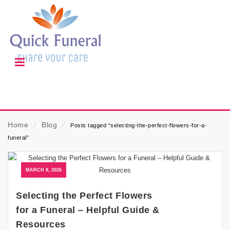
Home
⁄
Blog
⁄
Posts tagged “selecting-the-perfect-flowers-for-a-
funeral”
MARCH 8, 2026
Selecting the Perfect Flowers
for a Funeral – Helpful Guide &
Resources