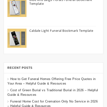
Template
Caldale Light Funeral Bookmark Template
RECENT POSTS
How to Get Funeral Homes Offering Free Price Quotes in
Your Area – Helpful Guide & Resources
Cost of Green Burial vs Traditional Burial in 2026 – Helpful
Guide & Resources
Funeral Home Cost for Cremation Only No Service in 2026
– Helpful Guide & Resources