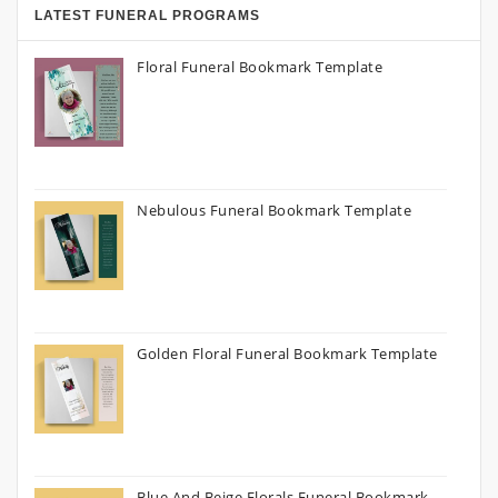
LATEST FUNERAL PROGRAMS
Floral Funeral Bookmark Template
Nebulous Funeral Bookmark Template
Golden Floral Funeral Bookmark Template
Blue And Beige Florals Funeral Bookmark