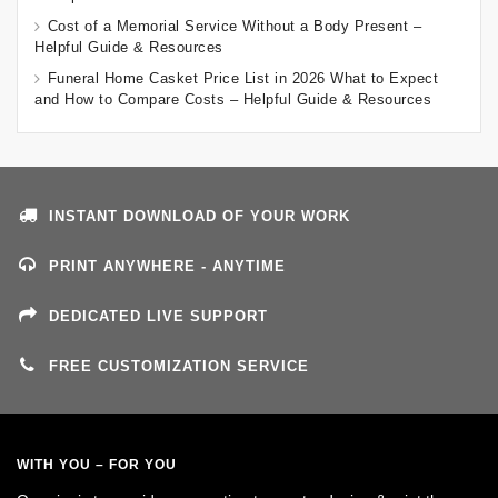
Cost of a Memorial Service Without a Body Present –
Helpful Guide & Resources
Funeral Home Casket Price List in 2026 What to Expect
and How to Compare Costs – Helpful Guide & Resources
INSTANT DOWNLOAD OF YOUR WORK
PRINT ANYWHERE - ANYTIME
DEDICATED LIVE SUPPORT
FREE CUSTOMIZATION SERVICE
WITH YOU – FOR YOU