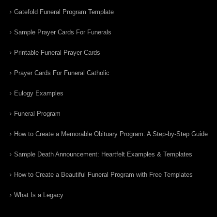
Gatefold Funeral Program Template
Sample Prayer Cards For Funerals
Printable Funeral Prayer Cards
Prayer Cards For Funeral Catholic
Eulogy Examples
Funeral Program
How to Create a Memorable Obituary Program: A Step-by-Step Guide
Sample Death Announcement: Heartfelt Examples & Templates
How to Create a Beautiful Funeral Program with Free Templates
What Is a Legacy